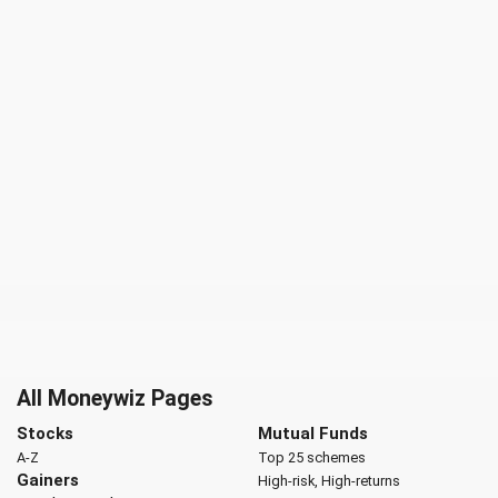
All Moneywiz Pages
Stocks
Mutual Funds
A-Z
Top 25 schemes
Gainers
High-risk, High-returns