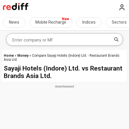
News
Mobile Recharge
Indices
Sectors
Home
»
Money
» Compare Sayaji Hotels (Indore) Ltd. - Restaurant Brands
Asia Ltd.
Sayaji Hotels (Indore) Ltd.
vs
Restaurant
Brands Asia Ltd.