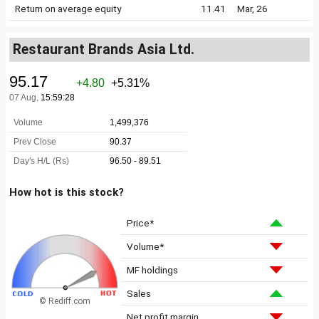
Return on average equity
11.41
Mar, 26
Restaurant Brands Asia Ltd.
How hot is this stock?
Price*
Volume*
MF holdings
Sales
© Rediff.com
Net profit margin