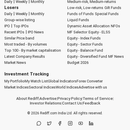
|
|
Daily
Weekly
Monthly
Medium-risk, Medium-returns
Losers
Low-risk, Low-returns
Gilt Funds
|
|
Daily
Weekly
Monthly
Funds of Funds
Special Funds
Group-wise listing
Liquid Funds
|
IPO
Top IPOs
Dynamic Asset Allocation
NFOs
|
Recent IPOs
IPO News
MF Selector
Equity - ELSS
Similar Price band
Equity - Index Funds
Most traded - By volumes
Equity - Sector Funds
Top 100 - By market capitalisation
Equity - Balance Fund
Latest Company Results
Equity - Diversified Fund
MF News
Market News
Budget 2026
Investment Tracking
My Portfolio
My Watch List
Global Indicators
Forex Converter
Market Indices
Sectoral Indices
World Indices
Advertise with us
About Rediff
|
Advertise
|
Privacy Policy
|
Terms of Service
|
Investor Relations
|
Contact Us
|
Feedback
© 2026
Rediff.com
India Ltd. All rights reserved.