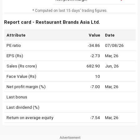
* Computed on last 15 days' trading figures.
Report card - Restaurant Brands Asia Ltd.
Attribute
Value
Date
PE ratio
-34.86
07/08/26
EPS (Rs)
-2.73
Mar, 26
Sales (Rs crore)
682.90
Jun, 26
Face Value (Rs)
10
Net profit margin (%)
-7.00
Mar, 26
Last bonus
Last dividend (%)
Return on average equity
-7.54
Mar, 26