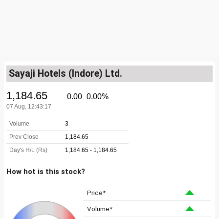
Sayaji Hotels (Indore) Ltd.
How hot is this stock?
Price*
Volume*