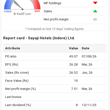
MF holdings
Sales
© Rediff.com
Net profit margin
* Computed on last 15 days' trading figures.
Report card - Sayaji Hotels (Indore) Ltd.
Attribute
Value
Date
PE ratio
45.07
07/08/26
EPS (Rs)
26.28
Mar, 26
Sales (Rs crore)
26.52
Jun, 26
Face Value (Rs)
10
Net profit margin (%)
7.51
Mar, 26
Last bonus
Last dividend (%)
8
13/11/25