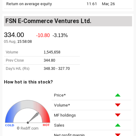
Return on average equity
11.61
Mar, 26
FSN E-Commerce Ventures Ltd.
How hot is this stock?
Price*
Volume*
MF holdings
Sales
© Rediff.com
Net profit margin