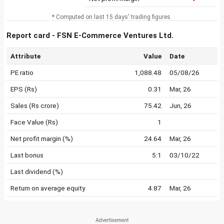
* Computed on last 15 days' trading figures.
Report card - FSN E-Commerce Ventures Ltd.
Attribute
Value
Date
PE ratio
1,088.48
05/08/26
EPS (Rs)
0.31
Mar, 26
Sales (Rs crore)
75.42
Jun, 26
Face Value (Rs)
1
Net profit margin (%)
24.64
Mar, 26
Last bonus
5:1
03/10/22
Last dividend (%)
Return on average equity
4.87
Mar, 26