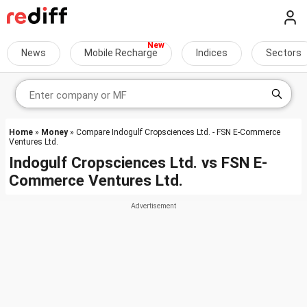
News
Mobile Recharge
Indices
Sectors
Home
»
Money
» Compare Indogulf Cropsciences Ltd. - FSN E-Commerce
Ventures Ltd.
Indogulf Cropsciences Ltd.
vs
FSN E-
Commerce Ventures Ltd.