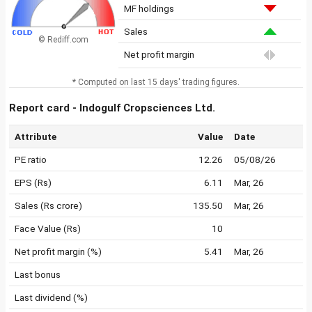
MF holdings
Sales
© Rediff.com
Net profit margin
* Computed on last 15 days' trading figures.
Report card - Indogulf Cropsciences Ltd.
Attribute
Value
Date
PE ratio
12.26
05/08/26
EPS (Rs)
6.11
Mar, 26
Sales (Rs crore)
135.50
Mar, 26
Face Value (Rs)
10
Net profit margin (%)
5.41
Mar, 26
Last bonus
Last dividend (%)