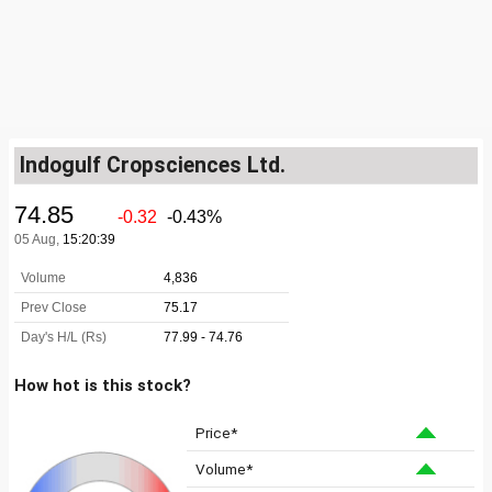
Indogulf Cropsciences Ltd.
How hot is this stock?
Price*
Volume*