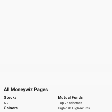
All Moneywiz Pages
Stocks
Mutual Funds
A-Z
Top 25 schemes
Gainers
High-risk, High-returns