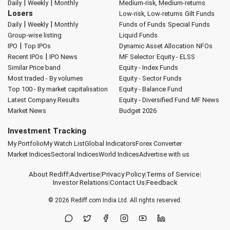
|
|
Daily
Weekly
Monthly
Medium-risk, Medium-returns
Losers
Low-risk, Low-returns
Gilt Funds
|
|
Daily
Weekly
Monthly
Funds of Funds
Special Funds
Group-wise listing
Liquid Funds
|
IPO
Top IPOs
Dynamic Asset Allocation
NFOs
|
Recent IPOs
IPO News
MF Selector
Equity - ELSS
Similar Price band
Equity - Index Funds
Most traded - By volumes
Equity - Sector Funds
Top 100 - By market capitalisation
Equity - Balance Fund
Latest Company Results
Equity - Diversified Fund
MF News
Market News
Budget 2026
Investment Tracking
My Portfolio
My Watch List
Global Indicators
Forex Converter
Market Indices
Sectoral Indices
World Indices
Advertise with us
About Rediff
|
Advertise
|
Privacy Policy
|
Terms of Service
|
Investor Relations
|
Contact Us
|
Feedback
© 2026
Rediff.com
India Ltd. All rights reserved.