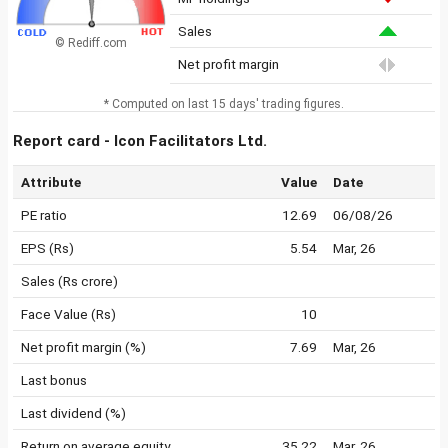
Sales
© Rediff.com
Net profit margin
* Computed on last 15 days' trading figures.
Report card - Icon Facilitators Ltd.
Attribute
Value
Date
PE ratio
12.69
06/08/26
EPS (Rs)
5.54
Mar, 26
Sales (Rs crore)
Face Value (Rs)
10
Net profit margin (%)
7.69
Mar, 26
Last bonus
Last dividend (%)
Return on average equity
35.22
Mar, 26