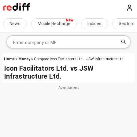
News
Mobile Recharge
Indices
Sectors
Home
»
Money
» Compare Icon Facilitators Ltd. - JSW Infrastructure Ltd.
Icon Facilitators Ltd.
vs
JSW
Infrastructure Ltd.