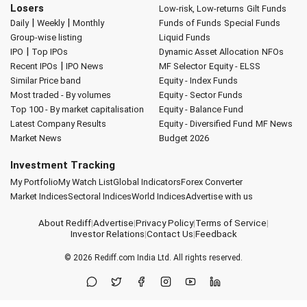
Losers
Low-risk, Low-returns
Gilt Funds
|
|
Daily
Weekly
Monthly
Funds of Funds
Special Funds
Group-wise listing
Liquid Funds
|
IPO
Top IPOs
Dynamic Asset Allocation
NFOs
|
Recent IPOs
IPO News
MF Selector
Equity - ELSS
Similar Price band
Equity - Index Funds
Most traded - By volumes
Equity - Sector Funds
Top 100 - By market capitalisation
Equity - Balance Fund
Latest Company Results
Equity - Diversified Fund
MF News
Market News
Budget 2026
Investment Tracking
My Portfolio
My Watch List
Global Indicators
Forex Converter
Market Indices
Sectoral Indices
World Indices
Advertise with us
About Rediff
|
Advertise
|
Privacy Policy
|
Terms of Service
|
Investor Relations
|
Contact Us
|
Feedback
© 2026
Rediff.com
India Ltd. All rights reserved.