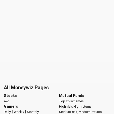
All Moneywiz Pages
Stocks
Mutual Funds
A-Z
Top 25 schemes
Gainers
High-risk, High-returns
|
|
Daily
Weekly
Monthly
Medium-risk, Medium-returns