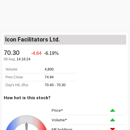
Icon Facilitators Ltd.
How hot is this stock?
Price*
Volume*
MF holdings