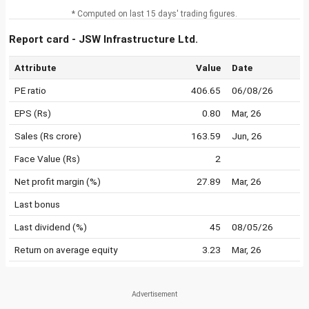
* Computed on last 15 days' trading figures.
Report card - JSW Infrastructure Ltd.
Attribute
Value
Date
PE ratio
406.65
06/08/26
EPS (Rs)
0.80
Mar, 26
Sales (Rs crore)
163.59
Jun, 26
Face Value (Rs)
2
Net profit margin (%)
27.89
Mar, 26
Last bonus
Last dividend (%)
45
08/05/26
Return on average equity
3.23
Mar, 26