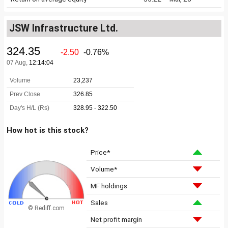
JSW Infrastructure Ltd.
How hot is this stock?
Price*
Volume*
MF holdings
Sales
© Rediff.com
Net profit margin