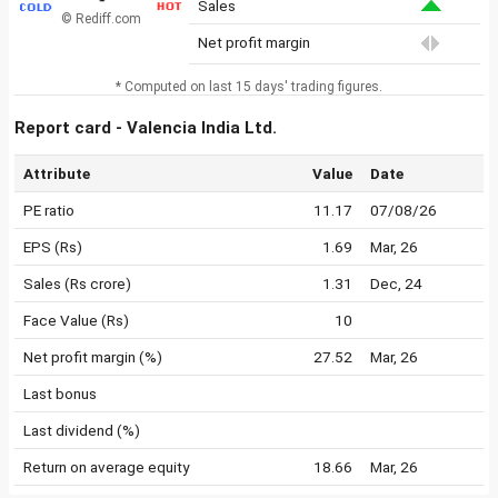
Sales
© Rediff.com
Net profit margin
* Computed on last 15 days' trading figures.
Report card - Valencia India Ltd.
Attribute
Value
Date
PE ratio
11.17
07/08/26
EPS (Rs)
1.69
Mar, 26
Sales (Rs crore)
1.31
Dec, 24
Face Value (Rs)
10
Net profit margin (%)
27.52
Mar, 26
Last bonus
Last dividend (%)
Return on average equity
18.66
Mar, 26