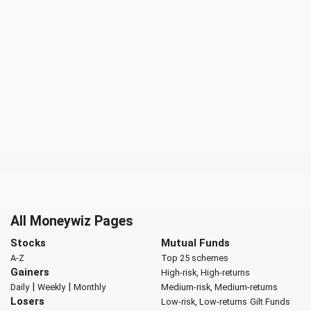
All Moneywiz Pages
Stocks
Mutual Funds
A-Z
Top 25 schemes
Gainers
High-risk, High-returns
|
|
Daily
Weekly
Monthly
Medium-risk, Medium-returns
Losers
Low-risk, Low-returns
Gilt Funds