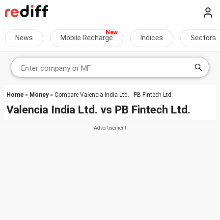
News
Mobile Recharge
Indices
Sectors
Home
»
Money
» Compare Valencia India Ltd. - PB Fintech Ltd.
Valencia India Ltd.
vs
PB Fintech Ltd.