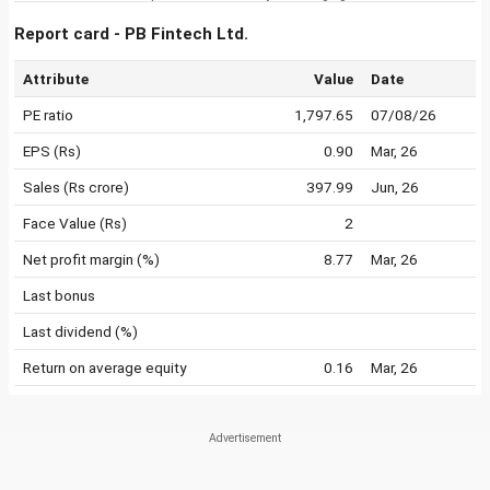
Report card - PB Fintech Ltd.
Attribute
Value
Date
PE ratio
1,797.65
07/08/26
EPS (Rs)
0.90
Mar, 26
Sales (Rs crore)
397.99
Jun, 26
Face Value (Rs)
2
Net profit margin (%)
8.77
Mar, 26
Last bonus
Last dividend (%)
Return on average equity
0.16
Mar, 26