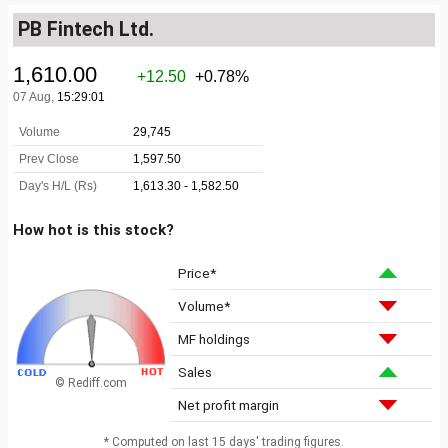
PB Fintech Ltd.
How hot is this stock?
Price*
Volume*
MF holdings
Sales
© Rediff.com
Net profit margin
* Computed on last 15 days' trading figures.