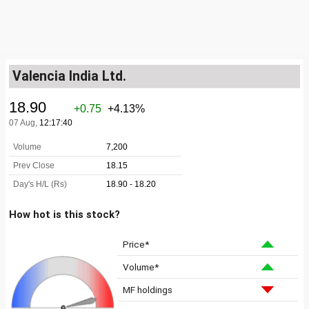
Valencia India Ltd.
How hot is this stock?
Price*
Volume*
MF holdings