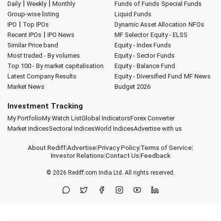
|
|
Daily
Weekly
Monthly
Funds of Funds
Special Funds
Group-wise listing
Liquid Funds
|
IPO
Top IPOs
Dynamic Asset Allocation
NFOs
|
Recent IPOs
IPO News
MF Selector
Equity - ELSS
Similar Price band
Equity - Index Funds
Most traded - By volumes
Equity - Sector Funds
Top 100 - By market capitalisation
Equity - Balance Fund
Latest Company Results
Equity - Diversified Fund
MF News
Market News
Budget 2026
Investment Tracking
My Portfolio
My Watch List
Global Indicators
Forex Converter
Market Indices
Sectoral Indices
World Indices
Advertise with us
About Rediff
|
Advertise
|
Privacy Policy
|
Terms of Service
|
Investor Relations
|
Contact Us
|
Feedback
© 2026
Rediff.com
India Ltd. All rights reserved.