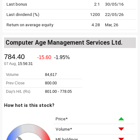
Last bonus
2:1
30/05/16
Last dividend (%)
1200
22/05/26
Return on average equity
4.28
Mar, 26
Computer Age Management Services Ltd.
How hot is this stock?
Price*
Volume*
MF holdings