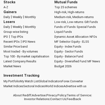
Stocks
Mutual Funds
A-Z
Top 25 schemes
Gainers
High-risk, High-returns
|
|
Daily
Weekly
Monthly
Medium-risk, Medium-returns
Losers
Low-risk, Low-returns
Gilt Funds
|
|
Daily
Weekly
Monthly
Funds of Funds
Special Funds
Group-wise listing
Liquid Funds
|
IPO
Top IPOs
Dynamic Asset Allocation
NFOs
|
Recent IPOs
IPO News
MF Selector
Equity - ELSS
Similar Price band
Equity - Index Funds
Most traded - By volumes
Equity - Sector Funds
Top 100 - By market capitalisation
Equity - Balance Fund
Latest Company Results
Equity - Diversified Fund
MF News
Market News
Budget 2026
Investment Tracking
My Portfolio
My Watch List
Global Indicators
Forex Converter
Market Indices
Sectoral Indices
World Indices
Advertise with us
About Rediff
|
Advertise
|
Privacy Policy
|
Terms of Service
|
Investor Relations
|
Contact Us
|
Feedback