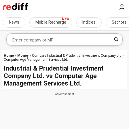
News
Mobile Recharge
Indices
Sectors
Home
»
Money
» Compare Industrial & Prudential Investment Company Ltd. -
Computer Age Management Services Ltd.
Industrial & Prudential Investment
Company Ltd.
vs
Computer Age
Management Services Ltd.