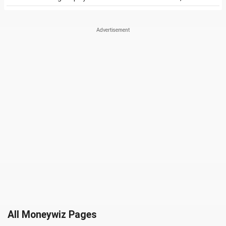
All Moneywiz Pages