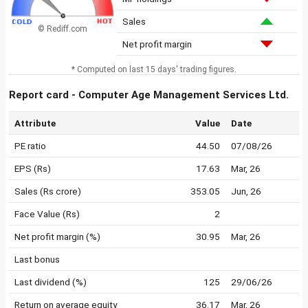
Sales
© Rediff.com
Net profit margin
* Computed on last 15 days' trading figures.
Report card - Computer Age Management Services Ltd.
Attribute
Value
Date
PE ratio
44.50
07/08/26
EPS (Rs)
17.63
Mar, 26
Sales (Rs crore)
353.05
Jun, 26
Face Value (Rs)
2
Net profit margin (%)
30.95
Mar, 26
Last bonus
Last dividend (%)
125
29/06/26
Return on average equity
36.17
Mar, 26