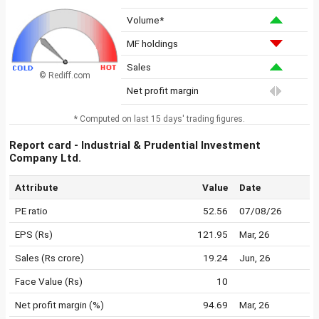
Volume*
MF holdings
Sales
© Rediff.com
Net profit margin
* Computed on last 15 days' trading figures.
Report card - Industrial & Prudential Investment
Company Ltd.
Attribute
Value
Date
PE ratio
52.56
07/08/26
EPS (Rs)
121.95
Mar, 26
Sales (Rs crore)
19.24
Jun, 26
Face Value (Rs)
10
Net profit margin (%)
94.69
Mar, 26