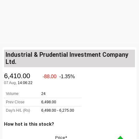
Industrial & Prudential Investment Company
Ltd.
How hot is this stock?
Price*