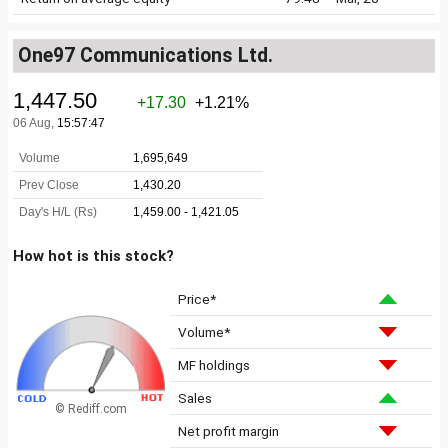
One97 Communications Ltd.
How hot is this stock?
Price*
Volume*
MF holdings
Sales
© Rediff.com
Net profit margin