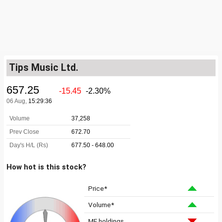
Tips Music Ltd.
How hot is this stock?
Price*
Volume*
MF holdings