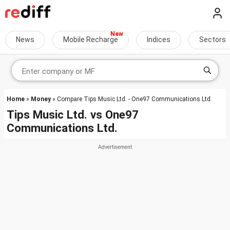
News
Mobile Recharge
Indices
Sectors
Home
»
Money
» Compare Tips Music Ltd. - One97 Communications Ltd.
Tips Music Ltd.
vs
One97
Communications Ltd.