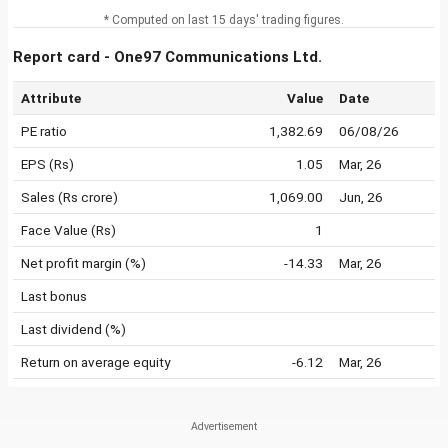
* Computed on last 15 days' trading figures.
Report card - One97 Communications Ltd.
Attribute
Value
Date
PE ratio
1,382.69
06/08/26
EPS (Rs)
1.05
Mar, 26
Sales (Rs crore)
1,069.00
Jun, 26
Face Value (Rs)
1
Net profit margin (%)
-14.33
Mar, 26
Last bonus
Last dividend (%)
Return on average equity
-6.12
Mar, 26