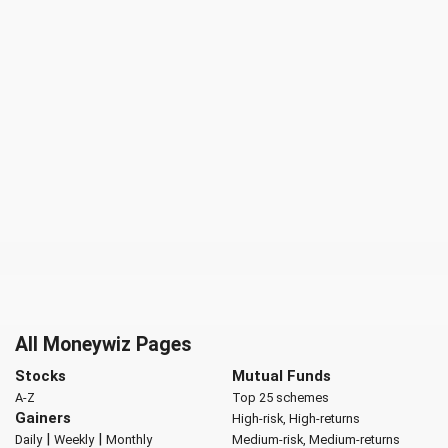
All Moneywiz Pages
Stocks
Mutual Funds
A-Z
Top 25 schemes
Gainers
High-risk, High-returns
|
|
Daily
Weekly
Monthly
Medium-risk, Medium-returns