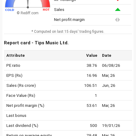
Sales
© Rediff.com
Net profit margin
* Computed on last 15 days' trading figures.
Report card - Tips Music Ltd.
Attribute
Value
Date
PE ratio
38.76
06/08/26
EPS (Rs)
16.96
Mar, 26
Sales (Rs crore)
106.51
Jun, 26
Face Value (Rs)
1
Net profit margin (%)
53.61
Mar, 26
Last bonus
Last dividend (%)
500
19/01/26
Return on average equity
79.48
Mar, 26