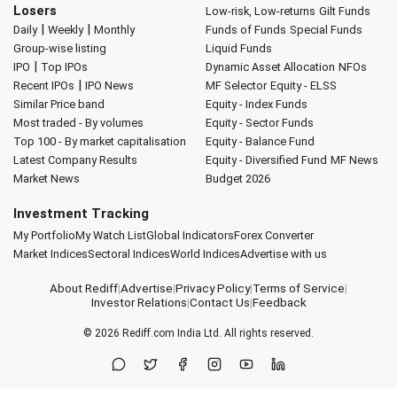
Losers
Low-risk, Low-returns
Gilt Funds
|
|
Daily
Weekly
Monthly
Funds of Funds
Special Funds
Group-wise listing
Liquid Funds
|
IPO
Top IPOs
Dynamic Asset Allocation
NFOs
|
Recent IPOs
IPO News
MF Selector
Equity - ELSS
Similar Price band
Equity - Index Funds
Most traded - By volumes
Equity - Sector Funds
Top 100 - By market capitalisation
Equity - Balance Fund
Latest Company Results
Equity - Diversified Fund
MF News
Market News
Budget 2026
Investment Tracking
My Portfolio
My Watch List
Global Indicators
Forex Converter
Market Indices
Sectoral Indices
World Indices
Advertise with us
About Rediff
|
Advertise
|
Privacy Policy
|
Terms of Service
|
Investor Relations
|
Contact Us
|
Feedback
© 2026
Rediff.com
India Ltd. All rights reserved.