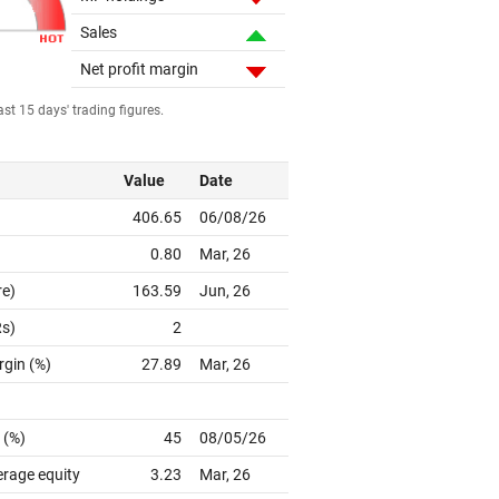
Sales
Net profit margin
st 15 days' trading figures.
Value
Date
406.65
06/08/26
0.80
Mar, 26
re)
163.59
Jun, 26
Rs)
2
rgin (%)
27.89
Mar, 26
 (%)
45
08/05/26
erage equity
3.23
Mar, 26