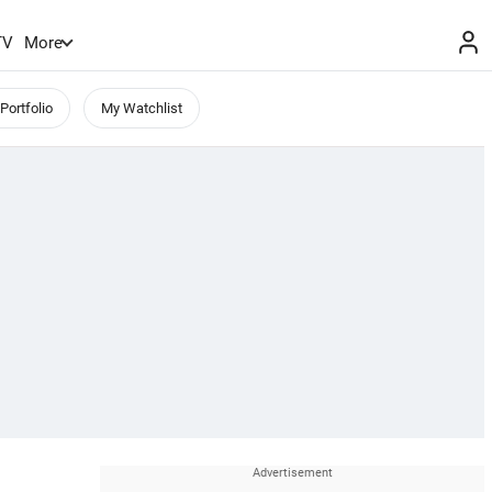
TV
More
Portfolio
My Watchlist