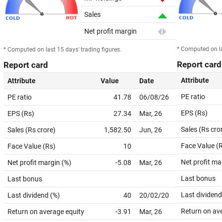
Sales
Net profit margin
* Computed on la
* Computed on last 15 days' trading figures.
Report card
Report card
Attribute
Attribute
Value
Date
PE ratio
PE ratio
41.78
06/08/26
EPS (Rs)
EPS (Rs)
27.34
Mar, 26
Sales (Rs cro
Sales (Rs crore)
1,582.50
Jun, 26
Face Value (
Face Value (Rs)
10
Net profit ma
Net profit margin (%)
-5.08
Mar, 26
Last bonus
Last bonus
Last dividend
Last dividend (%)
40
20/02/20
Return on av
Return on average equity
-3.91
Mar, 26