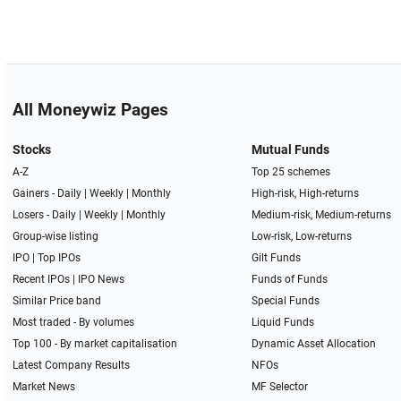
All Moneywiz Pages
Stocks
Mutual Funds
A-Z
Top 25 schemes
Gainers -
Daily
|
Weekly
|
Monthly
High-risk, High-returns
Losers -
Daily
|
Weekly
|
Monthly
Medium-risk, Medium-returns
Group-wise listing
Low-risk, Low-returns
IPO
|
Top IPOs
Gilt Funds
Recent IPOs
|
IPO News
Funds of Funds
Similar Price band
Special Funds
Most traded - By volumes
Liquid Funds
Top 100 - By market capitalisation
Dynamic Asset Allocation
Latest Company Results
NFOs
Market News
MF Selector