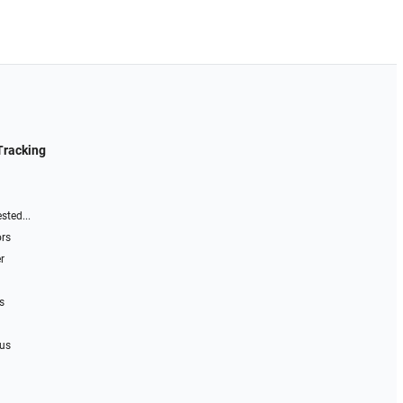
Tracking
sted...
ors
r
s
 us