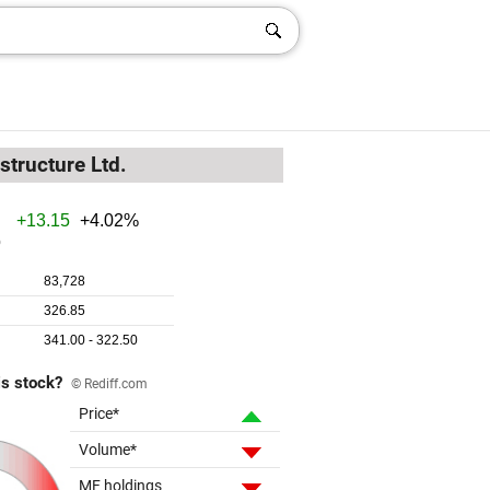
structure Ltd.
is stock?
© Rediff.com
Price*
Volume*
MF holdings