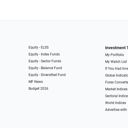
Equity - ELSS
Investment 
Equity - Index Funds
My Portfolio
Equity - Sector Funds
My Watch List
Equity - Balance Fund
If You Had Inve
Equity - Diversified Fund
Global Indicat
MF News
Forex Converte
Budget 2026
Market Indices
Sectoral Indice
World Indices
Advertise with