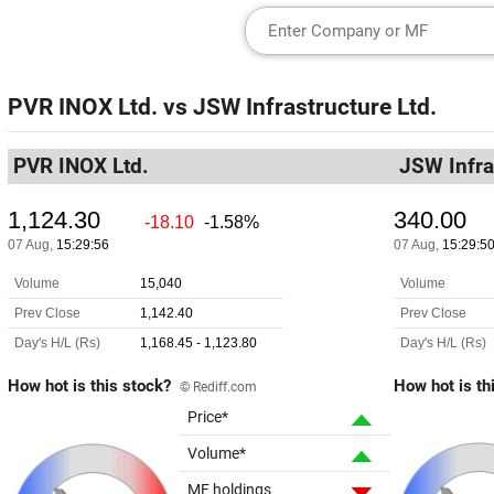
PVR INOX Ltd.
vs
JSW Infrastructure Ltd.
PVR INOX Ltd.
JSW Infra
How hot is this stock?
How hot is th
© Rediff.com
Price*
Volume*
MF holdings