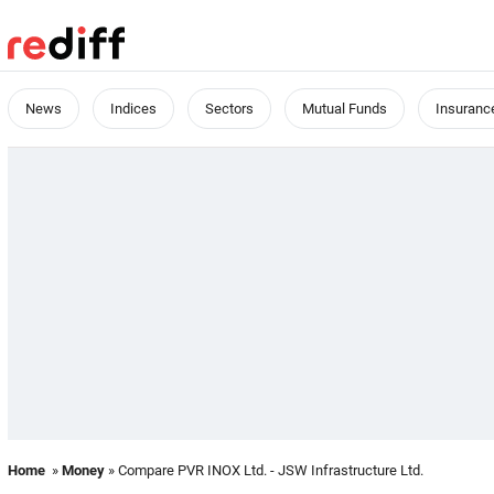
News
Indices
Sectors
Mutual Funds
Insuranc
Home
»
Money
» Compare PVR INOX Ltd. - JSW Infrastructure Ltd.