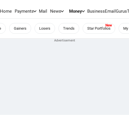
Home
Payments
Mail
News
Money
BusinessEmail
Gurus
e
Gainers
Losers
Trends
Star Portfolios
My 