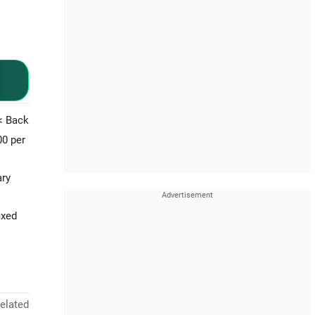
< Back
00 per
ary
ixed
elated