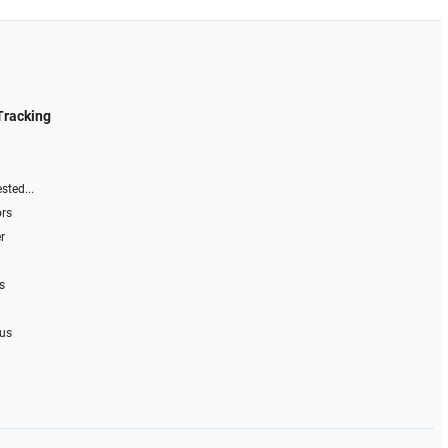
Tracking
sted...
ors
r
s
 us