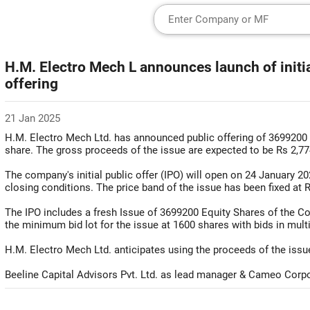
H.M. Electro Mech L announces launch of initia
offering
21 Jan 2025
H.M. Electro Mech Ltd. has announced public offering of 3699200 
share. The gross proceeds of the issue are expected to be Rs 2,77
The company's initial public offer (IPO) will open on 24 January 
closing conditions. The price band of the issue has been fixed at 
The IPO includes a fresh Issue of 3699200 Equity Shares of the C
the minimum bid lot for the issue at 1600 shares with bids in mult
H.M. Electro Mech Ltd. anticipates using the proceeds of the issue
Beeline Capital Advisors Pvt. Ltd. as lead manager & Cameo Corpora