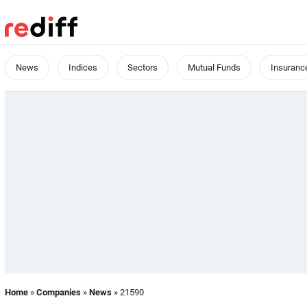
News
Indices
Sectors
Mutual Funds
Insuranc
Home
»
Companies
»
News
» 21590