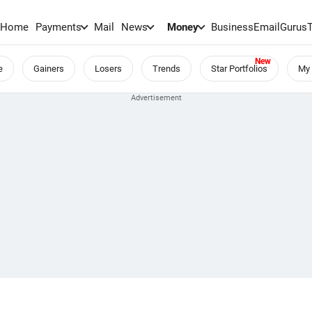
Home
Payments
Mail
News
Money
BusinessEmail
Gurus
e
Gainers
Losers
Trends
Star Portfolios
My 