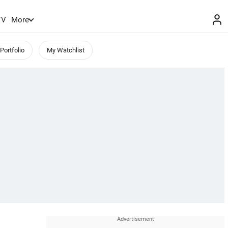
TV
More
Portfolio
My Watchlist