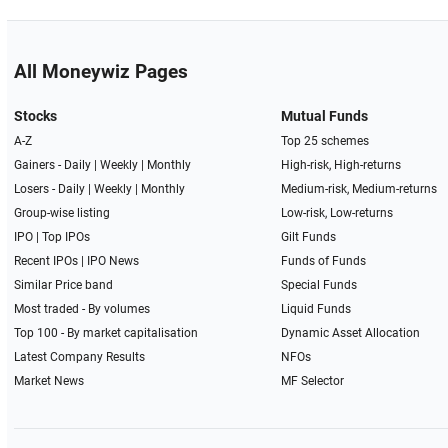
All Moneywiz Pages
Stocks
Mutual Funds
A-Z
Top 25 schemes
Gainers -
Daily
|
Weekly
|
Monthly
High-risk, High-returns
Losers -
Daily
|
Weekly
|
Monthly
Medium-risk, Medium-returns
Group-wise listing
Low-risk, Low-returns
IPO
|
Top IPOs
Gilt Funds
Recent IPOs
|
IPO News
Funds of Funds
Similar Price band
Special Funds
Most traded - By volumes
Liquid Funds
Top 100 - By market capitalisation
Dynamic Asset Allocation
Latest Company Results
NFOs
Market News
MF Selector