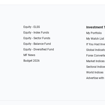
Equity - ELSS
Investment 
Equity - Index Funds
My Portfolio
Equity - Sector Funds
My Watch List
Equity - Balance Fund
If You Had Inve
Equity - Diversified Fund
Global Indicat
MF News
Forex Converte
Budget 2026
Market Indices
Sectoral Indice
World Indices
Advertise with