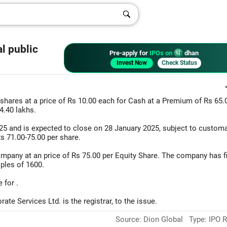
l public
Pre-apply for
IPOs on
dhan
Invest Now
Check Status
shares at a price of Rs 10.00 each for Cash at a Premium of Rs 65.
4.40 lakhs.
2025 and is expected to close on 28 January 2025, subject to custom
Rs 71.00-75.00 per share.
ompany at an price of Rs 75.00 per Equity Share. The company has f
iples of 1600.
 for .
te Services Ltd. is the registrar, to the issue.
Source: Dion Global Type: IPO R