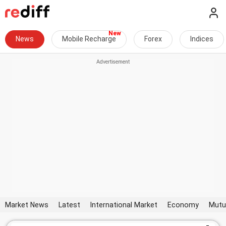
News
Mobile Recharge
Forex
Indices
Market News
Latest
International Market
Economy
Mutu