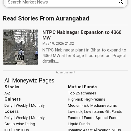
Read Stories From Aurangabad
NTPC Nabinagar Expansion to 4360
MW
May 19, 2026 21:32
NTPC Nabinagar plant in Bihar to expand to
4360 MW after Stage II completion. Project
details,...
All Moneywiz Pages
Stocks
Mutual Funds
A-Z
Top 25 schemes
Gainers
High-risk, High-returns
|
|
Daily
Weekly
Monthly
Medium-risk, Medium-returns
Losers
Low-risk, Low-returns
Gilt Funds
|
|
Daily
Weekly
Monthly
Funds of Funds
Special Funds
Group-wise listing
Liquid Funds
|
IPO
Top IPOs
Dynamic Asset Allocation
NFOs