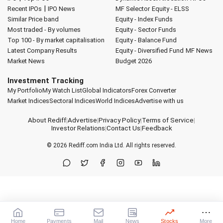
|
Recent IPOs
IPO News
MF Selector
Equity - ELSS
Similar Price band
Equity - Index Funds
Most traded - By volumes
Equity - Sector Funds
Top 100 - By market capitalisation
Equity - Balance Fund
Latest Company Results
Equity - Diversified Fund
MF News
Market News
Budget 2026
Investment Tracking
My Portfolio
My Watch List
Global Indicators
Forex Converter
Market Indices
Sectoral Indices
World Indices
Advertise with us
About Rediff
|
Advertise
|
Privacy Policy
|
Terms of Service
|
Investor Relations
|
Contact Us
|
Feedback
© 2026
Rediff.com
India Ltd. All rights reserved.
Home
Payments
Mail
News
Stocks
More