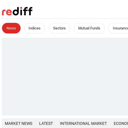
News
Indices
Sectors
Mutual Funds
Insuranc
MARKET NEWS
LATEST
INTERNATIONAL MARKET
ECONO