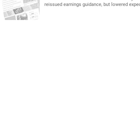
reissued earnings guidance, but lowered expe