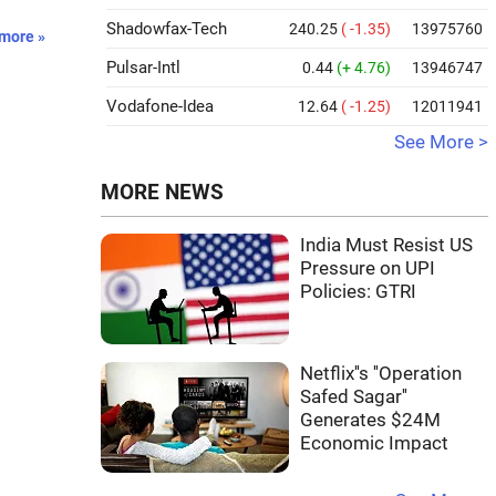
Shadowfax-Tech
240.25
( -1.35)
13975760
more »
Pulsar-Intl
0.44
(+ 4.76)
13946747
Vodafone-Idea
12.64
( -1.25)
12011941
See More >
MORE NEWS
India Must Resist US
Pressure on UPI
Policies: GTRI
Netflix''s ''Operation
Safed Sagar''
Generates $24M
Economic Impact