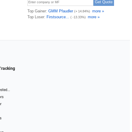
Tracking
sted...
ors
r
s