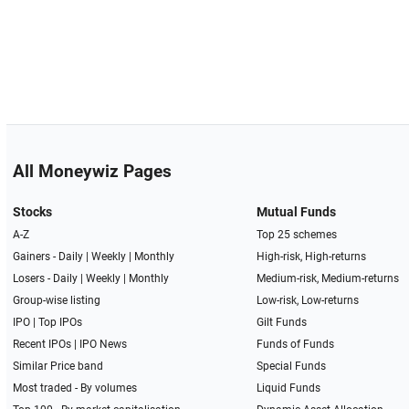
All Moneywiz Pages
Stocks
Mutual Funds
A-Z
Top 25 schemes
Gainers -
Daily
|
Weekly
|
Monthly
High-risk, High-returns
Losers -
Daily
|
Weekly
|
Monthly
Medium-risk, Medium-returns
Group-wise listing
Low-risk, Low-returns
IPO
|
Top IPOs
Gilt Funds
Recent IPOs
|
IPO News
Funds of Funds
Similar Price band
Special Funds
Most traded - By volumes
Liquid Funds