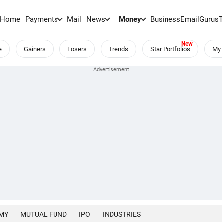
Home
Payments
Mail
News
Money
BusinessEmail
Gurus
e
Gainers
Losers
Trends
Star Portfolios
My 
MY
MUTUAL FUND
IPO
INDUSTRIES