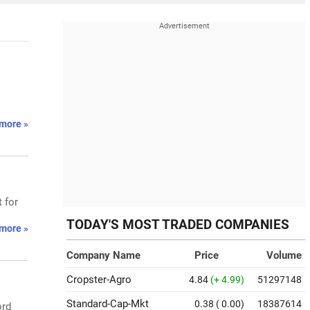
more »
 for
TODAY'S MOST TRADED COMPANIES
more »
Company Name
Price
Volume
Cropster-Agro
4.84
(+ 4.99)
51297148
Standard-Cap-Mkt
0.38
( 0.00)
18387614
ord