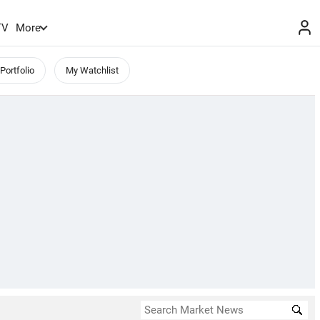
TV
More
Portfolio
My Watchlist