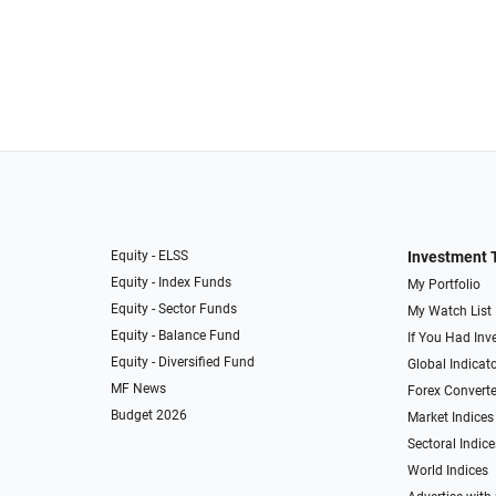
Equity - ELSS
Investment 
Equity - Index Funds
My Portfolio
Equity - Sector Funds
My Watch List
Equity - Balance Fund
If You Had Inve
Equity - Diversified Fund
Global Indicat
MF News
Forex Converte
Budget 2026
Market Indices
Sectoral Indice
World Indices