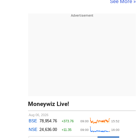
See More »
Moneywiz Live!