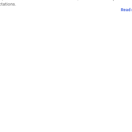
ctations.
Read 