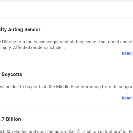
lty Airbag Sensor
e US due to a faulty passenger seat air bag sensor that could cause
injury. Affected models include...
Read 
t Boycotts
cline due to boycotts in the Middle East stemming from its support
Read 
.7 Billion
,000 vehicles and cost the automaker $1.7 billion in lost profits. F