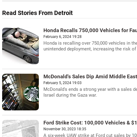
Read Stories From Detroit
Honda Recalls 750,000 Vehicles for Fau
February 6, 2024 19:28
Honda is recalling over 750,000 vehicles in th
unintended deployment, increasing the risk of 
McDonald's Sales Dip Amid Middle Eas
February 5, 2024 19:03
McDonald's ends a strong year with a sales de
Israel during the Gaza war.
Ford Strike Cost: 100,000 Vehicles & $1
November 30, 2023 18:35
A six-week UAW strike at Ford cut sales by 100