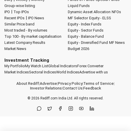
Group-wise listing
Liquid Funds
|
IPO
Top IPOs
Dynamic Asset Allocation
NFOs
|
Recent IPOs
IPO News
MF Selector
Equity - ELSS
Similar Price band
Equity - Index Funds
Most traded - By volumes
Equity - Sector Funds
Top 100 - By market capitalisation
Equity - Balance Fund
Latest Company Results
Equity - Diversified Fund
MF News
Market News
Budget 2026
Investment Tracking
My Portfolio
My Watch List
Global Indicators
Forex Converter
Market Indices
Sectoral Indices
World Indices
Advertise with us
About Rediff
|
Advertise
|
Privacy Policy
|
Terms of Service
|
Investor Relations
|
Contact Us
|
Feedback
© 2026
Rediff.com
India Ltd. All rights reserved.