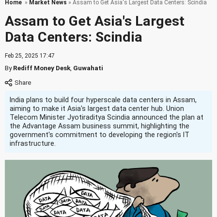
Home
»
Market News
» Assam to Get Asia's Largest Data Centers: Scindia
Assam to Get Asia's Largest
Data Centers: Scindia
Feb 25, 2025 17:47
By
Rediff Money Desk
,
Guwahati
India plans to build four hyperscale data centers in Assam,
aiming to make it Asia's largest data center hub. Union
Telecom Minister Jyotiraditya Scindia announced the plan at
the Advantage Assam business summit, highlighting the
government's commitment to developing the region's IT
infrastructure.