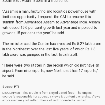
South East Asian nations in a true sense.
"Assam is a manufacturing and logistics powerhouse with
limitless opportunity. I request the CM to rename this
summit from Advantage Assam to Advantage India. Assam
witnessed 19.6 per cent growth last year and is poised to
grow at 15 per cent this year," he said.
The minister said the Centre has invested Rs 5.27 lakh crore
in the Northeast over the last five years, of which Rs 1.3
lakh crore was pumped in the last fiscal itself.
"There were two states in the region which did not have an
airport. From nine airports, now Northeast has 17 airports,"
he said.
Source:
PTI
DISCLAIMER - This article is from a syndicated feed. The original
source is responsible for accuracy, views & content ownership. Views
expressed may not reflect those of rediff.com India Limited.