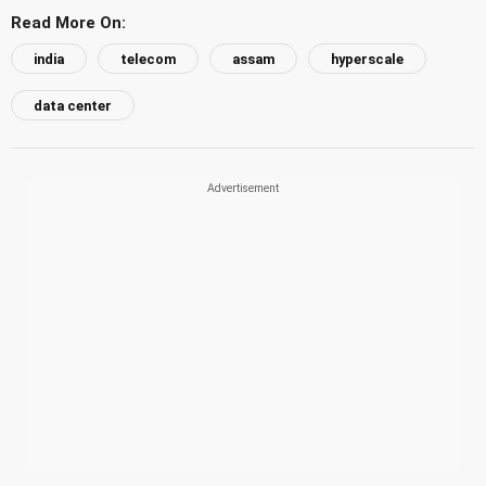
Read More On:
india
telecom
assam
hyperscale
data center