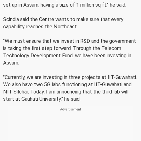
set up in Assam, having a size of 1 million sq ft," he said.
Scindia said the Centre wants to make sure that every
capability reaches the Northeast.
"We must ensure that we invest in R&D and the government
is taking the first step forward. Through the Telecom
Technology Development Fund, we have been investing in
Assam.
"Currently, we are investing in three projects at IIT-Guwahati.
We also have two 5G labs functioning at IIT-Guwahati and
NIT Silchar. Today, I am announcing that the third lab will
start at Gauhati University," he said.