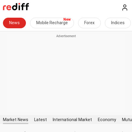
News
Mobile Recharge
Forex
Indices
Market News
Latest
International Market
Economy
Mutu