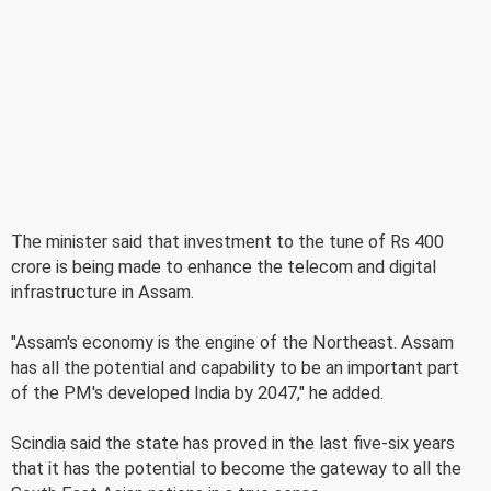
The minister said that investment to the tune of Rs 400
crore is being made to enhance the telecom and digital
infrastructure in Assam.
"Assam's economy is the engine of the Northeast. Assam
has all the potential and capability to be an important part
of the PM's developed India by 2047," he added.
Scindia said the state has proved in the last five-six years
that it has the potential to become the gateway to all the