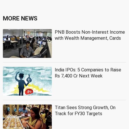
MORE NEWS
PNB Boosts Non-Interest Income
with Wealth Management, Cards
India IPOs: 5 Companies to Raise
Rs 7,400 Cr Next Week
Titan Sees Strong Growth, On
Track for FY30 Targets