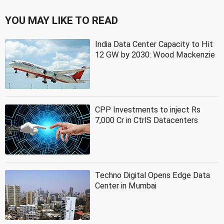
YOU MAY LIKE TO READ
India Data Center Capacity to Hit
12 GW by 2030: Wood Mackenzie
CPP Investments to inject Rs
7,000 Cr in CtrlS Datacenters
Techno Digital Opens Edge Data
Center in Mumbai