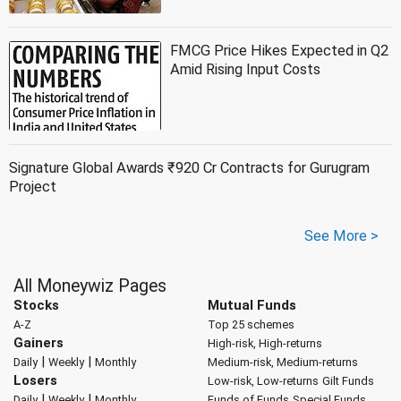
FMCG Price Hikes Expected in Q2
Amid Rising Input Costs
Signature Global Awards ₹920 Cr Contracts for Gurugram
Project
See More >
All Moneywiz Pages
Stocks
Mutual Funds
A-Z
Top 25 schemes
Gainers
High-risk, High-returns
|
|
Daily
Weekly
Monthly
Medium-risk, Medium-returns
Losers
Low-risk, Low-returns
Gilt Funds
|
|
Daily
Weekly
Monthly
Funds of Funds
Special Funds