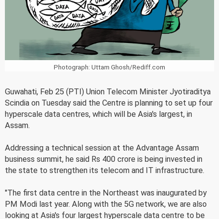
Photograph: Uttam Ghosh/Rediff.com
Guwahati, Feb 25 (PTI) Union Telecom Minister Jyotiraditya
Scindia on Tuesday said the Centre is planning to set up four
hyperscale data centres, which will be Asia's largest, in
Assam.
Addressing a technical session at the Advantage Assam
business summit, he said Rs 400 crore is being invested in
the state to strengthen its telecom and IT infrastructure.
"The first data centre in the Northeast was inaugurated by
PM Modi last year. Along with the 5G network, we are also
looking at Asia's four largest hyperscale data centre to be