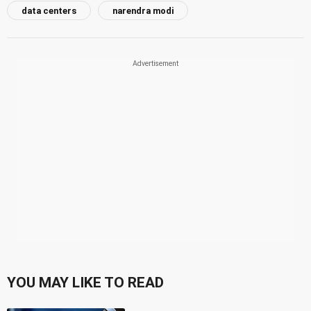
data centers
narendra modi
YOU MAY LIKE TO READ