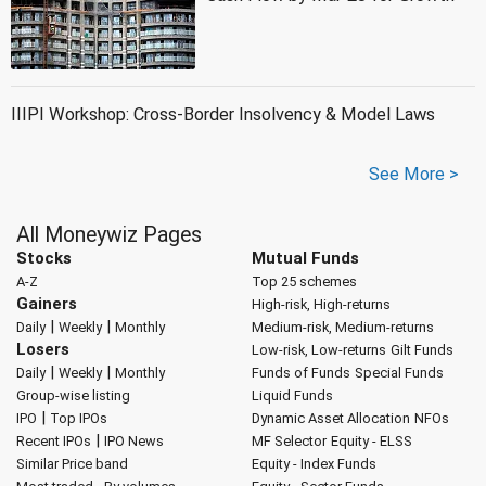
IIIPI Workshop: Cross-Border Insolvency & Model Laws
See More >
All Moneywiz Pages
Stocks
Mutual Funds
A-Z
Top 25 schemes
Gainers
High-risk, High-returns
|
|
Daily
Weekly
Monthly
Medium-risk, Medium-returns
Losers
Low-risk, Low-returns
Gilt Funds
|
|
Daily
Weekly
Monthly
Funds of Funds
Special Funds
Group-wise listing
Liquid Funds
|
IPO
Top IPOs
Dynamic Asset Allocation
NFOs
|
Recent IPOs
IPO News
MF Selector
Equity - ELSS
Similar Price band
Equity - Index Funds