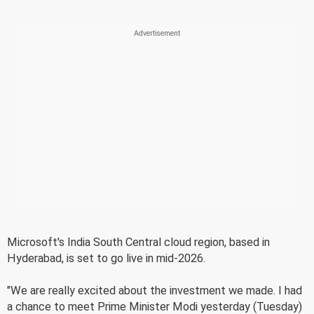
Microsoft's India South Central cloud region, based in
Hyderabad, is set to go live in mid-2026.
"We are really excited about the investment we made. I had
a chance to meet Prime Minister Modi yesterday (Tuesday)