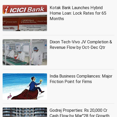
Kotak Bank Launches Hybrid
Home Loan: Lock Rates for 65
Months
Dixon Tech-Vivo JV Completion &
Revenue Flow by Oct-Dec Qtr
India Business Compliances: Major
Friction Point for Firms
Godrej Properties: Rs 20,000 Cr
Cash Flow by Mar''28 for Growth