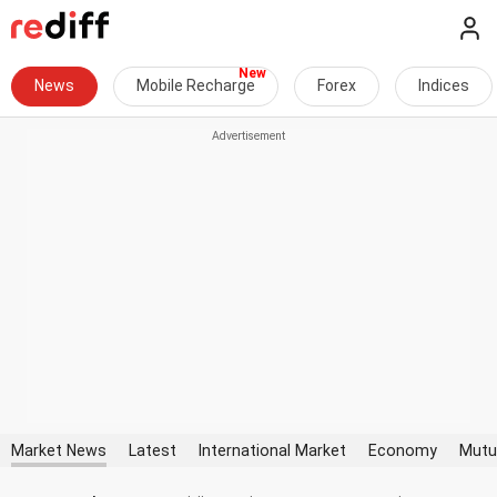
News
Mobile Recharge
Forex
Indices
Market News
Latest
International Market
Economy
Mutu