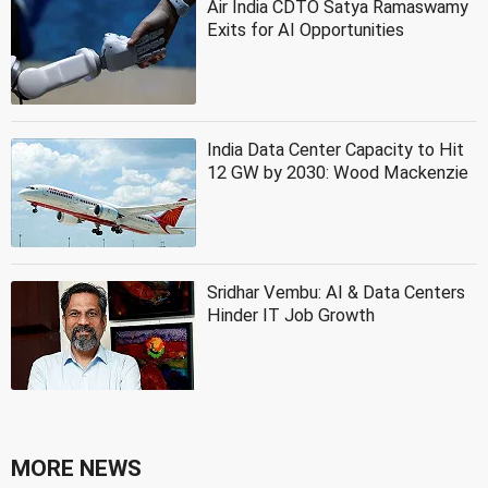
Air India CDTO Satya Ramaswamy
Exits for AI Opportunities
India Data Center Capacity to Hit
12 GW by 2030: Wood Mackenzie
Sridhar Vembu: AI & Data Centers
Hinder IT Job Growth
MORE NEWS