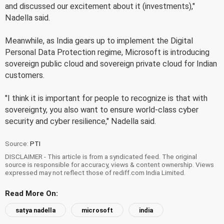
and discussed our excitement about it (investments),"
Nadella said.
Meanwhile, as India gears up to implement the Digital
Personal Data Protection regime, Microsoft is introducing
sovereign public cloud and sovereign private cloud for Indian
customers.
"I think it is important for people to recognize is that with
sovereignty, you also want to ensure world-class cyber
security and cyber resilience," Nadella said.
Source:
PTI
DISCLAIMER - This article is from a syndicated feed. The original
source is responsible for accuracy, views & content ownership. Views
expressed may not reflect those of rediff.com India Limited.
Read More On:
satya nadella
microsoft
india