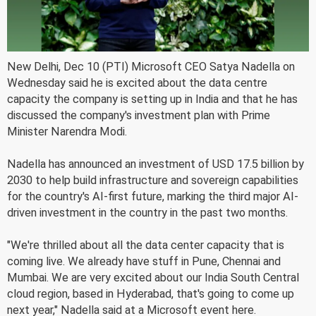
New Delhi, Dec 10 (PTI) Microsoft CEO Satya Nadella on
Wednesday said he is excited about the data centre
capacity the company is setting up in India and that he has
discussed the company's investment plan with Prime
Minister Narendra Modi.
Nadella has announced an investment of USD 17.5 billion by
2030 to help build infrastructure and sovereign capabilities
for the country's AI-first future, marking the third major AI-
driven investment in the country in the past two months.
"We're thrilled about all the data center capacity that is
coming live. We already have stuff in Pune, Chennai and
Mumbai. We are very excited about our India South Central
cloud region, based in Hyderabad, that's going to come up
next year," Nadella said at a Microsoft event here.