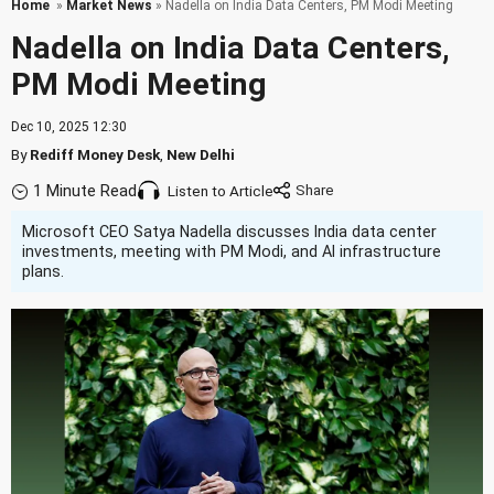
Home
»
Market News
» Nadella on India Data Centers, PM Modi Meeting
Nadella on India Data Centers,
PM Modi Meeting
Dec 10, 2025 12:30
By
Rediff Money Desk
,
New Delhi
1 Minute Read
Listen to Article
Microsoft CEO Satya Nadella discusses India data center
investments, meeting with PM Modi, and AI infrastructure
plans.