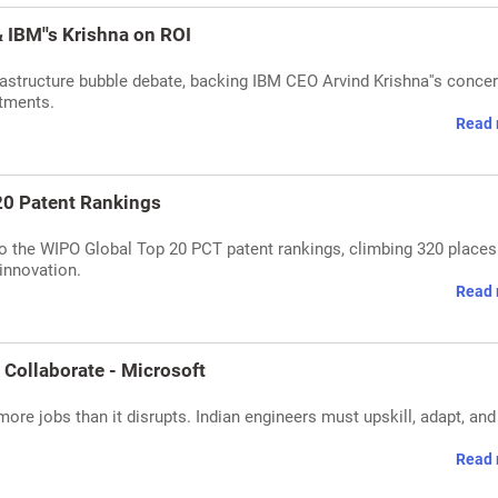
 IBM''s Krishna on ROI
rastructure bubble debate, backing IBM CEO Arvind Krishna''s conce
stments.
Read 
20 Patent Rankings
nto the WIPO Global Top 20 PCT patent rankings, climbing 320 places
innovation.
Read 
 Collaborate - Microsoft
more jobs than it disrupts. Indian engineers must upskill, adapt, and
Read 