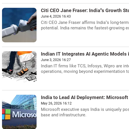
Citi CEO Jane Fraser: India''s Growth Sto
June 4, 2026 16:43
Citi CEO Jane Fraser affirms India''s long-ter
potential. India remains the fastest-growing 
Indian IT Integrates AI Agentic Models
June 3, 2026 16:27
Indian IT firms like TCS, Infosys, Wipro are i
operations, moving beyond experimentation to
India to Lead AI Deployment: Microsoft
May 26, 2026 16:12
Microsoft executive says India is uniquely po
base and infrastructure.