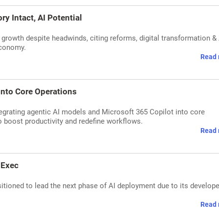
ry Intact, AI Potential
m growth despite headwinds, citing reforms, digital transformation & 
economy.
Read 
 into Core Operations
ntegrating agentic AI models and Microsoft 365 Copilot into core
 boost productivity and redefine workflows.
Read 
 Exec
sitioned to lead the next phase of AI deployment due to its develope
Read 