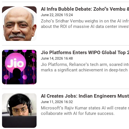
AI Infra Bubble Debate: Zoho''s Vembu &
June 22, 2026 15:24
Zoho''s Sridhar Vembu weighs in on the AI inf
about the ROI of massive AI data center inve
Jio Platforms Enters WIPO Global Top 
June 14, 2026 16:48
Jio Platforms, Reliance''s tech arm, soared i
marks a significant achievement in deep-tech 
AI Creates Jobs: Indian Engineers Must
June 11, 2026 16:32
Microsoft''s Rajiv Kumar states AI will create 
collaborate with AI for future success.