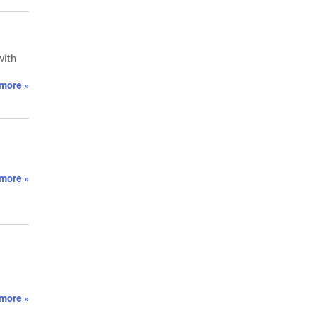
with
more »
more »
more »