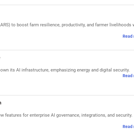
RS) to boost farm resilience, productivity, and farmer livelihoods 
Read 
e
own its AI infrastructure, emphasizing energy and digital security.
Read 
n
features for enterprise AI governance, integrations, and security.
Read 