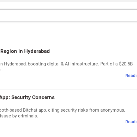
 Region in Hyderabad
n Hyderabad, boosting digital & AI infrastructure. Part of a $20.5B
s.
Read 
App: Security Concerns
tooth-based Bitchat app, citing security risks from anonymous,
suse by criminals.
Read 