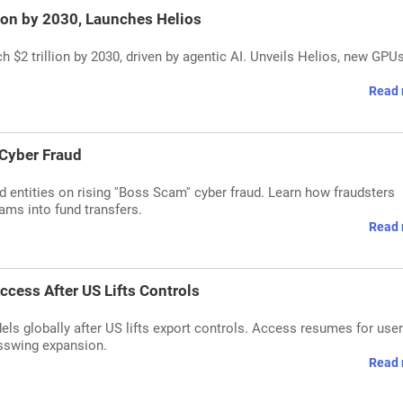
ion by 2030, Launches Helios
$2 trillion by 2030, driven by agentic AI. Unveils Helios, new GPU
Read 
 Cyber Fraud
d entities on rising ''Boss Scam'' cyber fraud. Learn how fraudsters
ams into fund transfers.
Read 
ccess After US Lifts Controls
ls globally after US lifts export controls. Access resumes for user
sswing expansion.
Read 