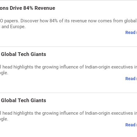
ions Drive 84% Revenue
IPO papers. Discover how 84% of its revenue now comes from global
S and Europe.
Read 
 Global Tech Giants
head highlights the growing influence of Indian-origin executives i
gle.
Read 
 Global Tech Giants
head highlights the growing influence of Indian-origin executives i
gle.
Read 