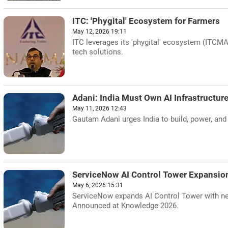
ITC: 'Phygital' Ecosystem for Farmers
May 12, 2026 19:11
ITC leverages its 'phygital' ecosystem (ITCMAA
tech solutions.
Adani: India Must Own AI Infrastructur
May 11, 2026 12:43
Gautam Adani urges India to build, power, and 
ServiceNow AI Control Tower Expansio
May 6, 2026 15:31
ServiceNow expands AI Control Tower with new 
Announced at Knowledge 2026.