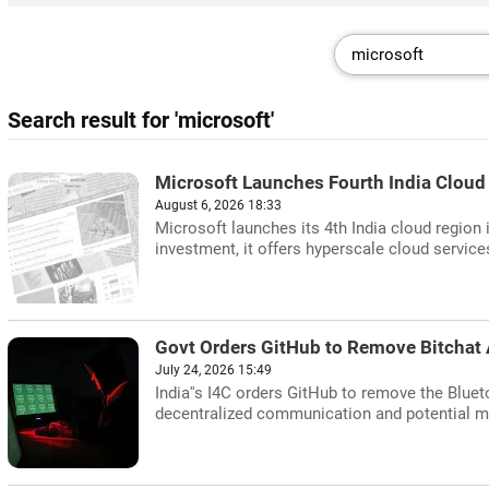
Search result for 'microsoft'
Microsoft Launches Fourth India Cloud
August 6, 2026 18:33
Microsoft launches its 4th India cloud region i
investment, it offers hyperscale cloud service
Govt Orders GitHub to Remove Bitchat 
July 24, 2026 15:49
India''s I4C orders GitHub to remove the Blue
decentralized communication and potential mi