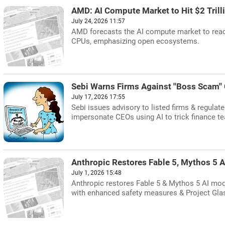
AMD: AI Compute Market to Hit $2 Trill
July 24, 2026 11:57
AMD forecasts the AI compute market to reach 
CPUs, emphasizing open ecosystems.
Sebi Warns Firms Against ''Boss Scam''
July 17, 2026 17:55
Sebi issues advisory to listed firms & regulate
impersonate CEOs using AI to trick finance te
Anthropic Restores Fable 5, Mythos 5 A
July 1, 2026 15:48
Anthropic restores Fable 5 & Mythos 5 AI mode
with enhanced safety measures & Project Gla