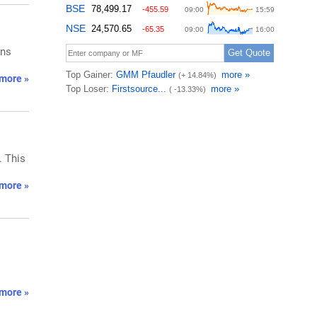
rns
more »
. This
more »
more »