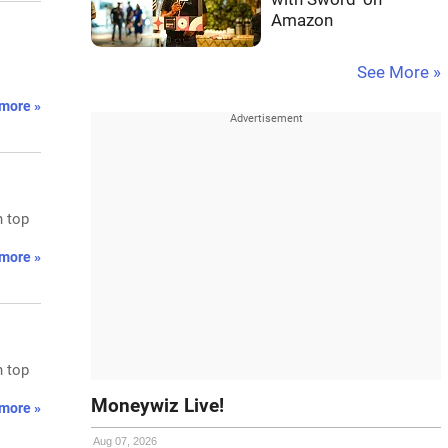
Amazon
See More »
more »
n top
more »
n top
Moneywiz Live!
more »