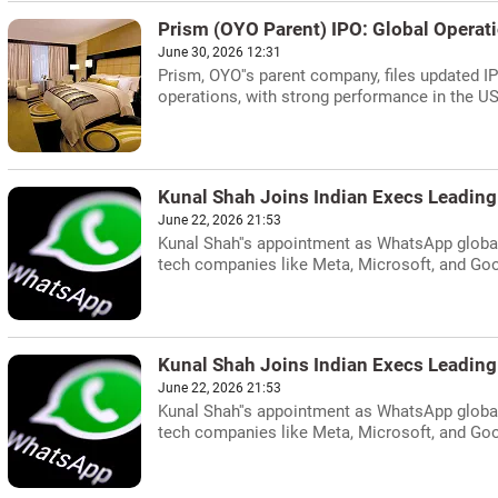
Prism (OYO Parent) IPO: Global Operat
June 30, 2026 12:31
Prism, OYO''s parent company, files updated 
operations, with strong performance in the U
Kunal Shah Joins Indian Execs Leading
June 22, 2026 21:53
Kunal Shah''s appointment as WhatsApp global 
tech companies like Meta, Microsoft, and Goo
Kunal Shah Joins Indian Execs Leading
June 22, 2026 21:53
Kunal Shah''s appointment as WhatsApp global 
tech companies like Meta, Microsoft, and Goo