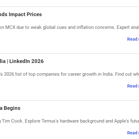
nds Impact Prices
g on MCX due to weak global cues and inflation concerns. Expert ana
Read 
ia | LinkedIn 2026
s 2026 list of top companies for career growth in India. Find out w
Read 
a Begins
Tim Cook. Explore Ternus's hardware background and Apple's futu
Read 