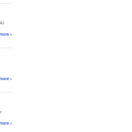
AI
more »
more »
r
more »