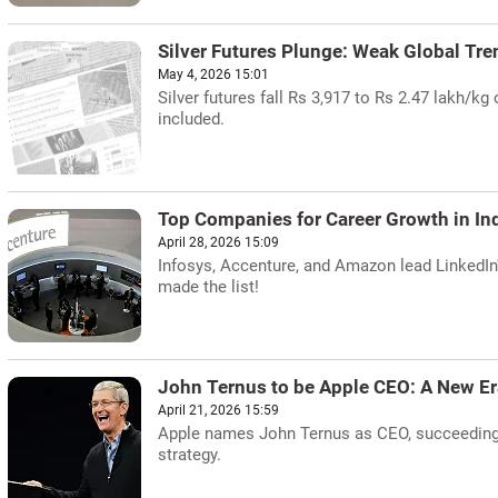
Silver Futures Plunge: Weak Global Tre
May 4, 2026 15:01
Silver futures fall Rs 3,917 to Rs 2.47 lakh/k
included.
Top Companies for Career Growth in Ind
April 28, 2026 15:09
Infosys, Accenture, and Amazon lead LinkedIn'
made the list!
John Ternus to be Apple CEO: A New Er
April 21, 2026 15:59
Apple names John Ternus as CEO, succeeding 
strategy.