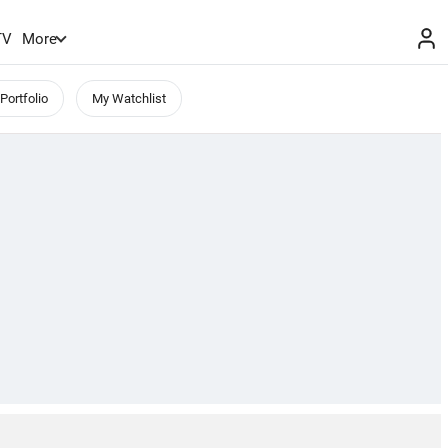
TV
More
Portfolio
My Watchlist