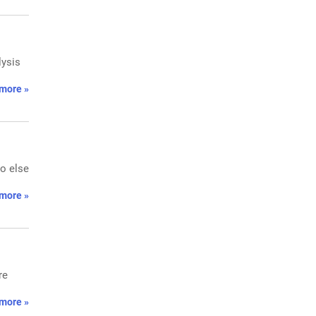
lysis
more »
ho else
more »
re
more »