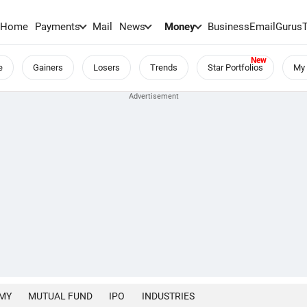
Home
Payments
Mail
News
Money
BusinessEmail
Gurus
e
Gainers
Losers
Trends
Star Portfolios
My 
MY
MUTUAL FUND
IPO
INDUSTRIES