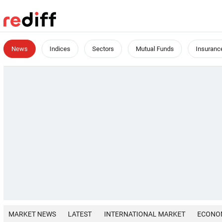
News
Indices
Sectors
Mutual Funds
Insuranc
MARKET NEWS
LATEST
INTERNATIONAL MARKET
ECONO