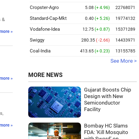
Cropster-Agro
5.08
(+ 4.96)
22768071
Standard-Cap-Mkt
0.40
(+ 5.26)
19774132
s &
Vodafone-Idea
12.75
(+ 0.87)
15371289
more »
Swiggy
280.35
( -2.66)
14433971
Coal-India
413.65
(+ 0.23)
13155785
See More >
MORE NEWS
more »
Gujarat Boosts Chip
Design with New
Semiconductor
Facility
s,
more »
Bombay HC Slams
FDA: 'Kill Mosquito
with Sword' on