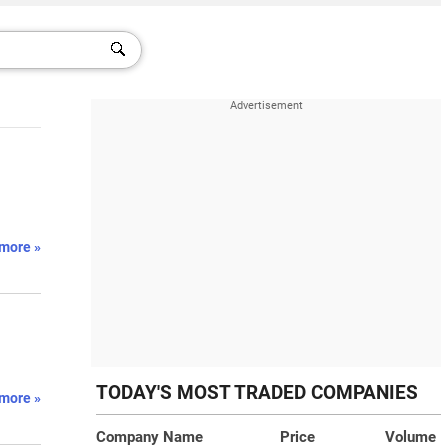
more »
TODAY'S MOST TRADED COMPANIES
more »
Company Name
Price
Volume