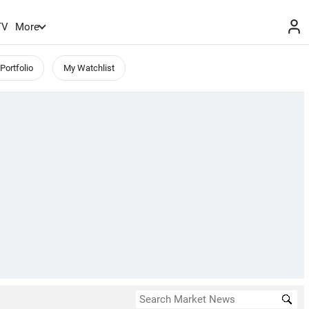
TV
More
Portfolio
My Watchlist