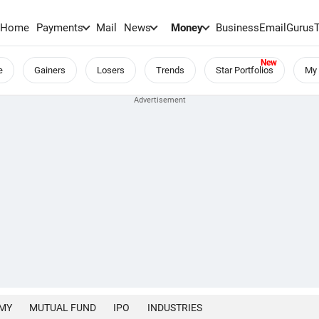
Home
Payments
Mail
News
Money
BusinessEmail
Gurus
e
Gainers
Losers
Trends
Star Portfolios
My 
MY
MUTUAL FUND
IPO
INDUSTRIES