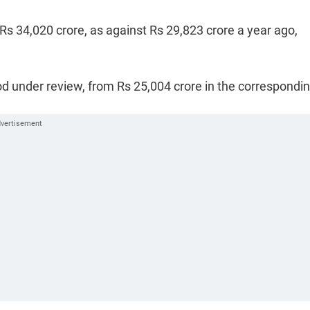
 Rs 34,020 crore, as against Rs 29,823 crore a year ago,
od under review, from Rs 25,004 crore in the correspondi