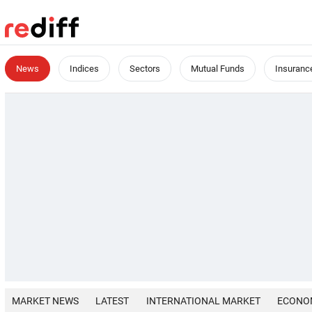
News
Indices
Sectors
Mutual Funds
Insuranc
MARKET NEWS
LATEST
INTERNATIONAL MARKET
ECONO