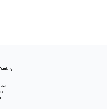
Tracking
sted...
ors
r