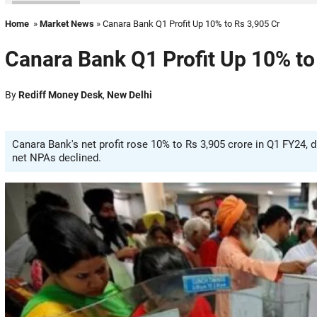
Home
»
Market News
» Canara Bank Q1 Profit Up 10% to Rs 3,905 Cr
Canara Bank Q1 Profit Up 10% to
By
Rediff Money Desk
,
New Delhi
Canara Bank's net profit rose 10% to Rs 3,905 crore in Q1 FY24, 
net NPAs declined.