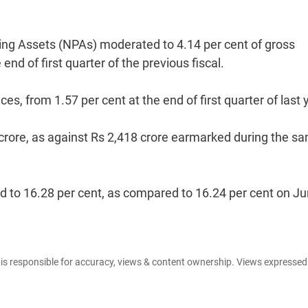
ming Assets (NPAs) moderated to 4.14 per cent of gross
nd of first quarter of the previous fiscal.
, from 1.57 per cent at the end of first quarter of last 
1 crore, as against Rs 2,418 crore earmarked during the s
d to 16.28 per cent, as compared to 16.24 per cent on J
e is responsible for accuracy, views & content ownership. Views expresse