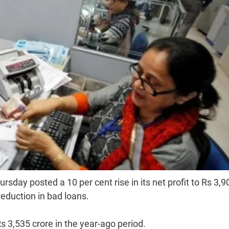
day posted a 10 per cent rise in its net profit to Rs 3,9
reduction in bad loans.
s 3,535 crore in the year-ago period.