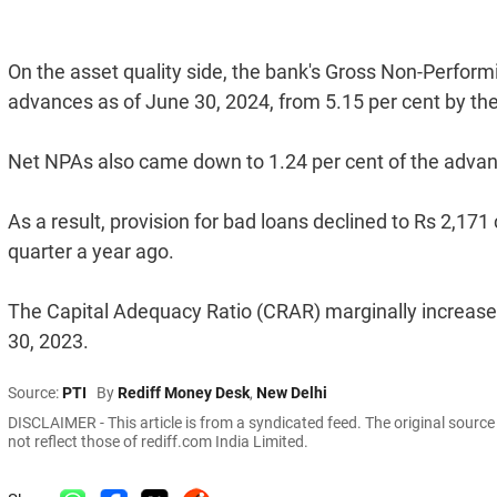
On the asset quality side, the bank's Gross Non-Perfor
advances as of June 30, 2024, from 5.15 per cent by the e
Net NPAs also came down to 1.24 per cent of the advances
As a result, provision for bad loans declined to Rs 2,17
quarter a year ago.
The Capital Adequacy Ratio (CRAR) marginally increase
30, 2023.
Source:
PTI
By
Rediff Money Desk
,
New Delhi
DISCLAIMER - This article is from a syndicated feed. The original sourc
not reflect those of rediff.com India Limited.