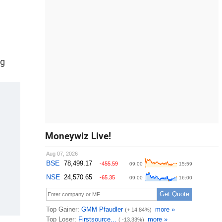
ng
Moneywiz Live!