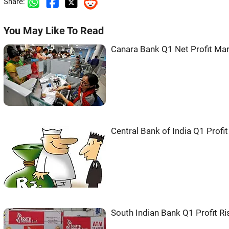
Share:
You May Like To Read
Canara Bank Q1 Net Profit Mar
Central Bank of India Q1 Prof
South Indian Bank Q1 Profit R