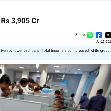
 Rs 3,905 Cr
Share:
Jul 25, 20
driven by lower bad loans. Total income also increased, while gross