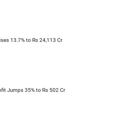
Rises 13.7% to Rs 24,113 Cr
fit Jumps 35% to Rs 502 Cr