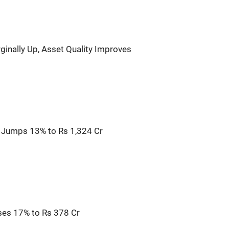
ginally Up, Asset Quality Improves
it Jumps 13% to Rs 1,324 Cr
ises 17% to Rs 378 Cr