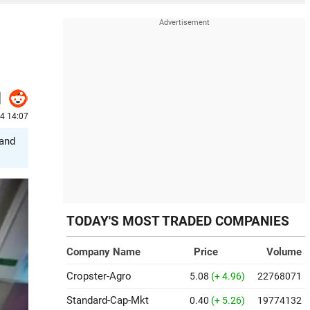
24 14:07
 and
TODAY'S MOST TRADED COMPANIES
Company Name
Price
Volume
Cropster-Agro
5.08
(+ 4.96)
22768071
Standard-Cap-Mkt
0.40
(+ 5.26)
19774132