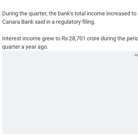
During the quarter, the bank's total income increased to
Canara Bank said in a regulatory filing.
Interest income grew to Rs 28,701 crore during the peri
quarter a year ago.