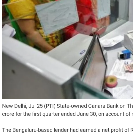
New Delhi, Jul 25 (PTI) State-owned Canara Bank on Thurs
crore for the first quarter ended June 30, on account of 
The Bengaluru-based lender had earned a net profit of R