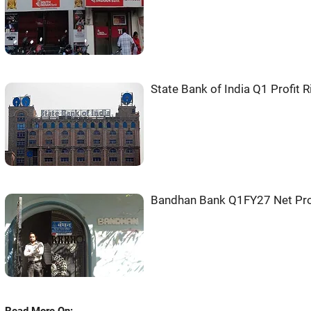
State Bank of India Q1 Profit 
Bandhan Bank Q1FY27 Net Pro