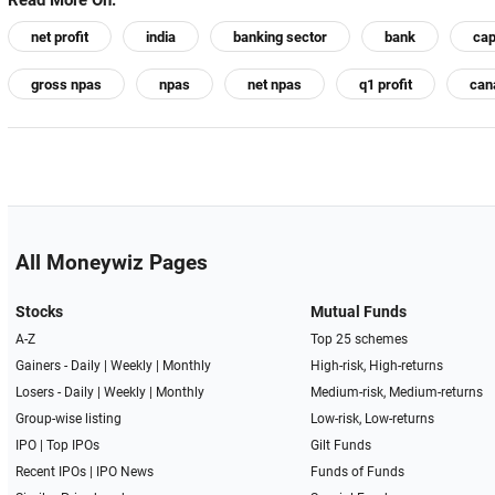
Read More On:
net profit
india
banking sector
bank
cap
gross npas
npas
net npas
q1 profit
can
All Moneywiz Pages
Stocks
Mutual Funds
A-Z
Top 25 schemes
Gainers -
Daily
|
Weekly
|
Monthly
High-risk, High-returns
Losers -
Daily
|
Weekly
|
Monthly
Medium-risk, Medium-returns
Group-wise listing
Low-risk, Low-returns
IPO
|
Top IPOs
Gilt Funds
Recent IPOs
|
IPO News
Funds of Funds