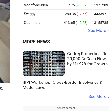
Vodafone-Idea
12.75
(+ 0.87)
15371289
Swiggy
280.35
( -2.66)
14433971
Coal-India
413.65
(+ 0.23)
13155785
See More >
MORE NEWS
Godrej Properties: Rs
20,000 Cr Cash Flow
by Mar''28 for Growth
IIIPI Workshop: Cross-Border Insolvency &
Model Laws
05
See More »