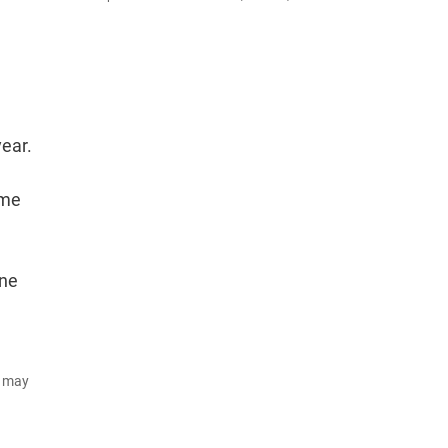
year.
ame
une
d may