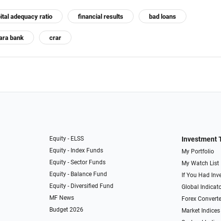
ital adequacy ratio
financial results
bad loans
ara bank
crar
Equity - ELSS
Investment 
Equity - Index Funds
My Portfolio
Equity - Sector Funds
My Watch List
Equity - Balance Fund
If You Had Inve
Equity - Diversified Fund
Global Indicat
MF News
Forex Converte
Budget 2026
Market Indices