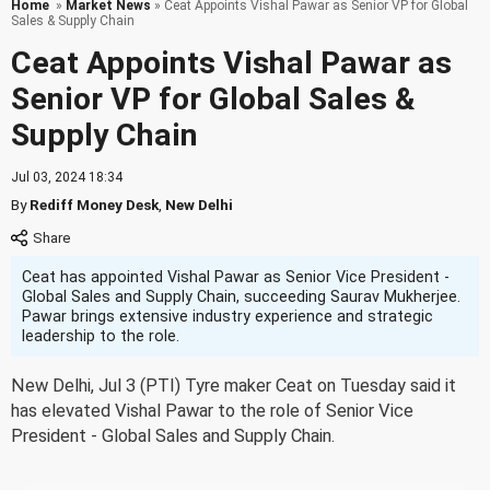
Home
»
Market News
» Ceat Appoints Vishal Pawar as Senior VP for Global
Sales & Supply Chain
Ceat Appoints Vishal Pawar as
Senior VP for Global Sales &
Supply Chain
Jul 03, 2024 18:34
By
Rediff Money Desk
,
New Delhi
Ceat has appointed Vishal Pawar as Senior Vice President -
Global Sales and Supply Chain, succeeding Saurav Mukherjee.
Pawar brings extensive industry experience and strategic
leadership to the role.
New Delhi, Jul 3 (PTI) Tyre maker Ceat on Tuesday said it
has elevated Vishal Pawar to the role of Senior Vice
President - Global Sales and Supply Chain.