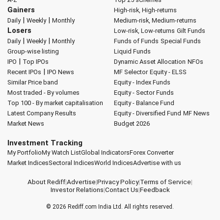
Gainers
High-risk, High-returns
|
|
Daily
Weekly
Monthly
Medium-risk, Medium-returns
Losers
Low-risk, Low-returns
Gilt Funds
|
|
Daily
Weekly
Monthly
Funds of Funds
Special Funds
Group-wise listing
Liquid Funds
|
IPO
Top IPOs
Dynamic Asset Allocation
NFOs
|
Recent IPOs
IPO News
MF Selector
Equity - ELSS
Similar Price band
Equity - Index Funds
Most traded - By volumes
Equity - Sector Funds
Top 100 - By market capitalisation
Equity - Balance Fund
Latest Company Results
Equity - Diversified Fund
MF News
Market News
Budget 2026
Investment Tracking
My Portfolio
My Watch List
Global Indicators
Forex Converter
Market Indices
Sectoral Indices
World Indices
Advertise with us
About Rediff
|
Advertise
|
Privacy Policy
|
Terms of Service
|
Investor Relations
|
Contact Us
|
Feedback
© 2026
Rediff.com
India Ltd. All rights reserved.