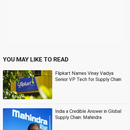
YOU MAY LIKE TO READ
Flipkart Names Vinay Vaidya
Senior VP Tech for Supply Chain
India a Credible Answer in Global
Supply Chain: Mahindra