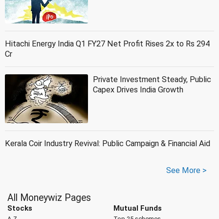
Hitachi Energy India Q1 FY27 Net Profit Rises 2x to Rs 294
Cr
Private Investment Steady, Public
Capex Drives India Growth
Kerala Coir Industry Revival: Public Campaign & Financial Aid
See More >
All Moneywiz Pages
Stocks
Mutual Funds
A-Z
Top 25 schemes