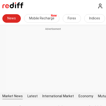
News
Mobile Recharge
Forex
Indices
Market News
Latest
International Market
Economy
Mutu