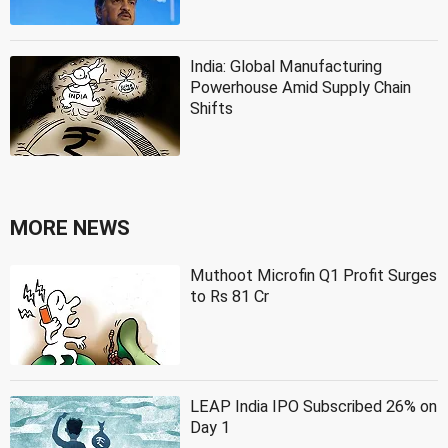
India: Global Manufacturing
Powerhouse Amid Supply Chain
Shifts
MORE NEWS
Muthoot Microfin Q1 Profit Surges
to Rs 81 Cr
LEAP India IPO Subscribed 26% on
Day 1