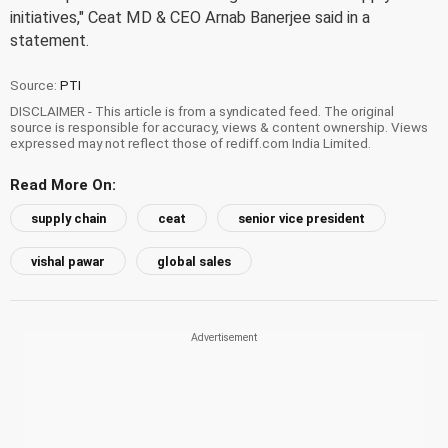
initiatives," Ceat MD & CEO Arnab Banerjee said in a
statement.
Source:
PTI
DISCLAIMER - This article is from a syndicated feed. The original
source is responsible for accuracy, views & content ownership. Views
expressed may not reflect those of rediff.com India Limited.
Read More On:
supply chain
ceat
senior vice president
vishal pawar
global sales