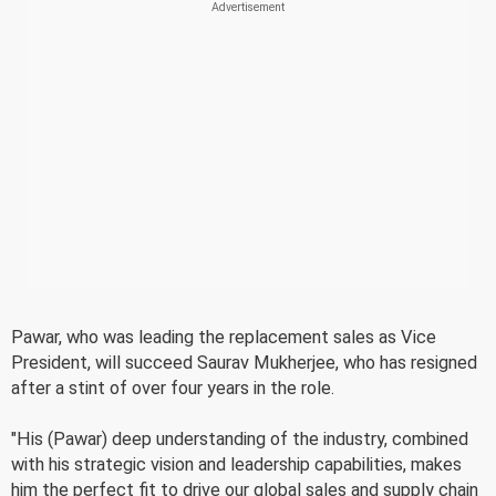
Pawar, who was leading the replacement sales as Vice
President, will succeed Saurav Mukherjee, who has resigned
after a stint of over four years in the role.
"His (Pawar) deep understanding of the industry, combined
with his strategic vision and leadership capabilities, makes
him the perfect fit to drive our global sales and supply chain