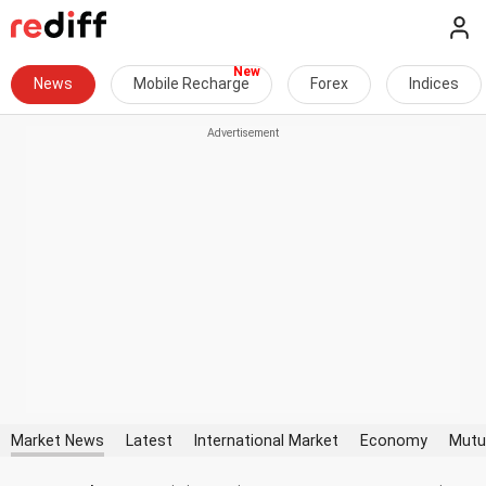
News
Mobile Recharge
Forex
Indices
Market News
Latest
International Market
Economy
Mutu