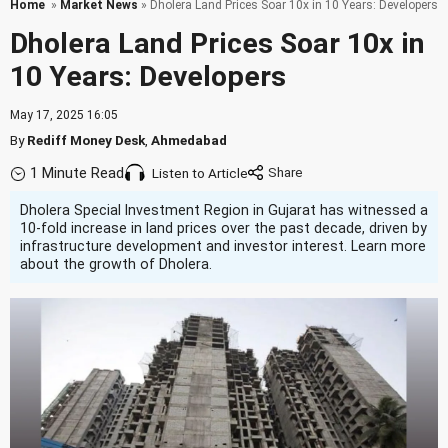
Home
»
Market News
» Dholera Land Prices Soar 10x in 10 Years: Developers
Dholera Land Prices Soar 10x in
10 Years: Developers
May 17, 2025 16:05
By
Rediff Money Desk
,
Ahmedabad
1 Minute Read
Listen to Article
Dholera Special Investment Region in Gujarat has witnessed a
10-fold increase in land prices over the past decade, driven by
infrastructure development and investor interest. Learn more
about the growth of Dholera.