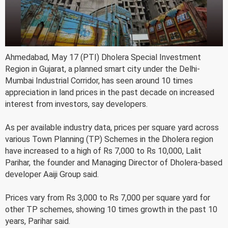
Ahmedabad, May 17 (PTI) Dholera Special Investment
Region in Gujarat, a planned smart city under the Delhi-
Mumbai Industrial Corridor, has seen around 10 times
appreciation in land prices in the past decade on increased
interest from investors, say developers.
As per available industry data, prices per square yard across
various Town Planning (TP) Schemes in the Dholera region
have increased to a high of Rs 7,000 to Rs 10,000, Lalit
Parihar, the founder and Managing Director of Dholera-based
developer Aaiji Group said.
Prices vary from Rs 3,000 to Rs 7,000 per square yard for
other TP schemes, showing 10 times growth in the past 10
years, Parihar said.