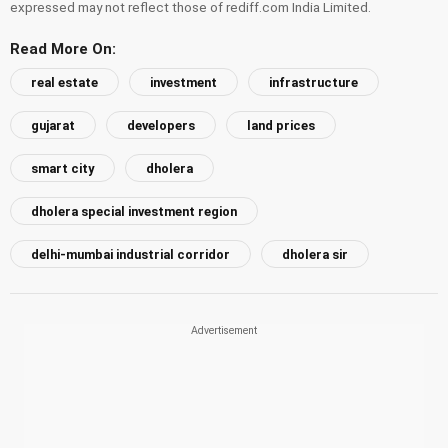
expressed may not reflect those of rediff.com India Limited.
Read More On:
real estate
investment
infrastructure
gujarat
developers
land prices
smart city
dholera
dholera special investment region
delhi-mumbai industrial corridor
dholera sir