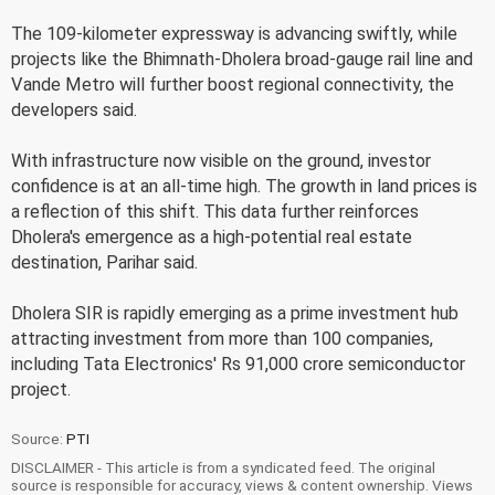
The 109-kilometer expressway is advancing swiftly, while
projects like the Bhimnath-Dholera broad-gauge rail line and
Vande Metro will further boost regional connectivity, the
developers said.
With infrastructure now visible on the ground, investor
confidence is at an all-time high. The growth in land prices is
a reflection of this shift. This data further reinforces
Dholera's emergence as a high-potential real estate
destination, Parihar said.
Dholera SIR is rapidly emerging as a prime investment hub
attracting investment from more than 100 companies,
including Tata Electronics' Rs 91,000 crore semiconductor
project.
Source:
PTI
DISCLAIMER - This article is from a syndicated feed. The original
source is responsible for accuracy, views & content ownership. Views