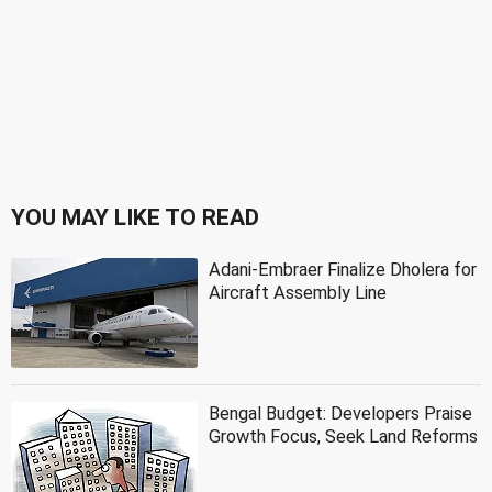
YOU MAY LIKE TO READ
Adani-Embraer Finalize Dholera for
Aircraft Assembly Line
Bengal Budget: Developers Praise
Growth Focus, Seek Land Reforms