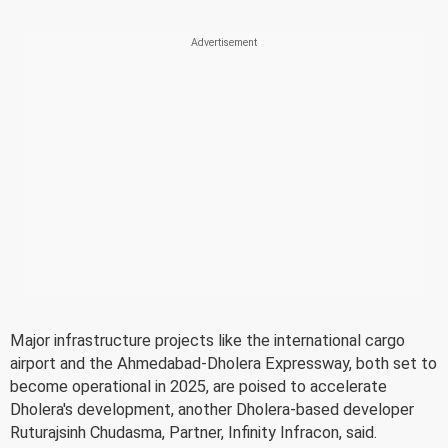
Major infrastructure projects like the international cargo
airport and the Ahmedabad-Dholera Expressway, both set to
become operational in 2025, are poised to accelerate
Dholera's development, another Dholera-based developer
Ruturajsinh Chudasma, Partner, Infinity Infracon, said.