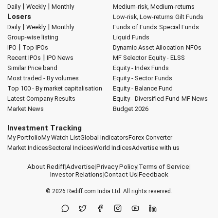
|
|
Daily
Weekly
Monthly
Medium-risk, Medium-returns
Losers
Low-risk, Low-returns
Gilt Funds
|
|
Daily
Weekly
Monthly
Funds of Funds
Special Funds
Group-wise listing
Liquid Funds
|
IPO
Top IPOs
Dynamic Asset Allocation
NFOs
|
Recent IPOs
IPO News
MF Selector
Equity - ELSS
Similar Price band
Equity - Index Funds
Most traded - By volumes
Equity - Sector Funds
Top 100 - By market capitalisation
Equity - Balance Fund
Latest Company Results
Equity - Diversified Fund
MF News
Market News
Budget 2026
Investment Tracking
My Portfolio
My Watch List
Global Indicators
Forex Converter
Market Indices
Sectoral Indices
World Indices
Advertise with us
About Rediff
|
Advertise
|
Privacy Policy
|
Terms of Service
|
Investor Relations
|
Contact Us
|
Feedback
© 2026
Rediff.com
India Ltd. All rights reserved.