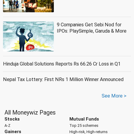
9 Companies Get Sebi Nod for
IPOs: PlaySimple, Garuda & More
Hinduja Global Solutions Reports Rs 66.26 Cr Loss in Q1
Nepal Tax Lottery: First NRs 1 Million Winner Announced
See More >
All Moneywiz Pages
Stocks
Mutual Funds
A-Z
Top 25 schemes
Gainers
High-risk, High-returns