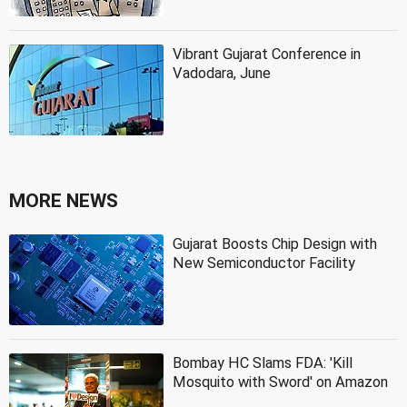
Vibrant Gujarat Conference in
Vadodara, June
MORE NEWS
Gujarat Boosts Chip Design with
New Semiconductor Facility
Bombay HC Slams FDA: 'Kill
Mosquito with Sword' on Amazon