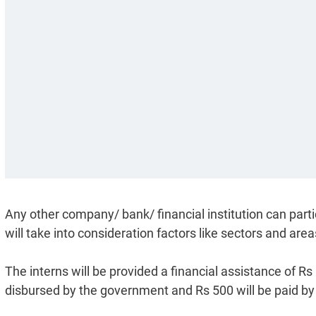
Any other company/ bank/ financial institution can parti
will take into consideration factors like sectors and a
The interns will be provided a financial assistance of Rs
disbursed by the government and Rs 500 will be paid b