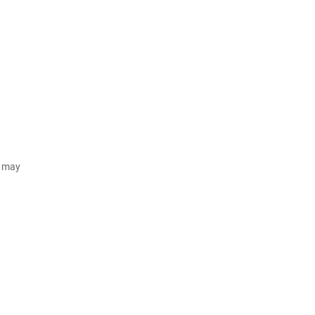
d may