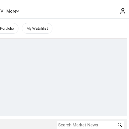
TV
More
Portfolio
My Watchlist