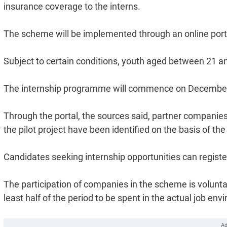
insurance coverage to the interns.
The scheme will be implemented through an online porta
Subject to certain conditions, youth aged between 21 and
The internship programme will commence on December
Through the portal, the sources said, partner companies
the pilot project have been identified on the basis of th
Candidates seeking internship opportunities can registe
The participation of companies in the scheme is voluntar
least half of the period to be spent in the actual job en