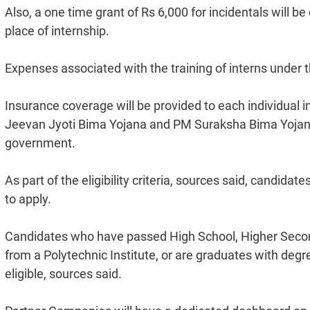
Also, a one time grant of Rs 6,000 for incidentals will be
place of internship.
Expenses associated with the training of interns under
Insurance coverage will be provided to each individual
Jeevan Jyoti Bima Yojana and PM Suraksha Bima Yojana.
government.
As part of the eligibility criteria, sources said, candida
to apply.
Candidates who have passed High School, Higher Seconda
from a Polytechnic Institute, or are graduates with deg
eligible, sources said.