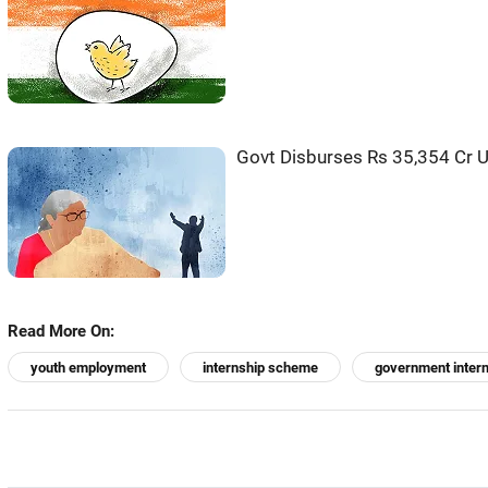
Govt Disburses Rs 35,354 Cr 
Read More On:
youth employment
internship scheme
government inter