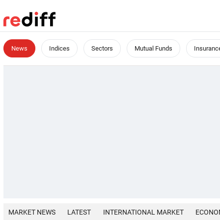
News
Indices
Sectors
Mutual Funds
Insuranc
MARKET NEWS
LATEST
INTERNATIONAL MARKET
ECONO