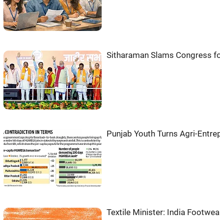
Sitharaman Slams Congress f
Punjab Youth Turns Agri-Entre
Textile Minister: India Footwe