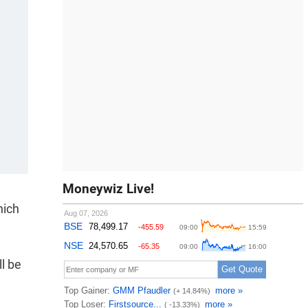
Moneywiz Live!
hich
ll be