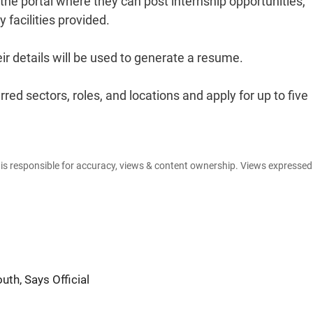
he portal where they can post internship opportunities,
y facilities provided.
ir details will be used to generate a resume.
ed sectors, roles, and locations and apply for up to five
e is responsible for accuracy, views & content ownership. Views expresse
th, Says Official