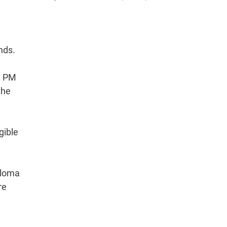
nds.
, PM
the
gible
ploma
re