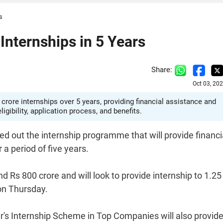
s
Internships in 5 Years
Share:
Oct 03, 20
crore internships over 5 years, providing financial assistance and
ibility, application process, and benefits.
d out the internship programme that will provide financi
a period of five years.
und Rs 800 crore and will look to provide internship to 1.25
on Thursday.
's Internship Scheme in Top Companies will also provid