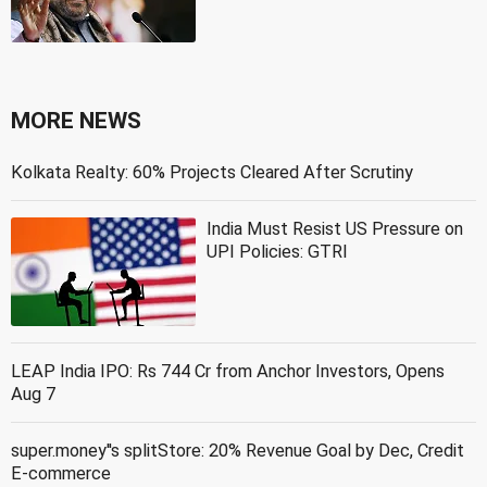
MORE NEWS
Kolkata Realty: 60% Projects Cleared After Scrutiny
India Must Resist US Pressure on
UPI Policies: GTRI
LEAP India IPO: Rs 744 Cr from Anchor Investors, Opens
Aug 7
super.money''s splitStore: 20% Revenue Goal by Dec, Credit
E-commerce