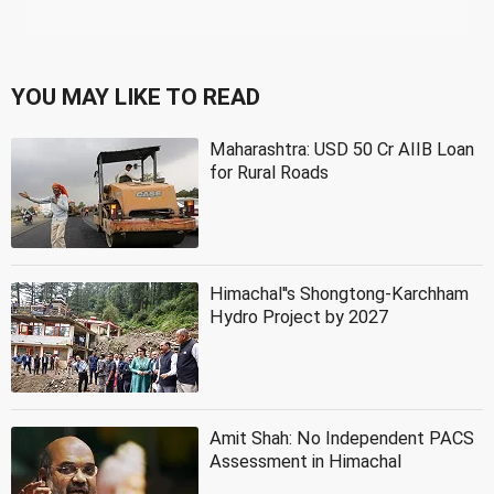
YOU MAY LIKE TO READ
Maharashtra: USD 50 Cr AIIB Loan
for Rural Roads
Himachal''s Shongtong-Karchham
Hydro Project by 2027
Amit Shah: No Independent PACS
Assessment in Himachal