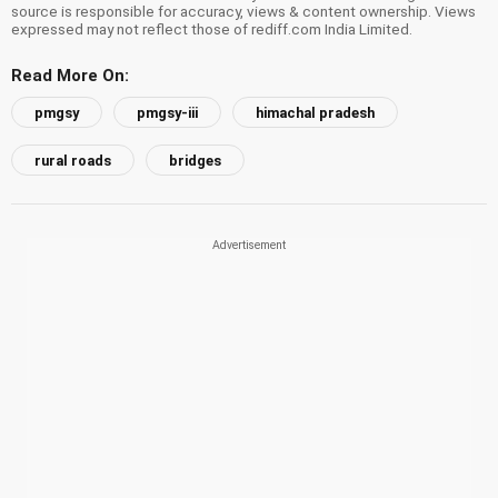
source is responsible for accuracy, views & content ownership. Views
expressed may not reflect those of rediff.com India Limited.
Read More On:
pmgsy
pmgsy-iii
himachal pradesh
rural roads
bridges