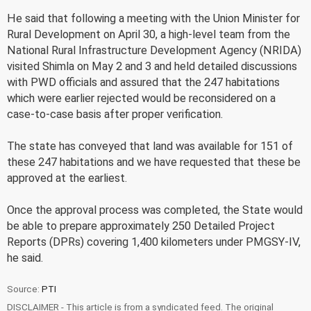
He said that following a meeting with the Union Minister for
Rural Development on April 30, a high-level team from the
National Rural Infrastructure Development Agency (NRIDA)
visited Shimla on May 2 and 3 and held detailed discussions
with PWD officials and assured that the 247 habitations
which were earlier rejected would be reconsidered on a
case-to-case basis after proper verification.
The state has conveyed that land was available for 151 of
these 247 habitations and we have requested that these be
approved at the earliest.
Once the approval process was completed, the State would
be able to prepare approximately 250 Detailed Project
Reports (DPRs) covering 1,400 kilometers under PMGSY-IV,
he said.
Source:
PTI
DISCLAIMER - This article is from a syndicated feed. The original