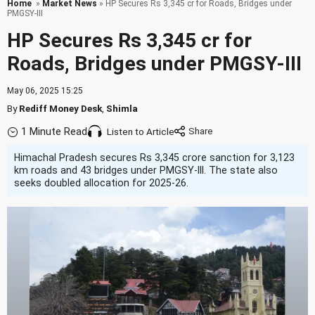
Home
»
Market News
» HP Secures Rs 3,345 cr for Roads, Bridges under
PMGSY-III
HP Secures Rs 3,345 cr for
Roads, Bridges under PMGSY-III
May 06, 2025 15:25
By
Rediff Money Desk
,
Shimla
1 Minute Read
Listen to Article
Himachal Pradesh secures Rs 3,345 crore sanction for 3,123
km roads and 43 bridges under PMGSY-III. The state also
seeks doubled allocation for 2025-26.