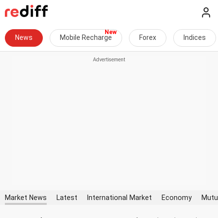
News
Mobile Recharge
Forex
Indices
Market News
Latest
International Market
Economy
Mutu