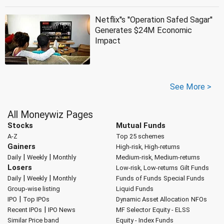
Netflix''s ''Operation Safed Sagar''
Generates $24M Economic
Impact
See More >
All Moneywiz Pages
Stocks
Mutual Funds
A-Z
Top 25 schemes
Gainers
High-risk, High-returns
|
|
Daily
Weekly
Monthly
Medium-risk, Medium-returns
Losers
Low-risk, Low-returns
Gilt Funds
|
|
Daily
Weekly
Monthly
Funds of Funds
Special Funds
Group-wise listing
Liquid Funds
|
IPO
Top IPOs
Dynamic Asset Allocation
NFOs
|
Recent IPOs
IPO News
MF Selector
Equity - ELSS
Similar Price band
Equity - Index Funds