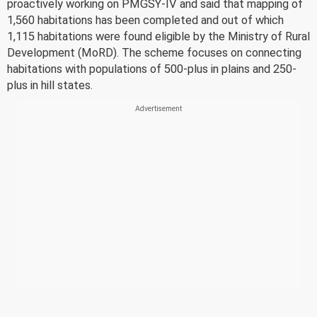
proactively working on PMGSY-IV and said that mapping of
1,560 habitations has been completed and out of which
1,115 habitations were found eligible by the Ministry of Rural
Development (MoRD). The scheme focuses on connecting
habitations with populations of 500-plus in plains and 250-
plus in hill states.