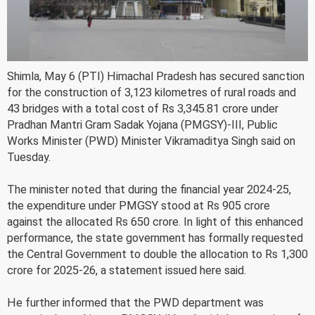
Shimla, May 6 (PTI) Himachal Pradesh has secured sanction
for the construction of 3,123 kilometres of rural roads and
43 bridges with a total cost of Rs 3,345.81 crore under
Pradhan Mantri Gram Sadak Yojana (PMGSY)-III, Public
Works Minister (PWD) Minister Vikramaditya Singh said on
Tuesday.
The minister noted that during the financial year 2024-25,
the expenditure under PMGSY stood at Rs 905 crore
against the allocated Rs 650 crore. In light of this enhanced
performance, the state government has formally requested
the Central Government to double the allocation to Rs 1,300
crore for 2025-26, a statement issued here said.
He further informed that the PWD department was