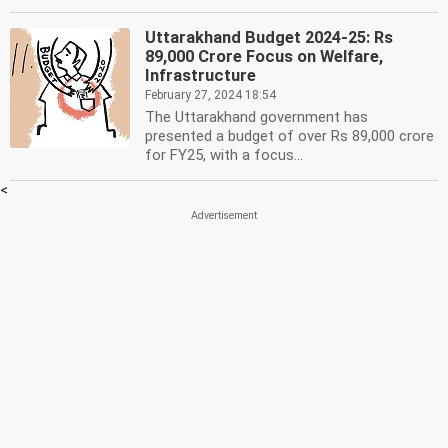
Uttarakhand Budget 2024-25: Rs
89,000 Crore Focus on Welfare,
Infrastructure
February 27, 2024 18:54
The Uttarakhand government has
presented a budget of over Rs 89,000 crore
for FY25, with a focus...
<