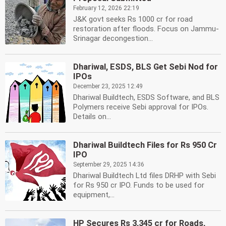
February 12, 2026 22:19
J&K govt seeks Rs 1000 cr for road
restoration after floods. Focus on Jammu-
Srinagar decongestion...
Dhariwal, ESDS, BLS Get Sebi Nod for
IPOs
December 23, 2025 12:49
Dhariwal Buildtech, ESDS Software, and BLS
Polymers receive Sebi approval for IPOs.
Details on...
Dhariwal Buildtech Files for Rs 950 Cr
IPO
September 29, 2025 14:36
Dhariwal Buildtech Ltd files DRHP with Sebi
for Rs 950 cr IPO. Funds to be used for
equipment,...
HP Secures Rs 3,345 cr for Roads,