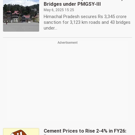
Bridges under PMGSY-III
May 6, 2025 15:25
Himachal Pradesh secures Rs 3,345 crore
sanction for 3,123 km roads and 43 bridges
under...
Cement Prices to Rise 2-4% in FY26: