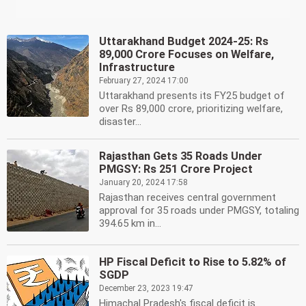
Uttarakhand Budget 2024-25: Rs
89,000 Crore Focuses on Welfare,
Infrastructure
February 27, 2024 17:00
Uttarakhand presents its FY25 budget of
over Rs 89,000 crore, prioritizing welfare,
disaster...
Rajasthan Gets 35 Roads Under
PMGSY: Rs 251 Crore Project
January 20, 2024 17:58
Rajasthan receives central government
approval for 35 roads under PMGSY, totaling
394.65 km in...
HP Fiscal Deficit to Rise to 5.82% of
SGDP
December 23, 2023 19:47
Himachal Pradesh's fiscal deficit is