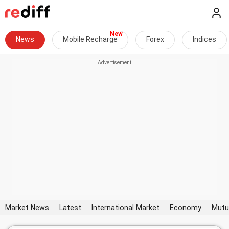
News
Mobile Recharge
Forex
Indices
Market News
Latest
International Market
Economy
Mutu