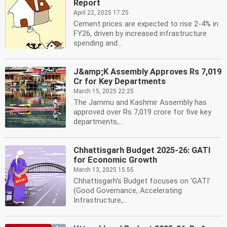
Report
April 22, 2025 17:25
Cement prices are expected to rise 2-4% in
FY26, driven by increased infrastructure
spending and...
J&amp;K Assembly Approves Rs 7,019
Cr for Key Departments
March 15, 2025 22:25
The Jammu and Kashmir Assembly has
approved over Rs 7,019 crore for five key
departments,...
Chhattisgarh Budget 2025-26: GATI
for Economic Growth
March 13, 2025 15:55
Chhattisgarh's Budget focuses on 'GATI'
(Good Governance, Accelerating
Infrastructure,...