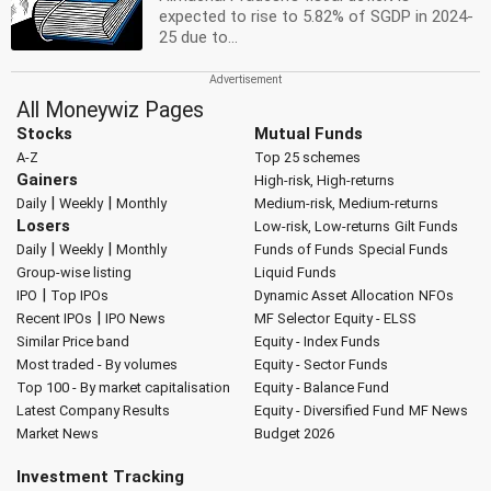
expected to rise to 5.82% of SGDP in 2024-
25 due to...
All Moneywiz Pages
Stocks
Mutual Funds
A-Z
Top 25 schemes
Gainers
High-risk, High-returns
|
|
Daily
Weekly
Monthly
Medium-risk, Medium-returns
Losers
Low-risk, Low-returns
Gilt Funds
|
|
Daily
Weekly
Monthly
Funds of Funds
Special Funds
Group-wise listing
Liquid Funds
|
IPO
Top IPOs
Dynamic Asset Allocation
NFOs
|
Recent IPOs
IPO News
MF Selector
Equity - ELSS
Similar Price band
Equity - Index Funds
Most traded - By volumes
Equity - Sector Funds
Top 100 - By market capitalisation
Equity - Balance Fund
Latest Company Results
Equity - Diversified Fund
MF News
Market News
Budget 2026
Investment Tracking