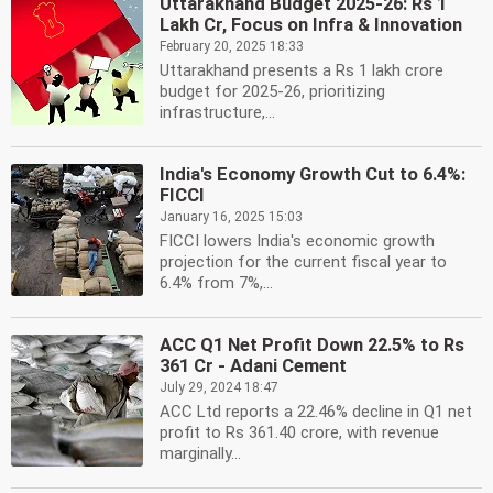
Uttarakhand Budget 2025-26: Rs 1
Lakh Cr, Focus on Infra & Innovation
February 20, 2025 18:33
Uttarakhand presents a Rs 1 lakh crore
budget for 2025-26, prioritizing
infrastructure,...
India's Economy Growth Cut to 6.4%:
FICCI
January 16, 2025 15:03
FICCI lowers India's economic growth
projection for the current fiscal year to
6.4% from 7%,...
ACC Q1 Net Profit Down 22.5% to Rs
361 Cr - Adani Cement
July 29, 2024 18:47
ACC Ltd reports a 22.46% decline in Q1 net
profit to Rs 361.40 crore, with revenue
marginally...