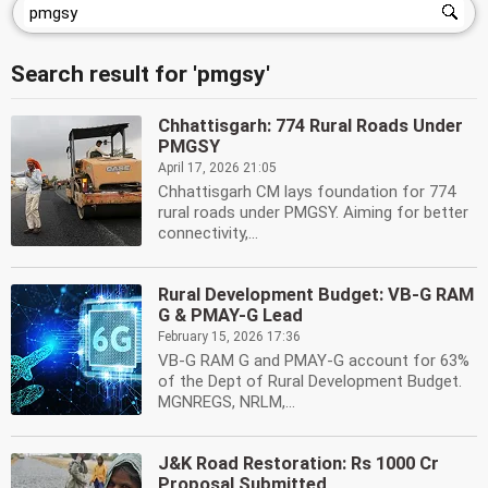
Search result for 'pmgsy'
Chhattisgarh: 774 Rural Roads Under
PMGSY
April 17, 2026 21:05
Chhattisgarh CM lays foundation for 774
rural roads under PMGSY. Aiming for better
connectivity,...
Rural Development Budget: VB-G RAM
G & PMAY-G Lead
February 15, 2026 17:36
VB-G RAM G and PMAY-G account for 63%
of the Dept of Rural Development Budget.
MGNREGS, NRLM,...
J&K Road Restoration: Rs 1000 Cr
Proposal Submitted