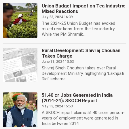
Union Budget Impact on Tea Industry:
Mixed Reactions
July 23, 2024 16:39
The 2024-25 Union Budget has evoked
mixed reactions from the tea industry.
While the PM Shramik...
Rural Development: Shivraj Chouhan
Takes Charge
June 11, 2024 18:53
Shivraj Singh Chouhan takes over Rural
Development Ministry, highlighting 'Lakhpati
Didi' scheme...
51.40 cr Jobs Generated in India
(2014-24): SKOCH Report
May 13, 2024 15:53
A SKOCH report claims 51.40 crore person-
years of employment were generated in
India between 2014...