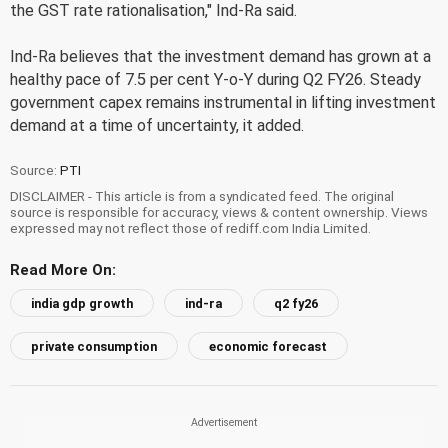
the GST rate rationalisation," Ind-Ra said.
Ind-Ra believes that the investment demand has grown at a
healthy pace of 7.5 per cent Y-o-Y during Q2 FY26. Steady
government capex remains instrumental in lifting investment
demand at a time of uncertainty, it added.
Source:
PTI
DISCLAIMER - This article is from a syndicated feed. The original
source is responsible for accuracy, views & content ownership. Views
expressed may not reflect those of rediff.com India Limited.
Read More On:
india gdp growth
ind-ra
q2 fy26
private consumption
economic forecast