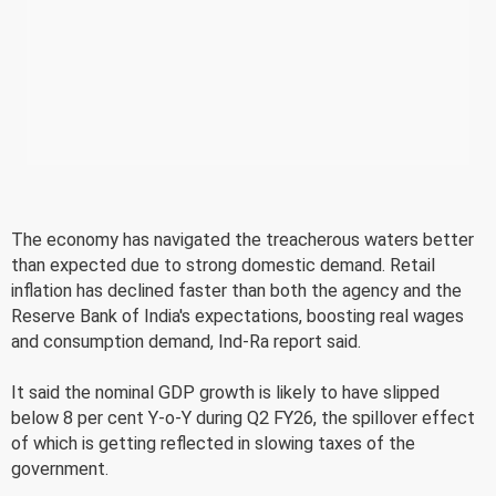
The economy has navigated the treacherous waters better
than expected due to strong domestic demand. Retail
inflation has declined faster than both the agency and the
Reserve Bank of India's expectations, boosting real wages
and consumption demand, Ind-Ra report said.
It said the nominal GDP growth is likely to have slipped
below 8 per cent Y-o-Y during Q2 FY26, the spillover effect
of which is getting reflected in slowing taxes of the
government.