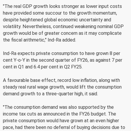
"The real GDP growth looks stronger as lower input costs
have provided some succour to the growth momentum,
despite heightened global economic uncertainty and
volatility. Nevertheless, continued weakening nominal GDP
growth would be of greater concern as it may complicate
the fiscal arithmetic," Ind-Ra added.
Ind-Ra expects private consumption to have grown 8 per
cent Y-o-Y in the second quarter of FY26, as against 7 per
cent in Q1 and 6.4 per cent in Q2 FY25.
A favourable base effect, record low inflation, along with
steady real rural wage growth, would lift the consumption
demand growth to a three-quarter high, it said.
"The consumption demand was also supported by the
income tax cuts as announced in the FY26 budget. The
private consumption would have grown at an even higher
pace, had there been no deferral of buying decisions due to