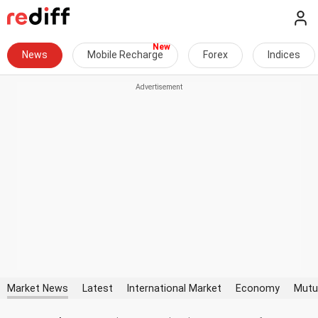
News
Mobile Recharge
Forex
Indices
Market News
Latest
International Market
Economy
Mutu