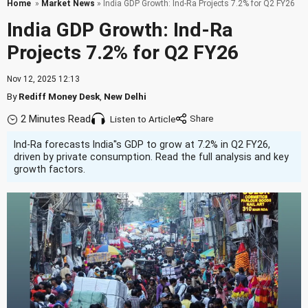
Home
»
Market News
» India GDP Growth: Ind-Ra Projects 7.2% for Q2 FY26
India GDP Growth: Ind-Ra
Projects 7.2% for Q2 FY26
Nov 12, 2025 12:13
By
Rediff Money Desk
,
New Delhi
2 Minutes Read
Listen to Article
Ind-Ra forecasts India''s GDP to grow at 7.2% in Q2 FY26,
driven by private consumption. Read the full analysis and key
growth factors.