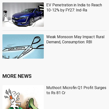
EV Penetration in India to Reach
10-12% by FY27: Ind-Ra
Weak Monsoon May Impact Rural
Demand, Consumption: RBI
MORE NEWS
Muthoot Microfin Q1 Profit Surges
to Rs 81 Cr