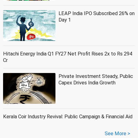
LEAP India IPO Subscribed 26% on
Day 1
Hitachi Energy India Q1 FY27 Net Profit Rises 2x to Rs 294
Cr
Private Investment Steady, Public
Capex Drives India Growth
Kerala Coir Industry Revival: Public Campaign & Financial Aid
See More >