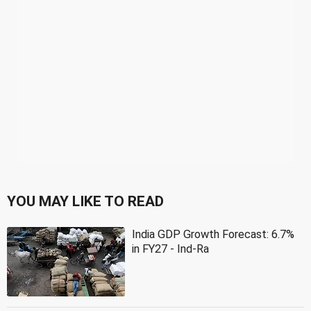
YOU MAY LIKE TO READ
India GDP Growth Forecast: 6.7%
in FY27 - Ind-Ra