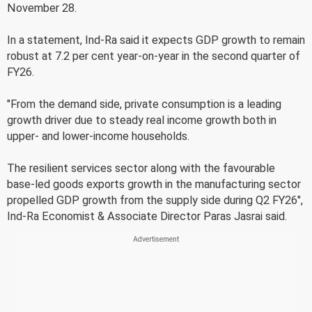
November 28.
In a statement, Ind-Ra said it expects GDP growth to remain
robust at 7.2 per cent year-on-year in the second quarter of
FY26.
"From the demand side, private consumption is a leading
growth driver due to steady real income growth both in
upper- and lower-income households.
The resilient services sector along with the favourable
base-led goods exports growth in the manufacturing sector
propelled GDP growth from the supply side during Q2 FY26",
Ind-Ra Economist & Associate Director Paras Jasrai said.