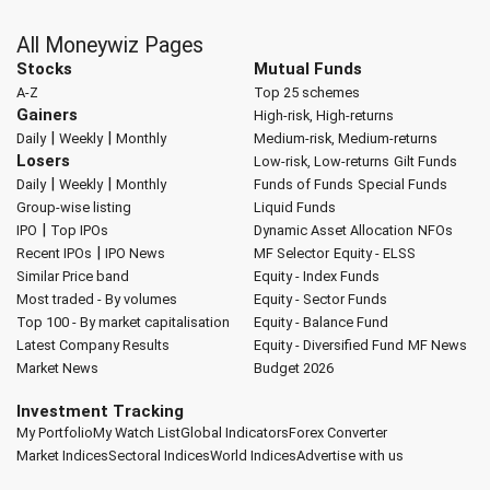
All Moneywiz Pages
Stocks
Mutual Funds
A-Z
Top 25 schemes
Gainers
High-risk, High-returns
|
|
Daily
Weekly
Monthly
Medium-risk, Medium-returns
Losers
Low-risk, Low-returns
Gilt Funds
|
|
Daily
Weekly
Monthly
Funds of Funds
Special Funds
Group-wise listing
Liquid Funds
|
IPO
Top IPOs
Dynamic Asset Allocation
NFOs
|
Recent IPOs
IPO News
MF Selector
Equity - ELSS
Similar Price band
Equity - Index Funds
Most traded - By volumes
Equity - Sector Funds
Top 100 - By market capitalisation
Equity - Balance Fund
Latest Company Results
Equity - Diversified Fund
MF News
Market News
Budget 2026
Investment Tracking
My Portfolio
My Watch List
Global Indicators
Forex Converter
Market Indices
Sectoral Indices
World Indices
Advertise with us