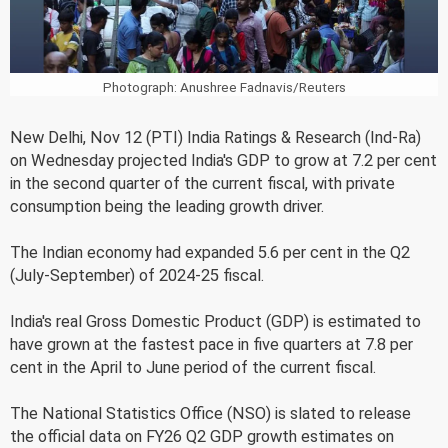
Photograph: Anushree Fadnavis/Reuters
New Delhi, Nov 12 (PTI) India Ratings & Research (Ind-Ra)
on Wednesday projected India's GDP to grow at 7.2 per cent
in the second quarter of the current fiscal, with private
consumption being the leading growth driver.
The Indian economy had expanded 5.6 per cent in the Q2
(July-September) of 2024-25 fiscal.
India's real Gross Domestic Product (GDP) is estimated to
have grown at the fastest pace in five quarters at 7.8 per
cent in the April to June period of the current fiscal.
The National Statistics Office (NSO) is slated to release
the official data on FY26 Q2 GDP growth estimates on