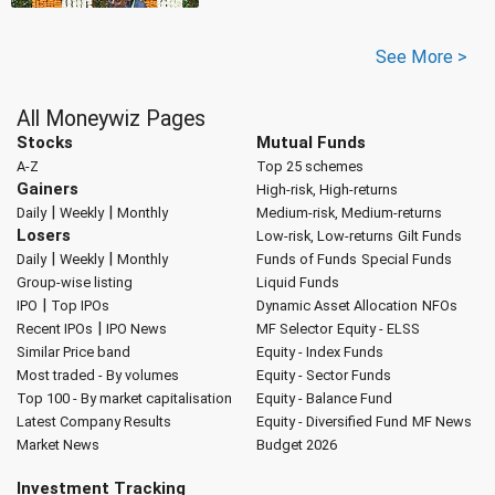
See More >
All Moneywiz Pages
Stocks
Mutual Funds
A-Z
Top 25 schemes
Gainers
High-risk, High-returns
|
|
Daily
Weekly
Monthly
Medium-risk, Medium-returns
Losers
Low-risk, Low-returns
Gilt Funds
|
|
Daily
Weekly
Monthly
Funds of Funds
Special Funds
Group-wise listing
Liquid Funds
|
IPO
Top IPOs
Dynamic Asset Allocation
NFOs
|
Recent IPOs
IPO News
MF Selector
Equity - ELSS
Similar Price band
Equity - Index Funds
Most traded - By volumes
Equity - Sector Funds
Top 100 - By market capitalisation
Equity - Balance Fund
Latest Company Results
Equity - Diversified Fund
MF News
Market News
Budget 2026
Investment Tracking