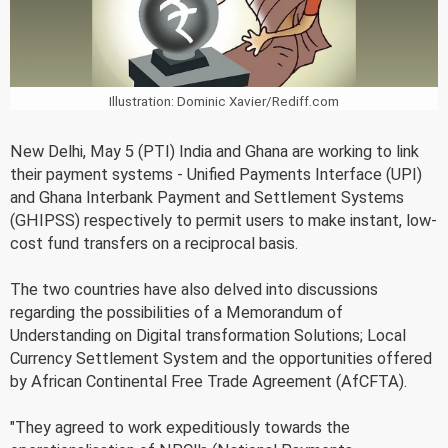
Illustration: Dominic Xavier/Rediff.com
New Delhi, May 5 (PTI) India and Ghana are working to link
their payment systems - Unified Payments Interface (UPI)
and Ghana Interbank Payment and Settlement Systems
(GHIPSS) respectively to permit users to make instant, low-
cost fund transfers on a reciprocal basis.
The two countries have also delved into discussions
regarding the possibilities of a Memorandum of
Understanding on Digital transformation Solutions; Local
Currency Settlement System and the opportunities offered
by African Continental Free Trade Agreement (AfCFTA).
"They agreed to work expeditiously towards the