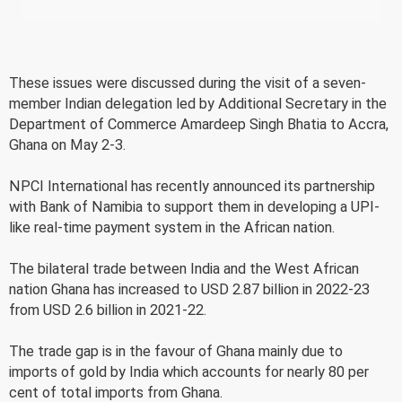
These issues were discussed during the visit of a seven-
member Indian delegation led by Additional Secretary in the
Department of Commerce Amardeep Singh Bhatia to Accra,
Ghana on May 2-3.
NPCI International has recently announced its partnership
with Bank of Namibia to support them in developing a UPI-
like real-time payment system in the African nation.
The bilateral trade between India and the West African
nation Ghana has increased to USD 2.87 billion in 2022-23
from USD 2.6 billion in 2021-22.
The trade gap is in the favour of Ghana mainly due to
imports of gold by India which accounts for nearly 80 per
cent of total imports from Ghana.