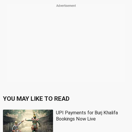
YOU MAY LIKE TO READ
UPI Payments for Burj Khalifa
Bookings Now Live