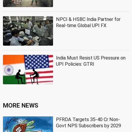
NPCI & HSBC India Partner for
Real-time Global UPI FX
India Must Resist US Pressure on
UPI Policies: GTRI
MORE NEWS
PFRDA Targets 35-40 Cr Non-
Govt NPS Subscribers by 2029