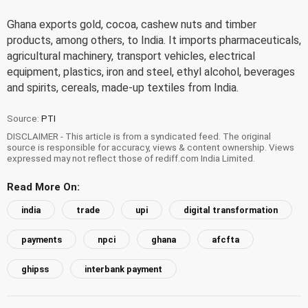
Ghana exports gold, cocoa, cashew nuts and timber
products, among others, to India. It imports pharmaceuticals,
agricultural machinery, transport vehicles, electrical
equipment, plastics, iron and steel, ethyl alcohol, beverages
and spirits, cereals, made-up textiles from India.
Source:
PTI
DISCLAIMER - This article is from a syndicated feed. The original
source is responsible for accuracy, views & content ownership. Views
expressed may not reflect those of rediff.com India Limited.
Read More On:
india
trade
upi
digital transformation
payments
npci
ghana
afcfta
ghipss
interbank payment