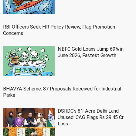
RBI Officers Seek HR Policy Review, Flag Promotion
Concerns
NBFC Gold Loans Jump 69% in
June 2026, Fastest Growth
BHAVYA Scheme: 87 Proposals Received for Industrial
Parks
DSIIDC's 81-Acre Delhi Land
Unused: CAG Flags Rs 29.45 Cr
Loss