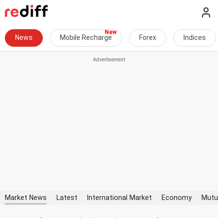
News
Mobile Recharge
Forex
Indices
Market News
Latest
International Market
Economy
Mutu