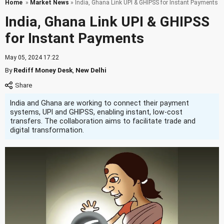
Home
»
Market News
» India, Ghana Link UPI & GHIPSS for Instant Payments
India, Ghana Link UPI & GHIPSS
for Instant Payments
May 05, 2024 17:22
By
Rediff Money Desk
,
New Delhi
India and Ghana are working to connect their payment
systems, UPI and GHIPSS, enabling instant, low-cost
transfers. The collaboration aims to facilitate trade and
digital transformation.