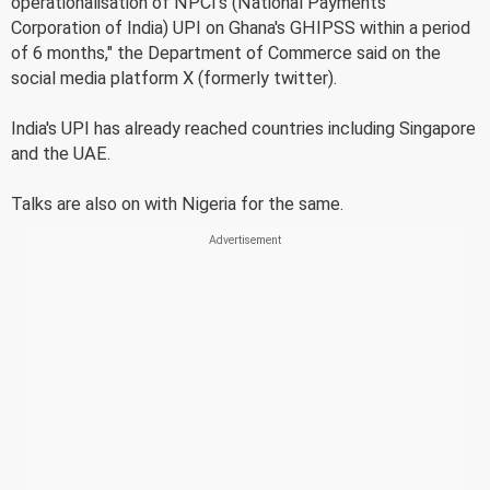
operationalisation of NPCI's (National Payments
Corporation of India) UPI on Ghana's GHIPSS within a period
of 6 months," the Department of Commerce said on the
social media platform X (formerly twitter).
India's UPI has already reached countries including Singapore
and the UAE.
Talks are also on with Nigeria for the same.