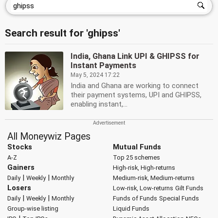
Search result for 'ghipss'
India, Ghana Link UPI & GHIPSS for
Instant Payments
May 5, 2024 17:22
India and Ghana are working to connect
their payment systems, UPI and GHIPSS,
enabling instant,...
All Moneywiz Pages
Stocks
Mutual Funds
A-Z
Top 25 schemes
Gainers
High-risk, High-returns
|
|
Daily
Weekly
Monthly
Medium-risk, Medium-returns
Losers
Low-risk, Low-returns
Gilt Funds
|
|
Daily
Weekly
Monthly
Funds of Funds
Special Funds
Group-wise listing
Liquid Funds