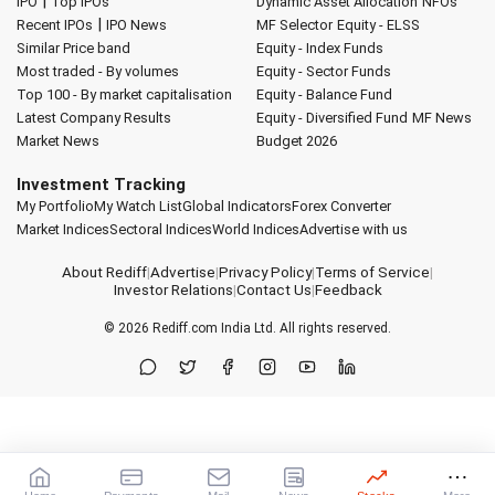
|
IPO
Top IPOs
Dynamic Asset Allocation
NFOs
|
Recent IPOs
IPO News
MF Selector
Equity - ELSS
Similar Price band
Equity - Index Funds
Most traded - By volumes
Equity - Sector Funds
Top 100 - By market capitalisation
Equity - Balance Fund
Latest Company Results
Equity - Diversified Fund
MF News
Market News
Budget 2026
Investment Tracking
My Portfolio
My Watch List
Global Indicators
Forex Converter
Market Indices
Sectoral Indices
World Indices
Advertise with us
About Rediff
|
Advertise
|
Privacy Policy
|
Terms of Service
|
Investor Relations
|
Contact Us
|
Feedback
© 2026
Rediff.com
India Ltd. All rights reserved.