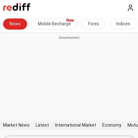
News
Mobile Recharge
Forex
Indices
Market News
Latest
International Market
Economy
Mutu