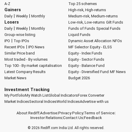
A-Z
Top 25 schemes
Gainers
High-risk, High-returns
|
|
Daily
Weekly
Monthly
Medium-risk, Medium-returns
Losers
Low-risk, Low-returns
Gilt Funds
|
|
Daily
Weekly
Monthly
Funds of Funds
Special Funds
Group-wise listing
Liquid Funds
|
IPO
Top IPOs
Dynamic Asset Allocation
NFOs
|
Recent IPOs
IPO News
MF Selector
Equity - ELSS
Similar Price band
Equity - Index Funds
Most traded - By volumes
Equity - Sector Funds
Top 100 - By market capitalisation
Equity - Balance Fund
Latest Company Results
Equity - Diversified Fund
MF News
Market News
Budget 2026
Investment Tracking
My Portfolio
My Watch List
Global Indicators
Forex Converter
Market Indices
Sectoral Indices
World Indices
Advertise with us
About Rediff
|
Advertise
|
Privacy Policy
|
Terms of Service
|
Investor Relations
|
Contact Us
|
Feedback
© 2026
Rediff.com
India Ltd. All rights reserved.