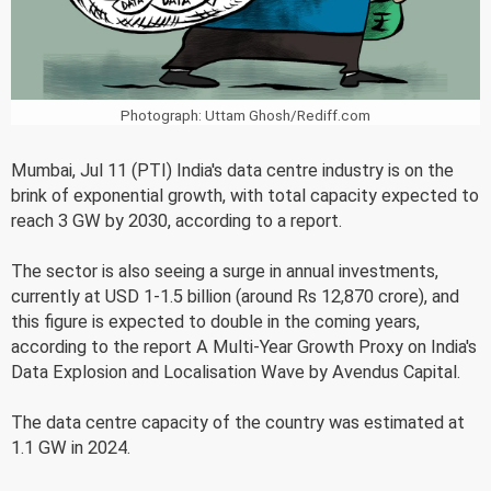
Photograph: Uttam Ghosh/Rediff.com
Mumbai, Jul 11 (PTI) India's data centre industry is on the
brink of exponential growth, with total capacity expected to
reach 3 GW by 2030, according to a report.
The sector is also seeing a surge in annual investments,
currently at USD 1-1.5 billion (around Rs 12,870 crore), and
this figure is expected to double in the coming years,
according to the report A Multi-Year Growth Proxy on India's
Data Explosion and Localisation Wave by Avendus Capital.
The data centre capacity of the country was estimated at
1.1 GW in 2024.