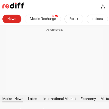
News
Mobile Recharge
Forex
Indices
Market News
Latest
International Market
Economy
Mutu