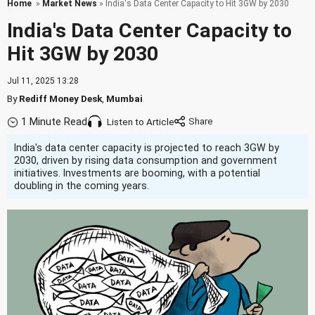
Home
»
Market News
» India's Data Center Capacity to Hit 3GW by 2030
India's Data Center Capacity to
Hit 3GW by 2030
Jul 11, 2025 13:28
By
Rediff Money Desk
,
Mumbai
1 Minute Read
Listen to Article
India's data center capacity is projected to reach 3GW by
2030, driven by rising data consumption and government
initiatives. Investments are booming, with a potential
doubling in the coming years.