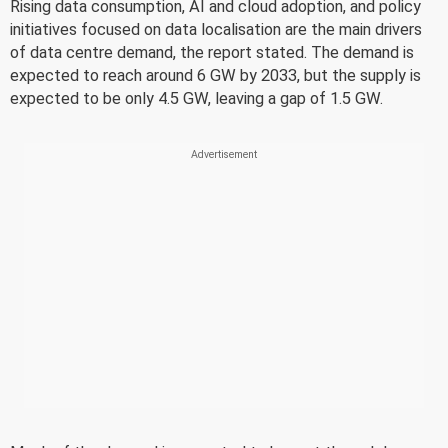
Rising data consumption, AI and cloud adoption, and policy
initiatives focused on data localisation are the main drivers
of data centre demand, the report stated. The demand is
expected to reach around 6 GW by 2033, but the supply is
expected to be only 4.5 GW, leaving a gap of 1.5 GW.