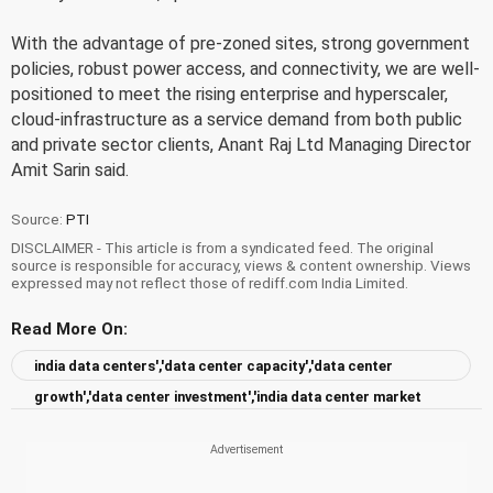
With the advantage of pre-zoned sites, strong government
policies, robust power access, and connectivity, we are well-
positioned to meet the rising enterprise and hyperscaler,
cloud-infrastructure as a service demand from both public
and private sector clients, Anant Raj Ltd Managing Director
Amit Sarin said.
Source:
PTI
DISCLAIMER - This article is from a syndicated feed. The original
source is responsible for accuracy, views & content ownership. Views
expressed may not reflect those of rediff.com India Limited.
Read More On:
india data centers','data center capacity','data center
growth','data center investment','india data center market