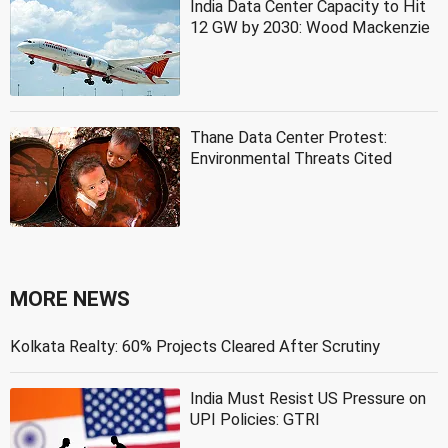
India Data Center Capacity to Hit
12 GW by 2030: Wood Mackenzie
Thane Data Center Protest:
Environmental Threats Cited
MORE NEWS
Kolkata Realty: 60% Projects Cleared After Scrutiny
India Must Resist US Pressure on
UPI Policies: GTRI