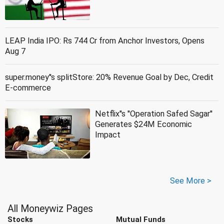
LEAP India IPO: Rs 744 Cr from Anchor Investors, Opens
Aug 7
super.money''s splitStore: 20% Revenue Goal by Dec, Credit
E-commerce
Netflix''s ''Operation Safed Sagar''
Generates $24M Economic
Impact
See More >
All Moneywiz Pages
Stocks
Mutual Funds