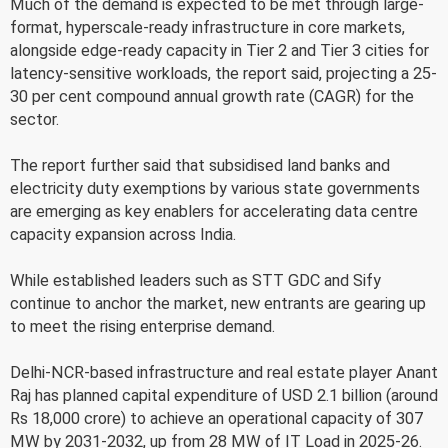
Much of the demand is expected to be met through large-
format, hyperscale-ready infrastructure in core markets,
alongside edge-ready capacity in Tier 2 and Tier 3 cities for
latency-sensitive workloads, the report said, projecting a 25-
30 per cent compound annual growth rate (CAGR) for the
sector.
The report further said that subsidised land banks and
electricity duty exemptions by various state governments
are emerging as key enablers for accelerating data centre
capacity expansion across India.
While established leaders such as STT GDC and Sify
continue to anchor the market, new entrants are gearing up
to meet the rising enterprise demand.
Delhi-NCR-based infrastructure and real estate player Anant
Raj has planned capital expenditure of USD 2.1 billion (around
Rs 18,000 crore) to achieve an operational capacity of 307
MW by 2031-2032, up from 28 MW of IT Load in 2025-26.