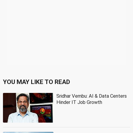
YOU MAY LIKE TO READ
Sridhar Vembu: AI & Data Centers
Hinder IT Job Growth