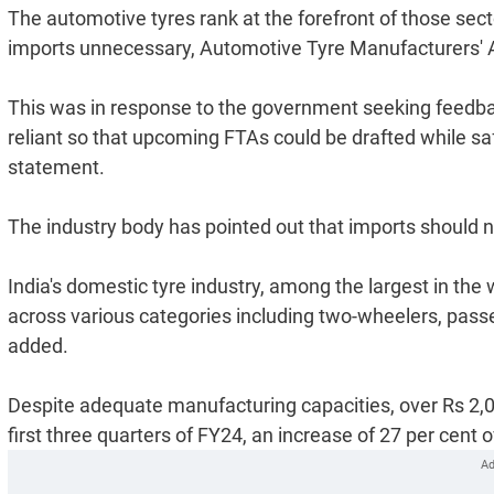
The automotive tyres rank at the forefront of those se
imports unnecessary, Automotive Tyre Manufacturers' 
This was in response to the government seeking feedback
reliant so that upcoming FTAs could be drafted while sa
statement.
The industry body has pointed out that imports should n
India's domestic tyre industry, among the largest in the
across various categories including two-wheelers, passe
added.
Despite adequate manufacturing capacities, over Rs 2,00
first three quarters of FY24, an increase of 27 per cent