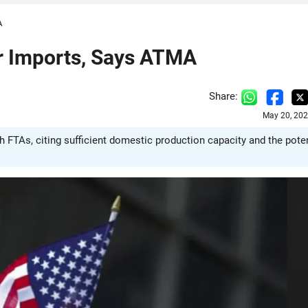
A
or Imports, Says ATMA
Share:
May 20, 202
 FTAs, citing sufficient domestic production capacity and the poten