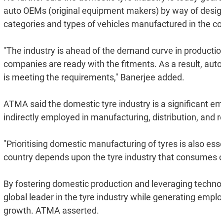
auto OEMs (original equipment makers) by way of design
categories and types of vehicles manufactured in the co
"The industry is ahead of the demand curve in production 
companies are ready with the fitments. As a result, aut
is meeting the requirements," Banerjee added.
ATMA said the domestic tyre industry is a significant emp
indirectly employed in manufacturing, distribution, and r
"Prioritising domestic manufacturing of tyres is also ess
country depends upon the tyre industry that consumes ove
By fostering domestic production and leveraging technol
global leader in the tyre industry while generating emp
growth. ATMA asserted.