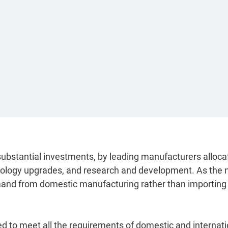
 substantial investments, by leading manufacturers alloca
hnology upgrades, and research and development. As the
emand from domestic manufacturing rather than importing
ed to meet all the requirements of domestic and internati