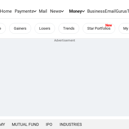
Home
Payments
Mail
News
Money
BusinessEmail
Gurus
e
Gainers
Losers
Trends
Star Portfolios
My 
MY
MUTUAL FUND
IPO
INDUSTRIES