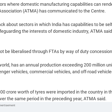
ctors where domestic manufacturing capabilities can rend
Association (ATMA) has communicated to the Centre.
 about sectors in which India has capabilities to be self
feguarding the interests of domestic industry, ATMA said
ot be liberalised through FTAs by way of duty concession
 world, has an annual production exceeding 200 million un
nger vehicles, commercial vehicles, and off-road vehicles
0 crore worth of tyres were imported in the country in t
 over the same period in the preceding year, ATMA said.