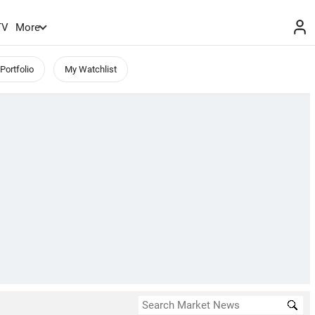
TV
More
Portfolio
My Watchlist