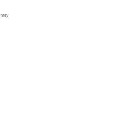
d may