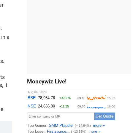
er
-
 in a
s.
its
Moneywiz Live!
, it
he