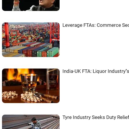
Leverage FTAs: Commerce Secy
India-UK FTA: Liquor Industry'
Tyre Industry Seeks Duty Relie