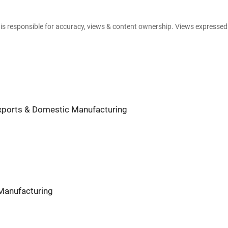
e is responsible for accuracy, views & content ownership. Views expresse
 Exports & Domestic Manufacturing
 Manufacturing