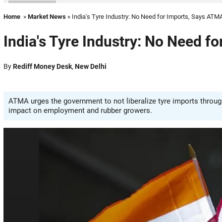
Home
»
Market News
» India's Tyre Industry: No Need for Imports, Says ATM
India's Tyre Industry: No Need f
By
Rediff Money Desk
,
New Delhi
ATMA urges the government to not liberalize tyre imports through
impact on employment and rubber growers.