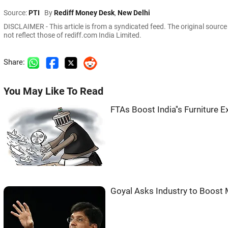
Source:
PTI
By
Rediff Money Desk
,
New Delhi
DISCLAIMER - This article is from a syndicated feed. The original sourc
not reflect those of rediff.com India Limited.
Share:
You May Like To Read
FTAs Boost India''s Furniture
Goyal Asks Industry to Boost