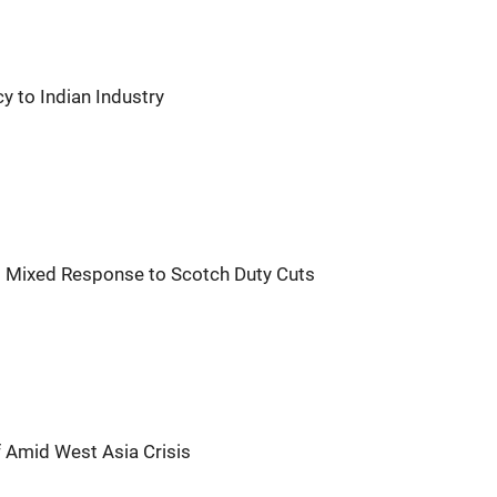
 to Indian Industry
's Mixed Response to Scotch Duty Cuts
f Amid West Asia Crisis