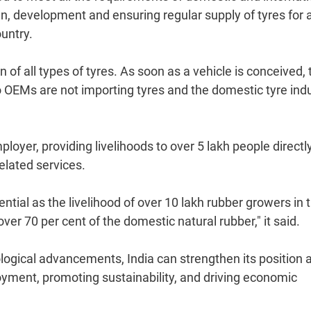
, development and ensuring regular supply of tyres for a
untry.
of all types of tyres. As soon as a vehicle is conceived, 
o OEMs are not importing tyres and the domestic tyre ind
loyer, providing livelihoods to over 5 lakh people directl
elated services.
ential as the livelihood of over 10 lakh rubber growers in 
r 70 per cent of the domestic natural rubber," it said.
ogical advancements, India can strengthen its position 
loyment, promoting sustainability, and driving economic