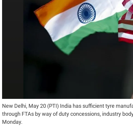
New Delhi, May 20 (PTI) India has sufficient tyre manufa
through FTAs by way of duty concessions, industry bod
Monday.