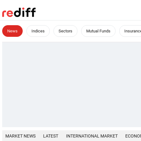
News
Indices
Sectors
Mutual Funds
Insuranc
MARKET NEWS
LATEST
INTERNATIONAL MARKET
ECONO