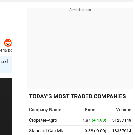
4 15:00
tial
TODAY'S MOST TRADED COMPANIES
Company Name
Price
Volume
Cropster-Agro
4.84
(+ 4.99)
51297148
Standard-Cap-Mkt
0.38
( 0.00)
18387614