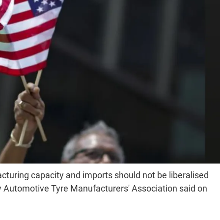
cturing capacity and imports should not be liberalised
y Automotive Tyre Manufacturers' Association said on