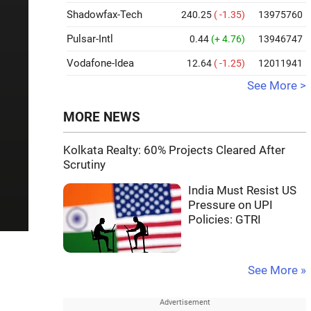
Shadowfax-Tech
240.25
( -1.35)
13975760
Pulsar-Intl
0.44
(+ 4.76)
13946747
Vodafone-Idea
12.64
( -1.25)
12011941
See More >
MORE NEWS
Kolkata Realty: 60% Projects Cleared After
Scrutiny
India Must Resist US
Pressure on UPI
Policies: GTRI
See More »