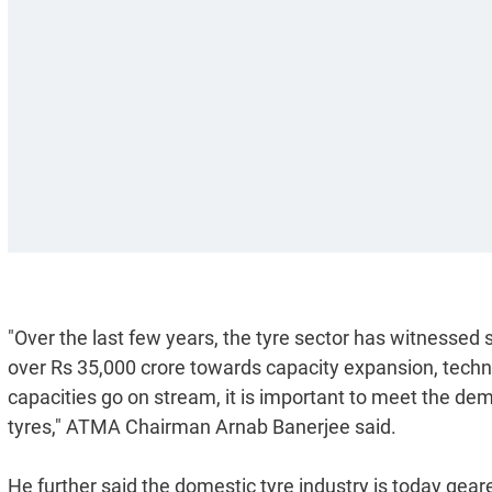
"Over the last few years, the tyre sector has witnessed
over Rs 35,000 crore towards capacity expansion, tec
capacities go on stream, it is important to meet the d
tyres," ATMA Chairman Arnab Banerjee said.
He further said the domestic tyre industry is today gear