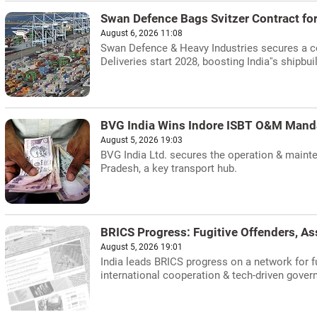
Swan Defence Bags Svitzer Contract fo
August 6, 2026 11:08
Swan Defence & Heavy Industries secures a co
Deliveries start 2028, boosting India''s shipbui
BVG India Wins Indore ISBT O&M Mand
August 5, 2026 19:03
BVG India Ltd. secures the operation & mainte
Pradesh, a key transport hub.
BRICS Progress: Fugitive Offenders, As
August 5, 2026 19:01
India leads BRICS progress on a network for fu
international cooperation & tech-driven gover