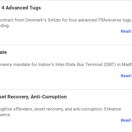
r 4 Advanced Tugs
ntract from Denmark''s Svitzer for four advanced TRAnsverse tugs
lding.
Read 
ate
nance mandate for Indore''s Inter-State Bus Terminal (ISBT) in Mad
Read 
set Recovery, Anti-Corruption
gitive offenders, asset recovery, and anti-corruption. Enhance
nance.
Read 