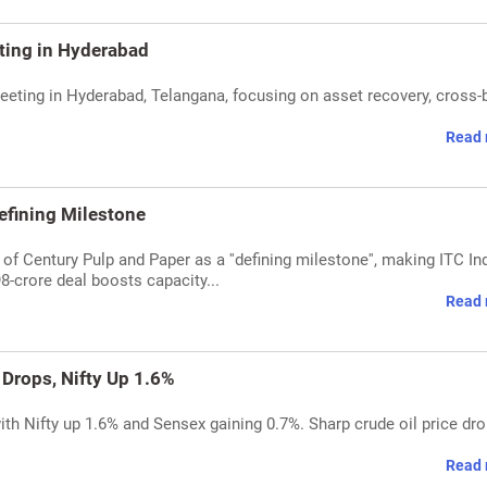
ting in Hyderabad
eeting in Hyderabad, Telangana, focusing on asset recovery, cross-
Read 
efining Milestone
of Century Pulp and Paper as a ''defining milestone'', making ITC Ind
8-crore deal boosts capacity...
Read 
 Drops, Nifty Up 1.6%
ith Nifty up 1.6% and Sensex gaining 0.7%. Sharp crude oil price dr
Read 