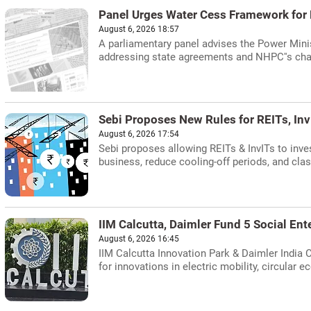
Panel Urges Water Cess Framework for
August 6, 2026 18:57
A parliamentary panel advises the Power Minis
addressing state agreements and NHPC''s cha
Sebi Proposes New Rules for REITs, Inv
August 6, 2026 17:54
Sebi proposes allowing REITs & InvITs to inve
business, reduce cooling-off periods, and clas
IIM Calcutta, Daimler Fund 5 Social Ent
August 6, 2026 16:45
IIM Calcutta Innovation Park & Daimler India 
for innovations in electric mobility, circular 