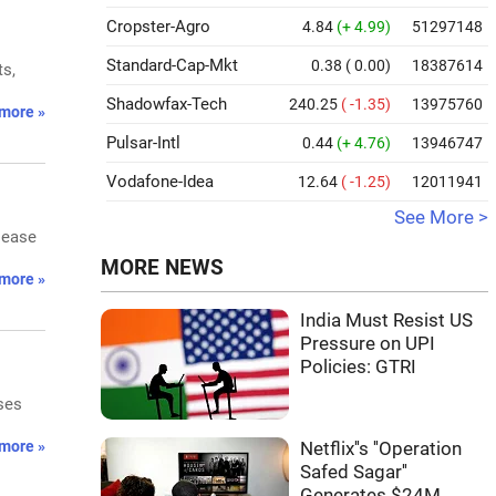
Cropster-Agro
4.84
(+ 4.99)
51297148
Standard-Cap-Mkt
0.38
( 0.00)
18387614
ts,
Shadowfax-Tech
240.25
( -1.35)
13975760
more »
Pulsar-Intl
0.44
(+ 4.76)
13946747
Vodafone-Idea
12.64
( -1.25)
12011941
See More >
 ease
MORE NEWS
more »
India Must Resist US
Pressure on UPI
Policies: GTRI
ses
more »
Netflix''s ''Operation
Safed Sagar''
Generates $24M