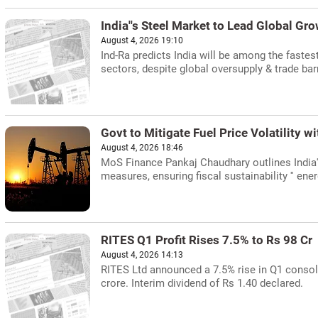
India''s Steel Market to Lead Global Gr
August 4, 2026 19:10
Ind-Ra predicts India will be among the fastes
sectors, despite global oversupply & trade barr
Govt to Mitigate Fuel Price Volatility w
August 4, 2026 18:46
MoS Finance Pankaj Chaudhary outlines India''s 
measures, ensuring fiscal sustainability '' ener
RITES Q1 Profit Rises 7.5% to Rs 98 Cr
August 4, 2026 14:13
RITES Ltd announced a 7.5% rise in Q1 consoli
crore. Interim dividend of Rs 1.40 declared.