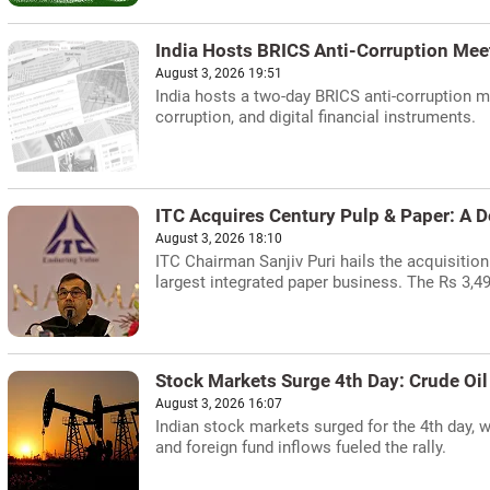
India Hosts BRICS Anti-Corruption Mee
August 3, 2026 19:51
India hosts a two-day BRICS anti-corruption m
corruption, and digital financial instruments.
ITC Acquires Century Pulp & Paper: A D
August 3, 2026 18:10
ITC Chairman Sanjiv Puri hails the acquisition 
largest integrated paper business. The Rs 3,49
Stock Markets Surge 4th Day: Crude Oil
August 3, 2026 16:07
Indian stock markets surged for the 4th day, w
and foreign fund inflows fueled the rally.