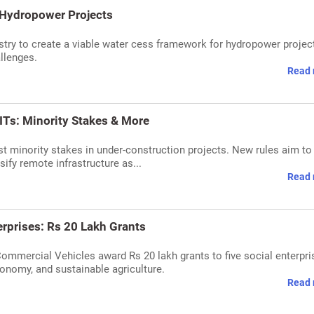
 Hydropower Projects
try to create a viable water cess framework for hydropower projec
llenges.
Read 
ITs: Minority Stakes & More
st minority stakes in under-construction projects. New rules aim to
sify remote infrastructure as...
Read 
erprises: Rs 20 Lakh Grants
Commercial Vehicles award Rs 20 lakh grants to five social enterpri
economy, and sustainable agriculture.
Read 