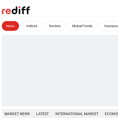
News
Indices
Sectors
Mutual Funds
Insuranc
MARKET NEWS
LATEST
INTERNATIONAL MARKET
ECONO