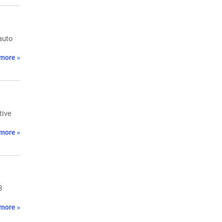
auto
more »
tive
more »
8
more »