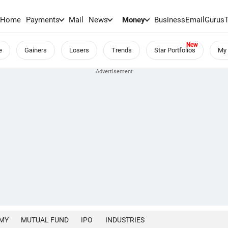
Home
Payments
Mail
News
Money
BusinessEmail
Gurus
e
Gainers
Losers
Trends
Star Portfolios
My 
MY
MUTUAL FUND
IPO
INDUSTRIES