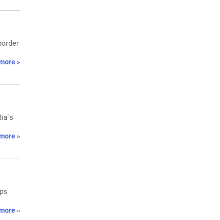
border
more »
ia''s
more »
ops
more »