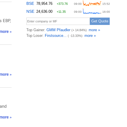
s EBP,
more »
more »
 and
more »