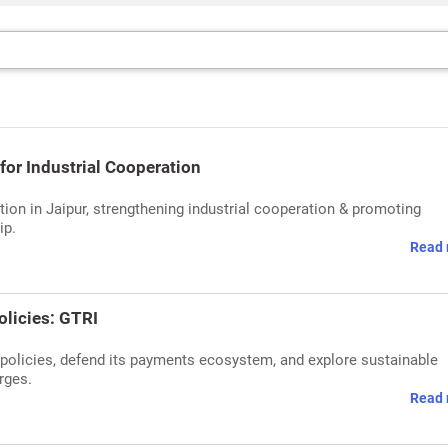
for Industrial Cooperation
tion in Jaipur, strengthening industrial cooperation & promoting
ip.
Read 
olicies: GTRI
 policies, defend its payments ecosystem, and explore sustainable
rges.
Read 