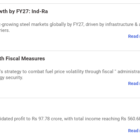
owth by FY27: Ind-Ra
t-growing steel markets globally by FY27, driven by infrastructure & 
iers.
Read 
ith Fiscal Measures
strategy to combat fuel price volatility through fiscal '' administra
gy security.
Read 
dated profit to Rs 97.78 crore, with total income reaching Rs 560.6
Read 