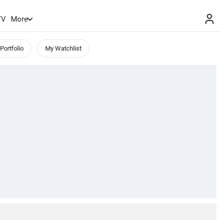
TV
More
Portfolio
My Watchlist