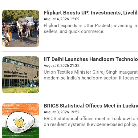
Flipkart Boosts UP: Investments, Livel
August 4, 2026 12:09
Flipkart expands in Uttar Pradesh, investing i
sellers, and quick commerce.
IIT Delhi Launches Handloom Technolo
August 3, 2026 21:32
Union Textiles Minister Giriraj Singh inaugur
modernise India''s handloom sector. It focuses 
BRICS Statistical Offices Meet in Luckn
August 3, 2026 19:52
BRICS statistical offices meet in Lucknow to s
on resilient systems & evidence-based policy.