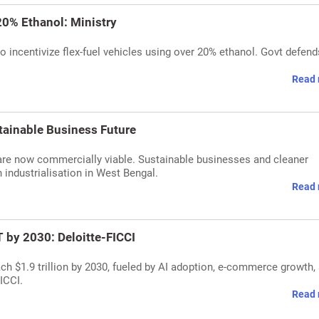
20% Ethanol: Ministry
o incentivize flex-fuel vehicles using over 20% ethanol. Govt defend
Read 
tainable Business Future
re now commercially viable. Sustainable businesses and cleaner
n industrialisation in West Bengal.
Read 
 by 2030: Deloitte-FICCI
ch $1.9 trillion by 2030, fueled by AI adoption, e-commerce growth,
ICCI.
Read 