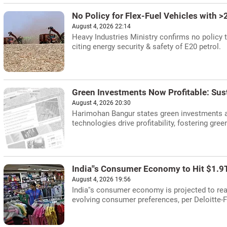
No Policy for Flex-Fuel Vehicles with >
August 4, 2026 22:14
Heavy Industries Ministry confirms no policy t
citing energy security & safety of E20 petrol.
Green Investments Now Profitable: Sus
August 4, 2026 20:30
Harimohan Bangur states green investments a
technologies drive profitability, fostering gree
India''s Consumer Economy to Hit $1.9T
August 4, 2026 19:56
India''s consumer economy is projected to rea
evolving consumer preferences, per Deloitte-F