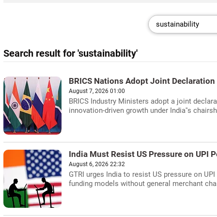
Search result for 'sustainability'
BRICS Nations Adopt Joint Declaration 
August 7, 2026 01:00
BRICS Industry Ministers adopt a joint declara
innovation-driven growth under India''s chairsh
India Must Resist US Pressure on UPI P
August 6, 2026 22:32
GTRI urges India to resist US pressure on UPI
funding models without general merchant cha