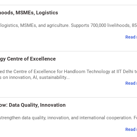
ihoods, MSMEs, Logistics
n logistics, MSMEs, and agriculture. Supports 700,000 livelihoods, 8
Read 
gy Centre of Excellence
ated the Centre of Excellence for Handloom Technology at IIT Delhi t
on innovation, AI, sustainability...
Read 
ow: Data Quality, Innovation
trengthen data quality, innovation, and international cooperation. 
Read 