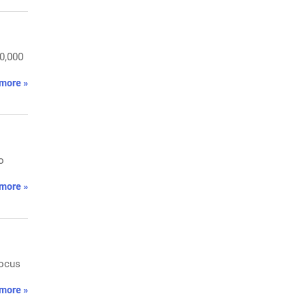
50,000
more »
o
more »
Focus
more »