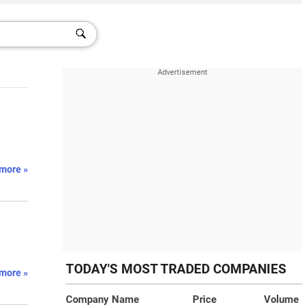
more »
TODAY'S MOST TRADED COMPANIES
more »
Company Name
Price
Volume