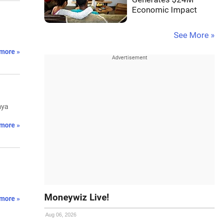
Economic Impact
.
See More »
more »
hya
more »
Moneywiz Live!
more »