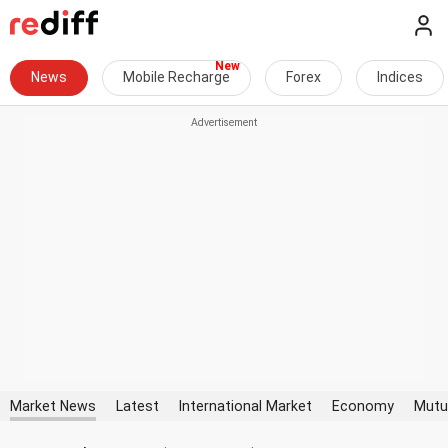
News
Mobile Recharge
Forex
Indices
Market News
Latest
International Market
Economy
Mutu