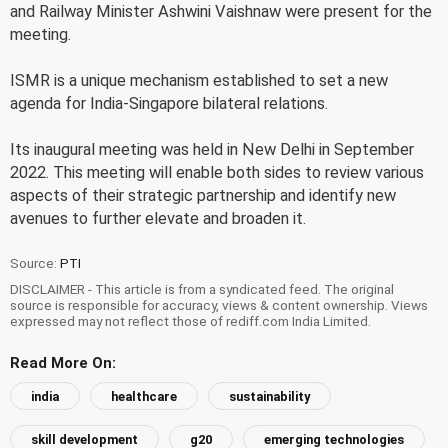
and Railway Minister Ashwini Vaishnaw were present for the
meeting.
ISMR is a unique mechanism established to set a new
agenda for India-Singapore bilateral relations.
Its inaugural meeting was held in New Delhi in September
2022. This meeting will enable both sides to review various
aspects of their strategic partnership and identify new
avenues to further elevate and broaden it.
Source:
PTI
DISCLAIMER - This article is from a syndicated feed. The original
source is responsible for accuracy, views & content ownership. Views
expressed may not reflect those of rediff.com India Limited.
Read More On:
india
healthcare
sustainability
skill development
g20
emerging technologies