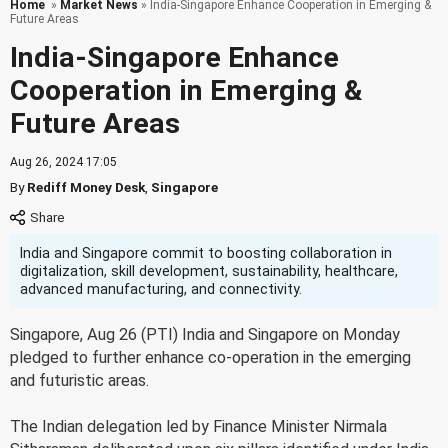
Home
»
Market News
» India-Singapore Enhance Cooperation in Emerging &
Future Areas
India-Singapore Enhance
Cooperation in Emerging &
Future Areas
Aug 26, 2024 17:05
By
Rediff Money Desk
,
Singapore
India and Singapore commit to boosting collaboration in
digitalization, skill development, sustainability, healthcare,
advanced manufacturing, and connectivity.
Singapore, Aug 26 (PTI) India and Singapore on Monday
pledged to further enhance co-operation in the emerging
and futuristic areas.
The Indian delegation led by Finance Minister Nirmala