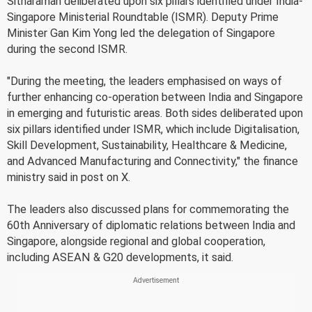
Sitharaman deliberated upon six pillars identified under India-
Singapore Ministerial Roundtable (ISMR). Deputy Prime
Minister Gan Kim Yong led the delegation of Singapore
during the second ISMR.
"During the meeting, the leaders emphasised on ways of
further enhancing co-operation between India and Singapore
in emerging and futuristic areas. Both sides deliberated upon
six pillars identified under ISMR, which include Digitalisation,
Skill Development, Sustainability, Healthcare & Medicine,
and Advanced Manufacturing and Connectivity," the finance
ministry said in post on X.
The leaders also discussed plans for commemorating the
60th Anniversary of diplomatic relations between India and
Singapore, alongside regional and global cooperation,
including ASEAN & G20 developments, it said.