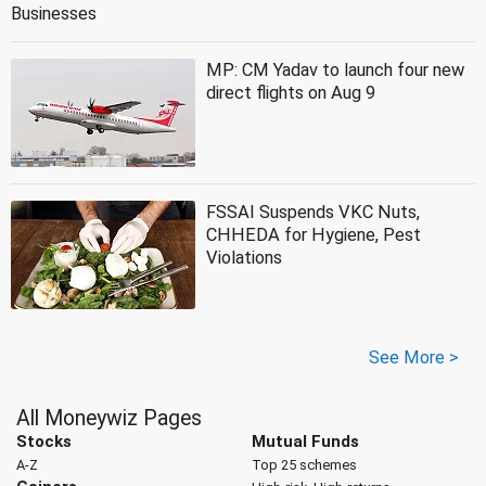
Businesses
MP: CM Yadav to launch four new
direct flights on Aug 9
FSSAI Suspends VKC Nuts,
CHHEDA for Hygiene, Pest
Violations
See More >
All Moneywiz Pages
Stocks
Mutual Funds
A-Z
Top 25 schemes