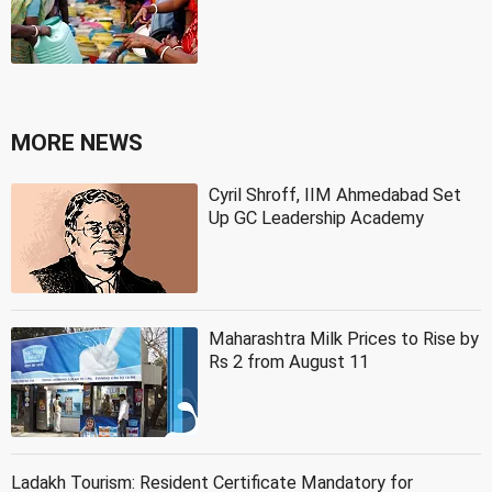
MORE NEWS
Cyril Shroff, IIM Ahmedabad Set
Up GC Leadership Academy
Maharashtra Milk Prices to Rise by
Rs 2 from August 11
Ladakh Tourism: Resident Certificate Mandatory for