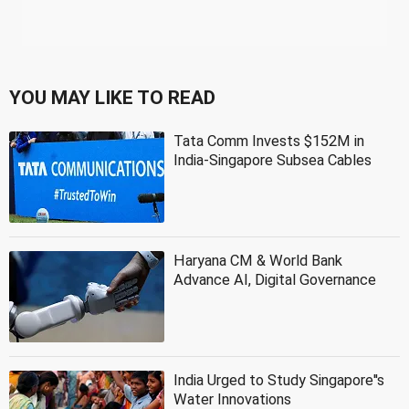
YOU MAY LIKE TO READ
Tata Comm Invests $152M in
India-Singapore Subsea Cables
Haryana CM & World Bank
Advance AI, Digital Governance
India Urged to Study Singapore''s
Water Innovations