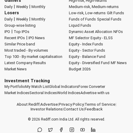
Gainers
High-risk, High-returns
|
|
Daily
Weekly
Monthly
Medium-risk, Medium-returns
Losers
Low-risk, Low-returns
Gilt Funds
|
|
Daily
Weekly
Monthly
Funds of Funds
Special Funds
Group-wise listing
Liquid Funds
|
IPO
Top IPOs
Dynamic Asset Allocation
NFOs
|
Recent IPOs
IPO News
MF Selector
Equity - ELSS
Similar Price band
Equity - Index Funds
Most traded - By volumes
Equity - Sector Funds
Top 100 - By market capitalisation
Equity - Balance Fund
Latest Company Results
Equity - Diversified Fund
MF News
Market News
Budget 2026
Investment Tracking
My Portfolio
My Watch List
Global Indicators
Forex Converter
Market Indices
Sectoral Indices
World Indices
Advertise with us
About Rediff
|
Advertise
|
Privacy Policy
|
Terms of Service
|
Investor Relations
|
Contact Us
|
Feedback
© 2026
Rediff.com
India Ltd. All rights reserved.