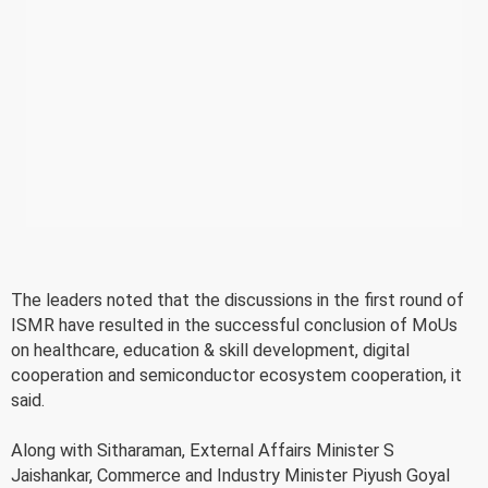
The leaders noted that the discussions in the first round of
ISMR have resulted in the successful conclusion of MoUs
on healthcare, education & skill development, digital
cooperation and semiconductor ecosystem cooperation, it
said.
Along with Sitharaman, External Affairs Minister S
Jaishankar, Commerce and Industry Minister Piyush Goyal