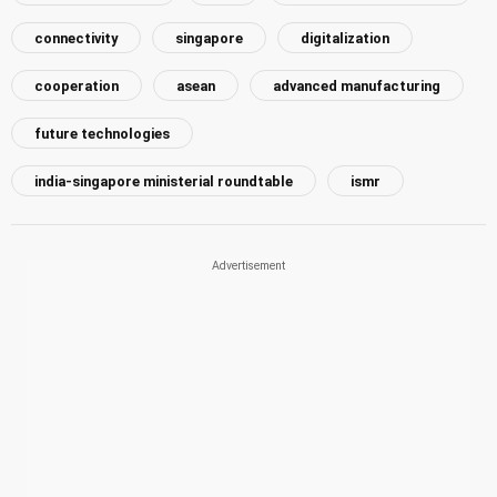
connectivity
singapore
digitalization
cooperation
asean
advanced manufacturing
future technologies
india-singapore ministerial roundtable
ismr