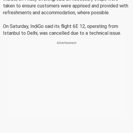
taken to ensure customers were apprised and provided with
refreshments and accommodation, where possible.
On Saturday, IndiGo said its flight 6E 12, operating from
Istanbul to Delhi, was cancelled due to a technical issue.