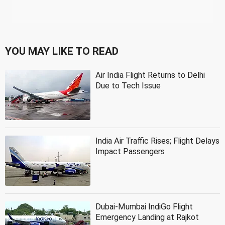
YOU MAY LIKE TO READ
Air India Flight Returns to Delhi
Due to Tech Issue
India Air Traffic Rises; Flight Delays
Impact Passengers
Dubai-Mumbai IndiGo Flight
Emergency Landing at Rajkot