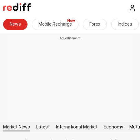
News
Mobile Recharge
Forex
Indices
Market News
Latest
International Market
Economy
Mutu