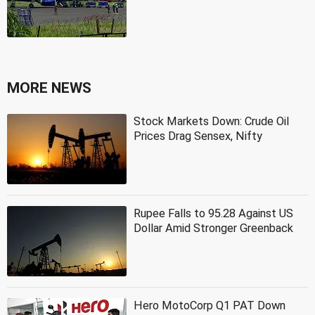
MORE NEWS
Stock Markets Down: Crude Oil
Prices Drag Sensex, Nifty
Rupee Falls to 95.28 Against US
Dollar Amid Stronger Greenback
Hero MotoCorp Q1 PAT Down