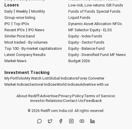
Losers
Low-risk, Low-returns
Gilt Funds
|
|
Daily
Weekly
Monthly
Funds of Funds
Special Funds
Group-wise listing
Liquid Funds
|
IPO
Top IPOs
Dynamic Asset Allocation
NFOs
|
Recent IPOs
IPO News
MF Selector
Equity - ELSS
Similar Price band
Equity - Index Funds
Most traded - By volumes
Equity - Sector Funds
Top 100 - By market capitalisation
Equity - Balance Fund
Latest Company Results
Equity - Diversified Fund
MF News
Market News
Budget 2026
Investment Tracking
My Portfolio
My Watch List
Global Indicators
Forex Converter
Market Indices
Sectoral Indices
World Indices
Advertise with us
About Rediff
|
Advertise
|
Privacy Policy
|
Terms of Service
|
Investor Relations
|
Contact Us
|
Feedback
© 2026
Rediff.com
India Ltd. All rights reserved.