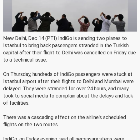
New Delhi, Dec 14 (PTI) IndiGo is sending two planes to
Istanbul to bring back passengers stranded in the Turkish
capital after their flight to Delhi was cancelled on Friday due
to a technical issue.
On Thursday, hundreds of IndiGo passengers were stuck at
Istanbul airport after their flights to Delhi and Mumbai were
delayed. They were stranded for over 24 hours, and many
took to social media to complain about the delays and lack
of facilities.
There was a cascading effect on the airline's scheduled
flights on the two routes.
IndiGo, on Friday evening, said all necessary steps were