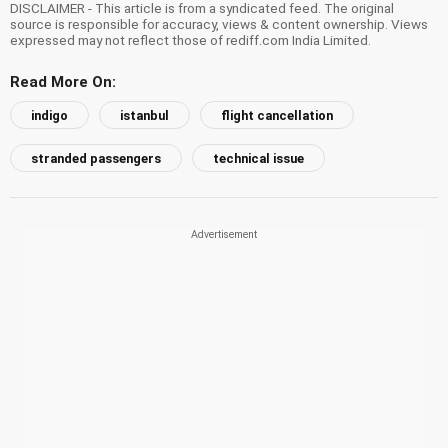
DISCLAIMER - This article is from a syndicated feed. The original
source is responsible for accuracy, views & content ownership. Views
expressed may not reflect those of rediff.com India Limited.
Read More On:
indigo
istanbul
flight cancellation
stranded passengers
technical issue