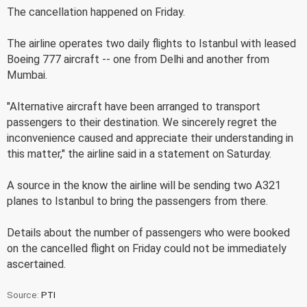
The cancellation happened on Friday.
The airline operates two daily flights to Istanbul with leased
Boeing 777 aircraft -- one from Delhi and another from
Mumbai.
"Alternative aircraft have been arranged to transport
passengers to their destination. We sincerely regret the
inconvenience caused and appreciate their understanding in
this matter," the airline said in a statement on Saturday.
A source in the know the airline will be sending two A321
planes to Istanbul to bring the passengers from there.
Details about the number of passengers who were booked
on the cancelled flight on Friday could not be immediately
ascertained.
Source:
PTI