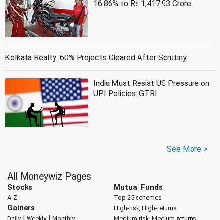
16.86% to Rs 1,417.93 Crore
Kolkata Realty: 60% Projects Cleared After Scrutiny
India Must Resist US Pressure on
UPI Policies: GTRI
See More >
All Moneywiz Pages
Stocks
Mutual Funds
A-Z
Top 25 schemes
Gainers
High-risk, High-returns
|
|
Daily
Weekly
Monthly
Medium-risk, Medium-returns