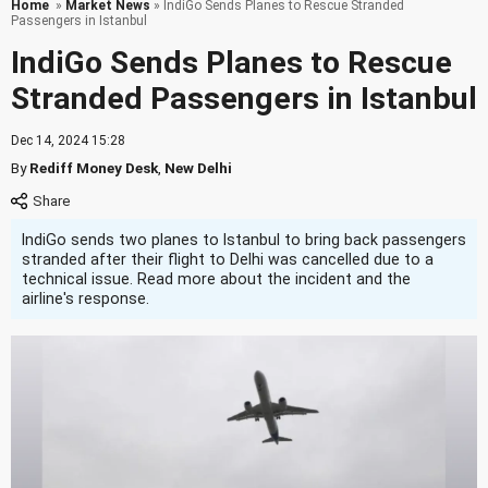
Home
»
Market News
» IndiGo Sends Planes to Rescue Stranded
Passengers in Istanbul
IndiGo Sends Planes to Rescue
Stranded Passengers in Istanbul
Dec 14, 2024 15:28
By
Rediff Money Desk
,
New Delhi
IndiGo sends two planes to Istanbul to bring back passengers
stranded after their flight to Delhi was cancelled due to a
technical issue. Read more about the incident and the
airline's response.