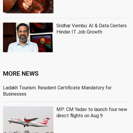
Sridhar Vembu: AI & Data Centers
Hinder IT Job Growth
MORE NEWS
Ladakh Tourism: Resident Certificate Mandatory for
Businesses
MP: CM Yadav to launch four new
direct flights on Aug 9