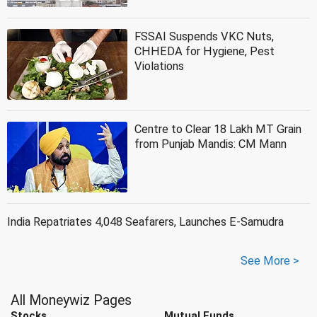
FSSAI Suspends VKC Nuts,
CHHEDA for Hygiene, Pest
Violations
Centre to Clear 18 Lakh MT Grain
from Punjab Mandis: CM Mann
India Repatriates 4,048 Seafarers, Launches E-Samudra
See More >
All Moneywiz Pages
Stocks
Mutual Funds