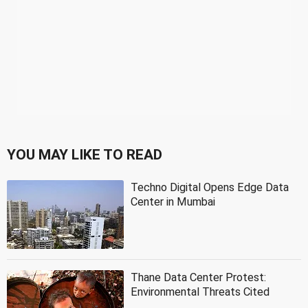
YOU MAY LIKE TO READ
Techno Digital Opens Edge Data
Center in Mumbai
Thane Data Center Protest:
Environmental Threats Cited