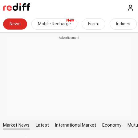
News
Mobile Recharge
Forex
Indices
Market News
Latest
International Market
Economy
Mutu