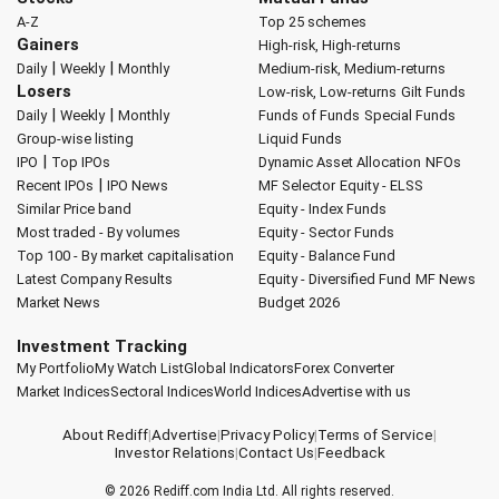
A-Z
Top 25 schemes
Gainers
High-risk, High-returns
|
|
Daily
Weekly
Monthly
Medium-risk, Medium-returns
Losers
Low-risk, Low-returns
Gilt Funds
|
|
Daily
Weekly
Monthly
Funds of Funds
Special Funds
Group-wise listing
Liquid Funds
|
IPO
Top IPOs
Dynamic Asset Allocation
NFOs
|
Recent IPOs
IPO News
MF Selector
Equity - ELSS
Similar Price band
Equity - Index Funds
Most traded - By volumes
Equity - Sector Funds
Top 100 - By market capitalisation
Equity - Balance Fund
Latest Company Results
Equity - Diversified Fund
MF News
Market News
Budget 2026
Investment Tracking
My Portfolio
My Watch List
Global Indicators
Forex Converter
Market Indices
Sectoral Indices
World Indices
Advertise with us
About Rediff
|
Advertise
|
Privacy Policy
|
Terms of Service
|
Investor Relations
|
Contact Us
|
Feedback
© 2026
Rediff.com
India Ltd. All rights reserved.