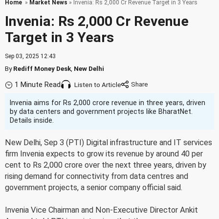
Home
»
Market News
» Invenia: Rs 2,000 Cr Revenue Target in 3 Years
Invenia: Rs 2,000 Cr Revenue
Target in 3 Years
Sep 03, 2025 12:43
By
Rediff Money Desk
,
New Delhi
1 Minute Read
Listen to Article
Invenia aims for Rs 2,000 crore revenue in three years, driven
by data centers and government projects like BharatNet.
Details inside.
New Delhi, Sep 3 (PTI) Digital infrastructure and IT services
firm Invenia expects to grow its revenue by around 40 per
cent to Rs 2,000 crore over the next three years, driven by
rising demand for connectivity from data centres and
government projects, a senior company official said.
Invenia Vice Chairman and Non-Executive Director Ankit