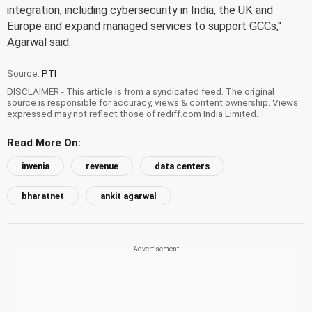
integration, including cybersecurity in India, the UK and
Europe and expand managed services to support GCCs,"
Agarwal said.
Source:
PTI
DISCLAIMER - This article is from a syndicated feed. The original
source is responsible for accuracy, views & content ownership. Views
expressed may not reflect those of rediff.com India Limited.
Read More On:
invenia
revenue
data centers
bharatnet
ankit agarwal