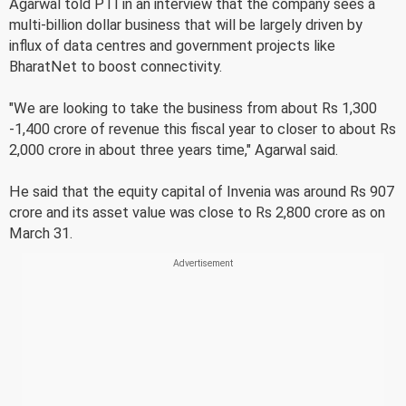
Agarwal told PTI in an interview that the company sees a
multi-billion dollar business that will be largely driven by
influx of data centres and government projects like
BharatNet to boost connectivity.
"We are looking to take the business from about Rs 1,300
-1,400 crore of revenue this fiscal year to closer to about Rs
2,000 crore in about three years time," Agarwal said.
He said that the equity capital of Invenia was around Rs 907
crore and its asset value was close to Rs 2,800 crore as on
March 31.