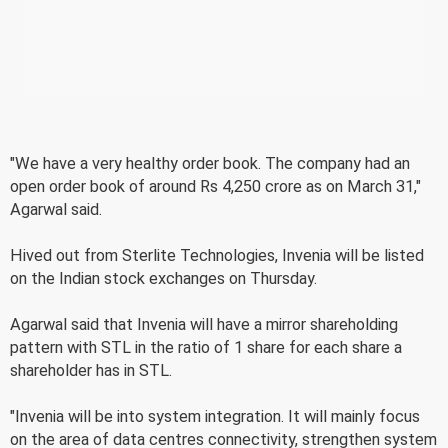
"We have a very healthy order book. The company had an
open order book of around Rs 4,250 crore as on March 31,"
Agarwal said.
Hived out from Sterlite Technologies, Invenia will be listed
on the Indian stock exchanges on Thursday.
Agarwal said that Invenia will have a mirror shareholding
pattern with STL in the ratio of 1 share for each share a
shareholder has in STL.
"Invenia will be into system integration. It will mainly focus
on the area of data centres connectivity, strengthen system