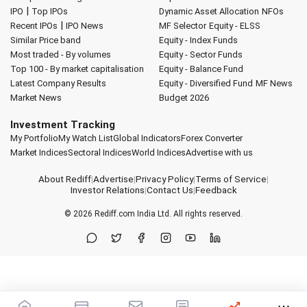
|
IPO
Top IPOs
Dynamic Asset Allocation
NFOs
|
Recent IPOs
IPO News
MF Selector
Equity - ELSS
Similar Price band
Equity - Index Funds
Most traded - By volumes
Equity - Sector Funds
Top 100 - By market capitalisation
Equity - Balance Fund
Latest Company Results
Equity - Diversified Fund
MF News
Market News
Budget 2026
Investment Tracking
My Portfolio
My Watch List
Global Indicators
Forex Converter
Market Indices
Sectoral Indices
World Indices
Advertise with us
About Rediff
|
Advertise
|
Privacy Policy
|
Terms of Service
|
Investor Relations
|
Contact Us
|
Feedback
© 2026
Rediff.com
India Ltd. All rights reserved.