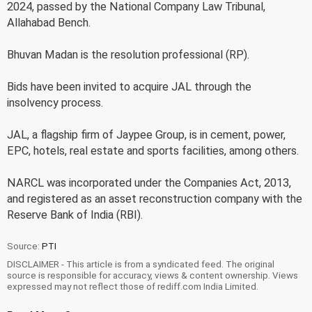
2024, passed by the National Company Law Tribunal,
Allahabad Bench.
Bhuvan Madan is the resolution professional (RP).
Bids have been invited to acquire JAL through the
insolvency process.
JAL, a flagship firm of Jaypee Group, is in cement, power,
EPC, hotels, real estate and sports facilities, among others.
NARCL was incorporated under the Companies Act, 2013,
and registered as an asset reconstruction company with the
Reserve Bank of India (RBI).
Source:
PTI
DISCLAIMER - This article is from a syndicated feed. The original
source is responsible for accuracy, views & content ownership. Views
expressed may not reflect those of rediff.com India Limited.