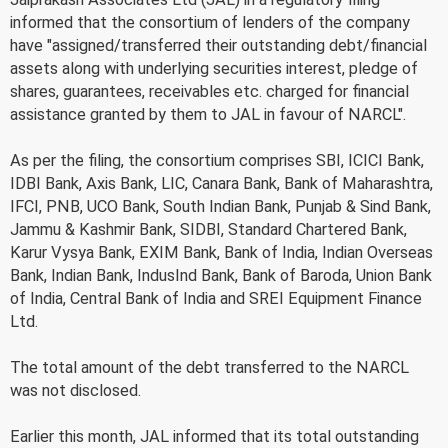
informed that the consortium of lenders of the company
have "assigned/transferred their outstanding debt/financial
assets along with underlying securities interest, pledge of
shares, guarantees, receivables etc. charged for financial
assistance granted by them to JAL in favour of NARCL".
As per the filing, the consortium comprises SBI, ICICI Bank,
IDBI Bank, Axis Bank, LIC, Canara Bank, Bank of Maharashtra,
IFCI, PNB, UCO Bank, South Indian Bank, Punjab & Sind Bank,
Jammu & Kashmir Bank, SIDBI, Standard Chartered Bank,
Karur Vysya Bank, EXIM Bank, Bank of India, Indian Overseas
Bank, Indian Bank, IndusInd Bank, Bank of Baroda, Union Bank
of India, Central Bank of India and SREI Equipment Finance
Ltd.
The total amount of the debt transferred to the NARCL
was not disclosed.
Earlier this month, JAL informed that its total outstanding