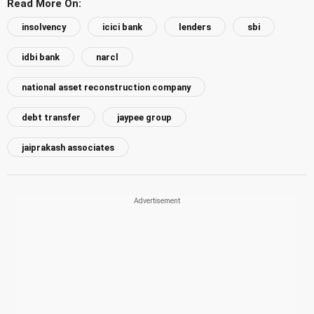
Read More On:
insolvency
icici bank
lenders
sbi
idbi bank
narcl
national asset reconstruction company
debt transfer
jaypee group
jaiprakash associates