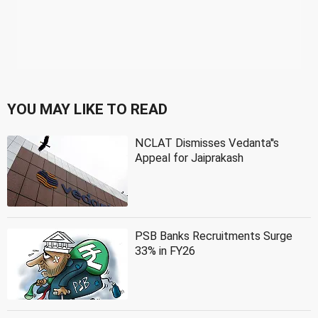
YOU MAY LIKE TO READ
NCLAT Dismisses Vedanta''s
Appeal for Jaiprakash
PSB Banks Recruitments Surge
33% in FY26