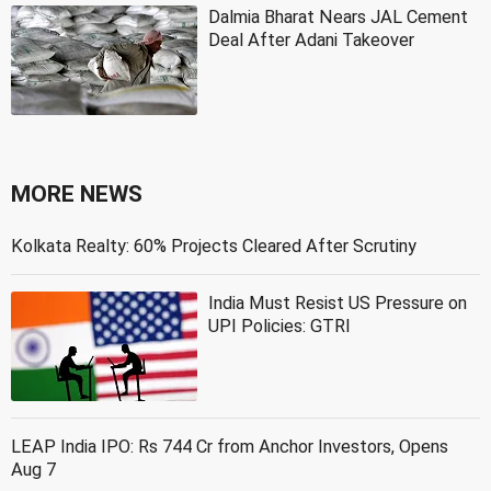
Dalmia Bharat Nears JAL Cement
Deal After Adani Takeover
MORE NEWS
Kolkata Realty: 60% Projects Cleared After Scrutiny
India Must Resist US Pressure on
UPI Policies: GTRI
LEAP India IPO: Rs 744 Cr from Anchor Investors, Opens
Aug 7