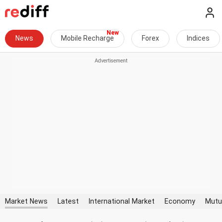
News
Mobile Recharge
Forex
Indices
Market News
Latest
International Market
Economy
Mutu