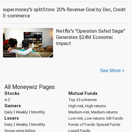
super.money''s splitStore: 20% Revenue Goal by Dec, Credit
E-commerce
Netflix''s ''Operation Safed Sagar''
Generates $24M Economic
Impact
See More >
All Moneywiz Pages
Stocks
Mutual Funds
A-Z
Top 25 schemes
Gainers
High-risk, High-returns
|
|
Daily
Weekly
Monthly
Medium-risk, Medium-returns
Losers
Low-risk, Low-returns
Gilt Funds
|
|
Daily
Weekly
Monthly
Funds of Funds
Special Funds
Group-wise listing
Liquid Funds