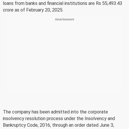
loans from banks and financial institutions are Rs 55,493.43
crore as of February 20, 2025.
The company has been admitted into the corporate
insolvency resolution process under the Insolvency and
Bankruptcy Code, 2016, through an order dated June 3,