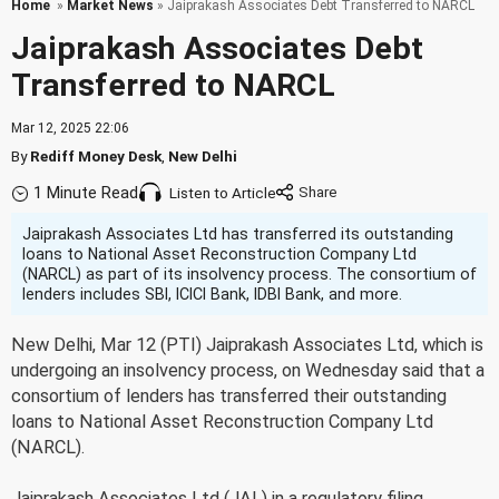
Home
»
Market News
» Jaiprakash Associates Debt Transferred to NARCL
Jaiprakash Associates Debt
Transferred to NARCL
Mar 12, 2025 22:06
By
Rediff Money Desk
,
New Delhi
1 Minute Read
Listen to Article
Jaiprakash Associates Ltd has transferred its outstanding
loans to National Asset Reconstruction Company Ltd
(NARCL) as part of its insolvency process. The consortium of
lenders includes SBI, ICICI Bank, IDBI Bank, and more.
New Delhi, Mar 12 (PTI) Jaiprakash Associates Ltd, which is
undergoing an insolvency process, on Wednesday said that a
consortium of lenders has transferred their outstanding
loans to National Asset Reconstruction Company Ltd
(NARCL).
Jaiprakash Associates Ltd (JAL) in a regulatory filing