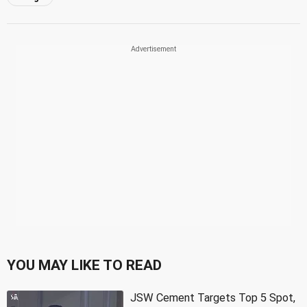
YOU MAY LIKE TO READ
JSW Cement Targets Top 5 Spot,