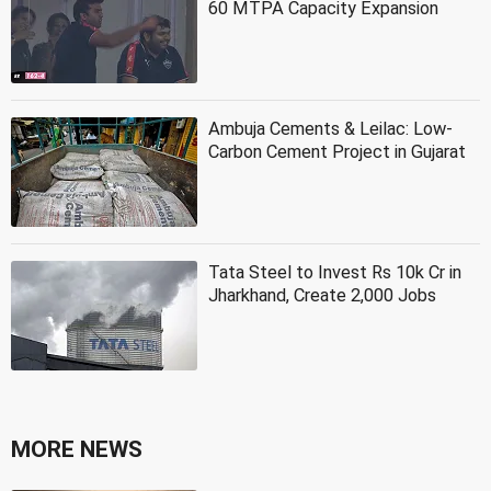
60 MTPA Capacity Expansion
Ambuja Cements & Leilac: Low-
Carbon Cement Project in Gujarat
Tata Steel to Invest Rs 10k Cr in
Jharkhand, Create 2,000 Jobs
MORE NEWS