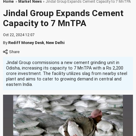
Home
»
Market News
» Jindal Group Expands Cement Capacity to 7 MnTPA
Jindal Group Expands Cement
Capacity to 7 MnTPA
Oct 22, 2024 12:07
By
Rediff Money Desk
,
New Delhi
Jindal Group commissions a new cement grinding unit in
Odisha, increasing its capacity to 7 MnTPA with a Rs 2,200
crore investment. The facility utilizes slag from nearby steel
plant and aims to cater to growing demand in central and
eastern India.