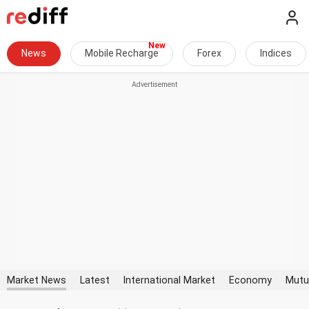
News
Mobile Recharge
Forex
Indices
Market News
Latest
International Market
Economy
Mutu