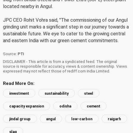
located nearby in Angul.
JPC CEO Rohit Vohra said, "The commissioning of our Angul
grinding unit marks a significant step in our journey towards a
sustainable future. We eye to cater to the growing central
and eastern India with our green cement commitments.
Source:
PTI
DISCLAIMER - This article is from a syndicated feed. The original
source is responsible for accuracy, views & content ownership. Views
expressed may not reflect those of rediff.com India Limited.
Read More On:
investment
sustainability
steel
capacity expansion
odisha
cement
jindal group
angul
low-carbon
raigarh
slag