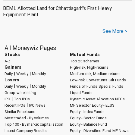
BEML Allotted Land for Chhattisgarh''s First Heavy
Equipment Plant
See More >
All Moneywiz Pages
Stocks
Mutual Funds
A-Z
Top 25 schemes
Gainers
High-risk, High-returns
|
|
Daily
Weekly
Monthly
Medium-risk, Medium-returns
Losers
Low-risk, Low-returns
Gilt Funds
|
|
Daily
Weekly
Monthly
Funds of Funds
Special Funds
Group-wise listing
Liquid Funds
|
IPO
Top IPOs
Dynamic Asset Allocation
NFOs
|
Recent IPOs
IPO News
MF Selector
Equity - ELSS
Similar Price band
Equity - Index Funds
Most traded - By volumes
Equity - Sector Funds
Top 100 - By market capitalisation
Equity - Balance Fund
Latest Company Results
Equity - Diversified Fund
MF News