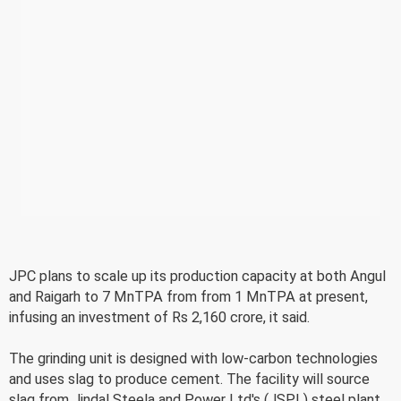
JPC plans to scale up its production capacity at both Angul
and Raigarh to 7 MnTPA from from 1 MnTPA at present,
infusing an investment of Rs 2,160 crore, it said.
The grinding unit is designed with low-carbon technologies
and uses slag to produce cement. The facility will source
slag from Jindal Steela and Power Ltd's (JSPL) steel plant