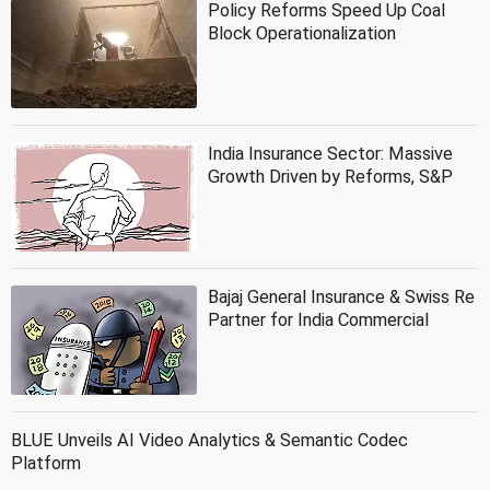
Policy Reforms Speed Up Coal
Block Operationalization
India Insurance Sector: Massive
Growth Driven by Reforms, S&P
Bajaj General Insurance & Swiss Re
Partner for India Commercial
BLUE Unveils AI Video Analytics & Semantic Codec
Platform