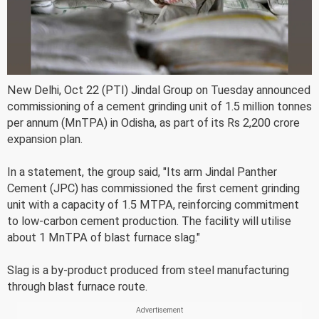
New Delhi, Oct 22 (PTI) Jindal Group on Tuesday announced
commissioning of a cement grinding unit of 1.5 million tonnes
per annum (MnTPA) in Odisha, as part of its Rs 2,200 crore
expansion plan.
In a statement, the group said, "Its arm Jindal Panther
Cement (JPC) has commissioned the first cement grinding
unit with a capacity of 1.5 MTPA, reinforcing commitment
to low-carbon cement production. The facility will utilise
about 1 MnTPA of blast furnace slag."
Slag is a by-product produced from steel manufacturing
through blast furnace route.