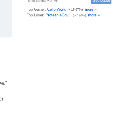
ve."
er