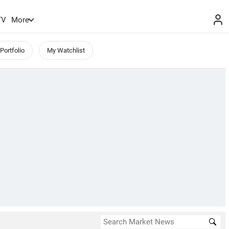
TV
More
Portfolio
My Watchlist