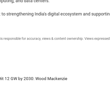
omputing, and data centers.
 to strengthening India's digital ecosystem and supporti
e is responsible for accuracy, views & content ownership. Views expresse
o Hit 12 GW by 2030: Wood Mackenzie