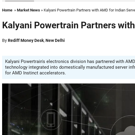
Home
»
Market News
» Kalyani Powertrain Partners with AMD for Indian Serv
Kalyani Powertrain Partners wit
By
Rediff Money Desk
,
New Delhi
Kalyani Powertrain's electronics division has partnered with AMD
technology integrated into domestically manufactured server inf
for AMD Instinct accelerators.