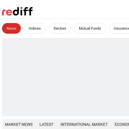
News
Indices
Sectors
Mutual Funds
Insuranc
MARKET NEWS
LATEST
INTERNATIONAL MARKET
ECONO