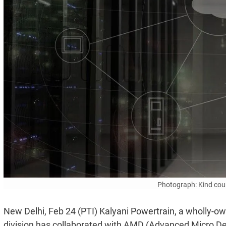
Photograph: Kind cou
New Delhi, Feb 24 (PTI) Kalyani Powertrain, a wholly-ow
division has collaborated with AMD (Advanced Micro Dev