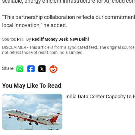
scalable, energy efficient infrastructure for AI, cloud c
"This partnership collaboration reflects our commitment
local innovation," he added.
Source:
PTI
By
Rediff Money Desk
,
New Delhi
DISCLAIMER - This article is from a syndicated feed. The original sourc
not reflect those of rediff.com India Limited.
Share:
You May Like To Read
India Data Center Capacity t