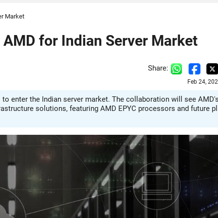
er Market
h AMD for Indian Server Market
Share:
Feb 24, 20
 to enter the Indian server market. The collaboration will see AMD'
rastructure solutions, featuring AMD EPYC processors and future p