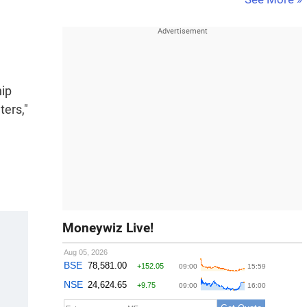
hip
ters,"
Moneywiz Live!