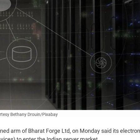
rtesy Bethany Drouin/Pixabay
ned arm of Bharat Forge Ltd, on Monday said its electron
ices) to enter the Indian server market.