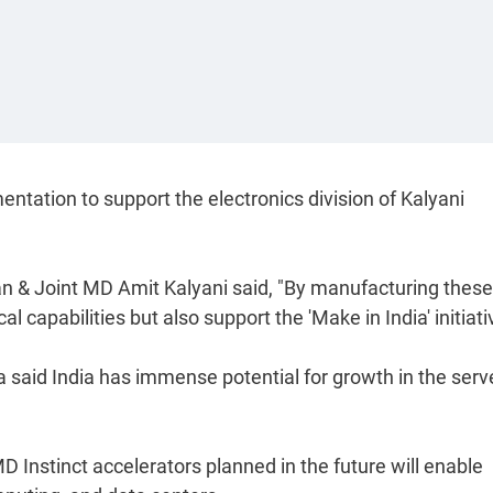
ntation to support the electronics division of Kalyani
 & Joint MD Amit Kalyani said, "By manufacturing these
l capabilities but also support the 'Make in India' initiati
a said India has immense potential for growth in the serv
Instinct accelerators planned in the future will enable