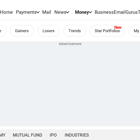
Home
Payments
Mail
News
Money
BusinessEmail
Gurus
e
Gainers
Losers
Trends
Star Portfolios
My 
MY
MUTUAL FUND
IPO
INDUSTRIES