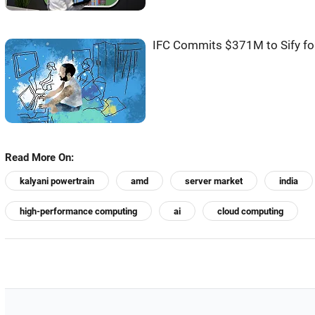
IFC Commits $371M to Sify for
Read More On:
kalyani powertrain
amd
server market
india
high-performance computing
ai
cloud computing