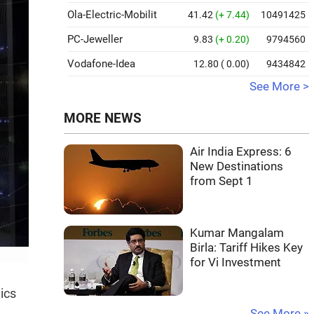
Ola-Electric-Mobilit
41.42
(+ 7.44)
10491425
PC-Jeweller
9.83
(+ 0.20)
9794560
Vodafone-Idea
12.80
( 0.00)
9434842
See More >
MORE NEWS
Air India Express: 6
New Destinations
from Sept 1
Kumar Mangalam
Birla: Tariff Hikes Key
for Vi Investment
ics
See More »