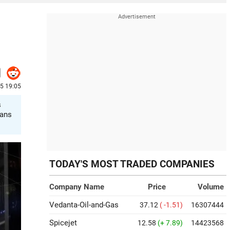
25 19:05
s
lans
TODAY'S MOST TRADED COMPANIES
Company Name
Price
Volume
Vedanta-Oil-and-Gas
37.12
( -1.51)
16307444
Spicejet
12.58
(+ 7.89)
14423568