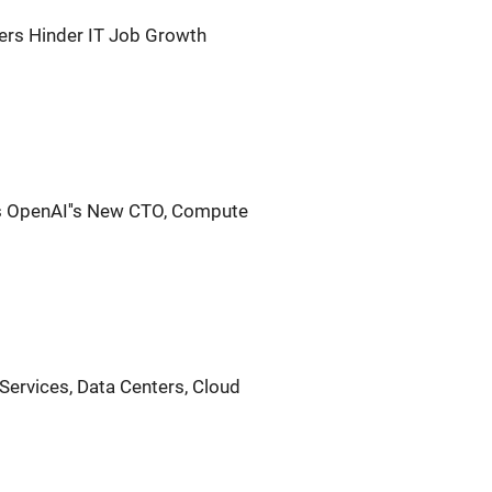
ers Hinder IT Job Growth
is OpenAI''s New CTO, Compute
l Services, Data Centers, Cloud