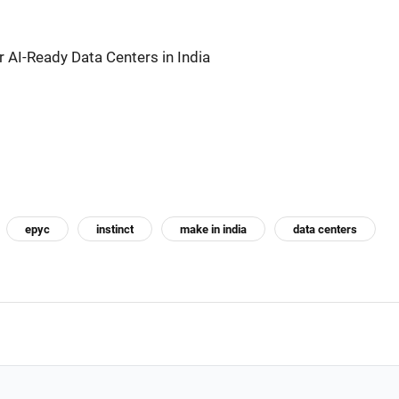
 AI-Ready Data Centers in India
epyc
instinct
make in india
data centers