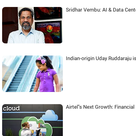
Sridhar Vembu: AI & Data Cent
Indian-origin Uday Ruddaraju 
Airtel''s Next Growth: Financia