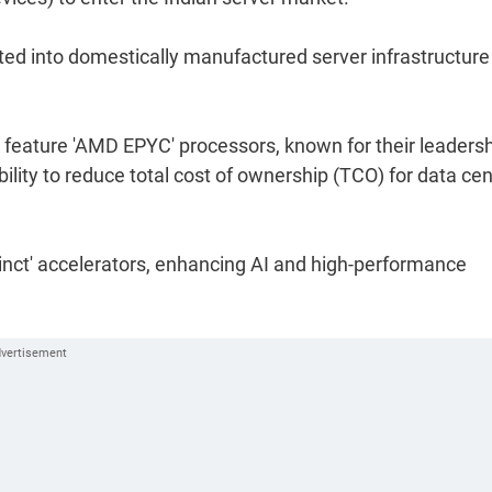
ted into domestically manufactured server infrastructure
 feature 'AMD EPYC' processors, known for their leaders
ility to reduce total cost of ownership (TCO) for data cen
tinct' accelerators, enhancing AI and high-performance