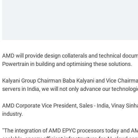
AMD will provide design collaterals and technical docume
Powertrain in building and optimising these solutions.
Kalyani Group Chairman Baba Kalyani and Vice Chairman
servers in India, we will not only advance our technologica
AMD Corporate Vice President, Sales - India, Vinay Sinh
industry.
"The integration of AMD EPYC processors today and AMD 