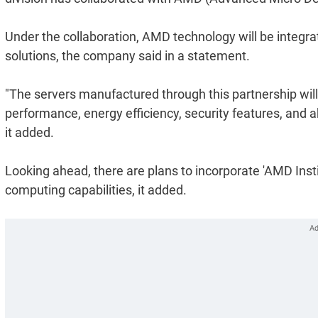
Under the collaboration, AMD technology will be integra
solutions, the company said in a statement.
"The servers manufactured through this partnership will
performance, energy efficiency, security features, and ab
it added.
Looking ahead, there are plans to incorporate 'AMD Ins
computing capabilities, it added.