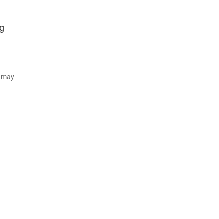
ng
d may