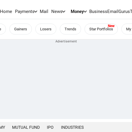
Home
Payments
Mail
News
Money
BusinessEmail
Gurus
e
Gainers
Losers
Trends
Star Portfolios
My 
MY
MUTUAL FUND
IPO
INDUSTRIES