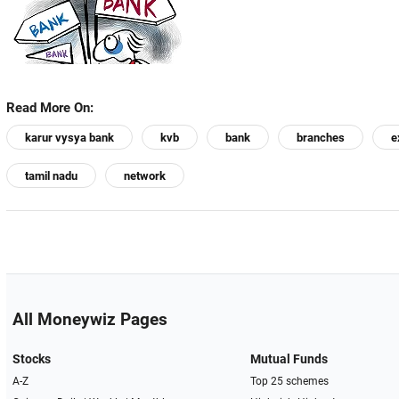
Read More On:
karur vysya bank
kvb
bank
branches
e
tamil nadu
network
All Moneywiz Pages
Stocks
Mutual Funds
A-Z
Top 25 schemes