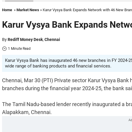
Home
»
Market News
» Karur Vysya Bank Expands Network with 46 New Bra
Karur Vysya Bank Expands Netw
By
Rediff Money Desk
,
Chennai
1 Minute Read
Karur Vysya Bank has inaugurated 46 new branches in FY 2024-25
wide range of banking products and financial services.
Chennai, Mar 30 (PTI) Private sector Karur Vysya Bank h
branches during the financial year 2024-25, the bank sai
The Tamil Nadu-based lender recently inaugurated a 
Alapakkam, Chennai.