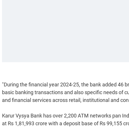
"During the financial year 2024-25, the bank added 46 
basic banking transactions and also specific needs of c
and financial services across retail, institutional and c
Karur Vysya Bank has over 2,200 ATM networks pan Indi
at Rs 1,81,993 crore with a deposit base of Rs 99,155 c