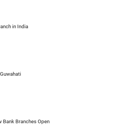
nch in India
 Guwahati
ew Bank Branches Open