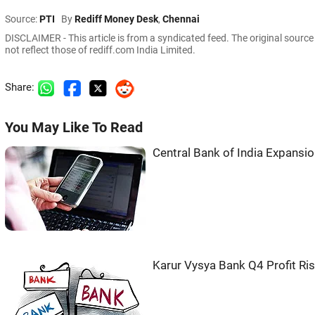
Source:
PTI
By
Rediff Money Desk
,
Chennai
DISCLAIMER - This article is from a syndicated feed. The original sourc
not reflect those of rediff.com India Limited.
Share:
You May Like To Read
Central Bank of India Expansi
Karur Vysya Bank Q4 Profit Ri