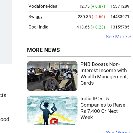
Vodafone-Idea
12.75
(+ 0.87)
15371289
Swiggy
280.35
( -2.66)
14433971
Coal-India
413.65
(+ 0.23)
13155785
See More >
MORE NEWS
PNB Boosts Non-
Interest Income with
Wealth Management,
Cards
cts
India IPOs: 5
Companies to Raise
Rs 7,400 Cr Next
Week
tood
See More »