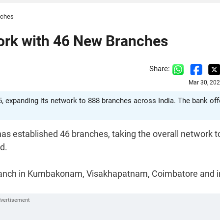
nches
ork with 46 New Branches
Share:
Mar 30, 20
, expanding its network to 888 branches across India. The bank off
as established 46 branches, taking the overall network t
d.
branch in Kumbakonam, Visakhapatnam, Coimbatore and i