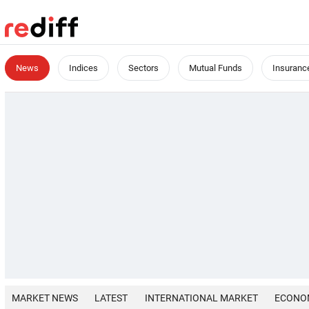
News
Indices
Sectors
Mutual Funds
Insuranc
MARKET NEWS
LATEST
INTERNATIONAL MARKET
ECONO