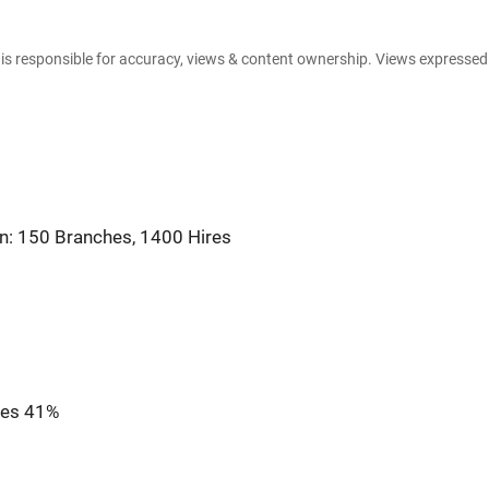
e is responsible for accuracy, views & content ownership. Views expresse
on: 150 Branches, 1400 Hires
ses 41%