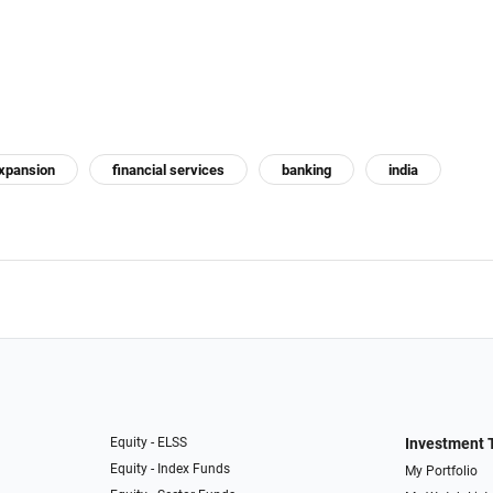
xpansion
financial services
banking
india
Equity - ELSS
Investment 
Equity - Index Funds
My Portfolio