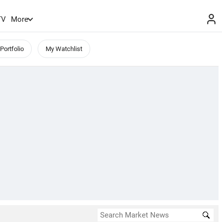
TV
More
Portfolio
My Watchlist