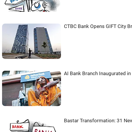
CTBC Bank Opens GIFT City Bra
AI Bank Branch Inaugurated in
Bastar Transformation: 31 N