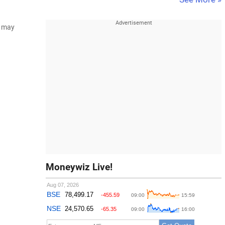
d may
Moneywiz Live!