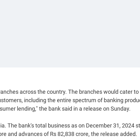
branches across the country. The branches would cater to
ustomers, including the entire spectrum of banking produ
onsumer lending," the bank said in a release on Sunday.
a. The bank's total business as on December 31, 2024 s
rore and advances of Rs 82,838 crore, the release added.