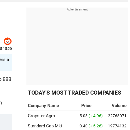
25 15:20
ers a
o 888
TODAY'S MOST TRADED COMPANIES
n
Company Name
Price
Volume
Cropster-Agro
5.08
(+ 4.96)
22768071
Standard-Cap-Mkt
0.40
(+ 5.26)
19774132