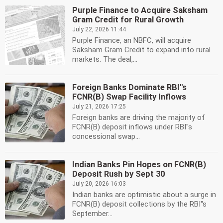
Purple Finance to Acquire Saksham
Gram Credit for Rural Growth
July 22, 2026 11:44
Purple Finance, an NBFC, will acquire
Saksham Gram Credit to expand into rural
markets. The deal,...
Foreign Banks Dominate RBI''s
FCNR(B) Swap Facility Inflows
July 21, 2026 17:25
Foreign banks are driving the majority of
FCNR(B) deposit inflows under RBI''s
concessional swap...
Indian Banks Pin Hopes on FCNR(B)
Deposit Rush by Sept 30
July 20, 2026 16:03
Indian banks are optimistic about a surge in
FCNR(B) deposit collections by the RBI''s
September...