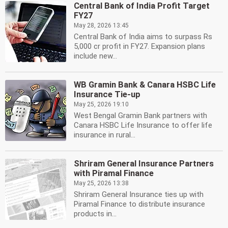
Central Bank of India Profit Target
FY27
May 28, 2026 13:45
Central Bank of India aims to surpass Rs
5,000 cr profit in FY27. Expansion plans
include new...
WB Gramin Bank & Canara HSBC Life
Insurance Tie-up
May 25, 2026 19:10
West Bengal Gramin Bank partners with
Canara HSBC Life Insurance to offer life
insurance in rural...
Shriram General Insurance Partners
with Piramal Finance
May 25, 2026 13:38
Shriram General Insurance ties up with
Piramal Finance to distribute insurance
products in...