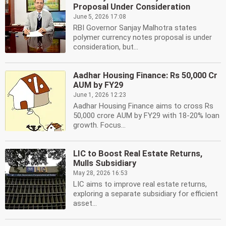
Proposal Under Consideration
June 5, 2026 17:08
RBI Governor Sanjay Malhotra states
polymer currency notes proposal is under
consideration, but...
Aadhar Housing Finance: Rs 50,000 Cr
AUM by FY29
June 1, 2026 12:23
Aadhar Housing Finance aims to cross Rs
50,000 crore AUM by FY29 with 18-20% loan
growth. Focus...
LIC to Boost Real Estate Returns,
Mulls Subsidiary
May 28, 2026 16:53
LIC aims to improve real estate returns,
exploring a separate subsidiary for efficient
asset...