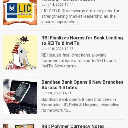
June 14, 2026 10:44
LIC CEO R Doraiswamy outlines plans for
strengthening market leadership as the
insurer approaches...
RBI Finalizes Norms for Bank Lending
to REITs & InvITs
June 10, 2026 19:26
RBI issues final directions allowing
commercial banks to lend to REITs and
InvITs. New norms...
Bandhan Bank Opens 8 New Branches
Across 4 States
June 8, 2026 14:31
Bandhan Bank opens 8 new branches in
Karnataka, UP, Delhi & Haryana, expanding
its network to...
RBI: Polymer Currency Notes