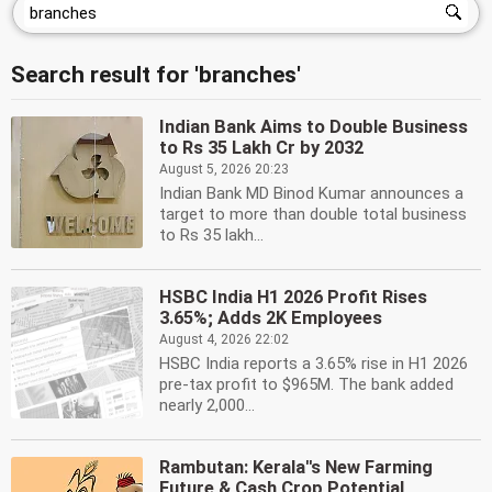
Search result for 'branches'
Indian Bank Aims to Double Business
to Rs 35 Lakh Cr by 2032
August 5, 2026 20:23
Indian Bank MD Binod Kumar announces a
target to more than double total business
to Rs 35 lakh...
HSBC India H1 2026 Profit Rises
3.65%; Adds 2K Employees
August 4, 2026 22:02
HSBC India reports a 3.65% rise in H1 2026
pre-tax profit to $965M. The bank added
nearly 2,000...
Rambutan: Kerala''s New Farming
Future & Cash Crop Potential