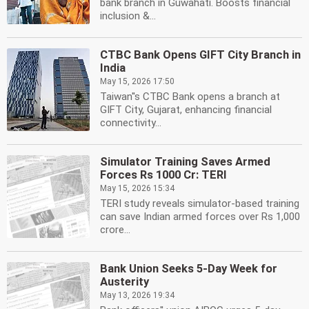
bank branch in Guwahati. Boosts financial
inclusion &...
CTBC Bank Opens GIFT City Branch in
India
May 15, 2026 17:50
Taiwan''s CTBC Bank opens a branch at
GIFT City, Gujarat, enhancing financial
connectivity...
Simulator Training Saves Armed
Forces Rs 1000 Cr: TERI
May 15, 2026 15:34
TERI study reveals simulator-based training
can save Indian armed forces over Rs 1,000
crore...
Bank Union Seeks 5-Day Week for
Austerity
May 13, 2026 19:34