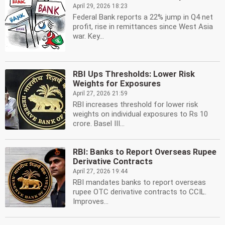
April 29, 2026 18:23
Federal Bank reports a 22% jump in Q4 net
profit, rise in remittances since West Asia
war. Key...
RBI Ups Thresholds: Lower Risk
Weights for Exposures
April 27, 2026 21:59
RBI increases threshold for lower risk
weights on individual exposures to Rs 10
crore. Basel III...
RBI: Banks to Report Overseas Rupee
Derivative Contracts
April 27, 2026 19:44
RBI mandates banks to report overseas
rupee OTC derivative contracts to CCIL.
Improves...