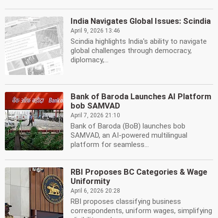
India Navigates Global Issues: Scindia
April 9, 2026 13:46
Scindia highlights India's ability to navigate
global challenges through democracy,
diplomacy,...
Bank of Baroda Launches AI Platform
bob SAMVAD
April 7, 2026 21:10
Bank of Baroda (BoB) launches bob
SAMVAD, an AI-powered multilingual
platform for seamless...
RBI Proposes BC Categories & Wage
Uniformity
April 6, 2026 20:28
RBI proposes classifying business
correspondents, uniform wages, simplifying