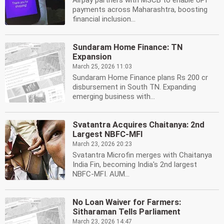
Airpay partners with MSCB to enable UPI
payments across Maharashtra, boosting
financial inclusion...
Sundaram Home Finance: TN
Expansion
March 25, 2026 11:03
Sundaram Home Finance plans Rs 200 cr
disbursement in South TN. Expanding
emerging business with...
Svatantra Acquires Chaitanya: 2nd
Largest NBFC-MFI
March 23, 2026 20:23
Svatantra Microfin merges with Chaitanya
India Fin, becoming India's 2nd largest
NBFC-MFI. AUM...
No Loan Waiver for Farmers:
Sitharaman Tells Parliament
March 23, 2026 14:47