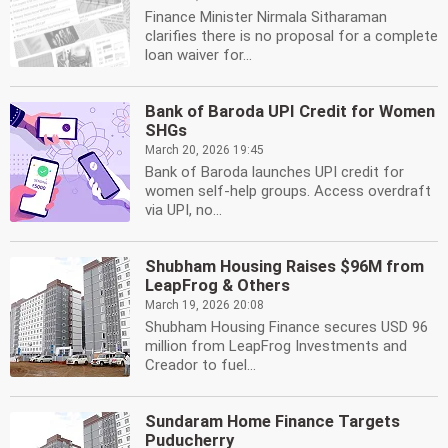
Finance Minister Nirmala Sitharaman
clarifies there is no proposal for a complete
loan waiver for...
Bank of Baroda UPI Credit for Women
SHGs
March 20, 2026 19:45
Bank of Baroda launches UPI credit for
women self-help groups. Access overdraft
via UPI, no...
Shubham Housing Raises $96M from
LeapFrog & Others
March 19, 2026 20:08
Shubham Housing Finance secures USD 96
million from LeapFrog Investments and
Creador to fuel...
Sundaram Home Finance Targets
Puducherry