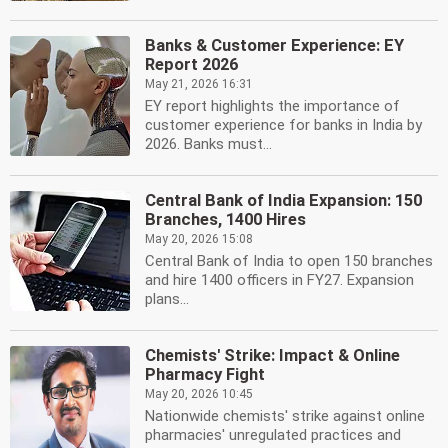
Banks & Customer Experience: EY
Report 2026
May 21, 2026 16:31
EY report highlights the importance of
customer experience for banks in India by
2026. Banks must...
Central Bank of India Expansion: 150
Branches, 1400 Hires
May 20, 2026 15:08
Central Bank of India to open 150 branches
and hire 1400 officers in FY27. Expansion
plans...
Chemists' Strike: Impact & Online
Pharmacy Fight
May 20, 2026 10:45
Nationwide chemists' strike against online
pharmacies' unregulated practices and