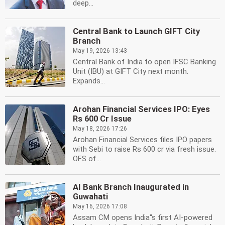
deep...
Central Bank to Launch GIFT City
Branch
May 19, 2026 13:43
Central Bank of India to open IFSC Banking
Unit (IBU) at GIFT City next month.
Expands...
Arohan Financial Services IPO: Eyes
Rs 600 Cr Issue
May 18, 2026 17:26
Arohan Financial Services files IPO papers
with Sebi to raise Rs 600 cr via fresh issue.
OFS of...
AI Bank Branch Inaugurated in
Guwahati
May 16, 2026 17:08
Assam CM opens India''s first AI-powered