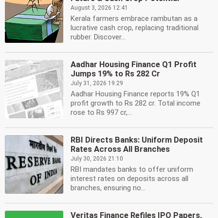
August 3, 2026 12:41
Kerala farmers embrace rambutan as a
lucrative cash crop, replacing traditional
rubber. Discover...
Aadhar Housing Finance Q1 Profit
Jumps 19% to Rs 282 Cr
July 31, 2026 19:29
Aadhar Housing Finance reports 19% Q1
profit growth to Rs 282 cr. Total income
rose to Rs 997 cr,...
RBI Directs Banks: Uniform Deposit
Rates Across All Branches
July 30, 2026 21:10
RBI mandates banks to offer uniform
interest rates on deposits across all
branches, ensuring no...
Veritas Finance Refiles IPO Papers,