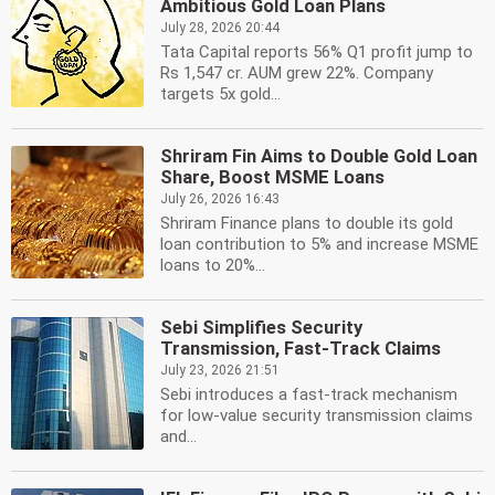
Ambitious Gold Loan Plans
July 28, 2026 20:44
Tata Capital reports 56% Q1 profit jump to
Rs 1,547 cr. AUM grew 22%. Company
targets 5x gold...
Shriram Fin Aims to Double Gold Loan
Share, Boost MSME Loans
July 26, 2026 16:43
Shriram Finance plans to double its gold
loan contribution to 5% and increase MSME
loans to 20%...
Sebi Simplifies Security
Transmission, Fast-Track Claims
July 23, 2026 21:51
Sebi introduces a fast-track mechanism
for low-value security transmission claims
and...