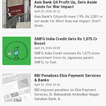
Axis Bank Q4 Profit Up, Sets Aside
Funds for War Impact
April 25, 2026 20:22
Axis Bank''s Q4 profit rises 1.9%. Rs 2,001 cr
set aside for West Asia war impact. Staff
down...
SMFG India Credit Gets Rs 1,075 Cr
Boost
April 24, 2026 20:08
SMFG India Credit receives Rs 1,075 crore
investment from its Japanese parent,
SMFG, to fuel...
RBI Penalizes Ebix Payment Services
& Banks
April 23, 2026 20:26
RBI imposes penalties on Ebix Payment
Services, Dr. Babasaheb Ambedkar Nagari
Sahakari Bank, &...