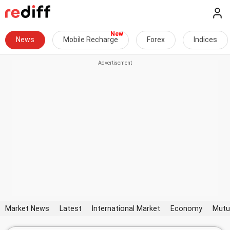
News
Mobile Recharge
Forex
Indices
Market News
Latest
International Market
Economy
Mutu