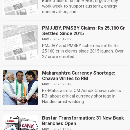
Bank officers'' union AIBOC urges 5-day
work week to support austerity, energy
conservation, and...
PMJJBY, PMSBY Claims: Rs 25,160 Cr
Settled Since 2015
May 9, 2026 12:52
PMJJBY and PMSBY schemes settle Rs
25,160 cr in claims since 2015 launch. Over
27 crore enrolled...
Maharashtra Currency Shortage:
Chavan Writes to RBI
May 8, 2026 20:49
Ex-Maharashtra CM Ashok Chavan alerts
RBI about critical currency shortage in
Nanded amid wedding...
Bastar Transformation: 31 New Bank
Branches Open
May 8, 2026 16:09