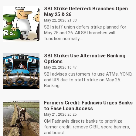
SBI Strike Deferred: Branches Open
May 25 & 26
May 22, 2026 21:33
SBI staff union defers strike planned for
May 25 and 26. All SBI branches will
function normally....
SBI Strike: Use Alternative Banking
Options
May 22, 2026 16:47
SBI advises customers to use ATMs, YONO,
and UPI due to staff strike on May 25.
Banking...
Farmers Credit: Fadnavis Urges Banks
to Ease Loan Access
May 21, 2026 20:25
CM Fadnavis directs banks to prioritize
farmer credit, remove CIBIL score barriers,
and boost...