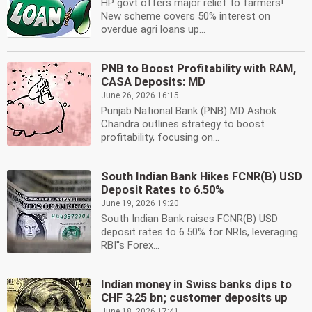
HP govt offers major relief to farmers!
New scheme covers 50% interest on
overdue agri loans up...
PNB to Boost Profitability with RAM,
CASA Deposits: MD
June 26, 2026 16:15
Punjab National Bank (PNB) MD Ashok
Chandra outlines strategy to boost
profitability, focusing on...
South Indian Bank Hikes FCNR(B) USD
Deposit Rates to 6.50%
June 19, 2026 19:20
South Indian Bank raises FCNR(B) USD
deposit rates to 6.50% for NRIs, leveraging
RBI''s Forex...
Indian money in Swiss banks dips to
CHF 3.25 bn; customer deposits up
June 18, 2026 17:41