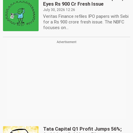
Eyes Rs 900 Cr Fresh Issue
July 30, 2026 12:26
Veritas Finance refiles IPO papers with Sebi
for a Rs 900 crore fresh issue. The NBFC
focuses on...
Tata Capital Q1 Profit Jumps 56%;