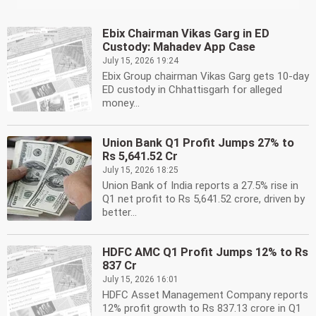
Ebix Chairman Vikas Garg in ED
Custody: Mahadev App Case
July 15, 2026 19:24
Ebix Group chairman Vikas Garg gets 10-day
ED custody in Chhattisgarh for alleged
money...
Union Bank Q1 Profit Jumps 27% to
Rs 5,641.52 Cr
July 15, 2026 18:25
Union Bank of India reports a 27.5% rise in
Q1 net profit to Rs 5,641.52 crore, driven by
better...
HDFC AMC Q1 Profit Jumps 12% to Rs
837 Cr
July 15, 2026 16:01
HDFC Asset Management Company reports
12% profit growth to Rs 837.13 crore in Q1