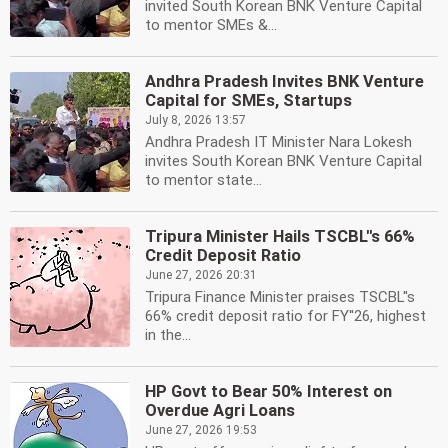
invited South Korean BNK Venture Capital
to mentor SMEs &...
Andhra Pradesh Invites BNK Venture
Capital for SMEs, Startups
July 8, 2026 13:57
Andhra Pradesh IT Minister Nara Lokesh
invites South Korean BNK Venture Capital
to mentor state...
Tripura Minister Hails TSCBL''s 66%
Credit Deposit Ratio
June 27, 2026 20:31
Tripura Finance Minister praises TSCBL''s
66% credit deposit ratio for FY''26, highest
in the...
HP Govt to Bear 50% Interest on
Overdue Agri Loans
June 27, 2026 19:53