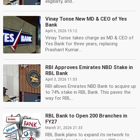
eligibility, and...
Vinay Tonse New MD & CEO of Yes
Bank
April 6, 2026 15:12
Vinay Tonse takes charge as MD & CEO of
Yes Bank for three years, replacing
Prashant Kumar....
RBI Approves Emirates NBD Stake in
RBL Bank
April 3, 2026 11:03
RBI allows Emirates NBD Bank to acquire up
to 74% stake in RBL Bank. This paves the
way for RBL...
RBL Bank to Open 200 Branches in
FY27
March 31, 2026 21:33
RBL Bank plans to expand its network to