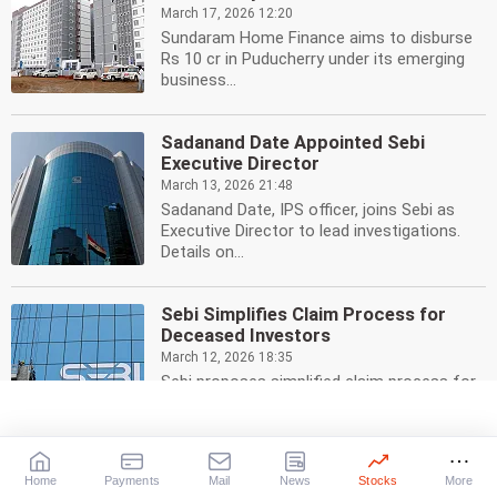
March 17, 2026 12:20
Sundaram Home Finance aims to disburse
Rs 10 cr in Puducherry under its emerging
business...
Sadanand Date Appointed Sebi
Executive Director
March 13, 2026 21:48
Sadanand Date, IPS officer, joins Sebi as
Executive Director to lead investigations.
Details on...
Sebi Simplifies Claim Process for
Deceased Investors
March 12, 2026 18:35
Sebi proposes simplified claim process for
heirs of deceased investors. Easier access
to...
Home
Payments
Mail
News
Stocks
More
Truhome Finance IPO: Rs 3,000 Cr