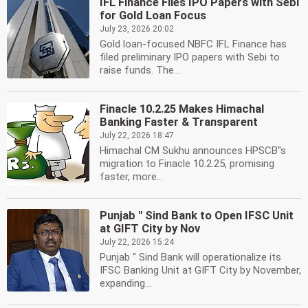
IFL Finance Files IPO Papers with Sebi
for Gold Loan Focus
July 23, 2026 20:02
Gold loan-focused NBFC IFL Finance has
filed preliminary IPO papers with Sebi to
raise funds. The...
Finacle 10.2.25 Makes Himachal
Banking Faster & Transparent
July 22, 2026 18:47
Himachal CM Sukhu announces HPSCB''s
migration to Finacle 10.2.25, promising
faster, more...
Punjab '' Sind Bank to Open IFSC Unit
at GIFT City by Nov
July 22, 2026 15:24
Punjab '' Sind Bank will operationalize its
IFSC Banking Unit at GIFT City by November,
expanding...