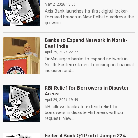
May 2, 2026 13:50
Axis Bank launches its first digital locker-
focused branch in New Delhi to address the
growing...
Banks to Expand Network in North-
East India
April 29, 2026 22:27
FinMin urges banks to expand network in
North-Eastern states, focusing on financial
inclusion and...
RBI Relief for Borrowers in Disaster
Areas
April 29, 2026 19:49
RBI allows banks to extend relief to
borrowers in disaster-hit areas without
request. New...
Federal Bank Q4 Profit Jumps 22%