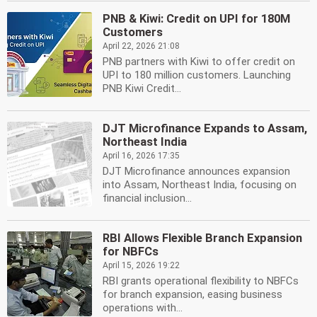
PNB & Kiwi: Credit on UPI for 180M
Customers
April 22, 2026 21:08
PNB partners with Kiwi to offer credit on
UPI to 180 million customers. Launching
PNB Kiwi Credit...
DJT Microfinance Expands to Assam,
Northeast India
April 16, 2026 17:35
DJT Microfinance announces expansion
into Assam, Northeast India, focusing on
financial inclusion...
RBI Allows Flexible Branch Expansion
for NBFCs
April 15, 2026 19:22
RBI grants operational flexibility to NBFCs
for branch expansion, easing business
operations with...