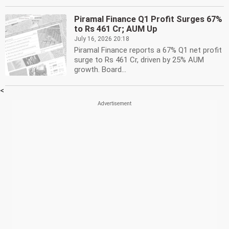
Piramal Finance Q1 Profit Surges 67%
to Rs 461 Cr; AUM Up
July 16, 2026 20:18
Piramal Finance reports a 67% Q1 net profit
surge to Rs 461 Cr, driven by 25% AUM
growth. Board...
<