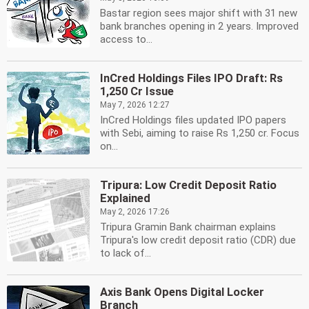
Bastar region sees major shift with 31 new
bank branches opening in 2 years. Improved
access to...
InCred Holdings Files IPO Draft: Rs
1,250 Cr Issue
May 7, 2026 12:27
InCred Holdings files updated IPO papers
with Sebi, aiming to raise Rs 1,250 cr. Focus
on...
Tripura: Low Credit Deposit Ratio
Explained
May 2, 2026 17:26
Tripura Gramin Bank chairman explains
Tripura's low credit deposit ratio (CDR) due
to lack of...
Axis Bank Opens Digital Locker
Branch