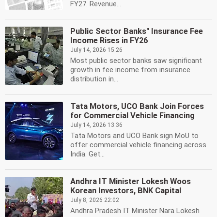
FY27. Revenue...
Public Sector Banks'' Insurance Fee
Income Rises in FY26
July 14, 2026 15:26
Most public sector banks saw significant
growth in fee income from insurance
distribution in...
Tata Motors, UCO Bank Join Forces
for Commercial Vehicle Financing
July 14, 2026 13:36
Tata Motors and UCO Bank sign MoU to
offer commercial vehicle financing across
India. Get...
Andhra IT Minister Lokesh Woos
Korean Investors, BNK Capital
July 8, 2026 22:02
Andhra Pradesh IT Minister Nara Lokesh