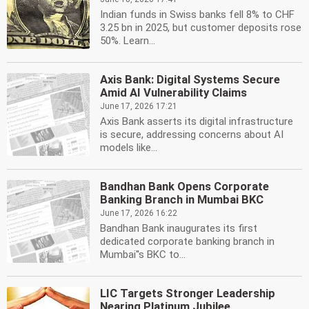
Indian funds in Swiss banks fell 8% to CHF
3.25 bn in 2025, but customer deposits rose
50%. Learn...
Axis Bank: Digital Systems Secure
Amid AI Vulnerability Claims
June 17, 2026 17:21
Axis Bank asserts its digital infrastructure
is secure, addressing concerns about AI
models like...
Bandhan Bank Opens Corporate
Banking Branch in Mumbai BKC
June 17, 2026 16:22
Bandhan Bank inaugurates its first
dedicated corporate banking branch in
Mumbai''s BKC to...
LIC Targets Stronger Leadership
Nearing Platinum Jubilee