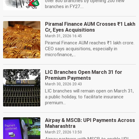
over 800 branches by opening 200 new
branches in FY27....
Piramal Finance AUM Crosses ₹1 Lakh
Cr, Eyes Acquisitions
March 31, 2026 16:45
Piramal Finance AUM reaches ₹1 lakh crore.
CEO says acquisitions, especially in
microfinance,...
LIC Branches Open March 31 for
Premium Payments
March 30, 2026 20:43
LIC branches will remain open on March 31,
a public holiday, to facilitate insurance
premium...
Airpay & MSCB: UPI Payments Across
Maharashtra
March 27, 2026 13:50