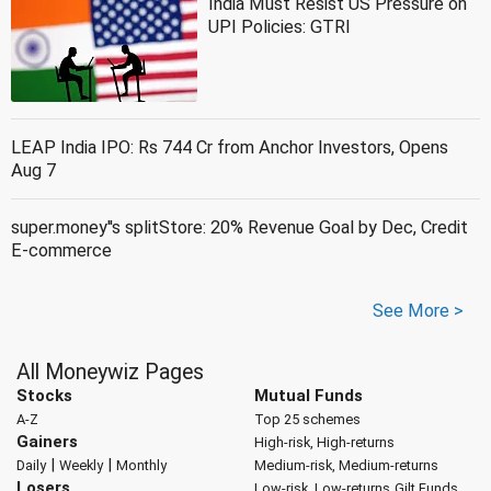
India Must Resist US Pressure on
UPI Policies: GTRI
LEAP India IPO: Rs 744 Cr from Anchor Investors, Opens
Aug 7
super.money''s splitStore: 20% Revenue Goal by Dec, Credit
E-commerce
See More >
All Moneywiz Pages
Stocks
Mutual Funds
A-Z
Top 25 schemes
Gainers
High-risk, High-returns
|
|
Daily
Weekly
Monthly
Medium-risk, Medium-returns
Losers
Low-risk, Low-returns
Gilt Funds