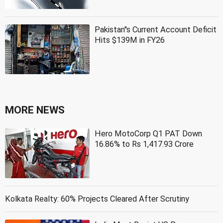
Pakistan''s Current Account Deficit
Hits $139M in FY26
MORE NEWS
Hero MotoCorp Q1 PAT Down
16.86% to Rs 1,417.93 Crore
Kolkata Realty: 60% Projects Cleared After Scrutiny