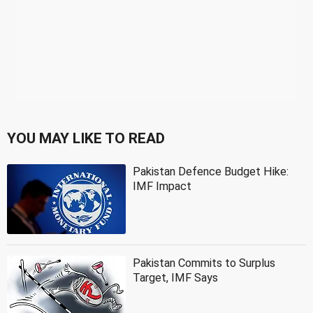
YOU MAY LIKE TO READ
Pakistan Defence Budget Hike:
IMF Impact
Pakistan Commits to Surplus
Target, IMF Says