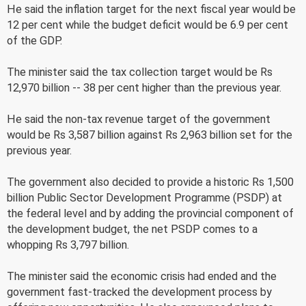
He said the inflation target for the next fiscal year would be
12 per cent while the budget deficit would be 6.9 per cent
of the GDP.
The minister said the tax collection target would be Rs
12,970 billion -- 38 per cent higher than the previous year.
He said the non-tax revenue target of the government
would be Rs 3,587 billion against Rs 2,963 billion set for the
previous year.
The government also decided to provide a historic Rs 1,500
billion Public Sector Development Programme (PSDP) at
the federal level and by adding the provincial component of
the development budget, the net PSDP comes to a
whopping Rs 3,797 billion.
The minister said the economic crisis had ended and the
government fast-tracked the development process by