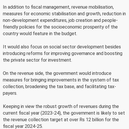
In addition to fiscal management, revenue mobilisation,
measures for economic stabilisation and growth, reduction in
non-development expenditures, job creation and people-
friendly policies for the socioeconomic prosperity of the
country would feature in the budget.
It would also focus on social sector development besides
introducing reforms for improving governance and boosting
the private sector for investment.
On the revenue side, the government would introduce
measures for bringing improvements in the system of tax
collection, broadening the tax base, and facilitating tax-
payers.
Keeping in view the robust growth of revenues during the
current fiscal year (2023-24), the government is likely to set
the revenue collection target at over Rs 12 billion for the
fiscal year 2024-25.