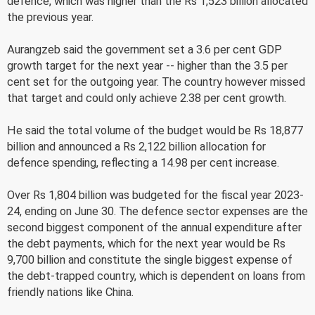
defence, which was higher than the Rs 1,523 billion allocated
the previous year.
Aurangzeb said the government set a 3.6 per cent GDP
growth target for the next year -- higher than the 3.5 per
cent set for the outgoing year. The country however missed
that target and could only achieve 2.38 per cent growth.
He said the total volume of the budget would be Rs 18,877
billion and announced a Rs 2,122 billion allocation for
defence spending, reflecting a 14.98 per cent increase.
Over Rs 1,804 billion was budgeted for the fiscal year 2023-
24, ending on June 30. The defence sector expenses are the
second biggest component of the annual expenditure after
the debt payments, which for the next year would be Rs
9,700 billion and constitute the single biggest expense of
the debt-trapped country, which is dependent on loans from
friendly nations like China.