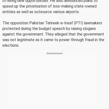
offering new opportunities. He also announced plans to
speed up the privatisation of loss-making state-owned
entities as well as outsource various airports.
The opposition Pakistan Tehreek-e-Insaf (PTI) lawmakers
protested during the budget speech by raising slogans
against the government. They alleged that the government
was not legitimate as it came to power through fraud in the
elections.