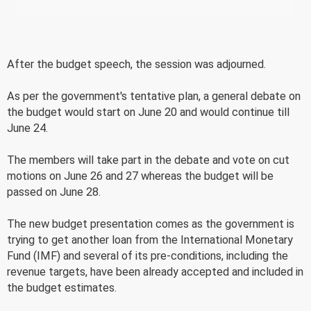
After the budget speech, the session was adjourned.
As per the government's tentative plan, a general debate on
the budget would start on June 20 and would continue till
June 24.
The members will take part in the debate and vote on cut
motions on June 26 and 27 whereas the budget will be
passed on June 28.
The new budget presentation comes as the government is
trying to get another loan from the International Monetary
Fund (IMF) and several of its pre-conditions, including the
revenue targets, have been already accepted and included in
the budget estimates.