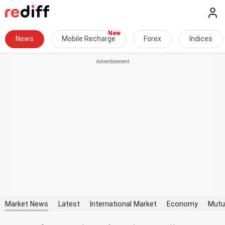
News
Mobile Recharge
Forex
Indices
Market News
Latest
International Market
Economy
Mutu