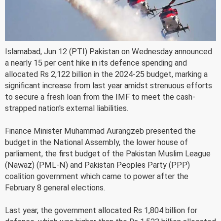
Islamabad, Jun 12 (PTI) Pakistan on Wednesday announced
a nearly 15 per cent hike in its defence spending and
allocated Rs 2,122 billion in the 2024-25 budget, marking a
significant increase from last year amidst strenuous efforts
to secure a fresh loan from the IMF to meet the cash-
strapped nation's external liabilities.
Finance Minister Muhammad Aurangzeb presented the
budget in the National Assembly, the lower house of
parliament, the first budget of the Pakistan Muslim League
(Nawaz) (PML-N) and Pakistan Peoples Party (PPP)
coalition government which came to power after the
February 8 general elections.
Last year, the government allocated Rs 1,804 billion for