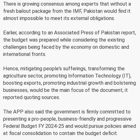
There is growing consensus among experts that without a
fresh bailout package from the IMF, Pakistan would find it
almost impossible to meet its external obligations.
Earlier, according to an Associated Press of Pakistan report,
the budget was prepared while considering the existing
challenges being faced by the economy on domestic and
international fronts.
Hence, mitigating people's sufferings, transforming the
agriculture sector, promoting Information Technology (IT),
boosting exports, promoting industrial growth and bolstering
businesses, would be the main focus of the document, it
reported quoting sources.
The APP also said the government is firmly committed to
presenting a pro-people, business-friendly and progressive
Federal Budget FY 2024-25 and would pursue policies aimed
at fiscal consolidation to contain the budget deficit.