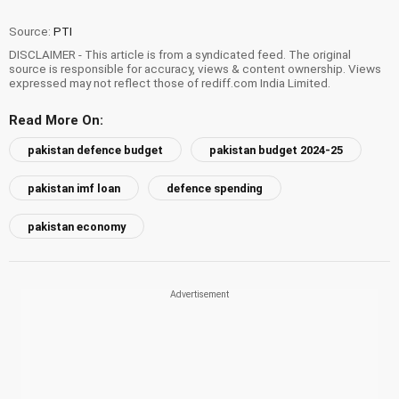
Source:
PTI
DISCLAIMER - This article is from a syndicated feed. The original
source is responsible for accuracy, views & content ownership. Views
expressed may not reflect those of rediff.com India Limited.
Read More On:
pakistan defence budget
pakistan budget 2024-25
pakistan imf loan
defence spending
pakistan economy