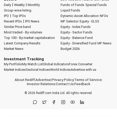
|
|
Daily
Weekly
Monthly
Funds of Funds
Special Funds
Group-wise listing
Liquid Funds
|
IPO
Top IPOs
Dynamic Asset Allocation
NFOs
|
Recent IPOs
IPO News
MF Selector
Equity - ELSS
Similar Price band
Equity - Index Funds
Most traded - By volumes
Equity - Sector Funds
Top 100 - By market capitalisation
Equity - Balance Fund
Latest Company Results
Equity - Diversified Fund
MF News
Market News
Budget 2026
Investment Tracking
My Portfolio
My Watch List
Global Indicators
Forex Converter
Market Indices
Sectoral Indices
World Indices
Advertise with us
About Rediff
|
Advertise
|
Privacy Policy
|
Terms of Service
|
Investor Relations
|
Contact Us
|
Feedback
© 2026
Rediff.com
India Ltd. All rights reserved.