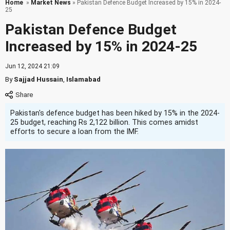
Home
»
Market News
» Pakistan Defence Budget Increased by 15% in 2024-
25
Pakistan Defence Budget
Increased by 15% in 2024-25
Jun 12, 2024 21:09
By
Sajjad Hussain
,
Islamabad
Pakistan's defence budget has been hiked by 15% in the 2024-
25 budget, reaching Rs 2,122 billion. This comes amidst
efforts to secure a loan from the IMF.