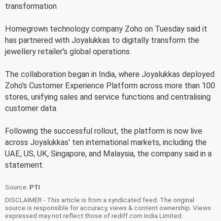
transformation
Homegrown technology company Zoho on Tuesday said it
has partnered with Joyalukkas to digitally transform the
jewellery retailer's global operations.
The collaboration began in India, where Joyalukkas deployed
Zoho's Customer Experience Platform across more than 100
stores, unifying sales and service functions and centralising
customer data.
Following the successful rollout, the platform is now live
across Joyalukkas' ten international markets, including the
UAE, US, UK, Singapore, and Malaysia, the company said in a
statement.
Source:
PTI
DISCLAIMER - This article is from a syndicated feed. The original
source is responsible for accuracy, views & content ownership. Views
expressed may not reflect those of rediff.com India Limited.