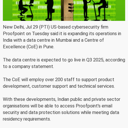
New Delhi, Jul 29 (PTI) US-based cybersecurity firm
Proofpoint on Tuesday said it is expanding its operations in
India with a data centre in Mumbai and a Centre of
Excellence (CoE) in Pune.
The data centre is expected to go live in Q3 2025, according
to a company statement.
The CoE will employ over 200 staff to support product
development, customer support and technical services.
With these developments, Indian public and private sector
organisations will be able to access Proofpoint's email
security and data protection solutions while meeting data
residency requirements.