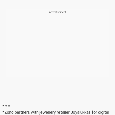
* * *
*Zoho partners with jewellery retailer Joyalukkas for digital