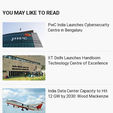
YOU MAY LIKE TO READ
PwC India Launches Cybersecurity
Centre in Bengaluru
IIT Delhi Launches Handloom
Technology Centre of Excellence
India Data Center Capacity to Hit
12 GW by 2030: Wood Mackenzie