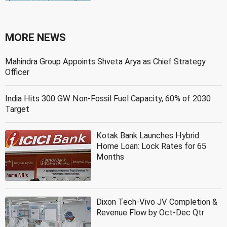
MORE NEWS
Mahindra Group Appoints Shveta Arya as Chief Strategy
Officer
India Hits 300 GW Non-Fossil Fuel Capacity, 60% of 2030
Target
Kotak Bank Launches Hybrid
Home Loan: Lock Rates for 65
Months
Dixon Tech-Vivo JV Completion &
Revenue Flow by Oct-Dec Qtr