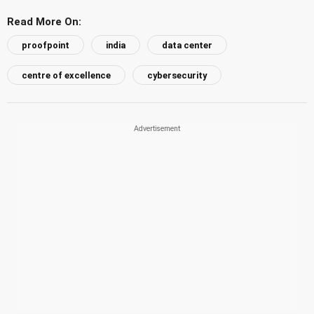
Read More On:
proofpoint
india
data center
centre of excellence
cybersecurity