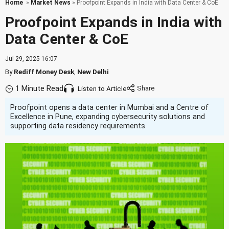
Home
»
Market News
» Proofpoint Expands in India with Data Center & CoE
Proofpoint Expands in India with
Data Center & CoE
Jul 29, 2025 16:07
By
Rediff Money Desk
,
New Delhi
1 Minute Read
Listen to Article
Proofpoint opens a data center in Mumbai and a Centre of
Excellence in Pune, expanding cybersecurity solutions and
supporting data residency requirements.