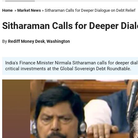
Home
»
Market News
» Sitharaman Calls for Deeper Dialogue on Debt Relief
Sitharaman Calls for Deeper Dial
By
Rediff Money Desk
,
Washington
India's Finance Minister Nirmala Sitharaman calls for deeper d
critical investments at the Global Sovereign Debt Roundtable.