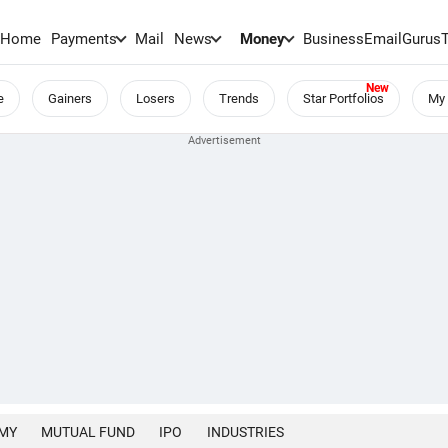
Home
Payments
Mail
News
Money
BusinessEmail
Gurus
e
Gainers
Losers
Trends
Star Portfolios
My 
MY
MUTUAL FUND
IPO
INDUSTRIES