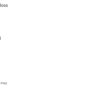
loss
d
d may