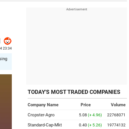
24 23:34
sing
TODAY'S MOST TRADED COMPANIES
Company Name
Price
Volume
Cropster-Agro
5.08
(+ 4.96)
22768071
Standard-Cap-Mkt
0.40
(+ 5.26)
19774132