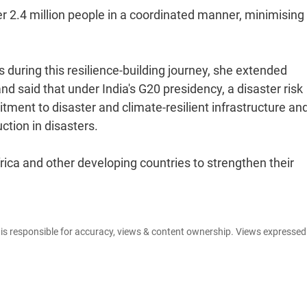
 2.4 million people in a coordinated manner, minimising 
 during this resilience-building journey, she extended
d said that under India's G20 presidency, a disaster risk
ment to disaster and climate-resilient infrastructure an
ction in disasters.
rica and other developing countries to strengthen their
e is responsible for accuracy, views & content ownership. Views expresse