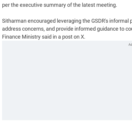
per the executive summary of the latest meeting.
Sitharman encouraged leveraging the GSDR's informal pla
address concerns, and provide informed guidance to coun
Finance Ministry said in a post on X.