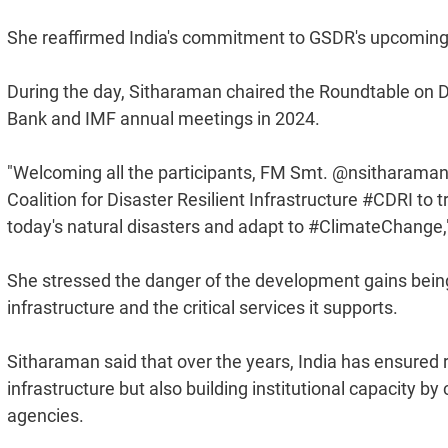
She reaffirmed India's commitment to GSDR's upcoming 
During the day, Sitharaman chaired the Roundtable on Dis
Bank and IMF annual meetings in 2024.
"Welcoming all the participants, FM Smt. @nsitharaman
Coalition for Disaster Resilient Infrastructure #CDRI to 
today's natural disasters and adapt to #ClimateChange,"
She stressed the danger of the development gains being
infrastructure and the critical services it supports.
Sitharaman said that over the years, India has ensured r
infrastructure but also building institutional capacity 
agencies.