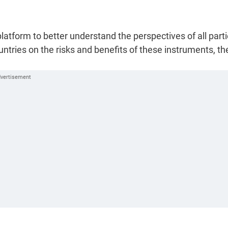
tform to better understand the perspectives of all parti
tries on the risks and benefits of these instruments, th