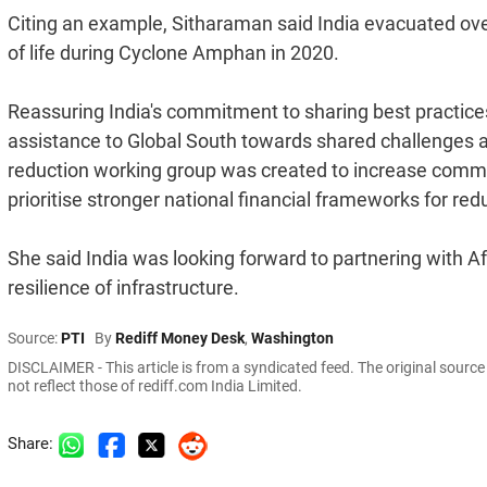
Citing an example, Sitharaman said India evacuated over
of life during Cyclone Amphan in 2020.
Reassuring India's commitment to sharing best practices
assistance to Global South towards shared challenges an
reduction working group was created to increase commit
prioritise stronger national financial frameworks for redu
She said India was looking forward to partnering with Af
resilience of infrastructure.
Source:
PTI
By
Rediff Money Desk
,
Washington
DISCLAIMER - This article is from a syndicated feed. The original sourc
not reflect those of rediff.com India Limited.
Share: