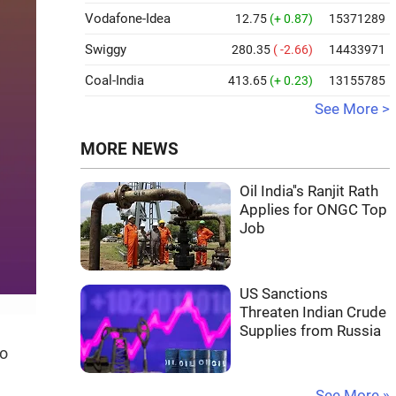
Vodafone-Idea
12.75
(+ 0.87)
15371289
Swiggy
280.35
( -2.66)
14433971
Coal-India
413.65
(+ 0.23)
13155785
See More >
MORE NEWS
Oil India''s Ranjit Rath
Applies for ONGC Top
Job
US Sanctions
Threaten Indian Crude
Supplies from Russia
to
See More »