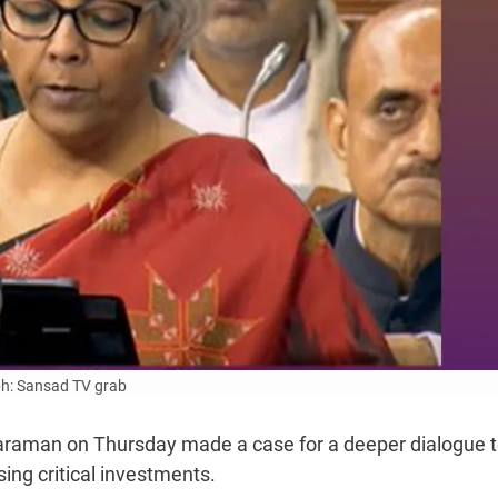
h: Sansad TV grab
haraman on Thursday made a case for a deeper dialogue 
ing critical investments.