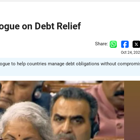
ogue on Debt Relief
Share:
Oct 24, 20
ialogue to help countries manage debt obligations without compromi