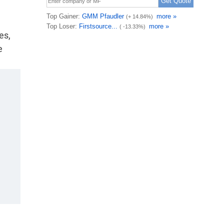
es,
e