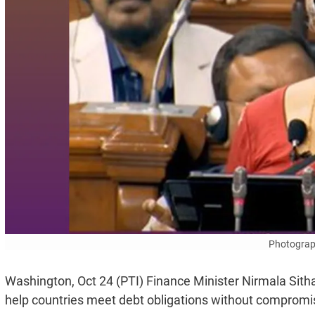
Photograp
Washington, Oct 24 (PTI) Finance Minister Nirmala Sit
help countries meet debt obligations without compromis