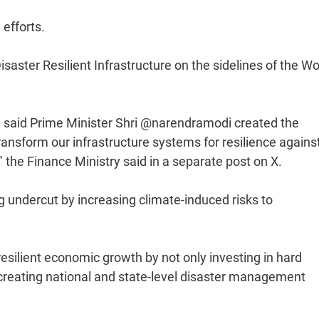
efforts.
aster Resilient Infrastructure on the sidelines of the Wo
 said Prime Minister Shri @narendramodi created the
transform our infrastructure systems for resilience agains
 the Finance Ministry said in a separate post on X.
 undercut by increasing climate-induced risks to
esilient economic growth by not only investing in hard
by creating national and state-level disaster management