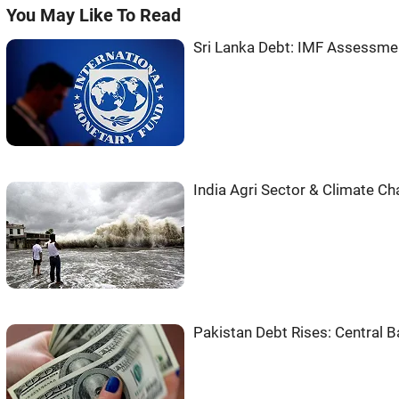
You May Like To Read
Sri Lanka Debt: IMF Assessme
India Agri Sector & Climate C
Pakistan Debt Rises: Central 