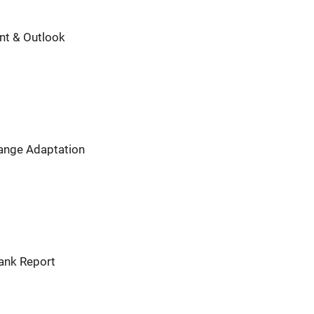
nt & Outlook
hange Adaptation
Bank Report