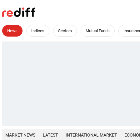
News
Indices
Sectors
Mutual Funds
Insuranc
MARKET NEWS
LATEST
INTERNATIONAL MARKET
ECONO