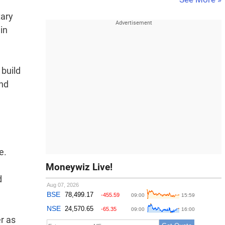
tary
in
 build
and
e.
Moneywiz Live!
d
r as