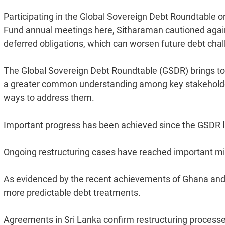
Participating in the Global Sovereign Debt Roundtable o
Fund annual meetings here, Sitharaman cautioned agains
deferred obligations, which can worsen future debt chal
The Global Sovereign Debt Roundtable (GSDR) brings toge
a greater common understanding among key stakeholders
ways to address them.
Important progress has been achieved since the GSDR last
Ongoing restructuring cases have reached important 
As evidenced by the recent achievements of Ghana and 
more predictable debt treatments.
Agreements in Sri Lanka confirm restructuring process