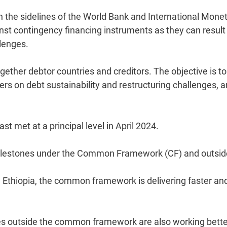
n the sidelines of the World Bank and International Mone
t contingency financing instruments as they can result 
lenges.
ther debtor countries and creditors. The objective is to
 on debt sustainability and restructuring challenges, 
 met at a principal level in April 2024.
milestones under the Common Framework (CF) and outsid
Ethiopia, the common framework is delivering faster an
es outside the common framework are also working bette