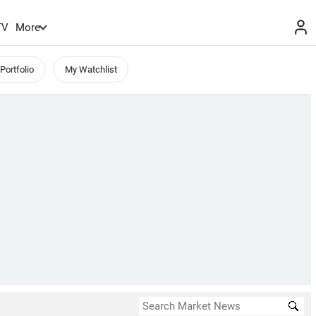
TV
More
Portfolio
My Watchlist