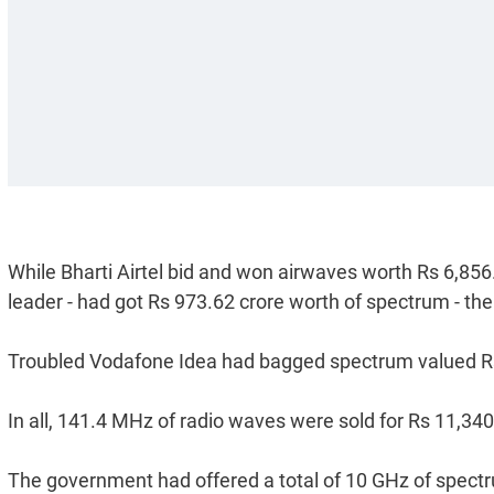
While Bharti Airtel bid and won airwaves worth Rs 6,856
leader - had got Rs 973.62 crore worth of spectrum - the 
Troubled Vodafone Idea had bagged spectrum valued Rs
In all, 141.4 MHz of radio waves were sold for Rs 11,340
The government had offered a total of 10 GHz of spe