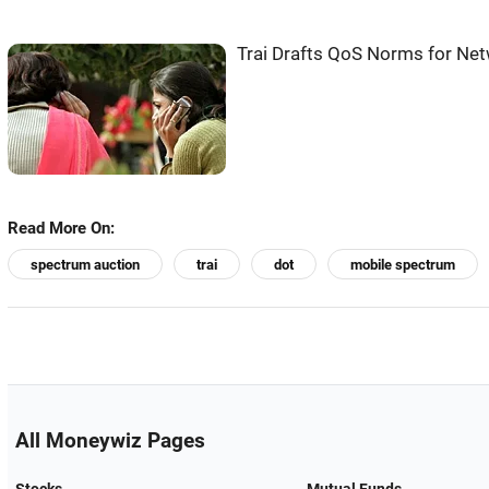
Trai Drafts QoS Norms for Netw
Read More On:
spectrum auction
trai
dot
mobile spectrum
All Moneywiz Pages