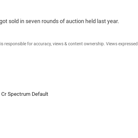
ot sold in seven rounds of auction held last year.
e is responsible for accuracy, views & content ownership. Views expresse
 Cr Spectrum Default