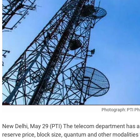
Photograph: PTI Pho
New Delhi, May 29 (PTI) The telecom department has 
reserve price, block size, quantum and other modalities 