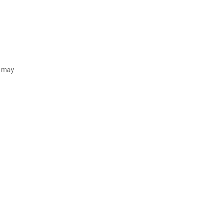
d may