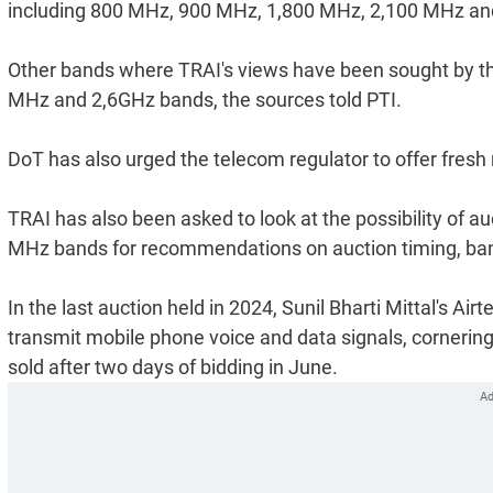
including 800 MHz, 900 MHz, 1,800 MHz, 2,100 MHz and
Other bands where TRAI's views have been sought by t
MHz and 2,6GHz bands, the sources told PTI.
DoT has also urged the telecom regulator to offer fre
TRAI has also been asked to look at the possibility of a
MHz bands for recommendations on auction timing, band
In the last auction held in 2024, Sunil Bharti Mittal's A
transmit mobile phone voice and data signals, cornering
sold after two days of bidding in June.