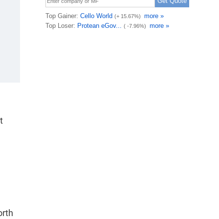
t
orth