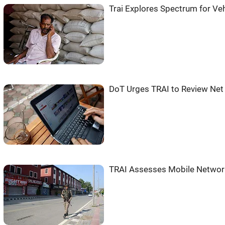
Trai Explores Spectrum for V
DoT Urges TRAI to Review Net 
TRAI Assesses Mobile Network