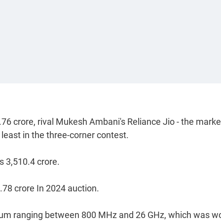
.76 crore, rival Mukesh Ambani's Reliance Jio - the marke
least in the three-corner contest.
 3,510.4 crore.
.78 crore In 2024 auction.
ctrum ranging between 800 MHz and 26 GHz, which was w