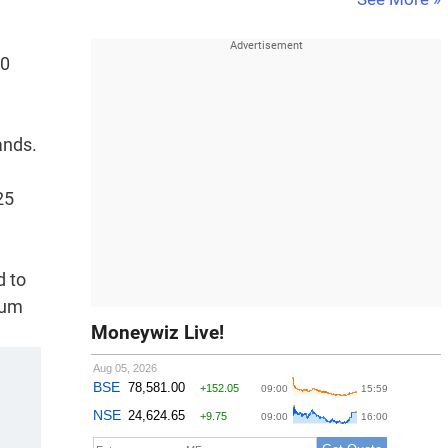
00
ands.
25
d to
rum
Moneywiz Live!