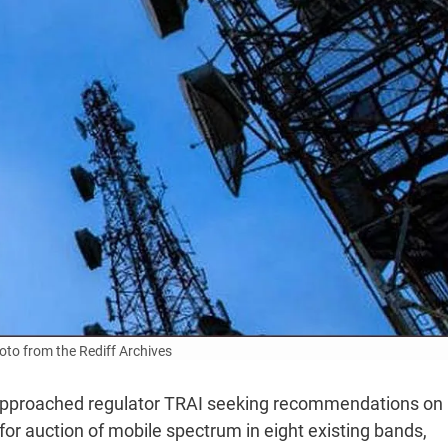
to from the Rediff Archives
approached regulator TRAI seeking recommendations on
for auction of mobile spectrum in eight existing bands,