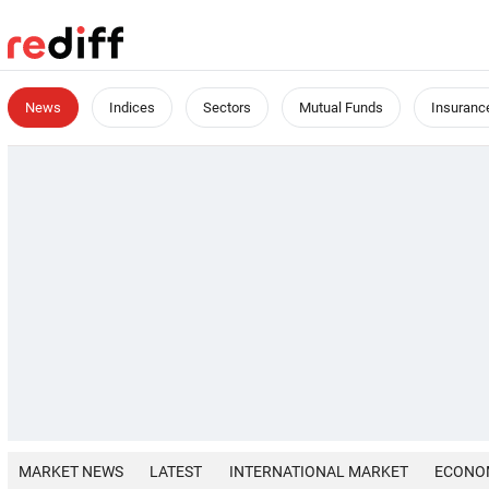
News
Indices
Sectors
Mutual Funds
Insuranc
MARKET NEWS
LATEST
INTERNATIONAL MARKET
ECONO