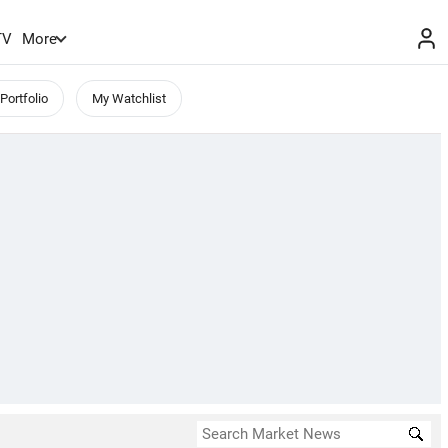
TV
More
Portfolio
My Watchlist