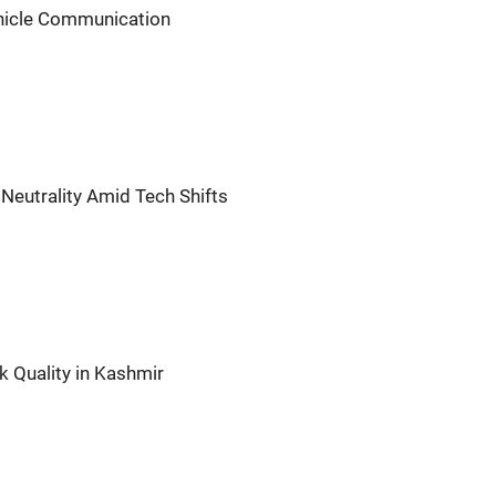
ehicle Communication
Neutrality Amid Tech Shifts
 Quality in Kashmir