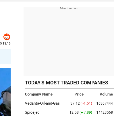
5 13:16
TODAY'S MOST TRADED COMPANIES
Company Name
Price
Volume
Vedanta-Oil-and-Gas
37.12
( -1.51)
16307444
Spicejet
12.58
(+ 7.89)
14423568