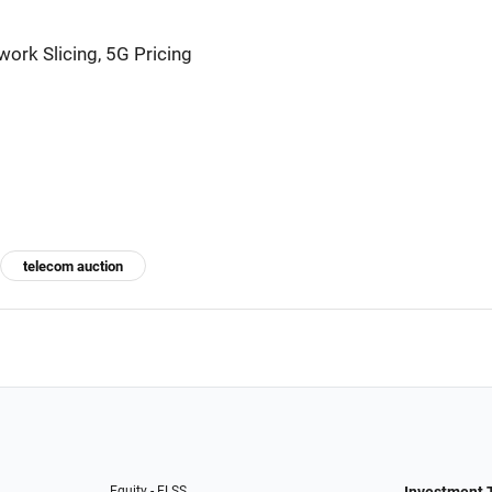
ork Slicing, 5G Pricing
telecom auction
Equity - ELSS