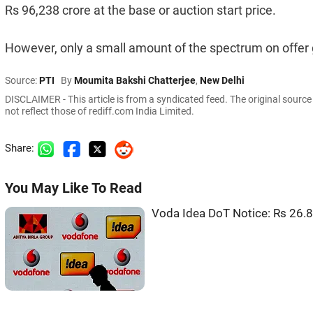
Rs 96,238 crore at the base or auction start price.
However, only a small amount of the spectrum on offer g
Source:
PTI
By
Moumita Bakshi Chatterjee
,
New Delhi
DISCLAIMER - This article is from a syndicated feed. The original sourc
not reflect those of rediff.com India Limited.
Share:
You May Like To Read
Voda Idea DoT Notice: Rs 26.8