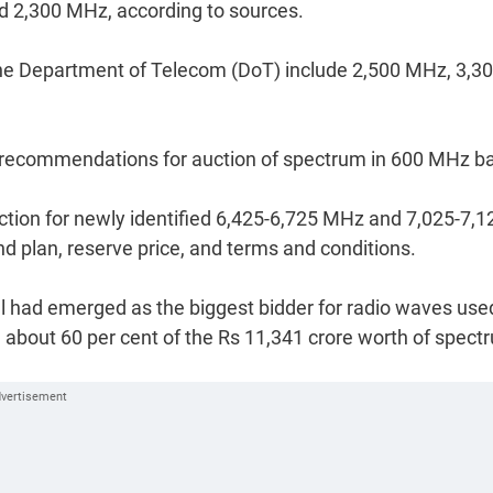
 2,300 MHz, according to sources.
he Department of Telecom (DoT) include 2,500 MHz, 3,3
sh recommendations for auction of spectrum in 600 MHz b
uction for newly identified 6,425-6,725 MHz and 7,025-7,1
 plan, reserve price, and terms and conditions.
irtel had emerged as the biggest bidder for radio waves use
 about 60 per cent of the Rs 11,341 crore worth of spect