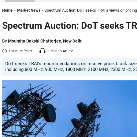
Home
»
Market News
» Spectrum Auction: DoT seeks TRAI's views on pricing
Spectrum Auction: DoT seeks TRA
By
Moumita Bakshi Chatterjee
,
New Delhi
1 Minute Read
Listen to Article
DoT seeks TRAI's recommendations on reserve price, block size,
including 800 MHz, 900 MHz, 1800 MHz, 2100 MHz, 2300 MHz, 