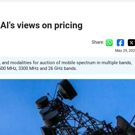
I's views on pricing
Share:
May 29, 202
 and modalities for auction of mobile spectrum in multiple bands,
2500 MHz, 3300 MHz and 26 GHz bands.