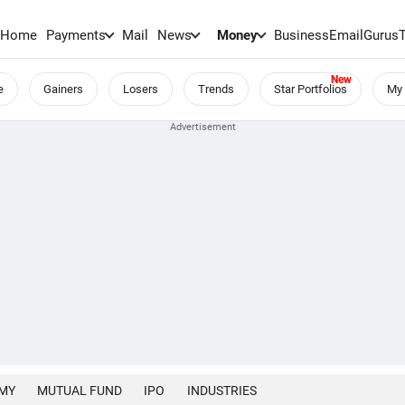
Home
Payments
Mail
News
Money
BusinessEmail
Gurus
e
Gainers
Losers
Trends
Star Portfolios
My 
MY
MUTUAL FUND
IPO
INDUSTRIES