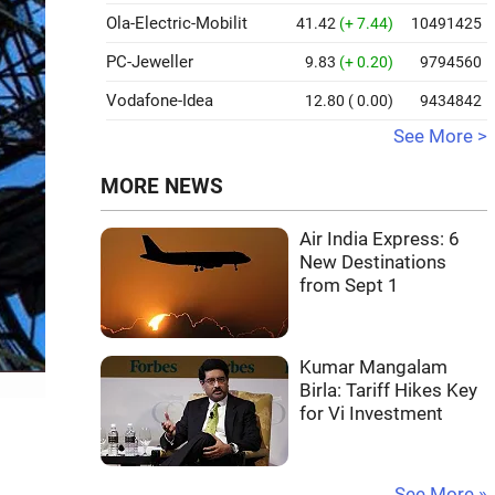
Ola-Electric-Mobilit
41.42
(+ 7.44)
10491425
PC-Jeweller
9.83
(+ 0.20)
9794560
Vodafone-Idea
12.80
( 0.00)
9434842
See More >
MORE NEWS
Air India Express: 6
New Destinations
from Sept 1
Kumar Mangalam
Birla: Tariff Hikes Key
for Vi Investment
See More »