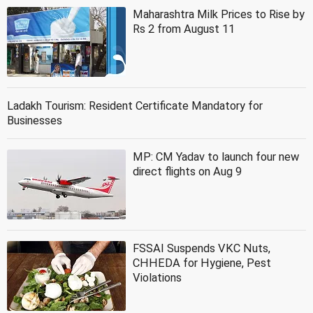
Maharashtra Milk Prices to Rise by
Rs 2 from August 11
Ladakh Tourism: Resident Certificate Mandatory for
Businesses
MP: CM Yadav to launch four new
direct flights on Aug 9
FSSAI Suspends VKC Nuts,
CHHEDA for Hygiene, Pest
Violations