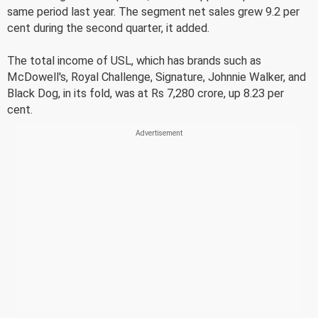
same period last year. The segment net sales grew 9.2 per
cent during the second quarter, it added.
The total income of USL, which has brands such as
McDowell's, Royal Challenge, Signature, Johnnie Walker, and
Black Dog, in its fold, was at Rs 7,280 crore, up 8.23 per
cent.