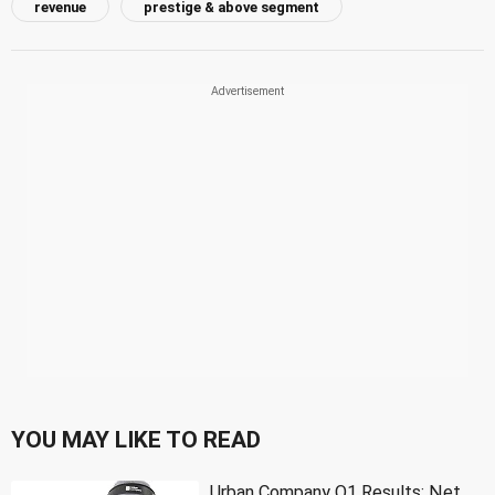
revenue
prestige & above segment
YOU MAY LIKE TO READ
Urban Company Q1 Results: Net