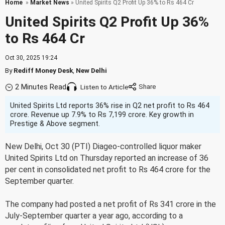
Home
»
Market News
» United Spirits Q2 Profit Up 36% to Rs 464 Cr
United Spirits Q2 Profit Up 36%
to Rs 464 Cr
Oct 30, 2025 19:24
By
Rediff Money Desk
,
New Delhi
2 Minutes Read
Listen to Article
United Spirits Ltd reports 36% rise in Q2 net profit to Rs 464
crore. Revenue up 7.9% to Rs 7,199 crore. Key growth in
Prestige & Above segment.
New Delhi, Oct 30 (PTI) Diageo-controlled liquor maker
United Spirits Ltd on Thursday reported an increase of 36
per cent in consolidated net profit to Rs 464 crore for the
September quarter.
The company had posted a net profit of Rs 341 crore in the
July-September quarter a year ago, according to a