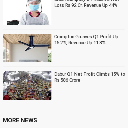
Loss Rs 92 Cr, Revenue Up 44%
Crompton Greaves Q1 Profit Up
15.2%, Revenue Up 11.8%
Dabur Q1 Net Profit Climbs 15% to
Rs 586 Crore
MORE NEWS