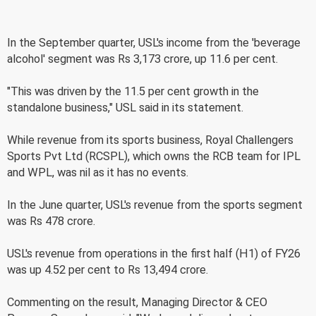
In the September quarter, USL's income from the 'beverage
alcohol' segment was Rs 3,173 crore, up 11.6 per cent.
"This was driven by the 11.5 per cent growth in the
standalone business," USL said in its statement.
While revenue from its sports business, Royal Challengers
Sports Pvt Ltd (RCSPL), which owns the RCB team for IPL
and WPL, was nil as it has no events.
In the June quarter, USL's revenue from the sports segment
was Rs 478 crore.
USL's revenue from operations in the first half (H1) of FY26
was up 4.52 per cent to Rs 13,494 crore.
Commenting on the result, Managing Director & CEO