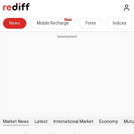
News
Mobile Recharge
Forex
Indices
Market News
Latest
International Market
Economy
Mutu