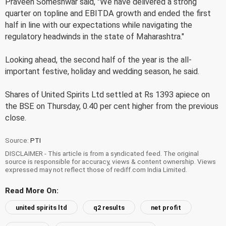
Praveen Someshwar said, "We have delivered a strong
quarter on topline and EBITDA growth and ended the first
half in line with our expectations while navigating the
regulatory headwinds in the state of Maharashtra."
Looking ahead, the second half of the year is the all-
important festive, holiday and wedding season, he said.
Shares of United Spirits Ltd settled at Rs 1393 apiece on
the BSE on Thursday, 0.40 per cent higher from the previous
close.
Source:
PTI
DISCLAIMER - This article is from a syndicated feed. The original
source is responsible for accuracy, views & content ownership. Views
expressed may not reflect those of rediff.com India Limited.
Read More On:
united spirits ltd
q2 results
net profit