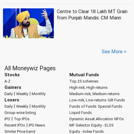
Centre to Clear 18 Lakh MT Grain
from Punjab Mandis: CM Mann
See More >
All Moneywiz Pages
Stocks
Mutual Funds
A-Z
Top 25 schemes
Gainers
High-risk, High-returns
|
|
Daily
Weekly
Monthly
Medium-risk, Medium-returns
Losers
Low-risk, Low-returns
Gilt Funds
|
|
Daily
Weekly
Monthly
Funds of Funds
Special Funds
Group-wise listing
Liquid Funds
|
IPO
Top IPOs
Dynamic Asset Allocation
NFOs
|
Recent IPOs
IPO News
MF Selector
Equity - ELSS
Similar Price band
Equity - Index Funds