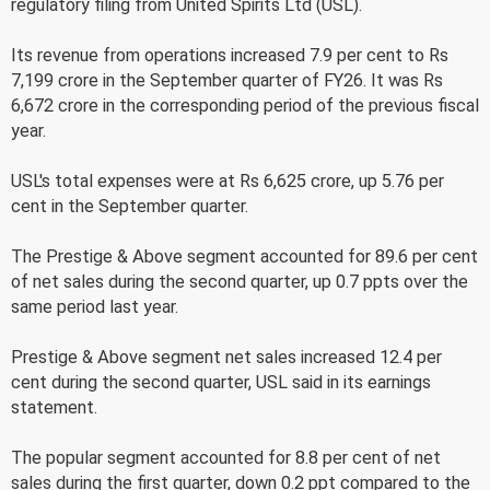
regulatory filing from United Spirits Ltd (USL).
Its revenue from operations increased 7.9 per cent to Rs
7,199 crore in the September quarter of FY26. It was Rs
6,672 crore in the corresponding period of the previous fiscal
year.
USL's total expenses were at Rs 6,625 crore, up 5.76 per
cent in the September quarter.
The Prestige & Above segment accounted for 89.6 per cent
of net sales during the second quarter, up 0.7 ppts over the
same period last year.
Prestige & Above segment net sales increased 12.4 per
cent during the second quarter, USL said in its earnings
statement.
The popular segment accounted for 8.8 per cent of net
sales during the first quarter, down 0.2 ppt compared to the