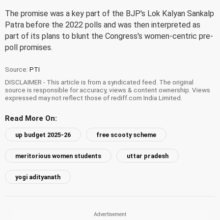
The promise was a key part of the BJP's Lok Kalyan Sankalp
Patra before the 2022 polls and was then interpreted as
part of its plans to blunt the Congress's women-centric pre-
poll promises.
Source:
PTI
DISCLAIMER - This article is from a syndicated feed. The original
source is responsible for accuracy, views & content ownership. Views
expressed may not reflect those of rediff.com India Limited.
Read More On:
up budget 2025-26
free scooty scheme
meritorious women students
uttar pradesh
yogi adityanath