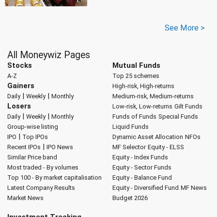
See More >
All Moneywiz Pages
Stocks
Mutual Funds
A-Z
Top 25 schemes
Gainers
High-risk, High-returns
|
|
Daily
Weekly
Monthly
Medium-risk, Medium-returns
Losers
Low-risk, Low-returns
Gilt Funds
|
|
Daily
Weekly
Monthly
Funds of Funds
Special Funds
Group-wise listing
Liquid Funds
|
IPO
Top IPOs
Dynamic Asset Allocation
NFOs
|
Recent IPOs
IPO News
MF Selector
Equity - ELSS
Similar Price band
Equity - Index Funds
Most traded - By volumes
Equity - Sector Funds
Top 100 - By market capitalisation
Equity - Balance Fund
Latest Company Results
Equity - Diversified Fund
MF News
Market News
Budget 2026
Investment Tracking