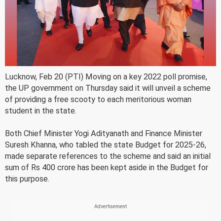
Lucknow, Feb 20 (PTI) Moving on a key 2022 poll promise,
the UP government on Thursday said it will unveil a scheme
of providing a free scooty to each meritorious woman
student in the state.
Both Chief Minister Yogi Adityanath and Finance Minister
Suresh Khanna, who tabled the state Budget for 2025-26,
made separate references to the scheme and said an initial
sum of Rs 400 crore has been kept aside in the Budget for
this purpose.