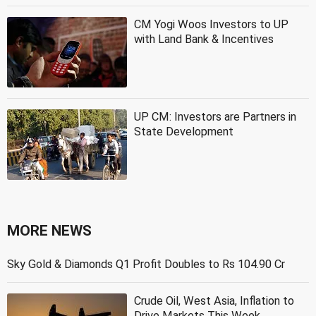
CM Yogi Woos Investors to UP
with Land Bank & Incentives
UP CM: Investors are Partners in
State Development
MORE NEWS
Sky Gold & Diamonds Q1 Profit Doubles to Rs 104.90 Cr
Crude Oil, West Asia, Inflation to
Drive Markets This Week