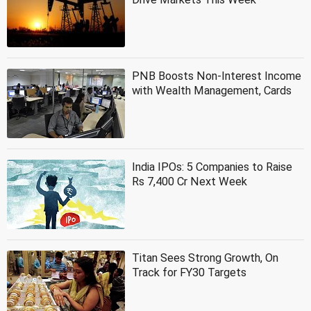
PNB Boosts Non-Interest Income
with Wealth Management, Cards
India IPOs: 5 Companies to Raise
Rs 7,400 Cr Next Week
Titan Sees Strong Growth, On
Track for FY30 Targets