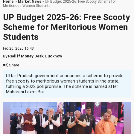
Home
»
Market News
» UP Budget 2025-26: Free Scooty Scheme for
Meritorious Women Students
UP Budget 2025-26: Free Scooty
Scheme for Meritorious Women
Students
Feb 20, 2025 16:43
By
Rediff Money Desk
,
Lucknow
Uttar Pradesh government announces a scheme to provide
free scooty to meritorious women students in the state,
fulfilling a 2022 poll promise. The scheme is named after
Maharani Laxmi Bai.