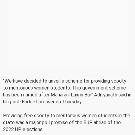
"We have decided to unveil a scheme for providing scooty
to meritorious women students. This government scheme
has been named after Maharani Laxmi Bai," Adityanath said in
his post-Budget presser on Thursday.
Providing free scooty to meritorious women students in the
state was a major poll promise of the BJP ahead of the
2022 UP elections.