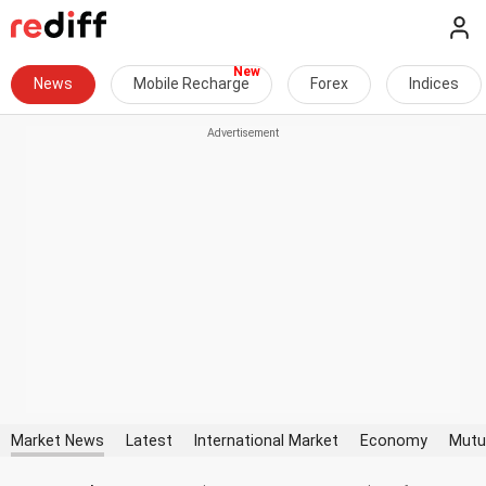
News
Mobile Recharge
Forex
Indices
Market News
Latest
International Market
Economy
Mutu