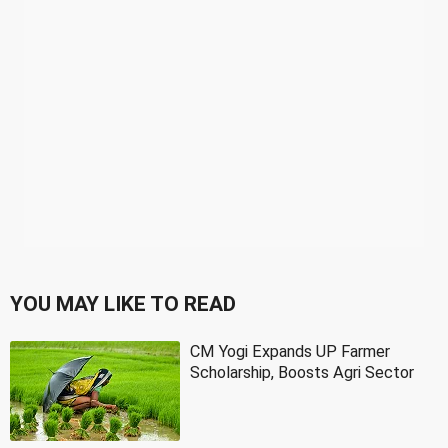
YOU MAY LIKE TO READ
CM Yogi Expands UP Farmer
Scholarship, Boosts Agri Sector