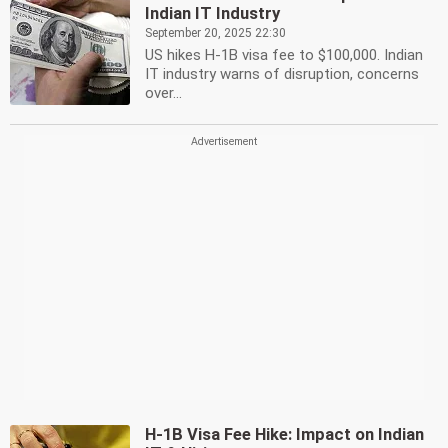
Indian IT Industry
September 20, 2025 22:30
US hikes H-1B visa fee to $100,000. Indian
IT industry warns of disruption, concerns
over...
H-1B Visa Fee Hike: Impact on Indian