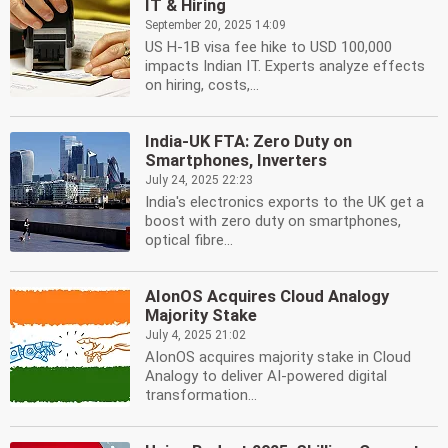
IT & Hiring
September 20, 2025 14:09
US H-1B visa fee hike to USD 100,000
impacts Indian IT. Experts analyze effects
on hiring, costs,...
India-UK FTA: Zero Duty on
Smartphones, Inverters
July 24, 2025 22:23
India's electronics exports to the UK get a
boost with zero duty on smartphones,
optical fibre...
AIonOS Acquires Cloud Analogy
Majority Stake
July 4, 2025 21:02
AIonOS acquires majority stake in Cloud
Analogy to deliver AI-powered digital
transformation...