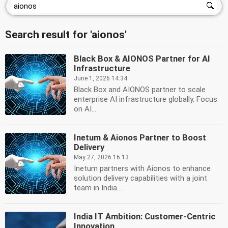
Search result for 'aionos'
Black Box & AIONOS Partner for AI
Infrastructure
June 1, 2026 14:34
Black Box and AIONOS partner to scale
enterprise AI infrastructure globally. Focus
on AI...
Inetum & Aionos Partner to Boost
Delivery
May 27, 2026 16:13
Inetum partners with Aionos to enhance
solution delivery capabilities with a joint
team in India....
India IT Ambition: Customer-Centric
Innovation