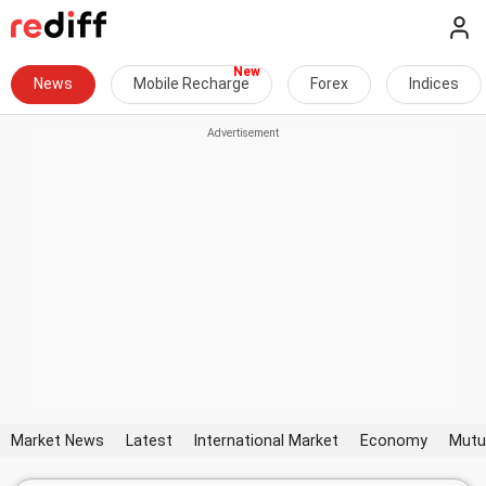
News
Mobile Recharge
Forex
Indices
Market News
Latest
International Market
Economy
Mutu