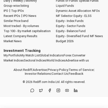
|
|
Daily
Weekly
Monthly
Funds of Funds
Special Funds
Group-wise listing
Liquid Funds
|
IPO
Top IPOs
Dynamic Asset Allocation
NFOs
|
Recent IPOs
IPO News
MF Selector
Equity - ELSS
Similar Price band
Equity - Index Funds
Most traded - By volumes
Equity - Sector Funds
Top 100 - By market capitalisation
Equity - Balance Fund
Latest Company Results
Equity - Diversified Fund
MF News
Market News
Budget 2026
Investment Tracking
My Portfolio
My Watch List
Global Indicators
Forex Converter
Market Indices
Sectoral Indices
World Indices
Advertise with us
About Rediff
|
Advertise
|
Privacy Policy
|
Terms of Service
|
Investor Relations
|
Contact Us
|
Feedback
© 2026
Rediff.com
India Ltd. All rights reserved.