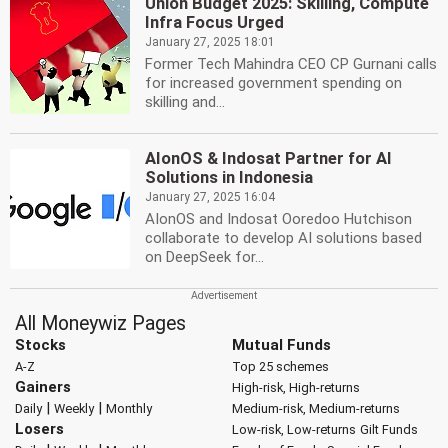
Union Budget 2025: Skilling, Compute
Infra Focus Urged
January 27, 2025 18:01
Former Tech Mahindra CEO CP Gurnani calls
for increased government spending on
skilling and...
AIonOS & Indosat Partner for AI
Solutions in Indonesia
January 27, 2025 16:04
AIonOS and Indosat Ooredoo Hutchison
collaborate to develop AI solutions based
on DeepSeek for...
All Moneywiz Pages
Stocks
Mutual Funds
A-Z
Top 25 schemes
Gainers
High-risk, High-returns
|
|
Daily
Weekly
Monthly
Medium-risk, Medium-returns
Losers
Low-risk, Low-returns
Gilt Funds