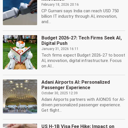
February 18, 2026 20:16
CP Gurnani says India can reach USD 750
billion IT industry through AI, innovation,
and...
Budget 2026-27: Tech Firms Seek AI,
Digital Push
January 31, 2026 16:11
Tech firms expect Budget 2026-27 to boost
AI, innovation, digital infrastructure. Focus
on AI...
Adani Airports AI: Personalized
Passenger Experience
October 30, 2025 12:39
Adani Airports partners with AIONOS for AI-
driven personalized passenger experience.
Get flight...
US H-1B Visa Fee Hike: Impact on