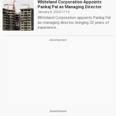
Whiteland Corporation Appoints
Pankaj Pal as Managing Director
January 8, 2024 17:14
Whiteland Corporation appoints Pankaj Pal
as managing director, bringing 33 years of
experience...