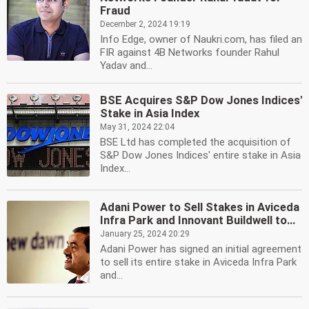
Fraud
December 2, 2024 19:19
Info Edge, owner of Naukri.com, has filed an
FIR against 4B Networks founder Rahul
Yadav and...
BSE Acquires S&P Dow Jones Indices'
Stake in Asia Index
May 31, 2024 22:04
BSE Ltd has completed the acquisition of
S&P Dow Jones Indices' entire stake in Asia
Index...
Adani Power to Sell Stakes in Aviceda
Infra Park and Innovant Buildwell to...
January 25, 2024 20:29
Adani Power has signed an initial agreement
to sell its entire stake in Aviceda Infra Park
and...