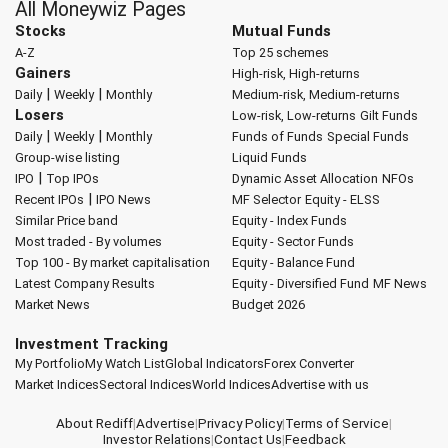
All Moneywiz Pages
Stocks
Mutual Funds
A-Z
Top 25 schemes
Gainers
High-risk, High-returns
|
|
Daily
Weekly
Monthly
Medium-risk, Medium-returns
Losers
Low-risk, Low-returns
Gilt Funds
|
|
Daily
Weekly
Monthly
Funds of Funds
Special Funds
Group-wise listing
Liquid Funds
|
IPO
Top IPOs
Dynamic Asset Allocation
NFOs
|
Recent IPOs
IPO News
MF Selector
Equity - ELSS
Similar Price band
Equity - Index Funds
Most traded - By volumes
Equity - Sector Funds
Top 100 - By market capitalisation
Equity - Balance Fund
Latest Company Results
Equity - Diversified Fund
MF News
Market News
Budget 2026
Investment Tracking
My Portfolio
My Watch List
Global Indicators
Forex Converter
Market Indices
Sectoral Indices
World Indices
Advertise with us
About Rediff
|
Advertise
|
Privacy Policy
|
Terms of Service
|
Investor Relations
|
Contact Us
|
Feedback