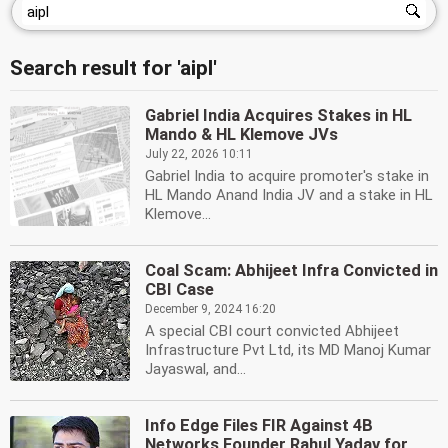
Search result for 'aipl'
Gabriel India Acquires Stakes in HL
Mando & HL Klemove JVs
July 22, 2026 10:11
Gabriel India to acquire promoter's stake in
HL Mando Anand India JV and a stake in HL
Klemove...
Coal Scam: Abhijeet Infra Convicted in
CBI Case
December 9, 2024 16:20
A special CBI court convicted Abhijeet
Infrastructure Pvt Ltd, its MD Manoj Kumar
Jayaswal, and...
Info Edge Files FIR Against 4B
Networks Founder Rahul Yadav for