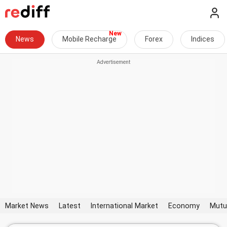
News
Mobile Recharge
Forex
Indices
Market News
Latest
International Market
Economy
Mutu