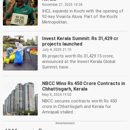
November 27, 2025 18:28
IHCL expands in Kochi with the opening of
92-key Vivanta Aluva. Part of the Kochi
Metropolitan...
Invest Kerala Summit: Rs 31,429 cr
projects launched
July 4, 2025 21:15
86 projects worth Rs 31,429.15 crore,
announced at the Invest Kerala Global
Summit, have...
NBCC Wins Rs 450 Crore Contracts in
Chhattisgarh, Kerala
May 8, 2024 19:50
NBCC secures contracts worth Rs 450
crore in Chhattisgarh and Kerala for
Amrapali stalled...