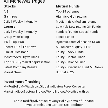
All Moneywiz Pages
Stocks
Mutual Funds
A-Z
Top 25 schemes
Gainers
High-risk, High-returns
|
|
Daily
Weekly
Monthly
Medium-risk, Medium-returns
Losers
Low-risk, Low-returns
Gilt Funds
|
|
Daily
Weekly
Monthly
Funds of Funds
Special Funds
Group-wise listing
Liquid Funds
|
IPO
Top IPOs
Dynamic Asset Allocation
NFOs
|
Recent IPOs
IPO News
MF Selector
Equity - ELSS
Similar Price band
Equity - Index Funds
Most traded - By volumes
Equity - Sector Funds
Top 100 - By market capitalisation
Equity - Balance Fund
Latest Company Results
Equity - Diversified Fund
MF News
Market News
Budget 2026
Investment Tracking
My Portfolio
My Watch List
Global Indicators
Forex Converter
Market Indices
Sectoral Indices
World Indices
Advertise with us
About Rediff
|
Advertise
|
Privacy Policy
|
Terms of Service
|
Investor Relations
|
Contact Us
|
Feedback