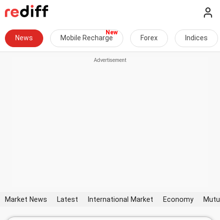
News
Mobile Recharge
Forex
Indices
Market News
Latest
International Market
Economy
Mutu