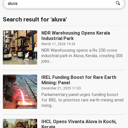
Search result for 'aluva'
NDR Warehousing Opens Kerala
Industrial Park
March 11, 2026 19:26
NDR Warehousing opens a Rs 250-crore
industrial park in Aluva, Kerala, creating 300
jobs....
IREL Funding Boost for Rare Earth
Mining: Panel
December 21, 2025 11:03
Parliamentary panel urges funding boost
for IREL to prioritize rare earth mining amid
rising...
IHCL Opens Vivanta Aluva in Kochi,
Kerala