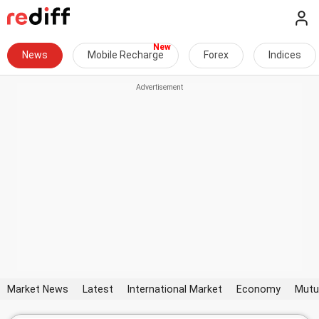
News
Mobile Recharge
Forex
Indices
Market News
Latest
International Market
Economy
Mutu