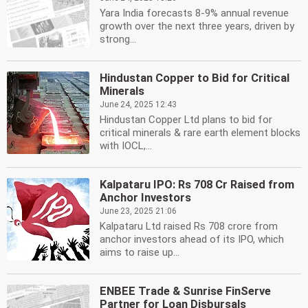
Yara India forecasts 8-9% annual revenue
growth over the next three years, driven by
strong...
Hindustan Copper to Bid for Critical
Minerals
June 24, 2025 12:43
Hindustan Copper Ltd plans to bid for
critical minerals & rare earth element blocks
with IOCL,...
Kalpataru IPO: Rs 708 Cr Raised from
Anchor Investors
June 23, 2025 21:06
Kalpataru Ltd raised Rs 708 crore from
anchor investors ahead of its IPO, which
aims to raise up...
ENBEE Trade & Sunrise FinServe
Partner for Loan Disbursals