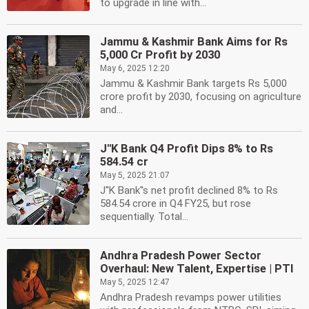
to upgrade in line with...
Jammu & Kashmir Bank Aims for Rs
5,000 Cr Profit by 2030
May 6, 2025 12:20
Jammu & Kashmir Bank targets Rs 5,000
crore profit by 2030, focusing on agriculture
and...
J''K Bank Q4 Profit Dips 8% to Rs
584.54 cr
May 5, 2025 21:07
J''K Bank''s net profit declined 8% to Rs
584.54 crore in Q4 FY25, but rose
sequentially. Total...
Andhra Pradesh Power Sector
Overhaul: New Talent, Expertise | PTI
May 5, 2025 12:47
Andhra Pradesh revamps power utilities