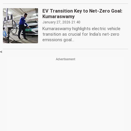
EV Transition Key to Net-Zero Goal:
Kumaraswamy
January 27, 2026 21:40
Kumaraswamy highlights electric vehicle
transition as crucial for India's net-zero
emissions goal...
<