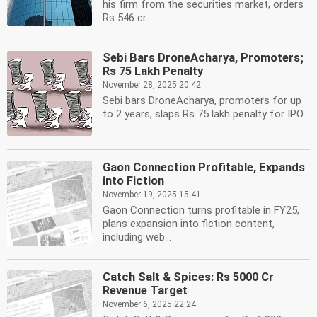
his firm from the securities market, orders
Rs 546 cr...
Sebi Bars DroneAcharya, Promoters;
Rs 75 Lakh Penalty
November 28, 2025 20:42
Sebi bars DroneAcharya, promoters for up
to 2 years, slaps Rs 75 lakh penalty for IPO...
Gaon Connection Profitable, Expands
into Fiction
November 19, 2025 15:41
Gaon Connection turns profitable in FY25,
plans expansion into fiction content,
including web...
Catch Salt & Spices: Rs 5000 Cr
Revenue Target
November 6, 2025 22:24