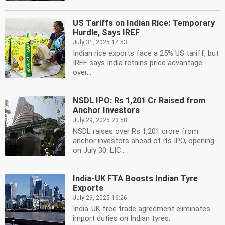
US Tariffs on Indian Rice: Temporary
Hurdle, Says IREF
July 31, 2025 14:53
Indian rice exports face a 25% US tariff, but
IREF says India retains price advantage
over...
NSDL IPO: Rs 1,201 Cr Raised from
Anchor Investors
July 29, 2025 23:58
NSDL raises over Rs 1,201 crore from
anchor investors ahead of its IPO, opening
on July 30. LIC...
India-UK FTA Boosts Indian Tyre
Exports
July 29, 2025 16:26
India-UK free trade agreement eliminates
import duties on Indian tyres,