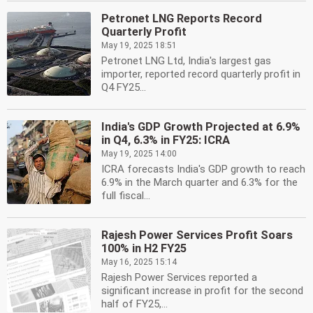
Petronet LNG Reports Record
Quarterly Profit
May 19, 2025 18:51
Petronet LNG Ltd, India's largest gas
importer, reported record quarterly profit in
Q4 FY25...
India's GDP Growth Projected at 6.9%
in Q4, 6.3% in FY25: ICRA
May 19, 2025 14:00
ICRA forecasts India's GDP growth to reach
6.9% in the March quarter and 6.3% for the
full fiscal...
Rajesh Power Services Profit Soars
100% in H2 FY25
May 16, 2025 15:14
Rajesh Power Services reported a
significant increase in profit for the second
half of FY25,...