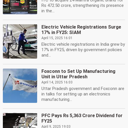
ITC to acquire 24 Mantra Organic brand for
Rs 472.50 crore, strengthening its presence
in the...
Electric Vehicle Registrations Surge
17% in FY25: SIAM
April 15, 2025 16:01
Electric vehicle registrations in India grew by
17% in FY25, driven by government policies
and...
Foxconn to Set Up Manufacturing
Unit in Uttar Pradesh
April 14, 2025 16:03
Uttar Pradesh government and Foxconn are
in talks for setting up an electronics
manufacturing...
PFC Pays Rs 5,363 Crore Dividend for
FY25
April 9, 2025 19:03