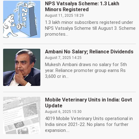
NPS Vatsalya Scheme: 1.3 Lakh
Minors Registered
August 11, 2025 18:29
1.3 lakh minor subscribers registered under
NPS Vatsalya Scheme till August 3. Scheme
promotes...
Ambani No Salary; Reliance Dividends
August 7, 2025 14:25
Mukesh Ambani draws no salary for 5th
year. Reliance promoter group earns Rs
3,600 cr in...
Mobile Veterinary Units in India: Govt
Update
August 6, 2025 15:30
4019 Mobile Veterinary Units operational in
India since 2021-22. No plans for further
expansion....