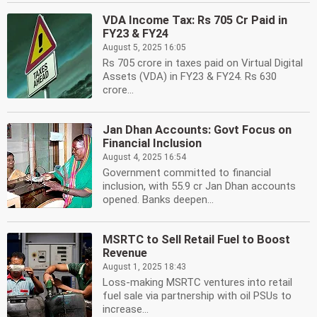
VDA Income Tax: Rs 705 Cr Paid in
FY23 & FY24
August 5, 2025 16:05
Rs 705 crore in taxes paid on Virtual Digital
Assets (VDA) in FY23 & FY24. Rs 630
crore...
Jan Dhan Accounts: Govt Focus on
Financial Inclusion
August 4, 2025 16:54
Government committed to financial
inclusion, with 55.9 cr Jan Dhan accounts
opened. Banks deepen...
MSRTC to Sell Retail Fuel to Boost
Revenue
August 1, 2025 18:43
Loss-making MSRTC ventures into retail
fuel sale via partnership with oil PSUs to
increase...