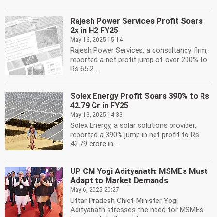
Rajesh Power Services Profit Soars
2x in H2 FY25
May 16, 2025 15:14
Rajesh Power Services, a consultancy firm,
reported a net profit jump of over 200% to
Rs 65.2...
Solex Energy Profit Soars 390% to Rs
42.79 Cr in FY25
May 13, 2025 14:33
Solex Energy, a solar solutions provider,
reported a 390% jump in net profit to Rs
42.79 crore in...
UP CM Yogi Adityanath: MSMEs Must
Adapt to Market Demands
May 6, 2025 20:27
Uttar Pradesh Chief Minister Yogi
Adityanath stresses the need for MSMEs