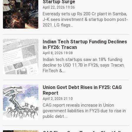
Startup Surge
April 22, 2026 19:06
Eveready sets up Rs 200 Cr plant in Samba,
J-K sees investment & startup boom post-
2021. LG flags...
Indian Tech Startup Funding Declines
in FY26: Tracxn
April 8, 2026 19:08
Indian tech startups saw an 18% funding
decline to USD 11.7B in FY26, says Tracxn.
FinTech &...
Union Govt Debt Rises in FY25: CAG
Report
April 2, 2026 21:10
CAG report reveals increase in Union
government liabilities in FY25 due to rise in
public debt....