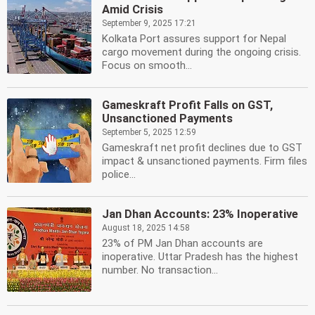
Amid Crisis
September 9, 2025 17:21
Kolkata Port assures support for Nepal
cargo movement during the ongoing crisis.
Focus on smooth...
Gameskraft Profit Falls on GST,
Unsanctioned Payments
September 5, 2025 12:59
Gameskraft net profit declines due to GST
impact & unsanctioned payments. Firm files
police...
Jan Dhan Accounts: 23% Inoperative
August 18, 2025 14:58
23% of PM Jan Dhan accounts are
inoperative. Uttar Pradesh has the highest
number. No transaction...