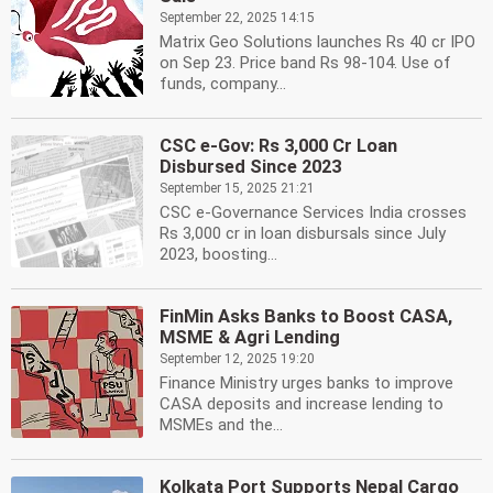
September 22, 2025 14:15
Matrix Geo Solutions launches Rs 40 cr IPO
on Sep 23. Price band Rs 98-104. Use of
funds, company...
CSC e-Gov: Rs 3,000 Cr Loan
Disbursed Since 2023
September 15, 2025 21:21
CSC e-Governance Services India crosses
Rs 3,000 cr in loan disbursals since July
2023, boosting...
FinMin Asks Banks to Boost CASA,
MSME & Agri Lending
September 12, 2025 19:20
Finance Ministry urges banks to improve
CASA deposits and increase lending to
MSMEs and the...
Kolkata Port Supports Nepal Cargo