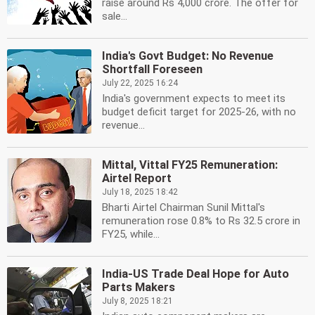
raise around Rs 4,000 crore. The offer for
sale...
India's Govt Budget: No Revenue
Shortfall Foreseen
July 22, 2025 16:24
India's government expects to meet its
budget deficit target for 2025-26, with no
revenue...
Mittal, Vittal FY25 Remuneration:
Airtel Report
July 18, 2025 18:42
Bharti Airtel Chairman Sunil Mittal's
remuneration rose 0.8% to Rs 32.5 crore in
FY25, while...
India-US Trade Deal Hope for Auto
Parts Makers
July 8, 2025 18:21