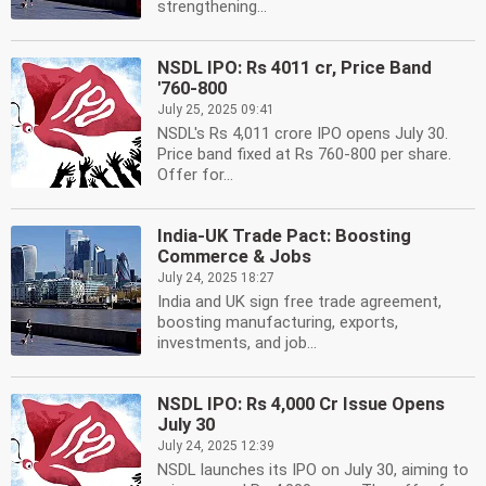
strengthening...
NSDL IPO: Rs 4011 cr, Price Band
'760-800
July 25, 2025 09:41
NSDL's Rs 4,011 crore IPO opens July 30.
Price band fixed at Rs 760-800 per share.
Offer for...
India-UK Trade Pact: Boosting
Commerce & Jobs
July 24, 2025 18:27
India and UK sign free trade agreement,
boosting manufacturing, exports,
investments, and job...
NSDL IPO: Rs 4,000 Cr Issue Opens
July 30
July 24, 2025 12:39
NSDL launches its IPO on July 30, aiming to