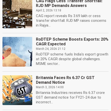
CAG Flags Cess Transfer Shortfall:
RJD MP Demands Answers
April 2, 2026 13:18
CAG report reveals Rs 3.69 lakh cr cess
transfer shortfall. RJD MP raises concerns
in Rajya...
RoDTEP Scheme Boosts Exports: 20%
CAGR Expected
March 24, 2026 21:12
RoDTEP scheme fuels India's export growth
at 20% CAGR despite global challenges.
MSME sector...
Britannia Faces Rs 6.37 Cr GST
Demand Notice
March 3, 2026 14:00
Britannia Industries receives Rs 6.37 crore
GST demand notice for FY21-24 due to
incorrect...