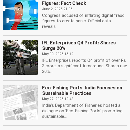
Figures: Fact Check
June 2, 2025 21:35
Congress accused of inflating digital fraud
figures to create panic. Official data
reveals...
IFL Enterprises Q4 Profit: Shares
Surge 20%
May 30, 2025 15:19
IFL Enterprises reports Q4 profit of over Rs
3 crore, a significant turnaround. Shares rise
20%...
Eco-Fishing Ports: India Focuses on
Sustainable Practices
May 27, 2025 19:43
India's Department of Fisheries hosted a
dialogue on 'Eco-Fishing Ports' promoting
sustainable...