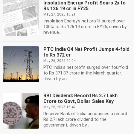
Insolation Energy Profit Soars 2x to
Rs 126.19 cr in FY25
May 27, 2025 16:21
Insolation Energy's net profit surged over
100% to Rs 126.19 crore in FY25, driven by
revenue...
PTC India Q4 Net Profit Jumps 4-fold
to Rs 372 cr
May 26, 2025 20:04
PTC India's net profit surged over fourfold
to Rs 371.87 crore in the March quarter,
driven by an...
RBI Dividend: Record Rs 2.7 Lakh
Crore to Govt, Dollar Sales Key
May 26, 2025 15:47
Reserve Bank of India announces a record
Rs 2.7 lakh crore dividend to the
government, driven by...