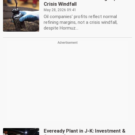
Crisis Windfall
May 28, 2026 09:41
Oil companies' profits reflect normal
refining margins, not a crisis windfall,
despite Hormuz...
Eveready Plant in J-K: Investment &