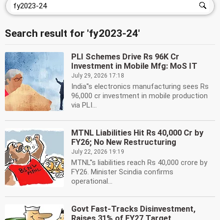
Search result for 'fy2023-24'
PLI Schemes Drive Rs 96K Cr
Investment in Mobile Mfg: MoS IT
July 29, 2026 17:18
India''s electronics manufacturing sees Rs
96,000 cr investment in mobile production
via PLI...
MTNL Liabilities Hit Rs 40,000 Cr by
FY26; No New Restructuring
July 22, 2026 19:19
MTNL''s liabilities reach Rs 40,000 crore by
FY26. Minister Scindia confirms
operational...
Govt Fast-Tracks Disinvestment,
Raises 31% of FY27 Target