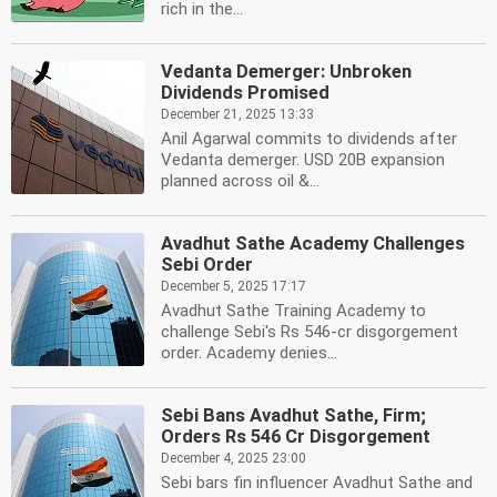
rich in the...
Vedanta Demerger: Unbroken
Dividends Promised
December 21, 2025 13:33
Anil Agarwal commits to dividends after
Vedanta demerger. USD 20B expansion
planned across oil &...
Avadhut Sathe Academy Challenges
Sebi Order
December 5, 2025 17:17
Avadhut Sathe Training Academy to
challenge Sebi's Rs 546-cr disgorgement
order. Academy denies...
Sebi Bans Avadhut Sathe, Firm;
Orders Rs 546 Cr Disgorgement
December 4, 2025 23:00
Sebi bars fin influencer Avadhut Sathe and