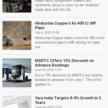
Indian auto component makers are
optimistic about a soon-to-be-finalized
trade deal with the US,...
Hindustan Copper's Rs 400 Cr MP
Plant
July 6, 2025 10:28
Hindustan Copper plans a new Rs 400 crore
concentrator plant in MP, aiming to triple
ore...
MSRTC Offers 15% Discount on
Advance Bookings
June 30, 2025 17:37
Get a 15% discount on MSRTC bus tickets
booked in advance from July 1. The offer
applies to...
Yara India Targets 8-9% Growth in 3
Years
June 24, 2025 15:26