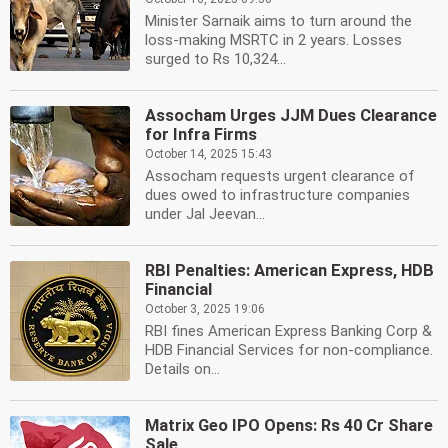
Minister Sarnaik aims to turn around the
loss-making MSRTC in 2 years. Losses
surged to Rs 10,324...
Assocham Urges JJM Dues Clearance
for Infra Firms
October 14, 2025 15:43
Assocham requests urgent clearance of
dues owed to infrastructure companies
under Jal Jeevan...
RBI Penalties: American Express, HDB
Financial
October 3, 2025 19:06
RBI fines American Express Banking Corp &
HDB Financial Services for non-compliance.
Details on...
Matrix Geo IPO Opens: Rs 40 Cr Share
Sale