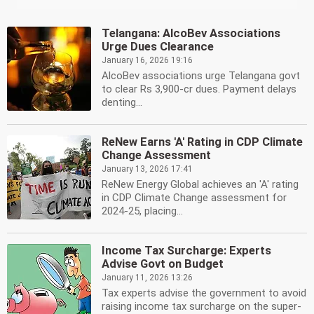
Telangana: AlcoBev Associations
Urge Dues Clearance
January 16, 2026 19:16
AlcoBev associations urge Telangana govt
to clear Rs 3,900-cr dues. Payment delays
denting...
ReNew Earns 'A' Rating in CDP Climate
Change Assessment
January 13, 2026 17:41
ReNew Energy Global achieves an 'A' rating
in CDP Climate Change assessment for
2024-25, placing...
Income Tax Surcharge: Experts
Advise Govt on Budget
January 11, 2026 13:26
Tax experts advise the government to avoid
raising income tax surcharge on the super-