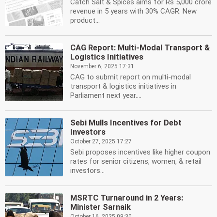
Catch Salt & Spices aims for Rs 5,000 crore
revenue in 5 years with 30% CAGR. New
product...
CAG Report: Multi-Modal Transport &
Logistics Initiatives
November 6, 2025 17:31
CAG to submit report on multi-modal
transport & logistics initiatives in
Parliament next year....
Sebi Mulls Incentives for Debt
Investors
October 27, 2025 17:27
Sebi proposes incentives like higher coupon
rates for senior citizens, women, & retail
investors...
MSRTC Turnaround in 2 Years:
Minister Sarnaik
October 16, 2025 09:30