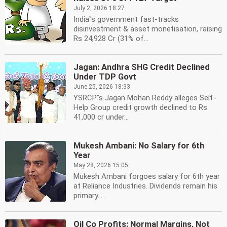
July 2, 2026 18:27
India''s government fast-tracks
disinvestment & asset monetisation, raising
Rs 24,928 Cr (31% of...
Jagan: Andhra SHG Credit Declined
Under TDP Govt
June 25, 2026 18:33
YSRCP''s Jagan Mohan Reddy alleges Self-
Help Group credit growth declined to Rs
41,000 cr under...
Mukesh Ambani: No Salary for 6th
Year
May 28, 2026 15:05
Mukesh Ambani forgoes salary for 6th year
at Reliance Industries. Dividends remain his
primary...
Oil Co Profits: Normal Margins, Not