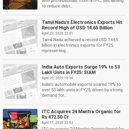
with professionals from NTPC, SBI, aiming
to reduce debt...
Tamil Nadu's Electronics Exports Hit
Record High of USD 14.65 Billion
April 23, 2025 22:01
Tamil Nadu achieved a record USD 14.65
billion in electronics exports for FY25,
representing...
India Auto Exports Surge 19% to 53
Lakh Units in FY25: SIAM
April 20, 2025 10:30
India's automobile exports soared 19% to
over 53 lakh units in FY25, driven by strong
demand for...
ITC Acquires 24 Mantra Organic for
Rs 472.50 Cr
April 17, 2025 22:52