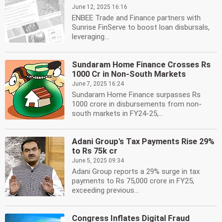
June 12, 2025 16:16
ENBEE Trade and Finance partners with
Sunrise FinServe to boost loan disbursals,
leveraging...
Sundaram Home Finance Crosses Rs
1000 Cr in Non-South Markets
June 7, 2025 16:24
Sundaram Home Finance surpasses Rs
1000 crore in disbursements from non-
south markets in FY24-25,...
Adani Group's Tax Payments Rise 29%
to Rs 75k cr
June 5, 2025 09:34
Adani Group reports a 29% surge in tax
payments to Rs 75,000 crore in FY25,
exceeding previous...
Congress Inflates Digital Fraud