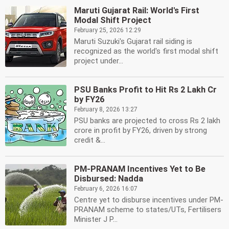
Maruti Gujarat Rail: World's First
Modal Shift Project
February 25, 2026 12:29
Maruti Suzuki's Gujarat rail siding is
recognized as the world's first modal shift
project under...
PSU Banks Profit to Hit Rs 2 Lakh Cr
by FY26
February 8, 2026 13:27
PSU banks are projected to cross Rs 2 lakh
crore in profit by FY26, driven by strong
credit &...
PM-PRANAM Incentives Yet to Be
Disbursed: Nadda
February 6, 2026 16:07
Centre yet to disburse incentives under PM-
PRANAM scheme to states/UTs, Fertilisers
Minister J P...