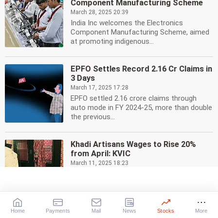
Component Manufacturing Scheme
March 28, 2025 20:39
India Inc welcomes the Electronics
Component Manufacturing Scheme, aimed
at promoting indigenous...
EPFO Settles Record 2.16 Cr Claims in
3 Days
March 17, 2025 17:28
EPFO settled 2.16 crore claims through
auto mode in FY 2024-25, more than double
the previous...
Khadi Artisans Wages to Rise 20%
from April: KVIC
March 11, 2025 18:23
Khadi and Village Industries Commission
(KVIC) announces a 20% wage increase for
Khadi artisans...
Home
Payments
Mail
News
Stocks
More