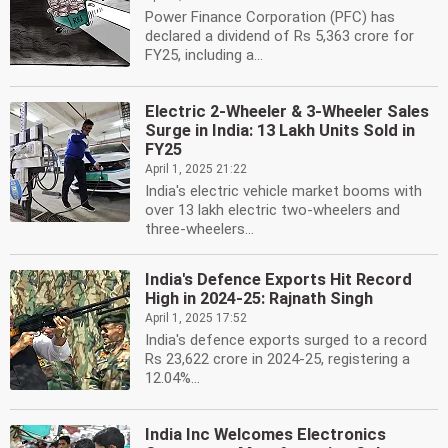
Power Finance Corporation (PFC) has
declared a dividend of Rs 5,363 crore for
FY25, including a...
Electric 2-Wheeler & 3-Wheeler Sales
Surge in India: 13 Lakh Units Sold in
FY25
April 1, 2025 21:22
India's electric vehicle market booms with
over 13 lakh electric two-wheelers and
three-wheelers...
India's Defence Exports Hit Record
High in 2024-25: Rajnath Singh
April 1, 2025 17:52
India's defence exports surged to a record
Rs 23,622 crore in 2024-25, registering a
12.04%...
India Inc Welcomes Electronics