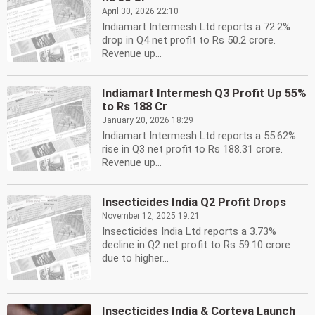
April 30, 2026 22:10
Indiamart Intermesh Ltd reports a 72.2%
drop in Q4 net profit to Rs 50.2 crore.
Revenue up...
Indiamart Intermesh Q3 Profit Up 55%
to Rs 188 Cr
January 20, 2026 18:29
Indiamart Intermesh Ltd reports a 55.62%
rise in Q3 net profit to Rs 188.31 crore.
Revenue up...
Insecticides India Q2 Profit Drops
November 12, 2025 19:21
Insecticides India Ltd reports a 3.73%
decline in Q2 net profit to Rs 59.10 crore
due to higher...
Insecticides India & Corteva Launch