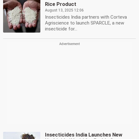
Rice Product
August 13, 2025 12:06
Insecticides India partners with Corteva
Agriscience to launch SPARCLE, a new
insecticide for...
Insecticides India Launches New