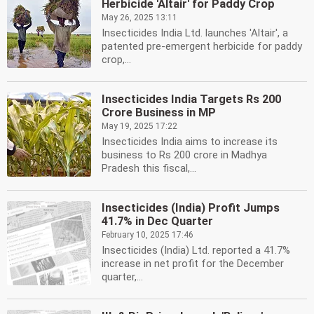
Herbicide 'Altair' for Paddy Crop
May 26, 2025 13:11
Insecticides India Ltd. launches 'Altair', a
patented pre-emergent herbicide for paddy
crop,...
Insecticides India Targets Rs 200
Crore Business in MP
May 19, 2025 17:22
Insecticides India aims to increase its
business to Rs 200 crore in Madhya
Pradesh this fiscal,...
Insecticides (India) Profit Jumps
41.7% in Dec Quarter
February 10, 2025 17:46
Insecticides (India) Ltd. reported a 41.7%
increase in net profit for the December
quarter,...