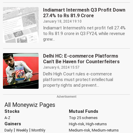
Indiamart Intermesh Q3 Profit Down
27.4% to Rs 81.9 Crore
January 18, 2024 19:10
Indiamart Intermesh's net profit fell 27.4%
to Rs 81.9 crore in Q3 FY24, while revenue
grew...
Delhi HC: E-commerce Platforms
Can't Be Haven for Counterfeiters
January 6, 2024 15:57
Delhi High Court rules e-commerce
platforms must protect intellectual
property rights and prevent...
All Moneywiz Pages
Stocks
Mutual Funds
A-Z
Top 25 schemes
Gainers
High-risk, High-returns
|
|
Daily
Weekly
Monthly
Medium-risk, Medium-returns