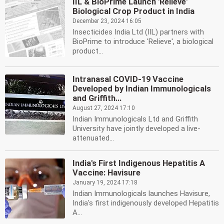
IIL & BioPrime Launch 'Relieve'
Biological Crop Product in India
December 23, 2024 16:05
Insecticides India Ltd (IIL) partners with
BioPrime to introduce 'Relieve', a biological
product...
Intranasal COVID-19 Vaccine
Developed by Indian Immunologicals
and Griffith...
August 27, 2024 17:10
Indian Immunologicals Ltd and Griffith
University have jointly developed a live-
attenuated...
India's First Indigenous Hepatitis A
Vaccine: Havisure
January 19, 2024 17:18
Indian Immunologicals launches Havisure,
India's first indigenously developed Hepatitis
A...