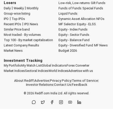
Losers
Low-risk, Low-returns
Gilt Funds
|
|
Daily
Weekly
Monthly
Funds of Funds
Special Funds
Group-wise listing
Liquid Funds
|
IPO
Top IPOs
Dynamic Asset Allocation
NFOs
|
Recent IPOs
IPO News
MF Selector
Equity - ELSS
Similar Price band
Equity - Index Funds
Most traded - By volumes
Equity - Sector Funds
Top 100 - By market capitalisation
Equity - Balance Fund
Latest Company Results
Equity - Diversified Fund
MF News
Market News
Budget 2026
Investment Tracking
My Portfolio
My Watch List
Global Indicators
Forex Converter
Market Indices
Sectoral Indices
World Indices
Advertise with us
About Rediff
|
Advertise
|
Privacy Policy
|
Terms of Service
|
Investor Relations
|
Contact Us
|
Feedback
© 2026
Rediff.com
India Ltd. All rights reserved.