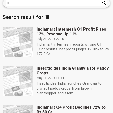
Search result for 'iil'
Indiamart Intermesh Q1 Profit Rises
12%, Revenue Up 11%
July 21, 2026 20:15
Indiamart Intermesh reports strong Q1
FY27 results: net profit jumps 12.18% to Rs
172.2 Cr,...
Insecticides India Granuvia for Paddy
Crops
May 18, 2026 18:34
Insecticides India launches Granuvia to
protect paddy crops from brown
planthopper and stem...
Indiamart Q4 Profit Declines 72% to
Rs 50 Cr