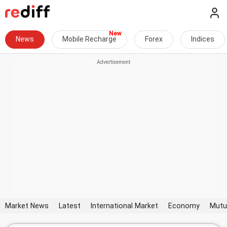
News
Mobile Recharge
Forex
Indices
Market News
Latest
International Market
Economy
Mutu