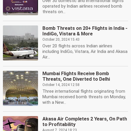
Over 30 domestic and international flights
operated by Indian airlines received bomb
threats on...
Bomb Threats on 20+ Flights in India -
IndiGo, Vistara & More
October 20, 2024 15:43
Over 20 flights across Indian airlines
including IndiGo, Vistara, Air India and Akasa
Air...
Mumbai Flights Receive Bomb
Threats, One Diverted to Delhi
October 14, 2024 12:58
Three international flights originating from
Mumbai received bomb threats on Monday,
with a New...
Akasa Air Completes 2 Years, On Path
to Profitability
August 7, 2024 18:23