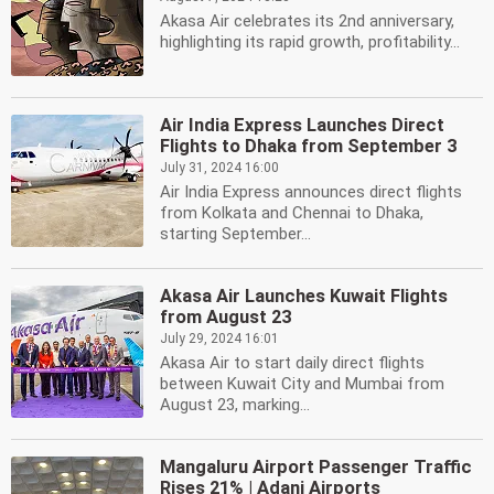
Akasa Air celebrates its 2nd anniversary,
highlighting its rapid growth, profitability...
Air India Express Launches Direct
Flights to Dhaka from September 3
July 31, 2024 16:00
Air India Express announces direct flights
from Kolkata and Chennai to Dhaka,
starting September...
Akasa Air Launches Kuwait Flights
from August 23
July 29, 2024 16:01
Akasa Air to start daily direct flights
between Kuwait City and Mumbai from
August 23, marking...
Mangaluru Airport Passenger Traffic
Rises 21% | Adani Airports