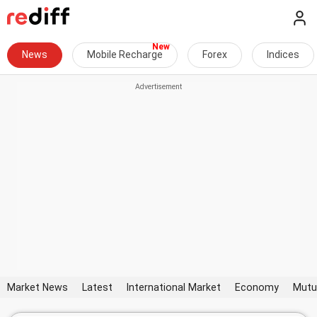
News
Mobile Recharge
Forex
Indices
Market News
Latest
International Market
Economy
Mutu