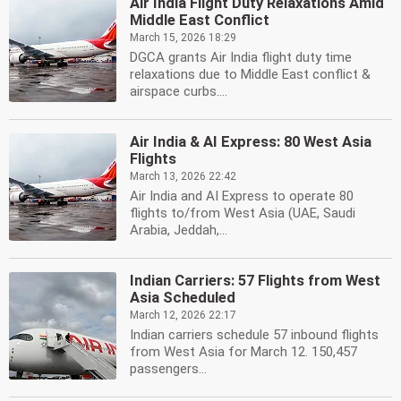
Air India Flight Duty Relaxations Amid
Middle East Conflict
March 15, 2026 18:29
DGCA grants Air India flight duty time
relaxations due to Middle East conflict &
airspace curbs....
Air India & AI Express: 80 West Asia
Flights
March 13, 2026 22:42
Air India and AI Express to operate 80
flights to/from West Asia (UAE, Saudi
Arabia, Jeddah,...
Indian Carriers: 57 Flights from West
Asia Scheduled
March 12, 2026 22:17
Indian carriers schedule 57 inbound flights
from West Asia for March 12. 150,457
passengers...