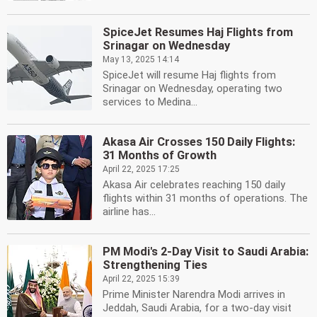
SpiceJet Resumes Haj Flights from
Srinagar on Wednesday
May 13, 2025 14:14
SpiceJet will resume Haj flights from
Srinagar on Wednesday, operating two
services to Medina...
Akasa Air Crosses 150 Daily Flights:
31 Months of Growth
April 22, 2025 17:25
Akasa Air celebrates reaching 150 daily
flights within 31 months of operations. The
airline has...
PM Modi's 2-Day Visit to Saudi Arabia:
Strengthening Ties
April 22, 2025 15:39
Prime Minister Narendra Modi arrives in
Jeddah, Saudi Arabia, for a two-day visit