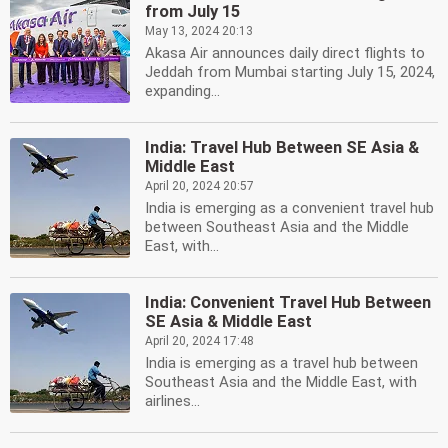
from July 15
May 13, 2024 20:13
Akasa Air announces daily direct flights to
Jeddah from Mumbai starting July 15, 2024,
expanding...
India: Travel Hub Between SE Asia &
Middle East
April 20, 2024 20:57
India is emerging as a convenient travel hub
between Southeast Asia and the Middle
East, with...
India: Convenient Travel Hub Between
SE Asia & Middle East
April 20, 2024 17:48
India is emerging as a travel hub between
Southeast Asia and the Middle East, with
airlines...