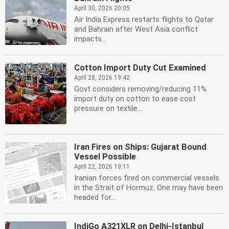
April 30, 2026 20:05
Air India Express restarts flights to Qatar
and Bahrain after West Asia conflict
impacts...
Cotton Import Duty Cut Examined
April 28, 2026 19:42
Govt considers removing/reducing 11%
import duty on cotton to ease cost
pressure on textile...
Iran Fires on Ships: Gujarat Bound
Vessel Possible
April 22, 2026 19:11
Iranian forces fired on commercial vessels
in the Strait of Hormuz. One may have been
headed for...
IndiGo A321XLR on Delhi-Istanbul