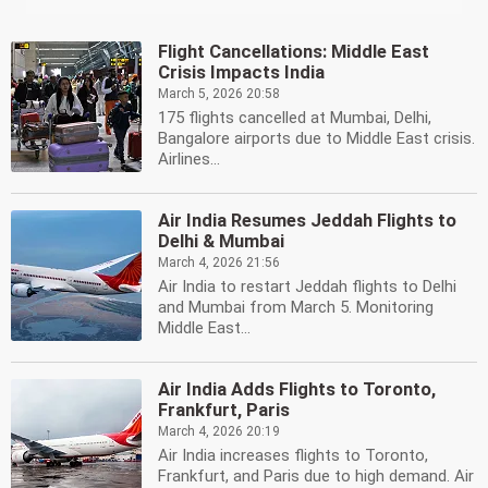
Flight Cancellations: Middle East
Crisis Impacts India
March 5, 2026 20:58
175 flights cancelled at Mumbai, Delhi,
Bangalore airports due to Middle East crisis.
Airlines...
Air India Resumes Jeddah Flights to
Delhi & Mumbai
March 4, 2026 21:56
Air India to restart Jeddah flights to Delhi
and Mumbai from March 5. Monitoring
Middle East...
Air India Adds Flights to Toronto,
Frankfurt, Paris
March 4, 2026 20:19
Air India increases flights to Toronto,
Frankfurt, and Paris due to high demand. Air