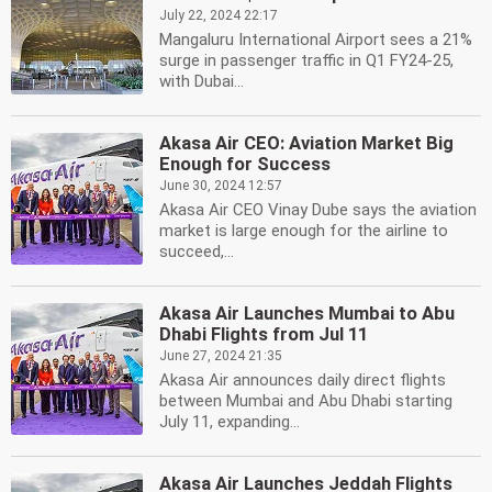
July 22, 2024 22:17
Mangaluru International Airport sees a 21%
surge in passenger traffic in Q1 FY24-25,
with Dubai...
Akasa Air CEO: Aviation Market Big
Enough for Success
June 30, 2024 12:57
Akasa Air CEO Vinay Dube says the aviation
market is large enough for the airline to
succeed,...
Akasa Air Launches Mumbai to Abu
Dhabi Flights from Jul 11
June 27, 2024 21:35
Akasa Air announces daily direct flights
between Mumbai and Abu Dhabi starting
July 11, expanding...
Akasa Air Launches Jeddah Flights