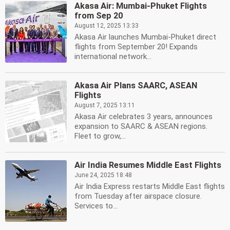
Akasa Air: Mumbai-Phuket Flights
from Sep 20
August 12, 2025 13:33
Akasa Air launches Mumbai-Phuket direct
flights from September 20! Expands
international network...
Akasa Air Plans SAARC, ASEAN
Flights
August 7, 2025 13:11
Akasa Air celebrates 3 years, announces
expansion to SAARC & ASEAN regions.
Fleet to grow,...
Air India Resumes Middle East Flights
June 24, 2025 18:48
Air India Express restarts Middle East flights
from Tuesday after airspace closure.
Services to...