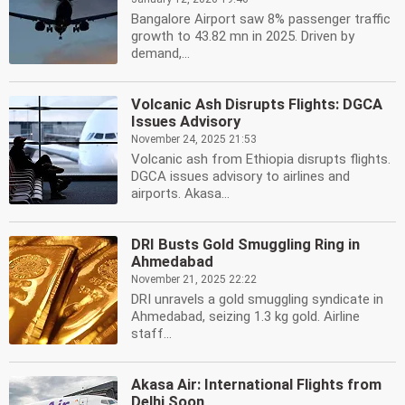
Bangalore Airport saw 8% passenger traffic
growth to 43.82 mn in 2025. Driven by
demand,...
Volcanic Ash Disrupts Flights: DGCA
Issues Advisory
November 24, 2025 21:53
Volcanic ash from Ethiopia disrupts flights.
DGCA issues advisory to airlines and
airports. Akasa...
DRI Busts Gold Smuggling Ring in
Ahmedabad
November 21, 2025 22:22
DRI unravels a gold smuggling syndicate in
Ahmedabad, seizing 1.3 kg gold. Airline
staff...
Akasa Air: International Flights from
Delhi Soon