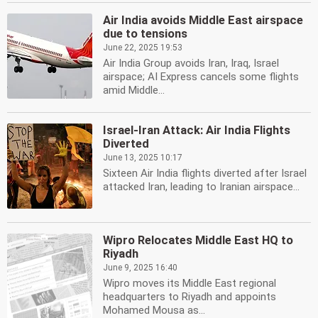
Air India avoids Middle East airspace
due to tensions
June 22, 2025 19:53
Air India Group avoids Iran, Iraq, Israel
airspace; AI Express cancels some flights
amid Middle...
Israel-Iran Attack: Air India Flights
Diverted
June 13, 2025 10:17
Sixteen Air India flights diverted after Israel
attacked Iran, leading to Iranian airspace...
Wipro Relocates Middle East HQ to
Riyadh
June 9, 2025 16:40
Wipro moves its Middle East regional
headquarters to Riyadh and appoints
Mohamed Mousa as...