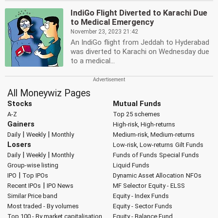
IndiGo Flight Diverted to Karachi Due
to Medical Emergency
November 23, 2023 21:42
An IndiGo flight from Jeddah to Hyderabad
was diverted to Karachi on Wednesday due
to a medical...
All Moneywiz Pages
Stocks
Mutual Funds
A-Z
Top 25 schemes
Gainers
High-risk, High-returns
|
|
Daily
Weekly
Monthly
Medium-risk, Medium-returns
Losers
Low-risk, Low-returns
Gilt Funds
|
|
Daily
Weekly
Monthly
Funds of Funds
Special Funds
Group-wise listing
Liquid Funds
|
IPO
Top IPOs
Dynamic Asset Allocation
NFOs
|
Recent IPOs
IPO News
MF Selector
Equity - ELSS
Similar Price band
Equity - Index Funds
Most traded - By volumes
Equity - Sector Funds
Top 100 - By market capitalisation
Equity - Balance Fund