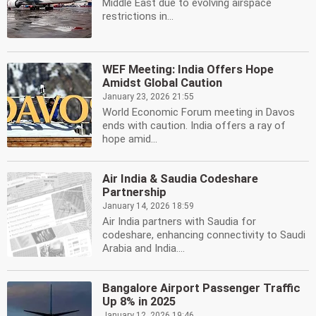
Middle East due to evolving airspace
restrictions in...
WEF Meeting: India Offers Hope
Amidst Global Caution
January 23, 2026 21:55
World Economic Forum meeting in Davos
ends with caution. India offers a ray of
hope amid...
Air India & Saudia Codeshare
Partnership
January 14, 2026 18:59
Air India partners with Saudia for
codeshare, enhancing connectivity to Saudi
Arabia and India....
Bangalore Airport Passenger Traffic
Up 8% in 2025
January 12, 2026 19:46