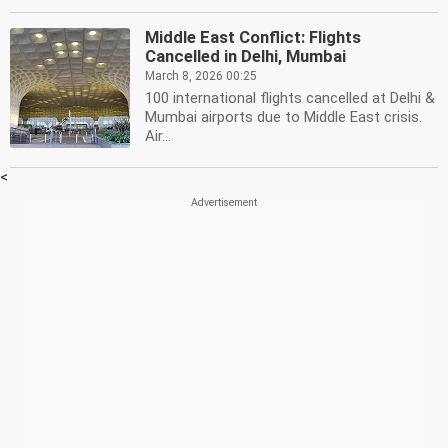
Middle East Conflict: Flights
Cancelled in Delhi, Mumbai
March 8, 2026 00:25
100 international flights cancelled at Delhi &
Mumbai airports due to Middle East crisis.
Air...
<