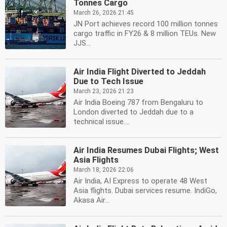
Tonnes Cargo
March 26, 2026 21:45
JN Port achieves record 100 million tonnes
cargo traffic in FY26 & 8 million TEUs. New
JJS...
Air India Flight Diverted to Jeddah
Due to Tech Issue
March 23, 2026 21:23
Air India Boeing 787 from Bengaluru to
London diverted to Jeddah due to a
technical issue....
Air India Resumes Dubai Flights; West
Asia Flights
March 18, 2026 22:06
Air India, AI Express to operate 48 West
Asia flights. Dubai services resume. IndiGo,
Akasa Air...