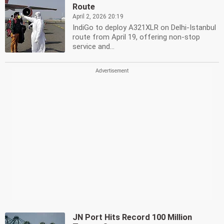
Route
April 2, 2026 20:19
IndiGo to deploy A321XLR on Delhi-Istanbul
route from April 19, offering non-stop
service and...
JN Port Hits Record 100 Million