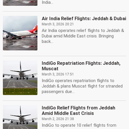
India...
Air India Relief Flights: Jeddah & Dubai
March 3, 2026 20:21
Air India operates relief flights to Jeddah &
Dubai amid Middle East crisis. Bringing
back...
IndiGo Repatriation Flights: Jeddah,
Muscat
March 3, 2026 17:51
IndiGo operates repatriation flights to
Jeddah & plans Muscat flight for stranded
passengers due...
IndiGo Relief Flights from Jeddah
Amid Middle East Crisis
March 2, 2026 21:38
IndiGo to operate 10 relief flights from