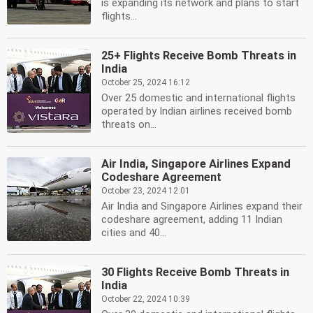
is expanding its network and plans to start
flights...
25+ Flights Receive Bomb Threats in
India
October 25, 2024 16:12
Over 25 domestic and international flights
operated by Indian airlines received bomb
threats on...
Air India, Singapore Airlines Expand
Codeshare Agreement
October 23, 2024 12:01
Air India and Singapore Airlines expand their
codeshare agreement, adding 11 Indian
cities and 40...
30 Flights Receive Bomb Threats in
India
October 22, 2024 10:39