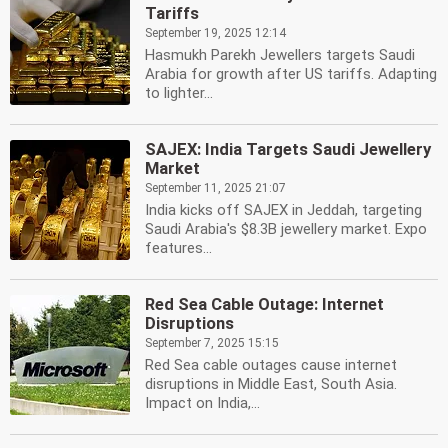
Tariffs
September 19, 2025 12:14
Hasmukh Parekh Jewellers targets Saudi
Arabia for growth after US tariffs. Adapting
to lighter...
SAJEX: India Targets Saudi Jewellery
Market
September 11, 2025 21:07
India kicks off SAJEX in Jeddah, targeting
Saudi Arabia's $8.3B jewellery market. Expo
features...
Red Sea Cable Outage: Internet
Disruptions
September 7, 2025 15:15
Red Sea cable outages cause internet
disruptions in Middle East, South Asia.
Impact on India,...