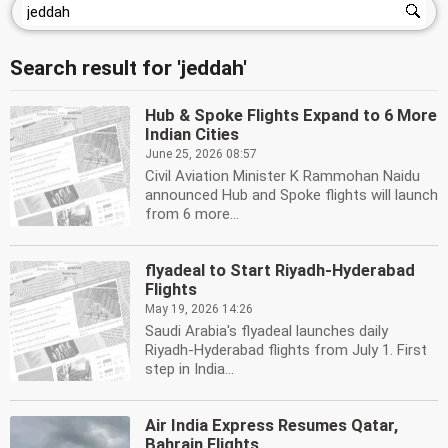
Search result for 'jeddah'
Hub & Spoke Flights Expand to 6 More
Indian Cities
June 25, 2026 08:57
Civil Aviation Minister K Rammohan Naidu
announced Hub and Spoke flights will launch
from 6 more...
flyadeal to Start Riyadh-Hyderabad
Flights
May 19, 2026 14:26
Saudi Arabia's flyadeal launches daily
Riyadh-Hyderabad flights from July 1. First
step in India...
Air India Express Resumes Qatar,
Bahrain Flights