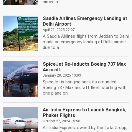
aimed at...
Saudia Airlines Emergency Landing at
Delhi Airport
April 21, 2025 22:07
A Saudia Airlines flight from Jeddah to Delhi
made an emergency landing at Delhi airport
due to a...
SpiceJet Re-Inducts Boeing 737 Max
Aircraft
January 28, 2025 13:03
SpiceJet is bringing back its grounded
Boeing 737 Max aircraft fleet, starting with
one plane on...
Air India Express to Launch Bangkok,
Phuket Flights
October 27, 2024 15:56
Air India Express, owned by the Tata Group,