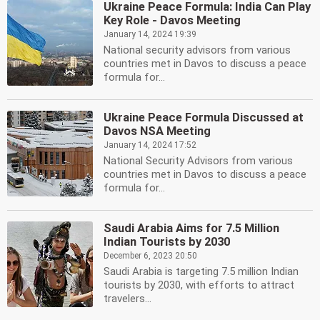
Ukraine Peace Formula: India Can Play
Key Role - Davos Meeting
January 14, 2024 19:39
National security advisors from various
countries met in Davos to discuss a peace
formula for...
Ukraine Peace Formula Discussed at
Davos NSA Meeting
January 14, 2024 17:52
National Security Advisors from various
countries met in Davos to discuss a peace
formula for...
Saudi Arabia Aims for 7.5 Million
Indian Tourists by 2030
December 6, 2023 20:50
Saudi Arabia is targeting 7.5 million Indian
tourists by 2030, with efforts to attract
travelers...