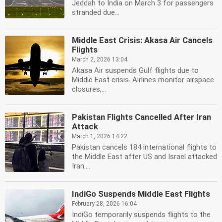
Jeddah to India on March 3 for passengers
stranded due...
Middle East Crisis: Akasa Air Cancels
Flights
March 2, 2026 13:04
Akasa Air suspends Gulf flights due to
Middle East crisis. Airlines monitor airspace
closures,...
Pakistan Flights Cancelled After Iran
Attack
March 1, 2026 14:22
Pakistan cancels 184 international flights to
the Middle East after US and Israel attacked
Iran....
IndiGo Suspends Middle East Flights
February 28, 2026 16:04
IndiGo temporarily suspends flights to the