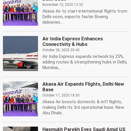
November 10, 2025 13:33
Akasa Air to start international flights from
Delhi soon, expects faster Boeing
deliveries....
Air India Express Enhances
Connectivity & Hubs
October 28, 2025 20:43
Air India Express expands network by 25%,
adding routes & strengthening hubs in Delhi,
Mumbai,...
Akasa Air Expands Flights, Delhi New
Base
October 17, 2025 18:30
Akasa Air boosts domestic & int'l flights,
making Delhi its 3rd operational base. New
Abu Dhabi...
Hasmukh Parekh Eyes Saudi Amid US