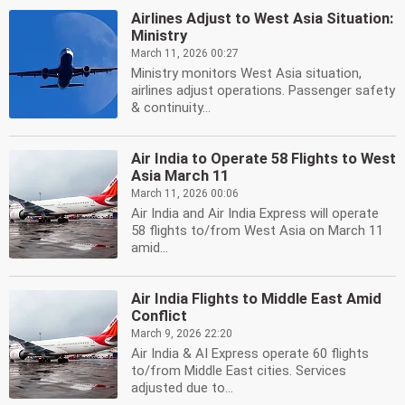
Airlines Adjust to West Asia Situation:
Ministry
March 11, 2026 00:27
Ministry monitors West Asia situation,
airlines adjust operations. Passenger safety
& continuity...
Air India to Operate 58 Flights to West
Asia March 11
March 11, 2026 00:06
Air India and Air India Express will operate
58 flights to/from West Asia on March 11
amid...
Air India Flights to Middle East Amid
Conflict
March 9, 2026 22:20
Air India & AI Express operate 60 flights
to/from Middle East cities. Services
adjusted due to...