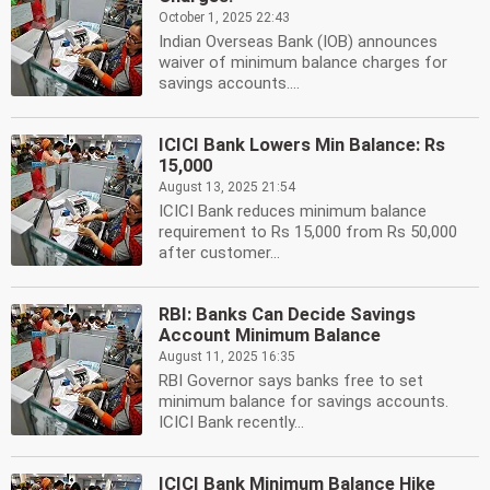
October 1, 2025 22:43
Indian Overseas Bank (IOB) announces
waiver of minimum balance charges for
savings accounts....
ICICI Bank Lowers Min Balance: Rs
15,000
August 13, 2025 21:54
ICICI Bank reduces minimum balance
requirement to Rs 15,000 from Rs 50,000
after customer...
RBI: Banks Can Decide Savings
Account Minimum Balance
August 11, 2025 16:35
RBI Governor says banks free to set
minimum balance for savings accounts.
ICICI Bank recently...
ICICI Bank Minimum Balance Hike