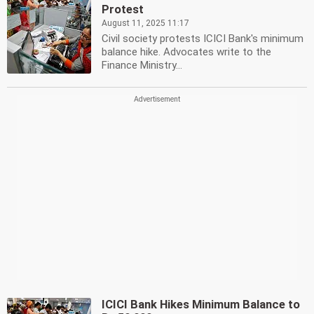
Protest
August 11, 2025 11:17
Civil society protests ICICI Bank's minimum
balance hike. Advocates write to the
Finance Ministry...
ICICI Bank Hikes Minimum Balance to