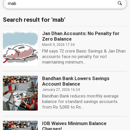
Search result for 'mab'
Jan Dhan Accounts: No Penalty for
Zero Balance
March 9, 2026 17:34
FM says 72 crore Basic Savings & Jan Dhan
accounts face no penalty for not
maintaining minimum...
Bandhan Bank Lowers Savings
Account Balance
January 27, 2026 16:24
Bandhan Bank reduces monthly average
balance for standard savings accounts
from Rs 5,000 to Rs...
IOB Waives Minimum Balance
Charges!