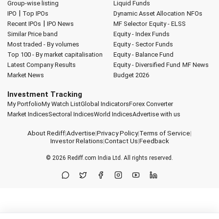
Group-wise listing
Liquid Funds
|
IPO
Top IPOs
Dynamic Asset Allocation
NFOs
|
Recent IPOs
IPO News
MF Selector
Equity - ELSS
Similar Price band
Equity - Index Funds
Most traded - By volumes
Equity - Sector Funds
Top 100 - By market capitalisation
Equity - Balance Fund
Latest Company Results
Equity - Diversified Fund
MF News
Market News
Budget 2026
Investment Tracking
My Portfolio
My Watch List
Global Indicators
Forex Converter
Market Indices
Sectoral Indices
World Indices
Advertise with us
About Rediff
|
Advertise
|
Privacy Policy
|
Terms of Service
|
Investor Relations
|
Contact Us
|
Feedback
© 2026
Rediff.com
India Ltd. All rights reserved.