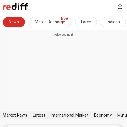
News
Mobile Recharge
Forex
Indices
Market News
Latest
International Market
Economy
Mutu