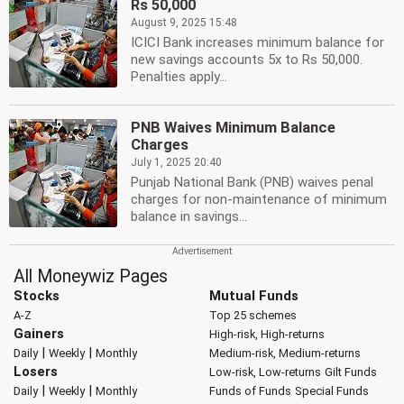
Rs 50,000
August 9, 2025 15:48
ICICI Bank increases minimum balance for
new savings accounts 5x to Rs 50,000.
Penalties apply...
PNB Waives Minimum Balance
Charges
July 1, 2025 20:40
Punjab National Bank (PNB) waives penal
charges for non-maintenance of minimum
balance in savings...
All Moneywiz Pages
Stocks
Mutual Funds
A-Z
Top 25 schemes
Gainers
High-risk, High-returns
|
|
Daily
Weekly
Monthly
Medium-risk, Medium-returns
Losers
Low-risk, Low-returns
Gilt Funds
|
|
Daily
Weekly
Monthly
Funds of Funds
Special Funds