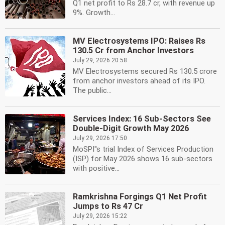
Q1 net profit to Rs 28.7 cr, with revenue up
9%. Growth...
MV Electrosystems IPO: Raises Rs
130.5 Cr from Anchor Investors
July 29, 2026 20:58
MV Electrosystems secured Rs 130.5 crore
from anchor investors ahead of its IPO.
The public...
Services Index: 16 Sub-Sectors See
Double-Digit Growth May 2026
July 29, 2026 17:50
MoSPI''s trial Index of Services Production
(ISP) for May 2026 shows 16 sub-sectors
with positive...
Ramkrishna Forgings Q1 Net Profit
Jumps to Rs 47 Cr
July 29, 2026 15:22