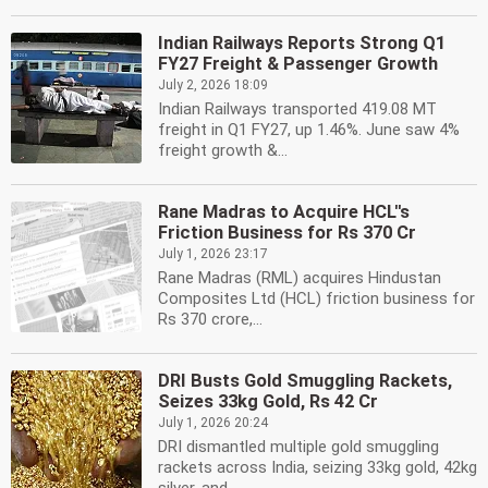
Indian Railways Reports Strong Q1
FY27 Freight & Passenger Growth
July 2, 2026 18:09
Indian Railways transported 419.08 MT
freight in Q1 FY27, up 1.46%. June saw 4%
freight growth &...
Rane Madras to Acquire HCL''s
Friction Business for Rs 370 Cr
July 1, 2026 23:17
Rane Madras (RML) acquires Hindustan
Composites Ltd (HCL) friction business for
Rs 370 crore,...
DRI Busts Gold Smuggling Rackets,
Seizes 33kg Gold, Rs 42 Cr
July 1, 2026 20:24
DRI dismantled multiple gold smuggling
rackets across India, seizing 33kg gold, 42kg