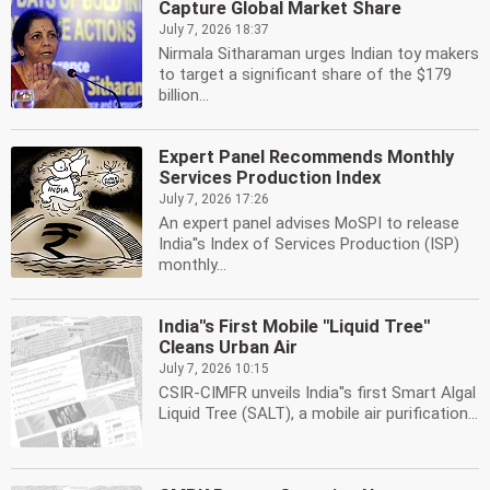
Capture Global Market Share
July 7, 2026 18:37
Nirmala Sitharaman urges Indian toy makers
to target a significant share of the $179
billion...
Expert Panel Recommends Monthly
Services Production Index
July 7, 2026 17:26
An expert panel advises MoSPI to release
India''s Index of Services Production (ISP)
monthly...
India''s First Mobile ''Liquid Tree''
Cleans Urban Air
July 7, 2026 10:15
CSIR-CIMFR unveils India''s first Smart Algal
Liquid Tree (SALT), a mobile air purification...