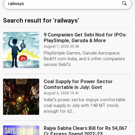
Search result for 'railways'
9 Companies Get Sebi Nod for IPOs:
PlaySimple, Garuda & More
August 7, 2026 20:46
PlaySimple Games, Garuda Aerospace,
Rediff.com India, and 6 other companies
secure Sebi''s...
Coal Supply for Power Sector
Comfortable in July: Govt
August 6, 2026 19:41
India''s power sector enjoys comfortable
coal supply in July with 148 MT stock,
enough for 62...
Rajya Sabha Clears Bill for Rs 54,067
Cr Excess Spend 2022-23