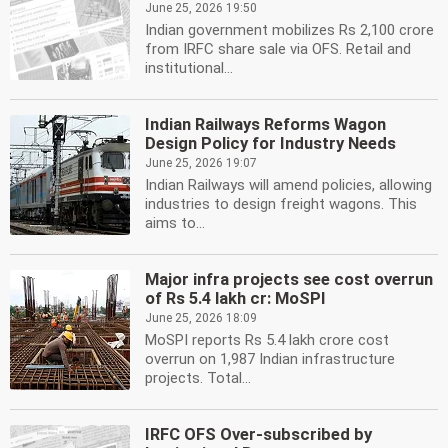
June 25, 2026 19:50
Indian government mobilizes Rs 2,100 crore
from IRFC share sale via OFS. Retail and
institutional...
Indian Railways Reforms Wagon
Design Policy for Industry Needs
June 25, 2026 19:07
Indian Railways will amend policies, allowing
industries to design freight wagons. This
aims to...
Major infra projects see cost overrun
of Rs 5.4 lakh cr: MoSPI
June 25, 2026 18:09
MoSPI reports Rs 5.4 lakh crore cost
overrun on 1,987 Indian infrastructure
projects. Total...
IRFC OFS Over-subscribed by