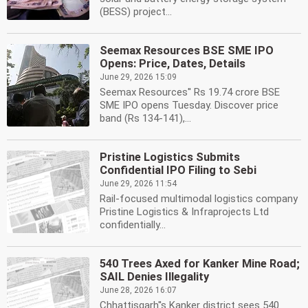
(BESS) project...
Seemax Resources BSE SME IPO
Opens: Price, Dates, Details
June 29, 2026 15:09
Seemax Resources'' Rs 19.74 crore BSE
SME IPO opens Tuesday. Discover price
band (Rs 134-141),...
Pristine Logistics Submits
Confidential IPO Filing to Sebi
June 29, 2026 11:54
Rail-focused multimodal logistics company
Pristine Logistics & Infraprojects Ltd
confidentially...
540 Trees Axed for Kanker Mine Road;
SAIL Denies Illegality
June 28, 2026 16:07
Chhattisgarh''s Kanker district sees 540