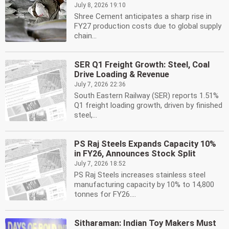
July 8, 2026 19:10
Shree Cement anticipates a sharp rise in
FY27 production costs due to global supply
chain...
SER Q1 Freight Growth: Steel, Coal
Drive Loading & Revenue
July 7, 2026 22:36
South Eastern Railway (SER) reports 1.51%
Q1 freight loading growth, driven by finished
steel,...
PS Raj Steels Expands Capacity 10%
in FY26, Announces Stock Split
July 7, 2026 18:52
PS Raj Steels increases stainless steel
manufacturing capacity by 10% to 14,800
tonnes for FY26....
Sitharaman: Indian Toy Makers Must