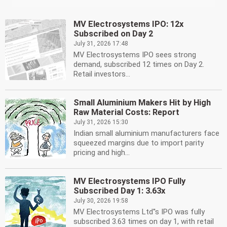
MV Electrosystems IPO: 12x
Subscribed on Day 2
July 31, 2026 17:48
MV Electrosystems IPO sees strong
demand, subscribed 12 times on Day 2.
Retail investors...
Small Aluminium Makers Hit by High
Raw Material Costs: Report
July 31, 2026 15:30
Indian small aluminium manufacturers face
squeezed margins due to import parity
pricing and high...
MV Electrosystems IPO Fully
Subscribed Day 1: 3.63x
July 30, 2026 19:58
MV Electrosystems Ltd''s IPO was fully
subscribed 3.63 times on day 1, with retail