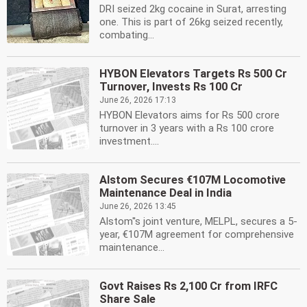
DRI seized 2kg cocaine in Surat, arresting
one. This is part of 26kg seized recently,
combating...
HYBON Elevators Targets Rs 500 Cr
Turnover, Invests Rs 100 Cr
June 26, 2026 17:13
HYBON Elevators aims for Rs 500 crore
turnover in 3 years with a Rs 100 crore
investment....
Alstom Secures €107M Locomotive
Maintenance Deal in India
June 26, 2026 13:45
Alstom''s joint venture, MELPL, secures a 5-
year, €107M agreement for comprehensive
maintenance...
Govt Raises Rs 2,100 Cr from IRFC
Share Sale