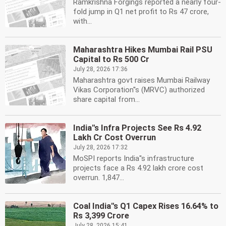
Ramkrishna Forgings reported a nearly four-
fold jump in Q1 net profit to Rs 47 crore,
with...
Maharashtra Hikes Mumbai Rail PSU
Capital to Rs 500 Cr
July 28, 2026 17:36
Maharashtra govt raises Mumbai Railway
Vikas Corporation''s (MRVC) authorized
share capital from...
India''s Infra Projects See Rs 4.92
Lakh Cr Cost Overrun
July 28, 2026 17:32
MoSPI reports India''s infrastructure
projects face a Rs 4.92 lakh crore cost
overrun. 1,847...
Coal India''s Q1 Capex Rises 16.64% to
Rs 3,399 Crore
July 28, 2026 15:41