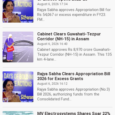
August 6, 2026 17:34
Rajya Sabha approves Appropriation Bill for
Rs 54,067 cr excess expenditure in FY23.
FM...
Cabinet Clears Guwahati-Tezpur
Corridor (NH-15) in Assam
August 6, 2026 16:40
Cabinet approves Rs 8,970 crore Guwahati-
Tezpur Corridor (NH-15) in Assam. This 135
km 4-lane...
Rajya Sabha Clears Appropriation Bill
2026 for Excess Grants
August 6, 2026 16:12
Rajya Sabha approves Appropriation (No.3)
Bill 2026, authorizing funds from the
Consolidated Fund...
MV Electrosystems Shares Soar 22%