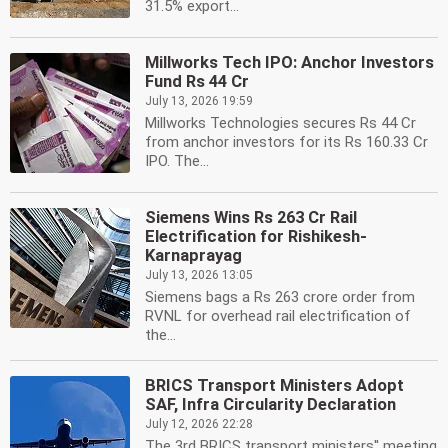
31.5% export...
Millworks Tech IPO: Anchor Investors
Fund Rs 44 Cr
July 13, 2026 19:59
Millworks Technologies secures Rs 44 Cr
from anchor investors for its Rs 160.33 Cr
IPO. The...
Siemens Wins Rs 263 Cr Rail
Electrification for Rishikesh-
Karnaprayag
July 13, 2026 13:05
Siemens bags a Rs 263 crore order from
RVNL for overhead rail electrification of
the...
BRICS Transport Ministers Adopt
SAF, Infra Circularity Declaration
July 12, 2026 22:28
The 3rd BRICS transport ministers'' meeting