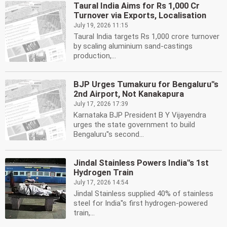
Taural India Aims for Rs 1,000 Cr
Turnover via Exports, Localisation
July 19, 2026 11:15
Taural India targets Rs 1,000 crore turnover
by scaling aluminium sand-castings
production,...
BJP Urges Tumakuru for Bengaluru''s
2nd Airport, Not Kanakapura
July 17, 2026 17:39
Karnataka BJP President B Y Vijayendra
urges the state government to build
Bengaluru''s second...
Jindal Stainless Powers India''s 1st
Hydrogen Train
July 17, 2026 14:54
Jindal Stainless supplied 40% of stainless
steel for India''s first hydrogen-powered
train,...