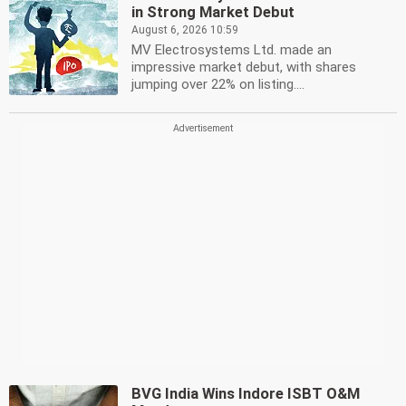
in Strong Market Debut
August 6, 2026 10:59
MV Electrosystems Ltd. made an
impressive market debut, with shares
jumping over 22% on listing....
BVG India Wins Indore ISBT O&M