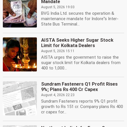
Mandate
August 5, 2026 19:03
BVG India Ltd. secures the operation &
maintenance mandate for Indore''s Inter-
State Bus Terminal...
AISTA Seeks Higher Sugar Stock
Limit for Kolkata Dealers
August 5, 2026 15:11
AISTA urges the government to raise the
sugar stock limit for Kolkata dealers from
400 to 1,000...
Sundram Fasteners Q1 Profit Rises
9%; Plans Rs 400 Cr Capex
August 4, 2026 22:23
Sundram Fasteners reports 9% Q1 profit
growth to Rs 151 cr. Company plans Rs 400
cr capex for...