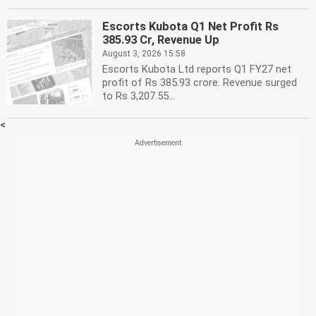
Escorts Kubota Q1 Net Profit Rs
385.93 Cr, Revenue Up
August 3, 2026 15:58
Escorts Kubota Ltd reports Q1 FY27 net
profit of Rs 385.93 crore. Revenue surged
to Rs 3,207.55...
<