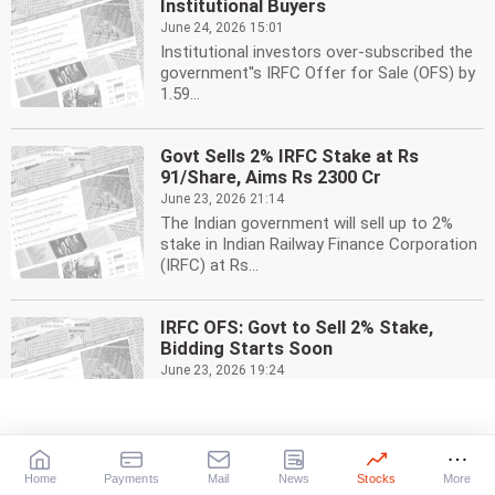
Institutional Buyers
June 24, 2026 15:01
Institutional investors over-subscribed the
government''s IRFC Offer for Sale (OFS) by
1.59...
Govt Sells 2% IRFC Stake at Rs
91/Share, Aims Rs 2300 Cr
June 23, 2026 21:14
The Indian government will sell up to 2%
stake in Indian Railway Finance Corporation
(IRFC) at Rs...
IRFC OFS: Govt to Sell 2% Stake,
Bidding Starts Soon
June 23, 2026 19:24
Indian government to sell up to 2% stake in
Indian Railway Finance Corporation (IRFC)
via Offer...
Home
Payments
Mail
News
Stocks
More