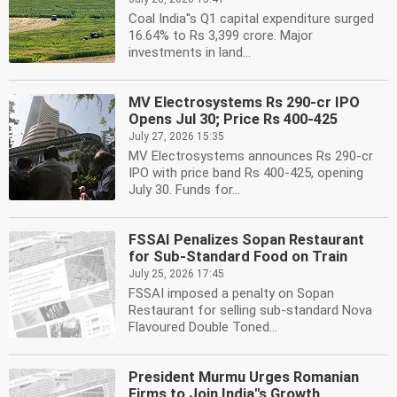
Coal India''s Q1 capital expenditure surged
16.64% to Rs 3,399 crore. Major
investments in land...
MV Electrosystems Rs 290-cr IPO
Opens Jul 30; Price Rs 400-425
July 27, 2026 15:35
MV Electrosystems announces Rs 290-cr
IPO with price band Rs 400-425, opening
July 30. Funds for...
FSSAI Penalizes Sopan Restaurant
for Sub-Standard Food on Train
July 25, 2026 17:45
FSSAI imposed a penalty on Sopan
Restaurant for selling sub-standard Nova
Flavoured Double Toned...
President Murmu Urges Romanian
Firms to Join India''s Growth