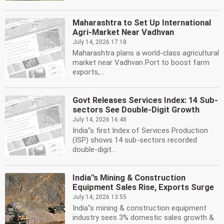
Maharashtra to Set Up International
Agri-Market Near Vadhvan
July 14, 2026 17:18
Maharashtra plans a world-class agricultural
market near Vadhvan Port to boost farm
exports,...
Govt Releases Services Index: 14 Sub-
sectors See Double-Digit Growth
July 14, 2026 16:48
India''s first Index of Services Production
(ISP) shows 14 sub-sectors recorded
double-digit...
India''s Mining & Construction
Equipment Sales Rise, Exports Surge
July 14, 2026 13:55
India''s mining & construction equipment
industry sees 3% domestic sales growth &