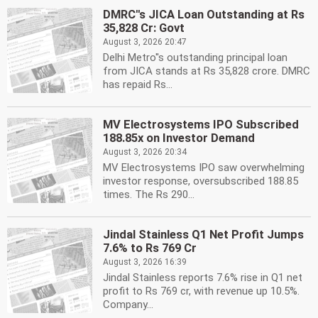
DMRC''s JICA Loan Outstanding at Rs
35,828 Cr: Govt
August 3, 2026 20:47
Delhi Metro''s outstanding principal loan
from JICA stands at Rs 35,828 crore. DMRC
has repaid Rs...
MV Electrosystems IPO Subscribed
188.85x on Investor Demand
August 3, 2026 20:34
MV Electrosystems IPO saw overwhelming
investor response, oversubscribed 188.85
times. The Rs 290...
Jindal Stainless Q1 Net Profit Jumps
7.6% to Rs 769 Cr
August 3, 2026 16:39
Jindal Stainless reports 7.6% rise in Q1 net
profit to Rs 769 cr, with revenue up 10.5%.
Company...