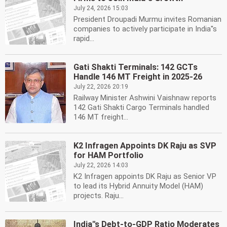
July 24, 2026 15:03
President Droupadi Murmu invites Romanian
companies to actively participate in India''s
rapid...
Gati Shakti Terminals: 142 GCTs
Handle 146 MT Freight in 2025-26
July 22, 2026 20:19
Railway Minister Ashwini Vaishnaw reports
142 Gati Shakti Cargo Terminals handled
146 MT freight...
K2 Infragen Appoints DK Raju as SVP
for HAM Portfolio
July 22, 2026 14:03
K2 Infragen appoints DK Raju as Senior VP
to lead its Hybrid Annuity Model (HAM)
projects. Raju...
India''s Debt-to-GDP Ratio Moderates