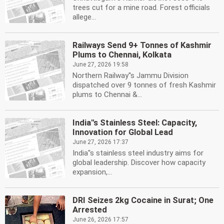
trees cut for a mine road. Forest officials
allege...
Railways Send 9+ Tonnes of Kashmir
Plums to Chennai, Kolkata
June 27, 2026 19:58
Northern Railway''s Jammu Division
dispatched over 9 tonnes of fresh Kashmir
plums to Chennai &...
India''s Stainless Steel: Capacity,
Innovation for Global Lead
June 27, 2026 17:37
India''s stainless steel industry aims for
global leadership. Discover how capacity
expansion,...
DRI Seizes 2kg Cocaine in Surat; One
Arrested
June 26, 2026 17:57