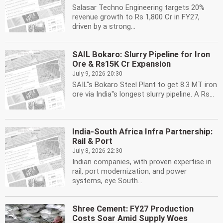
Salasar Techno Engineering targets 20%
revenue growth to Rs 1,800 Cr in FY27,
driven by a strong...
SAIL Bokaro: Slurry Pipeline for Iron
Ore & Rs15K Cr Expansion
July 9, 2026 20:30
SAIL''s Bokaro Steel Plant to get 8.3 MT iron
ore via India''s longest slurry pipeline. A Rs...
India-South Africa Infra Partnership:
Rail & Port
July 8, 2026 22:30
Indian companies, with proven expertise in
rail, port modernization, and power
systems, eye South...
Shree Cement: FY27 Production
Costs Soar Amid Supply Woes