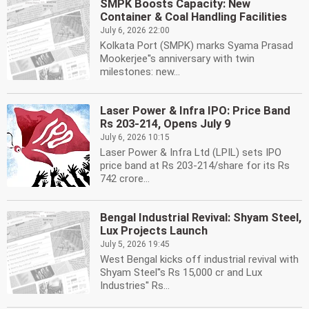
SMPK Boosts Capacity: New
Container & Coal Handling Facilities
July 6, 2026 22:00
Kolkata Port (SMPK) marks Syama Prasad
Mookerjee''s anniversary with twin
milestones: new...
Laser Power & Infra IPO: Price Band
Rs 203-214, Opens July 9
July 6, 2026 10:15
Laser Power & Infra Ltd (LPIL) sets IPO
price band at Rs 203-214/share for its Rs
742 crore...
Bengal Industrial Revival: Shyam Steel,
Lux Projects Launch
July 5, 2026 19:45
West Bengal kicks off industrial revival with
Shyam Steel''s Rs 15,000 cr and Lux
Industries'' Rs...