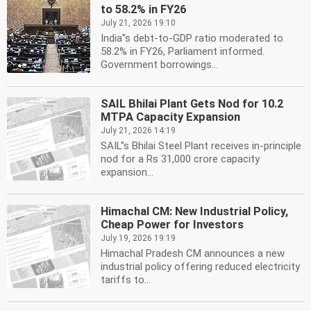
to 58.2% in FY26
July 21, 2026 19:10
India''s debt-to-GDP ratio moderated to
58.2% in FY26, Parliament informed.
Government borrowings...
SAIL Bhilai Plant Gets Nod for 10.2
MTPA Capacity Expansion
July 21, 2026 14:19
SAIL''s Bhilai Steel Plant receives in-principle
nod for a Rs 31,000 crore capacity
expansion...
Himachal CM: New Industrial Policy,
Cheap Power for Investors
July 19, 2026 19:19
Himachal Pradesh CM announces a new
industrial policy offering reduced electricity
tariffs to...