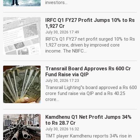
investors...
IRFC Q1 FY27 Profit Jumps 10% to Rs
1,927 Cr
July 30, 2026 17:49
IRFC's Q1 FY27 net profit surged 10% to Rs
1,927 crore, driven by improved core
income. The NBFC...
Transrail Board Approves Rs 600 Cr
Fund Raise via QIP
July 30, 2026 17:23
Transrail Lighting''s board approved a Rs 600
crore fund raise via QIP and a Rs 40.25
crore...
Kamdhenu Q1 Net Profit Jumps 34%
to Rs 28.7 Cr
July 30, 2026 16:32
TMT player Kamdhenu reports 34% rise in