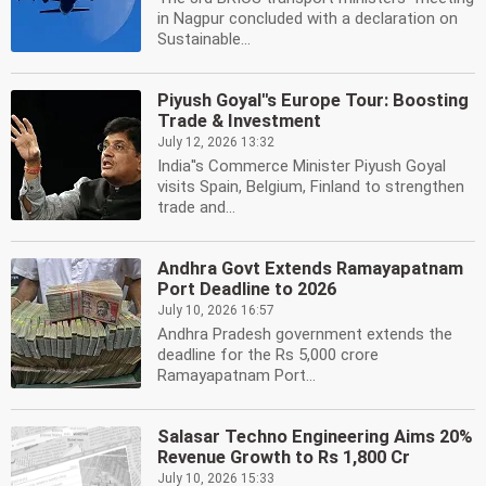
in Nagpur concluded with a declaration on
Sustainable...
Piyush Goyal''s Europe Tour: Boosting
Trade & Investment
July 12, 2026 13:32
India''s Commerce Minister Piyush Goyal
visits Spain, Belgium, Finland to strengthen
trade and...
Andhra Govt Extends Ramayapatnam
Port Deadline to 2026
July 10, 2026 16:57
Andhra Pradesh government extends the
deadline for the Rs 5,000 crore
Ramayapatnam Port...
Salasar Techno Engineering Aims 20%
Revenue Growth to Rs 1,800 Cr
July 10, 2026 15:33