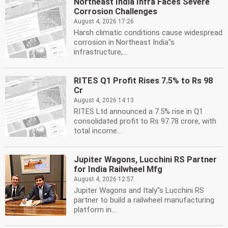
Northeast India Infra Faces Severe
Corrosion Challenges
August 4, 2026 17:26
Harsh climatic conditions cause widespread
corrosion in Northeast India''s
infrastructure,...
RITES Q1 Profit Rises 7.5% to Rs 98
Cr
August 4, 2026 14:13
RITES Ltd announced a 7.5% rise in Q1
consolidated profit to Rs 97.78 crore, with
total income...
Jupiter Wagons, Lucchini RS Partner
for India Railwheel Mfg
August 4, 2026 12:57
Jupiter Wagons and Italy''s Lucchini RS
partner to build a railwheel manufacturing
platform in...