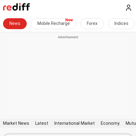
News
Mobile Recharge
Forex
Indices
Market News
Latest
International Market
Economy
Mutu