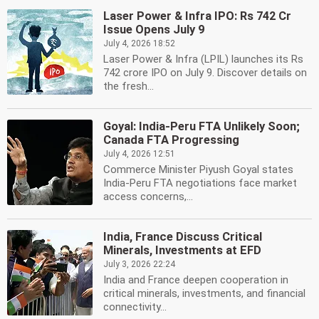
Laser Power & Infra IPO: Rs 742 Cr
Issue Opens July 9
July 4, 2026 18:52
Laser Power & Infra (LPIL) launches its Rs
742 crore IPO on July 9. Discover details on
the fresh...
Goyal: India-Peru FTA Unlikely Soon;
Canada FTA Progressing
July 4, 2026 12:51
Commerce Minister Piyush Goyal states
India-Peru FTA negotiations face market
access concerns,...
India, France Discuss Critical
Minerals, Investments at EFD
July 3, 2026 22:24
India and France deepen cooperation in
critical minerals, investments, and financial
connectivity...