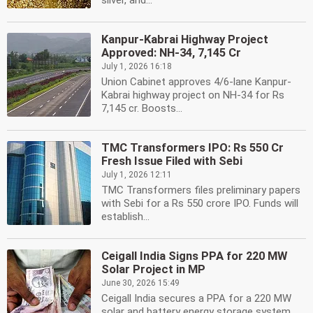
silver, and...
Kanpur-Kabrai Highway Project
Approved: NH-34, 7,145 Cr
July 1, 2026 16:18
Union Cabinet approves 4/6-lane Kanpur-
Kabrai highway project on NH-34 for Rs
7,145 cr. Boosts...
TMC Transformers IPO: Rs 550 Cr
Fresh Issue Filed with Sebi
July 1, 2026 12:11
TMC Transformers files preliminary papers
with Sebi for a Rs 550 crore IPO. Funds will
establish...
Ceigall India Signs PPA for 220 MW
Solar Project in MP
June 30, 2026 15:49
Ceigall India secures a PPA for a 220 MW
solar and battery energy storage system