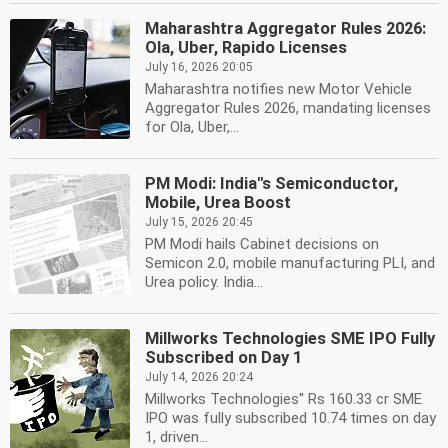
Maharashtra Aggregator Rules 2026:
Ola, Uber, Rapido Licenses
July 16, 2026 20:05
Maharashtra notifies new Motor Vehicle
Aggregator Rules 2026, mandating licenses
for Ola, Uber,...
PM Modi: India''s Semiconductor,
Mobile, Urea Boost
July 15, 2026 20:45
PM Modi hails Cabinet decisions on
Semicon 2.0, mobile manufacturing PLI, and
Urea policy. India...
Millworks Technologies SME IPO Fully
Subscribed on Day 1
July 14, 2026 20:24
Millworks Technologies'' Rs 160.33 cr SME
IPO was fully subscribed 10.74 times on day
1, driven...