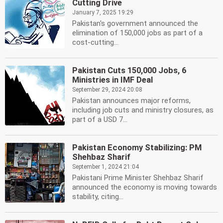
Cutting Drive
January 7, 2025 19:29
Pakistan's government announced the
elimination of 150,000 jobs as part of a
cost-cutting...
Pakistan Cuts 150,000 Jobs, 6
Ministries in IMF Deal
September 29, 2024 20:08
Pakistan announces major reforms,
including job cuts and ministry closures, as
part of a USD 7...
Pakistan Economy Stabilizing: PM
Shehbaz Sharif
September 1, 2024 21:04
Pakistani Prime Minister Shehbaz Sharif
announced the economy is moving towards
stability, citing...