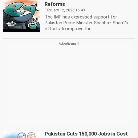
Reforms
February 12, 2025 16:43
The IMF has expressed support for
Pakistan Prime Minister Shehbaz Sharif's
efforts to improve the...
Pakistan Cuts 150,000 Jobs in Cost-