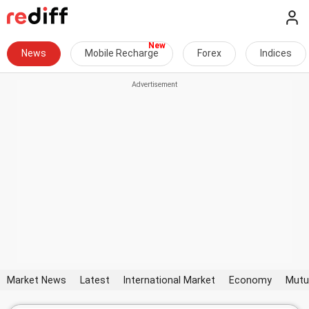
News
Mobile Recharge
Forex
Indices
Market News
Latest
International Market
Economy
Mutu