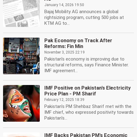
January 14, 2026 19:50
Bajaj Mobility AG announces a global
rightsizing program, cutting 500 jobs at
KTM AG to...
Pak Economy on Track After
Reforms: Fin Min
November 3, 2025 22:19
Pakistan's economy is improving due to
structural reforms, says Finance Minister.
IMF agreement...
IMF Positive on Pakistan's Electricity
Price Plan - PM Sharif
February 12, 2025 18:39
Pakistan's PM Shehbaz Sharif met with the
IMF chief, who expressed positivity towards
Pakistan's...
IMF Backs Pakistan PM's Economic