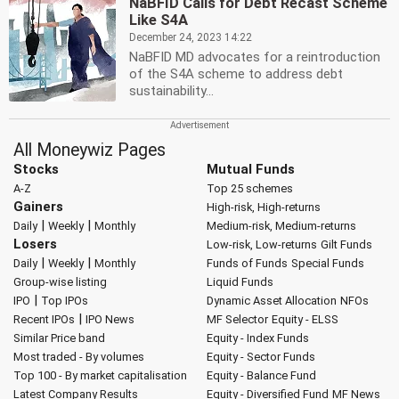
NaBFID Calls for Debt Recast Scheme
Like S4A
December 24, 2023 14:22
NaBFID MD advocates for a reintroduction
of the S4A scheme to address debt
sustainability...
All Moneywiz Pages
Stocks
Mutual Funds
A-Z
Top 25 schemes
Gainers
High-risk, High-returns
|
|
Daily
Weekly
Monthly
Medium-risk, Medium-returns
Losers
Low-risk, Low-returns
Gilt Funds
|
|
Daily
Weekly
Monthly
Funds of Funds
Special Funds
Group-wise listing
Liquid Funds
|
IPO
Top IPOs
Dynamic Asset Allocation
NFOs
|
Recent IPOs
IPO News
MF Selector
Equity - ELSS
Similar Price band
Equity - Index Funds
Most traded - By volumes
Equity - Sector Funds
Top 100 - By market capitalisation
Equity - Balance Fund
Latest Company Results
Equity - Diversified Fund
MF News