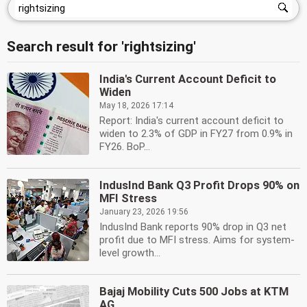
Search result for 'rightsizing'
India's Current Account Deficit to
Widen
May 18, 2026 17:14
Report: India's current account deficit to
widen to 2.3% of GDP in FY27 from 0.9% in
FY26. BoP...
IndusInd Bank Q3 Profit Drops 90% on
MFI Stress
January 23, 2026 19:56
IndusInd Bank reports 90% drop in Q3 net
profit due to MFI stress. Aims for system-
level growth...
Bajaj Mobility Cuts 500 Jobs at KTM
AG