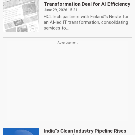
Transformation Deal for AI Efficiency
June 29, 2026 15:21
HCLTech partners with Finland''s Neste for
an AI-led IT transformation, consolidating
services to...
India''s Clean Industry Pipeline Rises