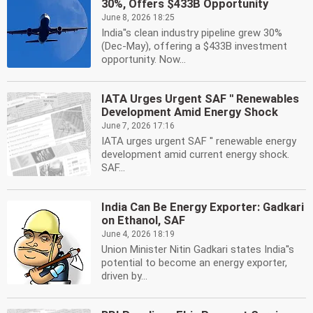
30%, Offers $433B Opportunity
June 8, 2026 18:25
India''s clean industry pipeline grew 30%
(Dec-May), offering a $433B investment
opportunity. Now...
IATA Urges Urgent SAF '' Renewables
Development Amid Energy Shock
June 7, 2026 17:16
IATA urges urgent SAF '' renewable energy
development amid current energy shock.
SAF...
India Can Be Energy Exporter: Gadkari
on Ethanol, SAF
June 4, 2026 18:19
Union Minister Nitin Gadkari states India''s
potential to become an energy exporter,
driven by...