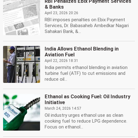
RBI Penalizes Ebix Payment Services
& Banks
April 23, 2026 20:26
RBI imposes penalties on Ebix Payment
Services, Dr. Babasaheb Ambedkar Nagari
Sahakari Bank, &...
India Allows Ethanol Blending in
Aviation Fuel
April 22, 2026 18:31
India permits ethanol blending in aviation
turbine fuel (ATF) to cut emissions and
reduce oil...
Ethanol as Cooking Fuel: Oil Industry
Initiative
March 24, 2026 14:57
Oil industry urges ethanol use as clean
cooking fuel to reduce LPG dependence.
Focus on ethanol...