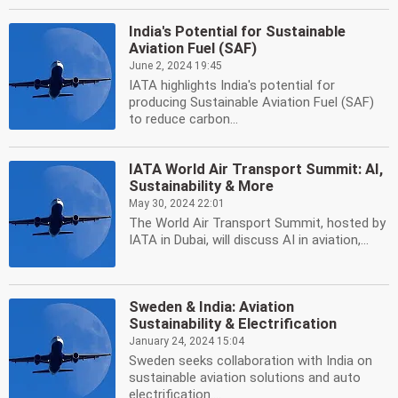
India's Potential for Sustainable
Aviation Fuel (SAF)
June 2, 2024 19:45
IATA highlights India's potential for
producing Sustainable Aviation Fuel (SAF)
to reduce carbon...
IATA World Air Transport Summit: AI,
Sustainability & More
May 30, 2024 22:01
The World Air Transport Summit, hosted by
IATA in Dubai, will discuss AI in aviation,...
Sweden & India: Aviation
Sustainability & Electrification
January 24, 2024 15:04
Sweden seeks collaboration with India on
sustainable aviation solutions and auto
electrification....