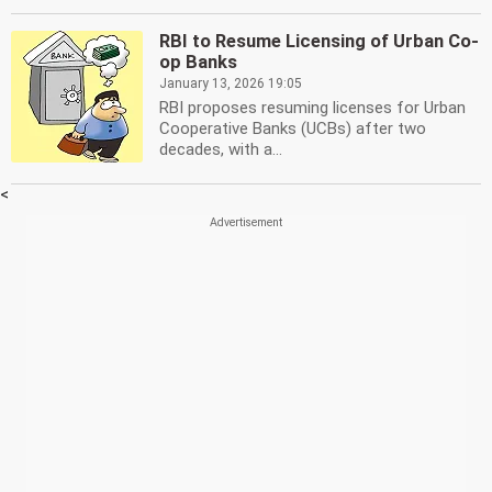
RBI to Resume Licensing of Urban Co-
op Banks
January 13, 2026 19:05
RBI proposes resuming licenses for Urban
Cooperative Banks (UCBs) after two
decades, with a...
<