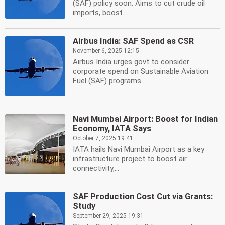
(SAF) policy soon. Aims to cut crude oil
imports, boost...
Airbus India: SAF Spend as CSR
November 6, 2025 12:15
Airbus India urges govt to consider
corporate spend on Sustainable Aviation
Fuel (SAF) programs...
Navi Mumbai Airport: Boost for Indian
Economy, IATA Says
October 7, 2025 19:41
IATA hails Navi Mumbai Airport as a key
infrastructure project to boost air
connectivity,...
SAF Production Cost Cut via Grants:
Study
September 29, 2025 19:31