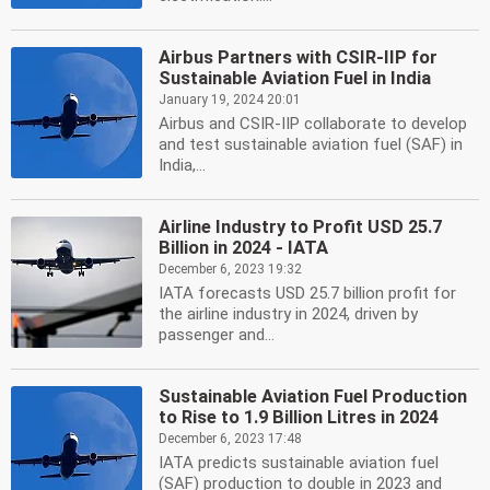
Airbus Partners with CSIR-IIP for
Sustainable Aviation Fuel in India
January 19, 2024 20:01
Airbus and CSIR-IIP collaborate to develop
and test sustainable aviation fuel (SAF) in
India,...
Airline Industry to Profit USD 25.7
Billion in 2024 - IATA
December 6, 2023 19:32
IATA forecasts USD 25.7 billion profit for
the airline industry in 2024, driven by
passenger and...
Sustainable Aviation Fuel Production
to Rise to 1.9 Billion Litres in 2024
December 6, 2023 17:48
IATA predicts sustainable aviation fuel
(SAF) production to double in 2023 and