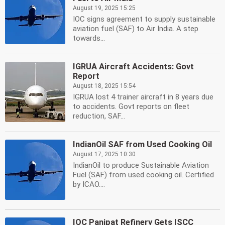
August 19, 2025 15:25
IOC signs agreement to supply sustainable
aviation fuel (SAF) to Air India. A step
towards...
IGRUA Aircraft Accidents: Govt
Report
August 18, 2025 15:54
IGRUA lost 4 trainer aircraft in 8 years due
to accidents. Govt reports on fleet
reduction, SAF...
IndianOil SAF from Used Cooking Oil
August 17, 2025 10:30
IndianOil to produce Sustainable Aviation
Fuel (SAF) from used cooking oil. Certified
by ICAO....
IOC Panipat Refinery Gets ISCC