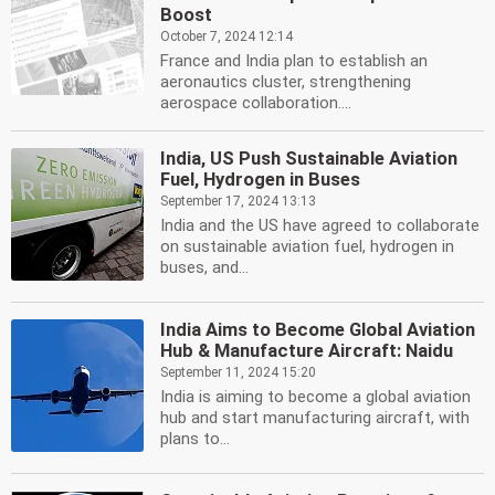
Boost
October 7, 2024 12:14
France and India plan to establish an
aeronautics cluster, strengthening
aerospace collaboration....
India, US Push Sustainable Aviation
Fuel, Hydrogen in Buses
September 17, 2024 13:13
India and the US have agreed to collaborate
on sustainable aviation fuel, hydrogen in
buses, and...
India Aims to Become Global Aviation
Hub & Manufacture Aircraft: Naidu
September 11, 2024 15:20
India is aiming to become a global aviation
hub and start manufacturing aircraft, with
plans to...