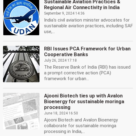
Sustainable Aviation Practices &
Regional Air Connectivity in India
September 9, 2024 14:36
India's civil aviation minister advocates for
sustainable aviation practices, including SAF
use,...
RBI Issues PCA Framework for Urban
Cooperative Banks
July 26, 2024 17:18
The Reserve Bank of India (RBI) has issued
a prompt corrective action (PCA)
framework for urban...
Ajooni Biotech ties up with Avalon
Bioenergy for sustainable moringa
processing
June 18, 2024 16:50
Ajooni Biotech and Avalon Bioenergy
collaborate for sustainable moringa
processing in India,...