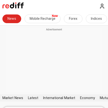
News
Mobile Recharge
Forex
Indices
Market News
Latest
International Market
Economy
Mutu