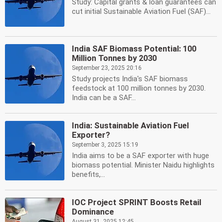
Study: Capital grants & loan guarantees can
cut initial Sustainable Aviation Fuel (SAF)...
India SAF Biomass Potential: 100
Million Tonnes by 2030
September 23, 2025 20:16
Study projects India's SAF biomass
feedstock at 100 million tonnes by 2030.
India can be a SAF...
India: Sustainable Aviation Fuel
Exporter?
September 3, 2025 15:19
India aims to be a SAF exporter with huge
biomass potential. Minister Naidu highlights
benefits,...
IOC Project SPRINT Boosts Retail
Dominance
August 31, 2025 12:45