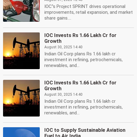
IOC''s Project SPRINT drives operational
improvements, retail expansion, and market
share gains....
IOC Invests Rs 1.66 Lakh Cr for
Growth
August 30, 2025 14:40
Indian Oil Corp plans Rs 1.66 lakh cr
investment in refining, petrochemicals,
renewables, and...
IOC Invests Rs 1.66 Lakh Cr for
Growth
August 30, 2025 14:40
Indian Oil Corp plans Rs 1.66 lakh cr
investment in refining, petrochemicals,
renewables, and...
IOC to Supply Sustainable Aviation
Fuel to Air India