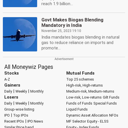
reach 1.9 billion...
Govt Makes Biogas Blending
Mandatory in India
November 25, 2023 19:10
India mandates biogas blending in natural
gas to reduce reliance on imports and
promote...
All Moneywiz Pages
Stocks
Mutual Funds
A-Z
Top 25 schemes
Gainers
High-risk, High-returns
|
|
Daily
Weekly
Monthly
Medium-risk, Medium-returns
Losers
Low-risk, Low-returns
Gilt Funds
|
|
Daily
Weekly
Monthly
Funds of Funds
Special Funds
Group-wise listing
Liquid Funds
|
IPO
Top IPOs
Dynamic Asset Allocation
NFOs
|
Recent IPOs
IPO News
MF Selector
Equity - ELSS
Similar Price band
Equity - Index Funds