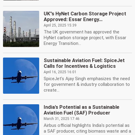
UK''s HyNet Carbon Storage Project
Approved: Essar Energy...
April 25, 2025 15:39
The UK government has approved the
HyNet carbon storage project, with Essar
Energy Transition...
Sustainable Aviation Fuel: SpiceJet
Calls for Incentives & Logistics
April 16, 2025 16:01
SpiceJet's Ajay Singh emphasizes the need
for government & industry collaboration to
create...
India's Potential as a Sustainable
Aviation Fuel (SAF) Producer
March 31, 2025 17:46
Airbus official highlights India's potential as
a SAF producer, citing biomass waste and a