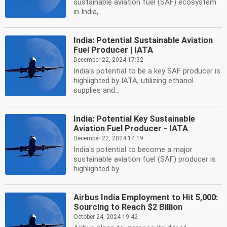
sustainable aviation fuel (SAF) ecosystem
in India,...
India: Potential Sustainable Aviation
Fuel Producer | IATA
December 22, 2024 17:32
India's potential to be a key SAF producer is
highlighted by IATA, utilizing ethanol
supplies and...
India: Potential Key Sustainable
Aviation Fuel Producer - IATA
December 22, 2024 14:19
India's potential to become a major
sustainable aviation fuel (SAF) producer is
highlighted by...
Airbus India Employment to Hit 5,000:
Sourcing to Reach $2 Billion
October 24, 2024 19:42