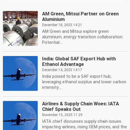
AM Green, Mitsui Partner on Green
Aluminium
December 18, 2025 14:21
AM Green and Mitsui explore green
aluminium, energy transition collaboration.
Potential...
India: Global SAF Export Hub with
Ethanol Advantage
December 14, 2025 14:17
India poised to be a SAF export hub,
leveraging ethanol surplus and lower carbon
intensity....
Airlines & Supply Chain Woes: IATA
Chief Speaks Out
November 15, 2025 11:29
IATA chief discusses supply chain issues
impacting airlines, rising OEM prices, and the