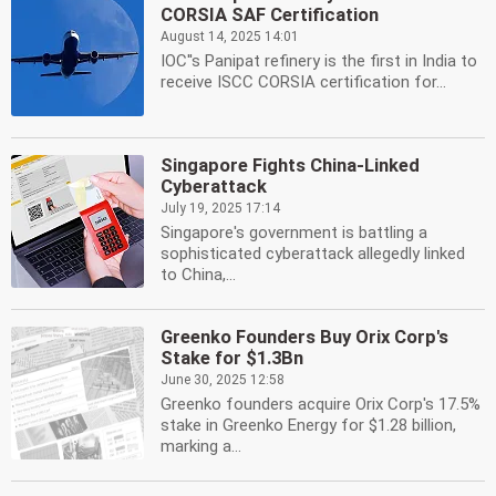
CORSIA SAF Certification
August 14, 2025 14:01
IOC''s Panipat refinery is the first in India to
receive ISCC CORSIA certification for...
Singapore Fights China-Linked
Cyberattack
July 19, 2025 17:14
Singapore's government is battling a
sophisticated cyberattack allegedly linked
to China,...
Greenko Founders Buy Orix Corp's
Stake for $1.3Bn
June 30, 2025 12:58
Greenko founders acquire Orix Corp's 17.5%
stake in Greenko Energy for $1.28 billion,
marking a...