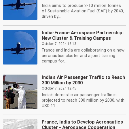
India aims to produce 8-10 million tonnes
of Sustainable Aviation Fuel (SAF) by 2040,
driven by...
India-France Aerospace Partnership:
New Cluster & Training Campus
October 7, 2024 18:13
France and India are collaborating on a new
aeronautics cluster and a joint training
campus for...
India's Air Passenger Traffic to Reach
300 Million by 2030
October 7, 2024 12:45
India's domestic air passenger traffic is
projected to reach 300 million by 2030, with
USD 11...
France, India to Develop Aeronautics
Cluster - Aerospace Cooperation