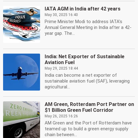
IATA AGM in India after 42 years
May 30, 2025 16:40
Prime Minister Modi to address IATA's
Annual General Meeting in India after a 42-
year gap. The...
India: Net Exporter of Sustainable
Aviation Fuel
May 29, 2025 18:44
India can become a net exporter of
sustainable aviation fuel (SAF), leveraging
agricultural...
AM Green, Rotterdam Port Partner on
$1 Billion Green Fuel Corridor
May 26, 2025 16:26
AM Green and the Port of Rotterdam have
teamed up to build a green energy supply
chain between...