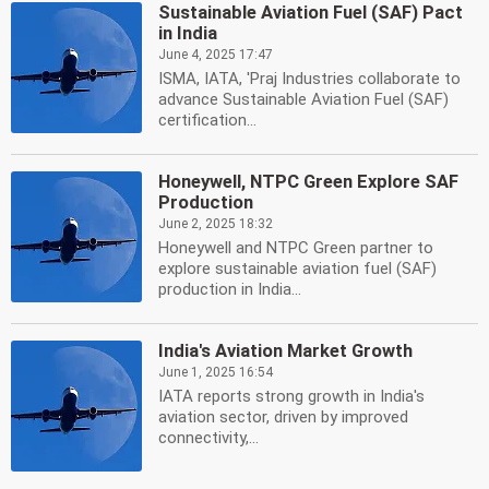
Sustainable Aviation Fuel (SAF) Pact
in India
June 4, 2025 17:47
ISMA, IATA, 'Praj Industries collaborate to
advance Sustainable Aviation Fuel (SAF)
certification...
Honeywell, NTPC Green Explore SAF
Production
June 2, 2025 18:32
Honeywell and NTPC Green partner to
explore sustainable aviation fuel (SAF)
production in India...
India's Aviation Market Growth
June 1, 2025 16:54
IATA reports strong growth in India's
aviation sector, driven by improved
connectivity,...