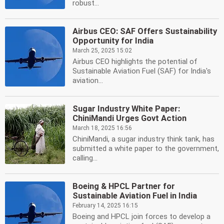
robust...
Airbus CEO: SAF Offers Sustainability
Opportunity for India
March 25, 2025 15:02
Airbus CEO highlights the potential of
Sustainable Aviation Fuel (SAF) for India's
aviation...
Sugar Industry White Paper:
ChiniMandi Urges Govt Action
March 18, 2025 16:56
ChiniMandi, a sugar industry think tank, has
submitted a white paper to the government,
calling...
Boeing & HPCL Partner for
Sustainable Aviation Fuel in India
February 14, 2025 16:15
Boeing and HPCL join forces to develop a