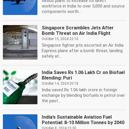
Airbus plans to increase its direct
workforce in India to over 5,000 and source
components worth...
Singapore Scrambles Jets After
Bomb Threat on Air India Flight
October 15, 2024 22:10
Singapore fighter jets escorted an Air India
Express plane after a bomb threat, landing
safely at...
India Saves Rs 1.06 Lakh Cr on Biofuel
Blending: Puri
October 14, 2024 20:18
India saved Rs 1.06 lakh crore in foreign
exchange by blending biofuels in petrol over
the past...
India's Sustainable Aviation Fuel
Potential: 8-10 Million Tonnes by 2040
October 8, 2024 15:30