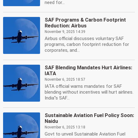
need for...
SAF Programs & Carbon Footprint
Reduction: Airbus
November 9, 2025 14:39
Airbus official discusses voluntary SAF
programs, carbon footprint reduction for
corporates, and...
SAF Blending Mandates Hurt Airlines:
IATA
November 6, 2025 18:57
IATA official warns mandates for SAF
blending without incentives will hurt airlines.
India''s SAF...
Sustainable Aviation Fuel Policy Soon:
Naidu
November 6, 2025 13:18
Govt to unveil Sustainable Aviation Fuel