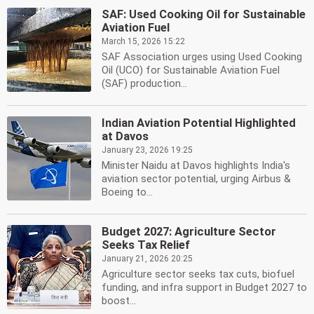
SAF: Used Cooking Oil for Sustainable
Aviation Fuel
March 15, 2026 15:22
SAF Association urges using Used Cooking
Oil (UCO) for Sustainable Aviation Fuel
(SAF) production...
Indian Aviation Potential Highlighted
at Davos
January 23, 2026 19:25
Minister Naidu at Davos highlights India's
aviation sector potential, urging Airbus &
Boeing to...
Budget 2027: Agriculture Sector
Seeks Tax Relief
January 21, 2026 20:25
Agriculture sector seeks tax cuts, biofuel
funding, and infra support in Budget 2027 to
boost...