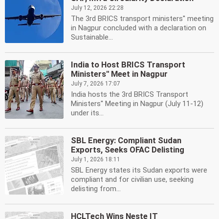
July 12, 2026 22:28
The 3rd BRICS transport ministers'' meeting
in Nagpur concluded with a declaration on
Sustainable...
India to Host BRICS Transport
Ministers'' Meet in Nagpur
July 7, 2026 17:07
India hosts the 3rd BRICS Transport
Ministers'' Meeting in Nagpur (July 11-12)
under its...
SBL Energy: Compliant Sudan
Exports, Seeks OFAC Delisting
July 1, 2026 18:11
SBL Energy states its Sudan exports were
compliant and for civilian use, seeking
delisting from...
HCLTech Wins Neste IT