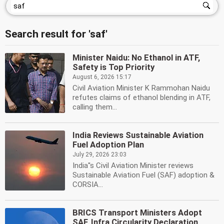
Search result for 'saf'
Minister Naidu: No Ethanol in ATF,
Safety is Top Priority
August 6, 2026 15:17
Civil Aviation Minister K Rammohan Naidu
refutes claims of ethanol blending in ATF,
calling them...
India Reviews Sustainable Aviation
Fuel Adoption Plan
July 29, 2026 23:03
India''s Civil Aviation Minister reviews
Sustainable Aviation Fuel (SAF) adoption &
CORSIA...
BRICS Transport Ministers Adopt
SAF, Infra Circularity Declaration