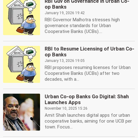
RBI Guv on Governance in Urban Co-
op Banks
January 19, 2026 19:42
RBI Governor Malhotra stresses high
governance standards for Urban
Cooperative Banks (UCBs)....
RBI to Resume Licensing of Urban Co-
op Banks
January 13, 2026 19:05
RBI proposes resuming licenses for Urban
Cooperative Banks (UCBs) after two
decades, with a...
Urban Co-op Banks Go Digital: Shah
Launches Apps
November 10, 2025 15:26
Amit Shah launches digital apps for urban
cooperative banks, aiming for one UCB per
town. Focus...