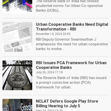
The Reserve Bank of India has revised
prudential norms for Urban Co-operative
Banks (UCBs),...
Urban Cooperative Banks Need Digital
Transformation - RBI
November 14, 2024 20:05
RBI Deputy Governor Swaminathan J
emphasizes the need for urban cooperative
banks to evolve...
RBI Issues PCA Framework for Urban
Cooperative Banks
July 26, 2024 17:18
The Reserve Bank of India (RBI) has issued
a prompt corrective action (PCA)
framework for urban...
NCLAT Defers Google Play Store
Billing Hearing to July 5
May 24, 2024 16:40