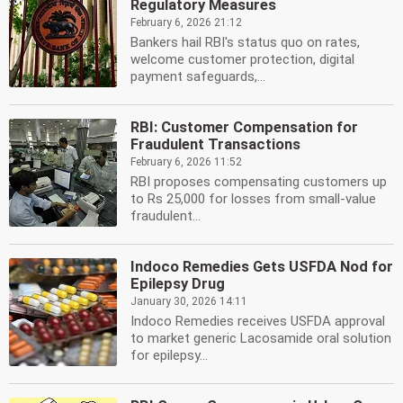
Regulatory Measures
February 6, 2026 21:12
Bankers hail RBI's status quo on rates,
welcome customer protection, digital
payment safeguards,...
RBI: Customer Compensation for
Fraudulent Transactions
February 6, 2026 11:52
RBI proposes compensating customers up
to Rs 25,000 for losses from small-value
fraudulent...
Indoco Remedies Gets USFDA Nod for
Epilepsy Drug
January 30, 2026 14:11
Indoco Remedies receives USFDA approval
to market generic Lacosamide oral solution
for epilepsy...