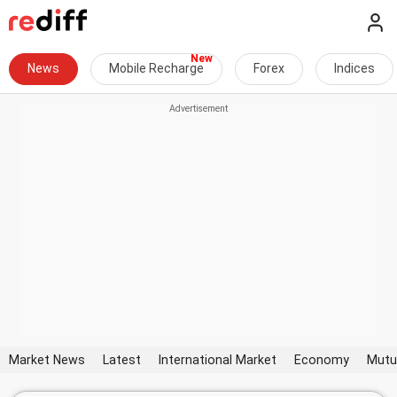
News
Mobile Recharge
Forex
Indices
Market News
Latest
International Market
Economy
Mutu