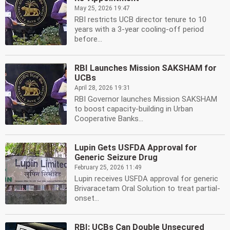
May 25, 2026 19:47
RBI restricts UCB director tenure to 10
years with a 3-year cooling-off period
before...
RBI Launches Mission SAKSHAM for
UCBs
April 28, 2026 19:31
RBI Governor launches Mission SAKSHAM
to boost capacity-building in Urban
Cooperative Banks...
Lupin Gets USFDA Approval for
Generic Seizure Drug
February 25, 2026 11:49
Lupin receives USFDA approval for generic
Brivaracetam Oral Solution to treat partial-
onset...
RBI: UCBs Can Double Unsecured