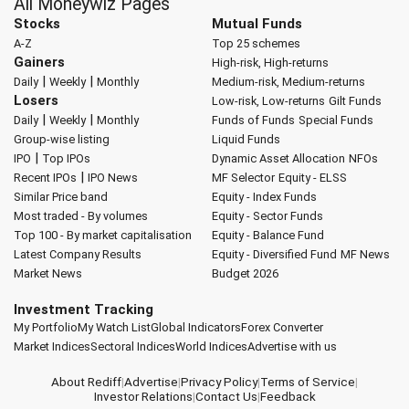
All Moneywiz Pages
Stocks
Mutual Funds
A-Z
Top 25 schemes
Gainers
High-risk, High-returns
|
|
Daily
Weekly
Monthly
Medium-risk, Medium-returns
Losers
Low-risk, Low-returns
Gilt Funds
|
|
Daily
Weekly
Monthly
Funds of Funds
Special Funds
Group-wise listing
Liquid Funds
|
IPO
Top IPOs
Dynamic Asset Allocation
NFOs
|
Recent IPOs
IPO News
MF Selector
Equity - ELSS
Similar Price band
Equity - Index Funds
Most traded - By volumes
Equity - Sector Funds
Top 100 - By market capitalisation
Equity - Balance Fund
Latest Company Results
Equity - Diversified Fund
MF News
Market News
Budget 2026
Investment Tracking
My Portfolio
My Watch List
Global Indicators
Forex Converter
Market Indices
Sectoral Indices
World Indices
Advertise with us
About Rediff
|
Advertise
|
Privacy Policy
|
Terms of Service
|
Investor Relations
|
Contact Us
|
Feedback