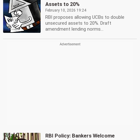
Assets to 20%
February 10, 2026 19:24
RBI proposes allowing UCBs to double
unsecured assets to 20%. Draft
amendment lending norms...
RBI Policy: Bankers Welcome