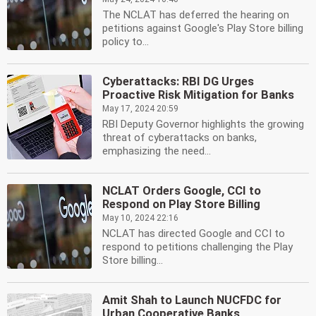
The NCLAT has deferred the hearing on
petitions against Google's Play Store billing
policy to...
Cyberattacks: RBI DG Urges
Proactive Risk Mitigation for Banks
May 17, 2024 20:59
RBI Deputy Governor highlights the growing
threat of cyberattacks on banks,
emphasizing the need...
NCLAT Orders Google, CCI to
Respond on Play Store Billing
May 10, 2024 22:16
NCLAT has directed Google and CCI to
respond to petitions challenging the Play
Store billing...
Amit Shah to Launch NUCFDC for
Urban Cooperative Banks