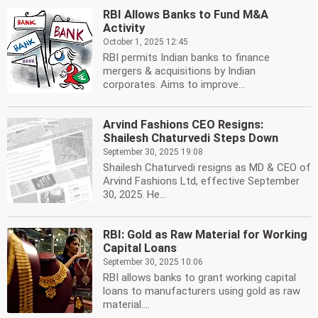
RBI Allows Banks to Fund M&A
Activity
October 1, 2025 12:45
RBI permits Indian banks to finance
mergers & acquisitions by Indian
corporates. Aims to improve...
Arvind Fashions CEO Resigns:
Shailesh Chaturvedi Steps Down
September 30, 2025 19:08
Shailesh Chaturvedi resigns as MD & CEO of
Arvind Fashions Ltd, effective September
30, 2025. He...
RBI: Gold as Raw Material for Working
Capital Loans
September 30, 2025 10:06
RBI allows banks to grant working capital
loans to manufacturers using gold as raw
material....