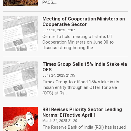
PACS,...
Meeting of Cooperation Ministers on
Cooperative Sector
June 28, 2025 12:07
Centre to hold meeting of state, UT
Cooperation Ministers on June 30 to
discuss strengthening the...
Timex Group Sells 15% India Stake via
OFS
June 24, 2025 21:35
Timex Group to offload 15% stake in its
Indian entity through an Offer for Sale
(OFS) at Rs...
RBI Revises Priority Sector Lending
Norms: Effective April 1
March 24, 2025 21:20
The Reserve Bank of India (RBI) has issued