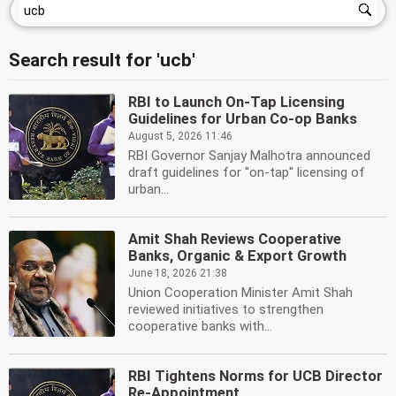
Search result for 'ucb'
RBI to Launch On-Tap Licensing
Guidelines for Urban Co-op Banks
August 5, 2026 11:46
RBI Governor Sanjay Malhotra announced
draft guidelines for ''on-tap'' licensing of
urban...
Amit Shah Reviews Cooperative
Banks, Organic & Export Growth
June 18, 2026 21:38
Union Cooperation Minister Amit Shah
reviewed initiatives to strengthen
cooperative banks with...
RBI Tightens Norms for UCB Director
Re-Appointment