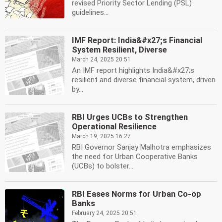
revised Priority Sector Lending (PSL)
guidelines...
IMF Report: India&#x27;s Financial
System Resilient, Diverse
March 24, 2025 20:51
An IMF report highlights India&#x27;s
resilient and diverse financial system, driven
by...
RBI Urges UCBs to Strengthen
Operational Resilience
March 19, 2025 16:27
RBI Governor Sanjay Malhotra emphasizes
the need for Urban Cooperative Banks
(UCBs) to bolster...
RBI Eases Norms for Urban Co-op
Banks
February 24, 2025 20:51