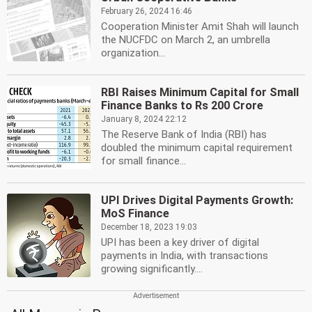
February 26, 2024 16:46
Cooperation Minister Amit Shah will launch
the NUCFDC on March 2, an umbrella
organization...
RBI Raises Minimum Capital for Small
Finance Banks to Rs 200 Crore
January 8, 2024 22:12
The Reserve Bank of India (RBI) has
doubled the minimum capital requirement
for small finance...
UPI Drives Digital Payments Growth:
MoS Finance
December 18, 2023 19:03
UPI has been a key driver of digital
payments in India, with transactions
growing significantly....