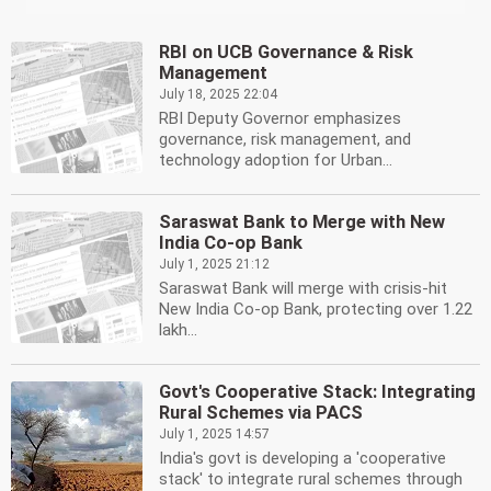
RBI on UCB Governance & Risk
Management
July 18, 2025 22:04
RBI Deputy Governor emphasizes
governance, risk management, and
technology adoption for Urban...
Saraswat Bank to Merge with New
India Co-op Bank
July 1, 2025 21:12
Saraswat Bank will merge with crisis-hit
New India Co-op Bank, protecting over 1.22
lakh...
Govt's Cooperative Stack: Integrating
Rural Schemes via PACS
July 1, 2025 14:57
India's govt is developing a 'cooperative
stack' to integrate rural schemes through