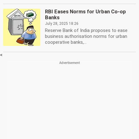
RBI Eases Norms for Urban Co-op
Banks
July 28, 2025 18:26
Reserve Bank of India proposes to ease
business authorisation norms for urban
cooperative banks,...
<